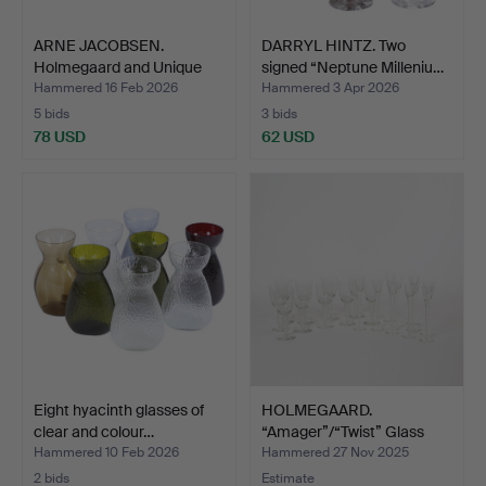
ARNE JACOBSEN.
DARRYL HINTZ. Two
Holmegaard and Unique
signed “Neptune Milleniu…
Inter…
Hammered 16 Feb 2026
Hammered 3 Apr 2026
5 bids
3 bids
78 USD
62 USD
Eight hyacinth glasses of
HOLMEGAARD.
clear and colour…
“Amager”/“Twist” Glass
Crew (2…
Hammered 10 Feb 2026
Hammered 27 Nov 2025
2 bids
Estimate