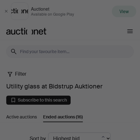
Auctionet
View
Close
Available on Google Play
Auctionet.com
Filter
Utility
Utility glass at Bidstrup Auktioner
glass
Subscribe to this search
at
Active auctions
Ended auctions
(16)
Bidstrup
Auktioner
Ended
Sort by