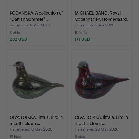
KODANSKA. A collection of
MICHAEL BANG. Royal
“Danish Summer” …
Copenhagen/Holmegaard.
…
Hammered 3 Mar 2026
Hammered 6 Apr 2026
3 bids
10 bids
232 USD
171 USD
OIVA TOIKKA. Iittala. Bird in
OIVA TOIKKA. Iittala. Bird in
mouth-blown …
mouth-blown …
Hammered 18 May 2026
Hammered 28 May 2026
15 bids
6 bids