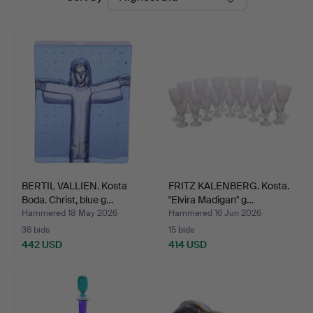
auctions
BERTIL VALLIEN. Kosta
FRITZ KALENBERG. Kosta.
Boda. Christ, blue g…
"Elvira Madigan" g…
Hammered 18 May 2026
Hammered 16 Jun 2026
36 bids
15 bids
442 USD
414 USD