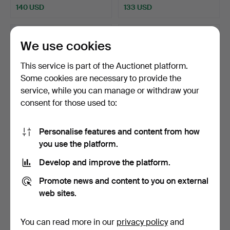
140 USD
133 USD
We use cookies
This service is part of the Auctionet platform.
Some cookies are necessary to provide the
service, while you can manage or withdraw your
consent for those used to:
Personalise features and content from how
HOLMEGAARD.
Three large black glass floor
you use the platform.
“Amager”/“Twist” Glass
vases (3).
Crew (2…
Hammered 11 Nov 2025
Hammered 27 Jan 2026
Develop and improve the platform.
2 bids
3 bids
124 USD
93 USD
Promote news and content to you on external
web sites.
You can read more in our
privacy policy
and