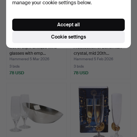
manage your cookie settings below.
Accept all
Cookie settings
Set of eight antique wine
A collection of Bohemian
glasses with emp…
crystal, mid 20th…
Hammered 5 Mar 2026
Hammered 5 Feb 2026
3 bids
3 bids
78 USD
78 USD