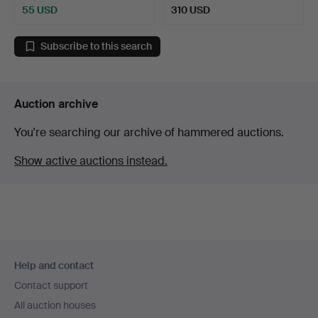
55 USD
310 USD
Subscribe to this search
Auction archive
You're searching our archive of hammered auctions.
Show active auctions instead.
Footer
Help and contact
navigation
Contact support
All auction houses