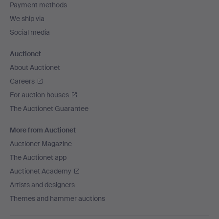
Payment methods
We ship via
Social media
Auctionet
About Auctionet
Careers
For auction houses
The Auctionet Guarantee
More from Auctionet
Auctionet Magazine
The Auctionet app
Auctionet Academy
Artists and designers
Themes and hammer auctions