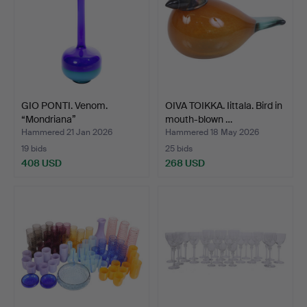
GIO PONTI. Venom.
OIVA TOIKKA. Iittala. Bird in
“Mondriana”
mouth-blown …
vase/decante…
Hammered 21 Jan 2026
Hammered 18 May 2026
19 bids
25 bids
408 USD
268 USD