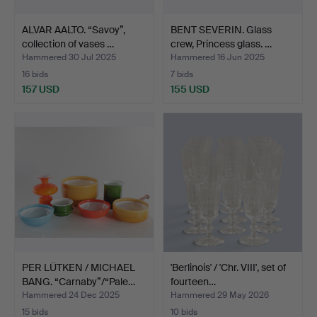
ALVAR AALTO. “Savoy”,
BENT SEVERIN. Glass
collection of vases …
crew, Princess glass. …
Hammered 30 Jul 2025
Hammered 16 Jun 2025
16 bids
7 bids
157 USD
155 USD
PER LÜTKEN / MICHAEL
'Berlinois' / 'Chr. VIII', set of
BANG. “Carnaby”/“Pale…
fourteen…
Hammered 24 Dec 2025
Hammered 29 May 2026
15 bids
10 bids