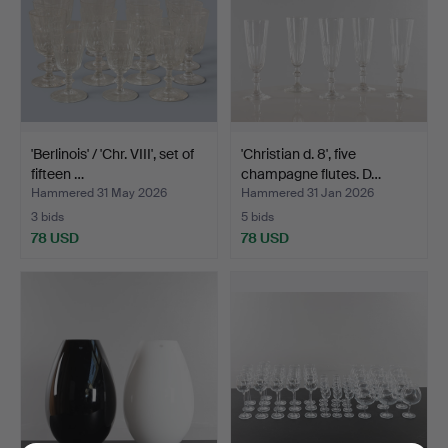
'Berlinois' / 'Chr. VIII', set of
'Christian d. 8', five
fifteen …
champagne flutes. D…
Hammered 31 May 2026
Hammered 31 Jan 2026
3 bids
5 bids
78 USD
78 USD