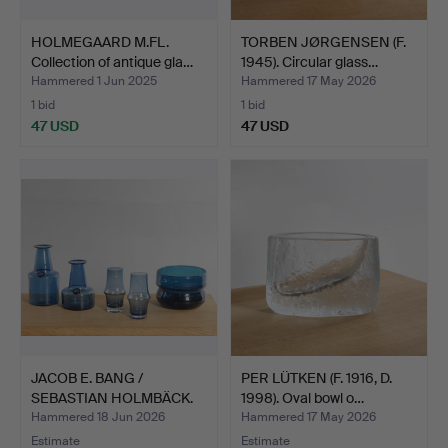
HOLMEGAARD M.FL.
TORBEN JØRGENSEN (F.
Collection of antique gla…
1945). Circular glass…
Hammered 1 Jun 2025
Hammered 17 May 2026
1 bid
1 bid
47 USD
47 USD
JACOB E. BANG /
PER LÜTKEN (F. 1916, D.
SEBASTIAN HOLMBÄCK.
1998). Oval bowl o…
Collec…
Hammered 18 Jun 2026
Hammered 17 May 2026
Estimate
Estimate