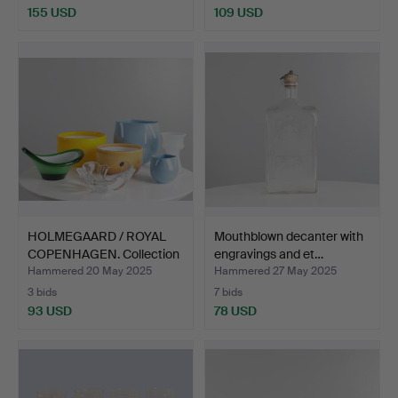
155 USD
109 USD
HOLMEGAARD / ROYAL
Mouthblown decanter with
COPENHAGEN. Collection
engravings and et…
…
Hammered 20 May 2025
Hammered 27 May 2025
3 bids
7 bids
93 USD
78 USD