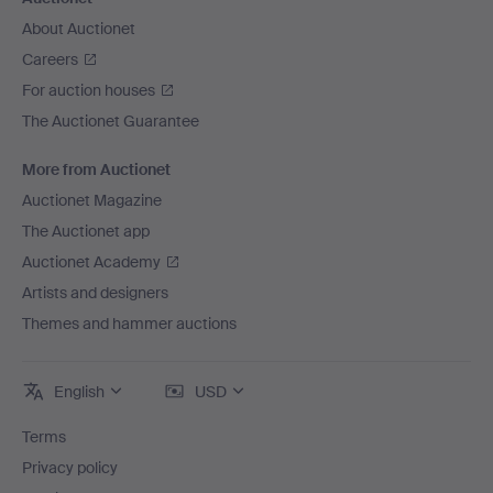
About Auctionet
Careers
For auction houses
The Auctionet Guarantee
More from Auctionet
Auctionet Magazine
The Auctionet app
Auctionet Academy
Artists and designers
Themes and hammer auctions
English
USD
Terms
Privacy policy