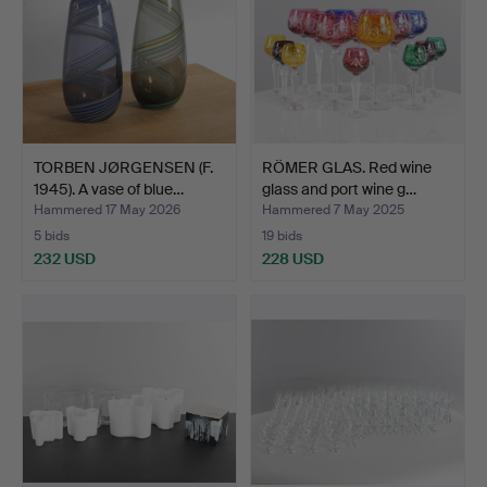
TORBEN JØRGENSEN (F.
RÖMER GLAS. Red wine
1945). A vase of blue…
glass and port wine g…
Hammered 17 May 2026
Hammered 7 May 2025
5 bids
19 bids
232 USD
228 USD