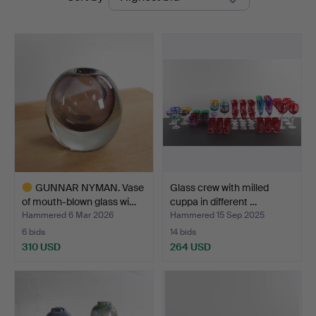
auctions
GUNNAR NYMAN. Vase
Glass crew with milled
of mouth-blown glass wi…
cuppa in different …
Hammered 6 Mar 2026
Hammered 15 Sep 2025
6 bids
14 bids
310 USD
264 USD
Highlighted
item