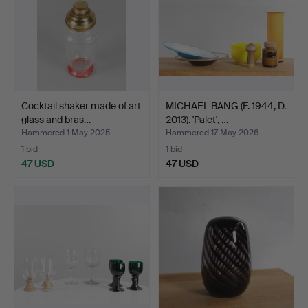
Cocktail shaker made of art
MICHAEL BANG (F. 1944, D.
glass and bras…
2013). 'Palet', …
Hammered 1 May 2025
Hammered 17 May 2026
1 bid
1 bid
47 USD
47 USD