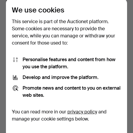
We use cookies
PETER SVARRER.
MICHAEL BANG. A
“Cocoon”, a pair of large v…
collection of Holmegaard
This service is part of the Auctionet platform.
g…
Hammered 6 Mar 2026
Hammered 23 Jul 2025
Some cookies are necessary to provide the
4 bids
3 bids
service, while you can manage or withdraw your
70 USD
62 USD
consent for those used to:
Personalise features and content from how
you use the platform.
Develop and improve the platform.
Promote news and content to you on external
web sites.
You can read more in our
privacy policy
and
ANJA KJÆR. Three bowls
PER LÜTKEN. “Ispol”, Two
of blue glass with …
decanters of crys…
manage your cookie settings below.
Hammered 1 Aug 2026
Hammered 10 Feb 2026
2 bids
3 bids