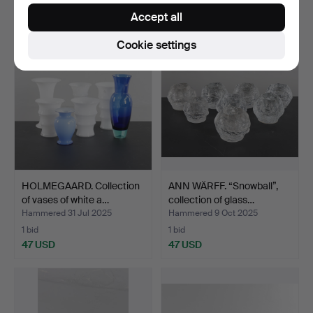
55 USD
55 USD
Accept all
Cookie settings
HOLMEGAARD. Collection
ANN WÄRFF. “Snowball”,
of vases of white a…
collection of glass…
Hammered 31 Jul 2025
Hammered 9 Oct 2025
1 bid
1 bid
47 USD
47 USD