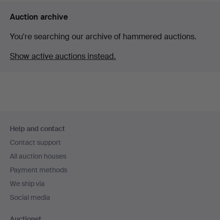
Auction archive
You're searching our archive of hammered auctions.
Show active auctions instead.
Footer
Help and contact
navigation
Contact support
All auction houses
Payment methods
We ship via
Social media
Auctionet