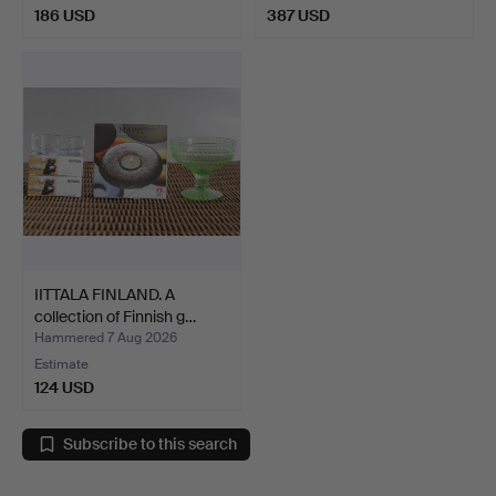
186 USD
387 USD
IITTALA FINLAND. A
collection of Finnish g…
Hammered 7 Aug 2026
Estimate
124 USD
Subscribe to this search