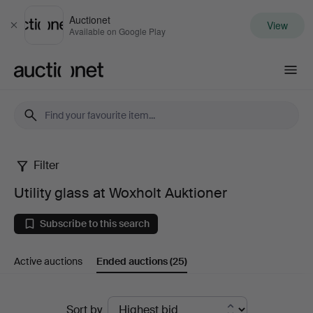
Auctionet
View
Close
Available on Google Play
Auctionet.com
Filter
Utility
Utility glass at Woxholt Auktioner
glass
Subscribe to this search
at
Active auctions
Ended auctions
(25)
Woxholt
Auktioner
Ended
Sort by