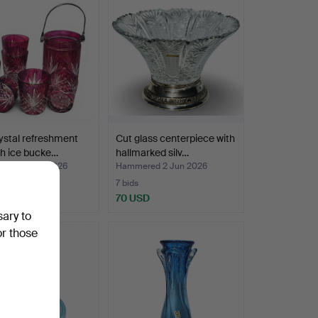
ystal refreshment
Cut glass centerpiece with
th ice bucke…
hallmarked silv…
ed 22 Jun 2026
Hammered 2 Jun 2026
7 bids
D
70 USD
sary to
or those