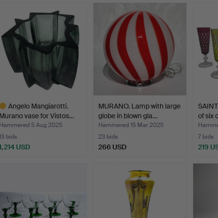
Angelo Mangiarotti.
MURANO. Lamp with large
SAINT
Murano vase for Vistos…
globe in blown gla…
of six 
Hammered 5 Aug 2025
Hammered 15 Mar 2025
Hammer
13 bids
23 bids
7 bids
1,214 USD
266 USD
219 U
ighlighted
tem