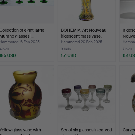
Collection of eight large
BOHEMIA. Art Nouveau
Irides
Murano glasses i…
iridescent glass vase.
Nouve
Hammered 16 Feb 2025
Hammered 20 Feb 2025
Hammer
4 bids
3 bids
7 bids
185 USD
151 USD
151 U
Yellow glass vase with
Set of six glasses in carved
Carved