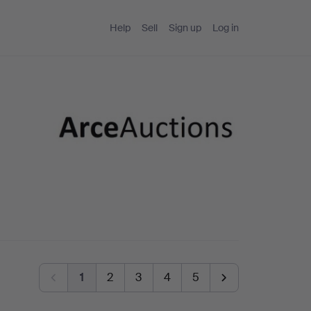
Help
Sell
Sign up
Log in
1
2
3
4
5