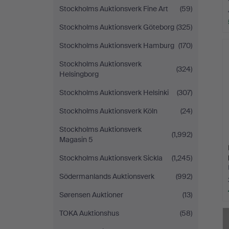
Stockholms Auktionsverk Fine Art
(59)
Stockholms Auktionsverk Göteborg
(325)
Stockholms Auktionsverk Hamburg
(170)
Stockholms Auktionsverk
(324)
Helsingborg
Stockholms Auktionsverk Helsinki
(307)
Stockholms Auktionsverk Köln
(24)
Stockholms Auktionsverk
(1,992)
Magasin 5
Stockholms Auktionsverk Sickla
(1,245)
Södermanlands Auktionsverk
(992)
Sørensen Auktioner
(13)
TOKA Auktionshus
(58)