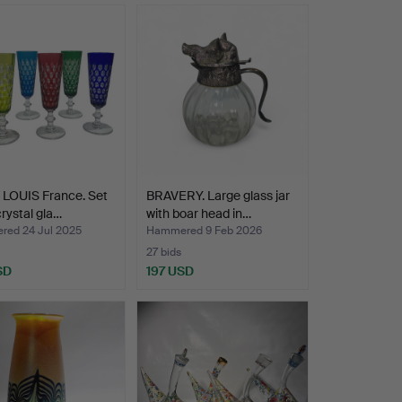
 LOUIS France. Set
BRAVERY. Large glass jar
crystal gla…
with boar head in…
ed 24 Jul 2025
Hammered 9 Feb 2026
27 bids
SD
197 USD