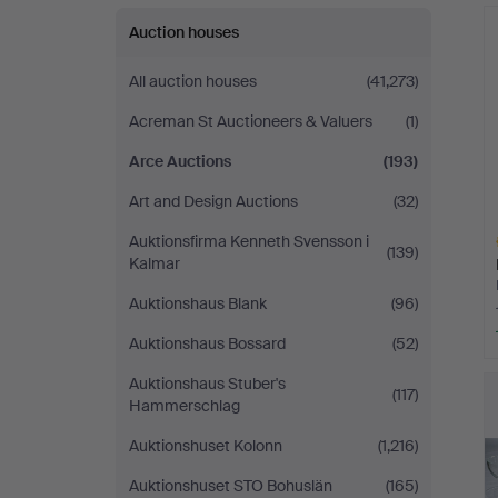
Auction houses
All auction houses
(41,273)
Acreman St Auctioneers & Valuers
(1)
Arce Auctions
(193)
Art and Design Auctions
(32)
Auktionsfirma Kenneth Svensson i
(139)
Kalmar
Auktionshaus Blank
(96)
Auktionshaus Bossard
(52)
H
Auktionshaus Stuber's
i
(117)
Hammerschlag
Auktionshuset Kolonn
(1,216)
Auktionshuset STO Bohuslän
(165)