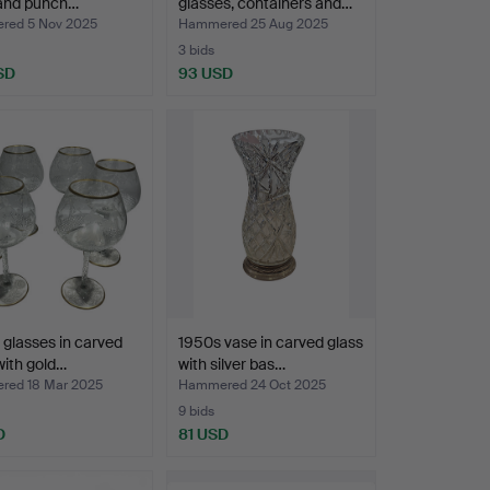
 and punch…
glasses, containers and…
ed 5 Nov 2025
Hammered 25 Aug 2025
3 bids
SD
93 USD
l glasses in carved
1950s vase in carved glass
with gold…
with silver bas…
ed 18 Mar 2025
Hammered 24 Oct 2025
9 bids
D
81 USD