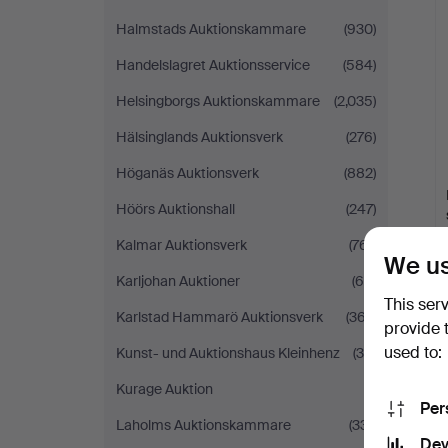
Halmstads Auktionskammare
(930)
Handelslagret Auktionsservice
(584)
Helsingborgs Auktionskammare
(2,035)
Hälsinglands Auktionsverk
(276)
Höganäs Auktionsverk
(882)
Höörs Auktionshall
(247)
Kalmar Auktionsverk
(761)
We us
Karljohan Auktioner
(60)
This ser
Karlstad Hammarö Auktionsverk
(367)
provide 
used to:
Kunst- und Auktionshaus Kleinhenz
(38)
Kurage Auktion
(1)
Per
Laholms Auktionskammare
(331)
Dev