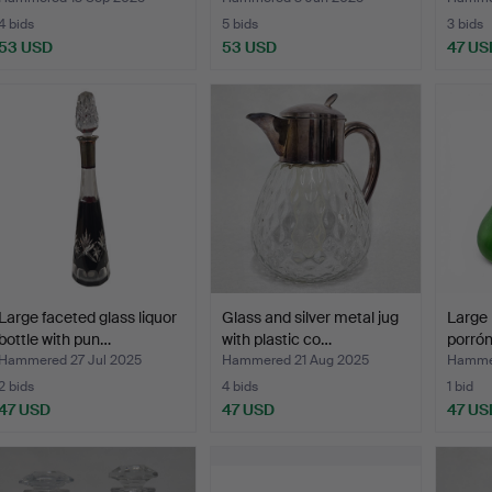
4 bids
5 bids
3 bids
53 USD
53 USD
47 US
Large faceted glass liquor
Glass and silver metal jug
Large 
bottle with pun…
with plastic co…
porrón
Hammered 27 Jul 2025
Hammered 21 Aug 2025
Hammer
2 bids
4 bids
1 bid
47 USD
47 USD
47 US