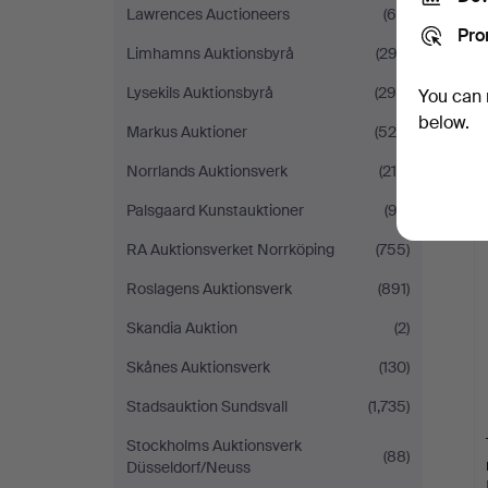
Lawrences Auctioneers
(66)
Pro
Limhamns Auktionsbyrå
(293)
Lysekils Auktionsbyrå
(298)
You can 
below.
Markus Auktioner
(520)
Norrlands Auktionsverk
(219)
Palsgaard Kunstauktioner
(92)
RA Auktionsverket Norrköping
(755)
Roslagens Auktionsverk
(891)
Skandia Auktion
(2)
Skånes Auktionsverk
(130)
Stadsauktion Sundsvall
(1,735)
Stockholms Auktionsverk
(88)
Düsseldorf/Neuss