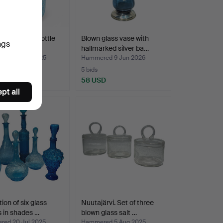
glass liquor bottle
Blown glass vase with
ngs
ilver meta…
hallmarked silver ba…
ed 12 Nov 2025
Hammered 9 Jun 2026
5 bids
SD
58 USD
pt all
ion of six glass
Nuutajärvi. Set of three
s in shades …
blown glass salt …
ed 20 Jul 2025
Hammered 5 Aug 2025