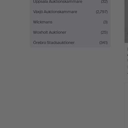
Uppsala Auktionskammare
(32)
Växjö Auktionskammare
(2,797)
Wickmans
(3)
Woxholt Auktioner
(25)
Örebro Stadsauktioner
(341)