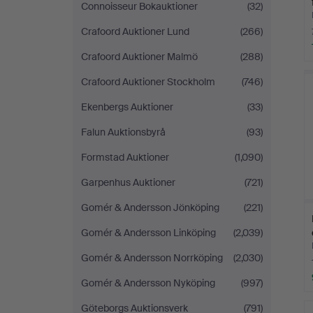
Connoisseur Bokauktioner
(32)
Crafoord Auktioner Lund
(266)
Crafoord Auktioner Malmö
(288)
Crafoord Auktioner Stockholm
(746)
Ekenbergs Auktioner
(33)
Falun Auktionsbyrå
(93)
Formstad Auktioner
(1,090)
Garpenhus Auktioner
(721)
Gomér & Andersson Jönköping
(221)
Gomér & Andersson Linköping
(2,039)
Gomér & Andersson Norrköping
(2,030)
Gomér & Andersson Nyköping
(997)
Göteborgs Auktionsverk
(791)