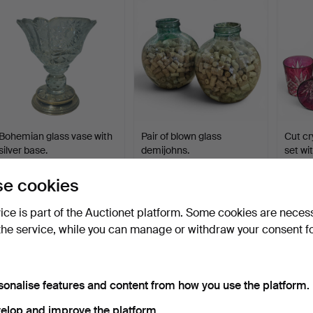
Bohemian glass vase with
Pair of blown glass
Cut cr
silver base.
demijohns.
set wi
Hammered 15 Apr 2026
Hammered 25 Jun 2026
Hammer
8 bids
4 bids
2 bids
e cookies
76 USD
70 USD
70 US
vice is part of the Auctionet platform. Some cookies are neces
the service, while you can manage or withdraw your consent f
sonalise features and content from how you use the platform.
elop and improve the platform.