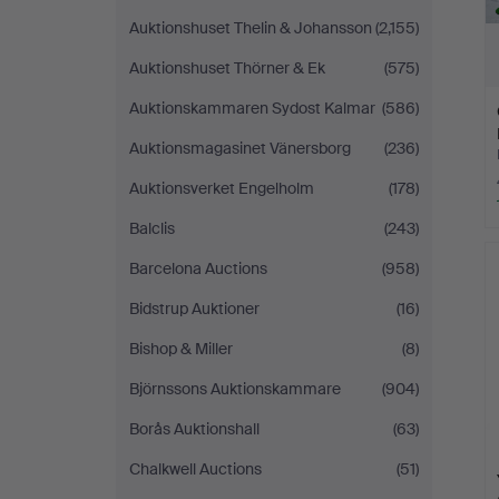
Auktionshuset Thelin & Johansson
(2,155)
Auktionshuset Thörner & Ek
(575)
Auktionskammaren Sydost Kalmar
(586)
Auktionsmagasinet Vänersborg
(236)
Auktionsverket Engelholm
(178)
Balclis
(243)
Barcelona Auctions
(958)
Bidstrup Auktioner
(16)
Bishop & Miller
(8)
Björnssons Auktionskammare
(904)
Borås Auktionshall
(63)
Chalkwell Auctions
(51)