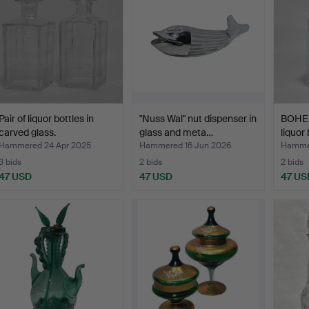
Pair of liquor bottles in
"Nuss Wal" nut dispenser in
BOHEM
carved glass.
glass and meta…
liquor 
Hammered 24 Apr 2025
Hammered 16 Jun 2026
Hamme
3 bids
2 bids
2 bids
47 USD
47 USD
47 US