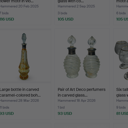
flower motif in vio…
glass with co…
motif
Hammered 20 Feb 2025
Hammered 2 Sep 2025
Hammer
7 bids
3 bids
6 bids
116 USD
105 USD
105 U
Large bottle in carved
Pair of Art Deco perfumers
Six tal
caramel-colored boh…
in carved glass…
glass 
Hammered 28 Mar 2026
Hammered 18 Apr 2026
Hammer
11 bids
1 bid
9 bids
93 USD
93 USD
81 US