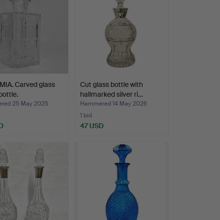
IA. Carved glass
Cut glass bottle with
bottle.
hallmarked silver ri…
red 25 May 2025
Hammered 14 May 2026
1 bid
D
47 USD