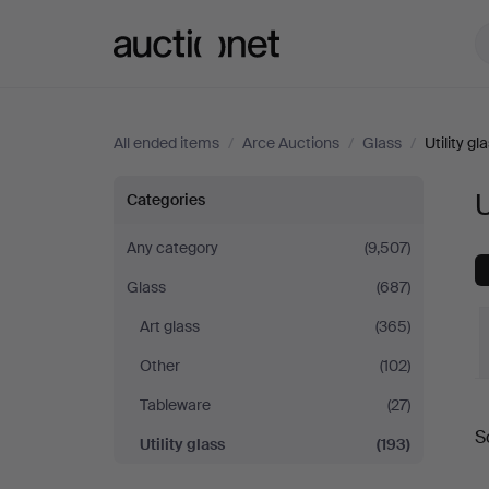
Auctionet.com
All ended items
/
Arce Auctions
/
Glass
/
Utility gl
Utility
U
Categories
glass
Any category
(9,507)
Glass
(687)
at
Art glass
(365)
Arce
Other
(102)
Auctions
Tableware
(27)
S
Utility glass
(193)
a