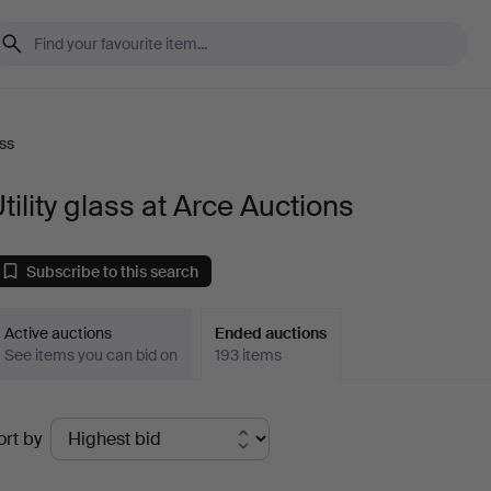
ass
tility glass at Arce Auctions
Subscribe to this search
Active auctions
Ended auctions
See items you can bid on
193 items
Ended
ort by
uctions