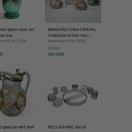
cent glass vase. Art
MANUFACTURA CIRERA.
au era.
Collection of four han…
ed 5 Jan 2026
Hammered 3 Apr 2025
13 bids
SD
139 USD
 glass jar with leaf
NILSJOHAN!. Set of