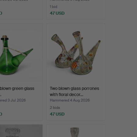
1 bid
D
47 USD
blown green glass
Two blown glass porrones
.
with floral decor…
ed 3 Jul 2026
Hammered 4 Aug 2026
2 bids
D
47 USD