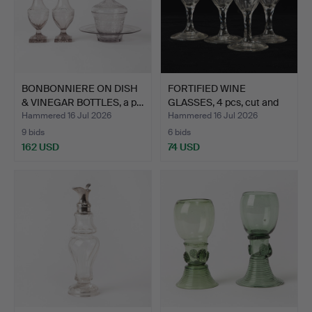
BONBONNIERE ON DISH
FORTIFIED WINE
& VINEGAR BOTTLES, a p…
GLASSES, 4 pcs, cut and
etc…
Hammered 16 Jul 2026
Hammered 16 Jul 2026
9 bids
6 bids
162 USD
74 USD