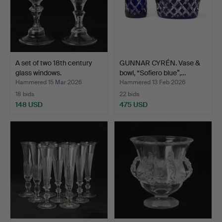
A set of two 18th century
GUNNAR CYRÉN. Vase &
glass windows.
bowl, “Sofiero blue”,…
Hammered 15 Mar 2026
Hammered 13 Feb 2026
18 bids
22 bids
148 USD
475 USD