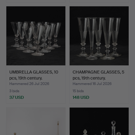
UMBRELLA GLASSES, 10
CHAMPAGNE GLASSES, 5
pcs, 19th century.
pcs, 19th century.
Hammered 26 Jul 2026
Hammered 16 Jul 2026
3 bids
15 bids
37 USD
148 USD