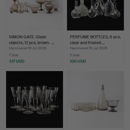
SIMON GATE. Glass
PERFUME BOTTLES, 6 pcs,
objects, 12 pcs, brown- …
clear and frosted …
Hammered 16 Jul 2026
Hammered 16 Jul 2026
7 bids
5 bids
317 USD
100 USD