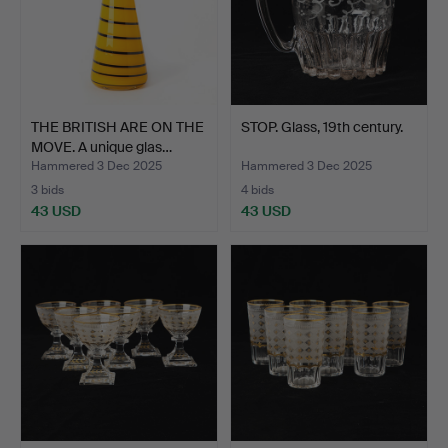
THE BRITISH ARE ON THE
STOP. Glass, 19th century.
MOVE. A unique glas…
Hammered 3 Dec 2025
Hammered 3 Dec 2025
3 bids
4 bids
43 USD
43 USD