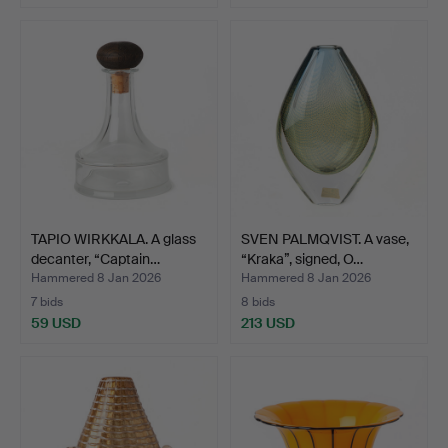
TAPIO WIRKKALA. A glass
SVEN PALMQVIST. A vase,
decanter, “Captain…
“Kraka”, signed, O…
Hammered 8 Jan 2026
Hammered 8 Jan 2026
7 bids
8 bids
59 USD
213 USD