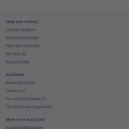
Footer
Help and contact
navigation
Contact support
All auction houses
Payment methods
We ship via
Social media
Auctionet
About Auctionet
Careers
For auction houses
The Auctionet Guarantee
More from Auctionet
Auctionet Magazine