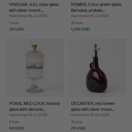
VINEGAR JUG, clear glass
RÖMER, 2 pcs, green glass,
with silver mount…
Baroque, probab…
Hammered 16 Jul 2026
Hammered 16 Jul 2026
7 bids
39 bids
211 USD
1,319 USD
POKAL MED LOCK, frosted
DECANTER, red-brown
glass with decorat…
glass with silver moun…
Hammered 16 Jul 2026
Hammered 16 Jul 2026
5 bids
10 bids
90 USD
78 USD