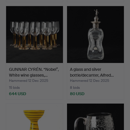
GUNNAR CYRÉN. “Nobel”,
A glass and silver
White wine glasses,…
bottle/decanter, Alfred…
Hammered 12 Dec 2025
Hammered 12 Dec 2025
15 bids
8 bids
644 USD
80 USD