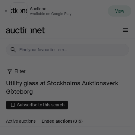
Auctionet
View
Close
Available on Google Play
Auctionet.com
Filter
Utility
Utility glass at Stockholms Auktionsverk
glass
Göteborg
at
Subscribe to this search
Stockholms
Active auctions
Ended auctions
(315)
Auktionsverk