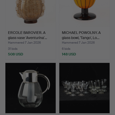
ERCOLE BAROVIER. A
MICHAEL POWOLNY. A
glass vase 'Aventurina'…
glass bowl, 'Tango', Lo…
Hammered 7 Jan 2026
Hammered 7 Jan 2026
31 bids
6 bids
508 USD
148 USD