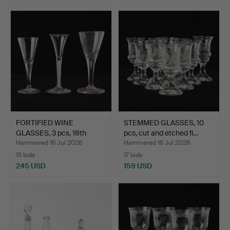
FORTIFIED WINE
STEMMED GLASSES, 10
GLASSES, 3 pcs, 18th
pcs, cut and etched fl…
centur…
Hammered 16 Jul 2026
Hammered 16 Jul 2026
15 bids
17 bids
245 USD
159 USD