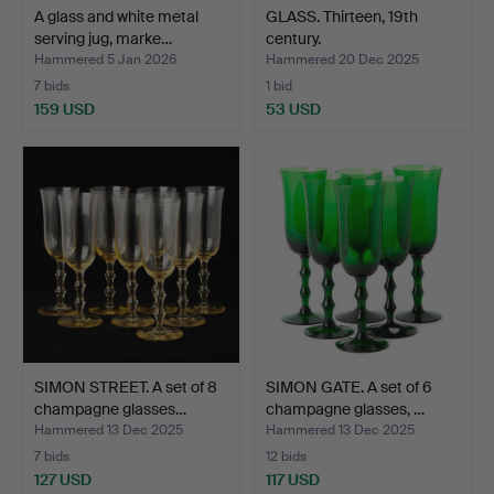
A glass and white metal
GLASS. Thirteen, 19th
serving jug, marke…
century.
Hammered 5 Jan 2026
Hammered 20 Dec 2025
7 bids
1 bid
159 USD
53 USD
SIMON STREET. A set of 8
SIMON GATE. A set of 6
champagne glasses…
champagne glasses, …
Hammered 13 Dec 2025
Hammered 13 Dec 2025
7 bids
12 bids
127 USD
117 USD