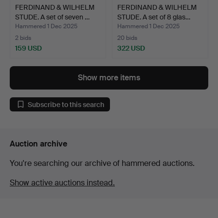
FERDINAND & WILHELM
FERDINAND & WILHELM
STUDE. A set of seven …
STUDE. A set of 8 glas…
Hammered 1 Dec 2025
Hammered 1 Dec 2025
2 bids
20 bids
159 USD
322 USD
Show more items
Subscribe to this search
Auction archive
You're searching our archive of hammered auctions.
Show active auctions instead.