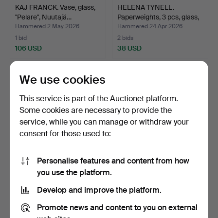
KAJ FRANCK. Vase, glass,
HELENA TYNELL.
"Pelare", Nuutajä…
Paperweights, 3 pcs, glass,
…
Hammered 2 May 2026
Hammered 24 Apr 2026
1 bid
2 bids
106 USD
38 USD
We use cookies
This service is part of the Auctionet platform.
Some cookies are necessary to provide the
service, while you can manage or withdraw your
consent for those used to:
Personalise features and content from how
KAJ FRANCK. Bowl,
MUG WITH LID. Glass, 19th
you use the platform.
“Lansetti” Notsjö, 1957.
century.
Develop and improve the platform.
Hammered 20 Apr 2026
Hammered 20 Mar 2026
12 bids
13 bids
Promote news and content to you on external
317 USD
101 USD