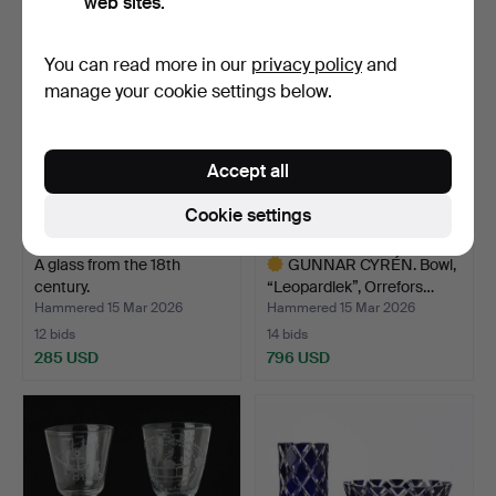
web sites.
You can read more in our
privacy policy
and
manage your cookie settings below.
Accept all
Cookie settings
A glass from the 18th
GUNNAR CYRÉN. Bowl,
century.
“Leopardlek”, Orrefors…
Hammered 15 Mar 2026
Hammered 15 Mar 2026
12 bids
14 bids
285 USD
796 USD
Highlighted
item