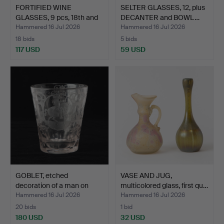
FORTIFIED WINE
SELTER GLASSES, 12, plus
GLASSES, 9 pcs, 18th and
DECANTER and BOWL…
19…
Hammered 16 Jul 2026
Hammered 16 Jul 2026
18 bids
5 bids
117 USD
59 USD
GOBLET, etched
VASE AND JUG,
decoration of a man on
multicolored glass, first qu…
hors…
Hammered 16 Jul 2026
Hammered 16 Jul 2026
20 bids
1 bid
180 USD
32 USD