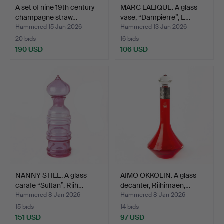
A set of nine 19th century
MARC LALIQUE. A glass
champagne straw…
vase, “Dampierre”, L…
Hammered 15 Jan 2026
Hammered 13 Jan 2026
20 bids
16 bids
190 USD
106 USD
NANNY STILL. A glass
AIMO OKKOLIN. A glass
carafe “Sultan”, Riih…
decanter, Riihimäen,…
Hammered 8 Jan 2026
Hammered 8 Jan 2026
15 bids
14 bids
151 USD
97 USD