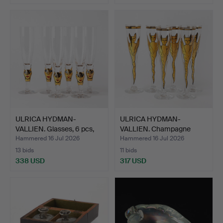
ULRICA HYDMAN-
ULRICA HYDMAN-
VALLIEN. Glasses, 6 pcs,
VALLIEN. Champagne
"Op…
glasses, …
Hammered 16 Jul 2026
Hammered 16 Jul 2026
13 bids
11 bids
338 USD
317 USD