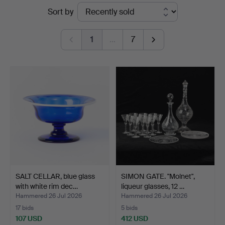
Ended
Sort by
Göteborg
auctions
1
…
7
SALT CELLAR, blue glass
SIMON GATE. "Molnet",
with white rim dec…
liqueur glasses, 12 …
Hammered 26 Jul 2026
Hammered 26 Jul 2026
17 bids
5 bids
107 USD
412 USD