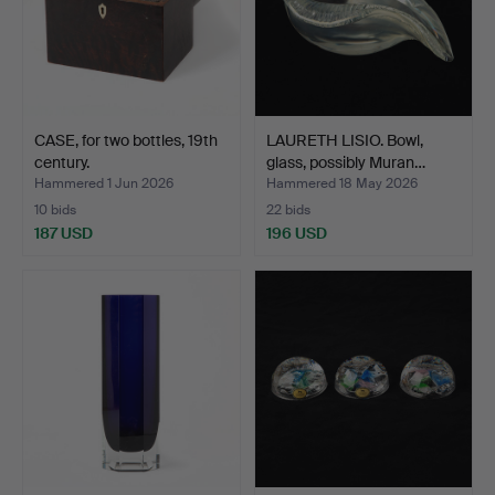
CASE, for two bottles, 19th
LAURETH LISIO. Bowl,
century.
glass, possibly Muran…
Hammered 1 Jun 2026
Hammered 18 May 2026
10 bids
22 bids
187 USD
196 USD