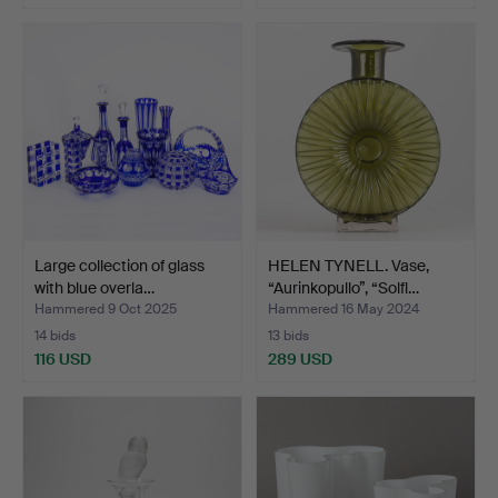
Large collection of glass
HELEN TYNELL. Vase,
with blue overla…
“Aurinkopullo”, “Solfl…
Hammered 9 Oct 2025
Hammered 16 May 2024
14 bids
13 bids
116 USD
289 USD