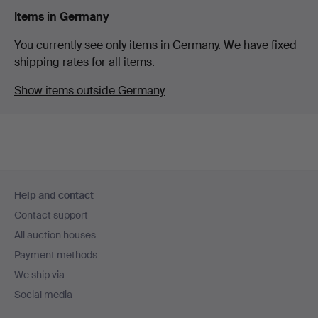
Items in Germany
You currently see only items in Germany. We have fixed
shipping rates for all items.
Show items outside Germany
Footer
Help and contact
navigation
Contact support
All auction houses
Payment methods
We ship via
Social media