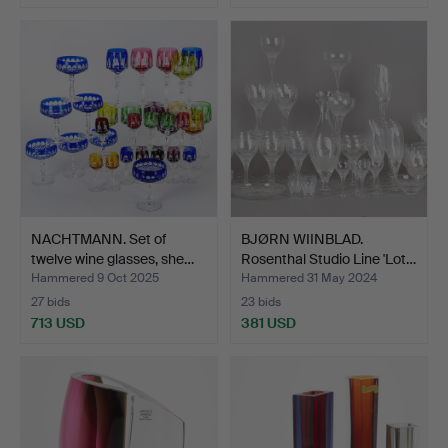
Highlighted
item
NACHTMANN. Set of
BJØRN WIINBLAD.
twelve wine glasses, she…
Rosenthal Studio Line 'Lot…
Hammered 9 Oct 2025
Hammered 31 May 2024
27 bids
23 bids
713 USD
381 USD