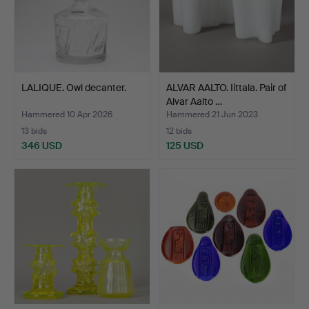
LALIQUE. Owl decanter.
ALVAR AALTO. Iittala. Pair of
Alvar Aalto …
Hammered 10 Apr 2026
Hammered 21 Jun 2023
13 bids
12 bids
346 USD
125 USD