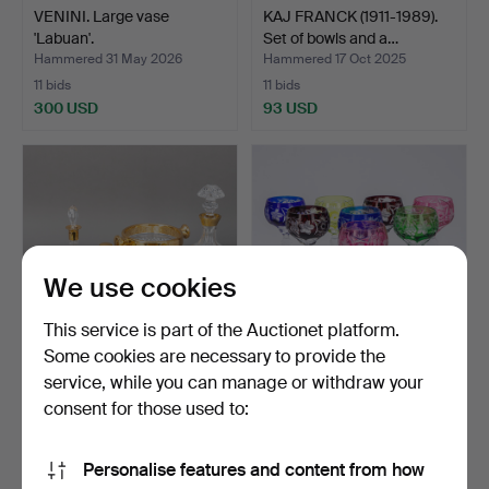
VENINI. Large vase
KAJ FRANCK (1911-1989).
'Labuan'.
Set of bowls and a…
Hammered 31 May 2026
Hammered 17 Oct 2025
11 bids
11 bids
300 USD
93 USD
We use cookies
This service is part of the Auctionet platform.
Some cookies are necessary to provide the
service, while you can manage or withdraw your
Collection of crystal glass
Eight Romans with
with gilded me…
coloured overflows and v…
consent for those used to:
Hammered 23 Jan 2024
Hammered 30 Sep 2025
10 bids
10 bids
Personalise features and content from how
110 USD
127 USD