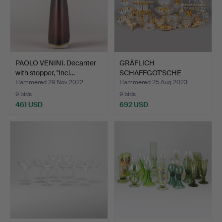
PAOLO VENINI. Decanter
GRÄFLICH
with stopper, "Inci…
SCHAFFGOT'SCHE
JOSEPHINENHÜTTE. a…
Hammered 29 Nov 2022
Hammered 25 Aug 2023
9 bids
9 bids
461 USD
692 USD