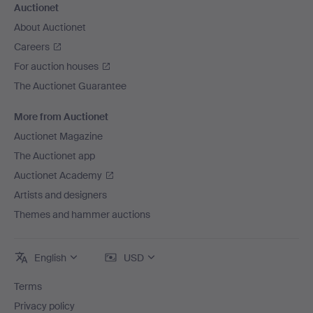
Auctionet
About Auctionet
Careers
For auction houses
The Auctionet Guarantee
More from Auctionet
Auctionet Magazine
The Auctionet app
Auctionet Academy
Artists and designers
Themes and hammer auctions
English
USD
Terms
Privacy policy