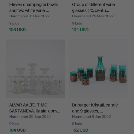
Eleven champagne bowls
Group of different wine
and two white wine …
glasses, 20. centu…
Hammered 16 Dec 2022
Hammered 25 May 2022
9 bids
9 bids
103 USD
104 USD
ALVAR AALTO, TIMO
Driburger Kristall, carafe
SARPANEVA. Iittala. conv…
and 9 glasses, …
Hammered 20 Sep 2025
Hammered 9 Jan 2026
9 bids
9 bids
104 USD
162 USD