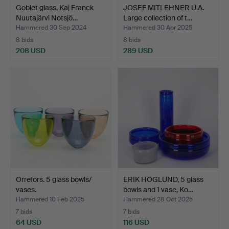
Goblet glass, Kaj Franck
JOSEF MITLEHNER U.A.
Nuutajärvi Notsjö…
Large collection of t…
Hammered 30 Sep 2024
Hammered 30 Apr 2025
8 bids
8 bids
208 USD
289 USD
Orrefors. 5 glass bowls/
ERIK HÖGLUND, 5 glass
vases.
bowls and 1 vase, Ko…
Hammered 10 Feb 2025
Hammered 28 Oct 2025
7 bids
7 bids
64 USD
116 USD