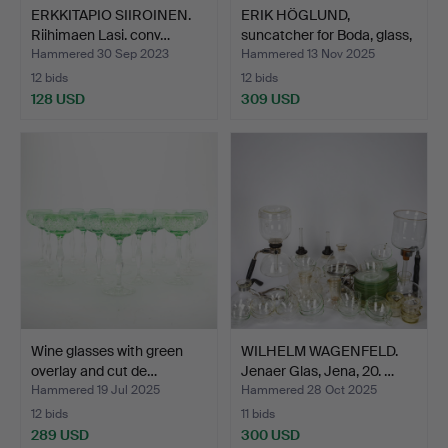
ERKKITAPIO SIIROINEN.
ERIK HÖGLUND,
Riihimaen Lasi. conv…
suncatcher for Boda, glass,
…
Hammered 30 Sep 2023
Hammered 13 Nov 2025
12 bids
12 bids
128 USD
309 USD
Wine glasses with green
WILHELM WAGENFELD.
overlay and cut de…
Jenaer Glas, Jena, 20. …
Hammered 19 Jul 2025
Hammered 28 Oct 2025
12 bids
11 bids
289 USD
300 USD