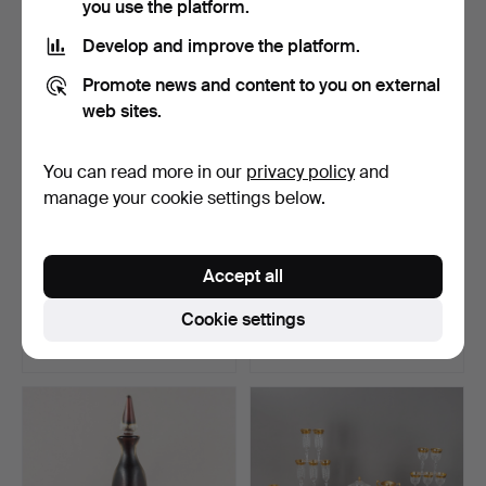
you use the platform.
Develop and improve the platform.
Promote news and content to you on external
web sites.
You can read more in our
privacy policy
and
manage your cookie settings below.
Romans with cut
Lalique, large vase “Three
Accept all
decoration, including
Jaguars”, cryst…
Nach…
Hammered 11 Mar 2026
Hammered 4 Mar 2025
Cookie settings
10 bids
10 bids
104 USD
768 USD