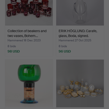
Collection of beakers and
ERIK HÖGLUND. Carafe,
two vases, Bohem…
glass, Boda, signed.
Hammered 18 Dec 2023
Hammered 27 Oct 2025
8 bids
8 bids
98 USD
96 USD