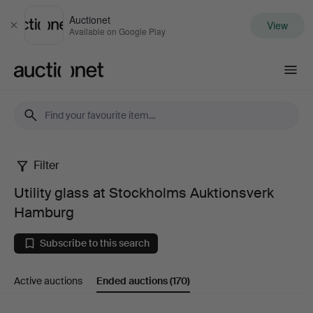
Auctionet
View
Close
Available on Google Play
Auctionet.com
Filter
Utility
Utility glass at Stockholms Auktionsverk
glass
Hamburg
at
Subscribe to this search
Stockholms
Active auctions
Ended auctions
(170)
Auktionsverk