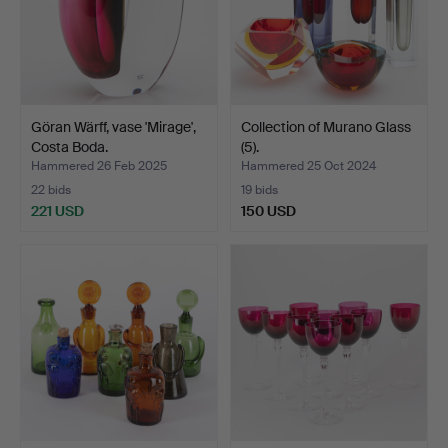
Göran Wärff, vase 'Mirage',
Collection of Murano Glass
Costa Boda.
(5).
Hammered 26 Feb 2025
Hammered 25 Oct 2024
22 bids
19 bids
221 USD
150 USD