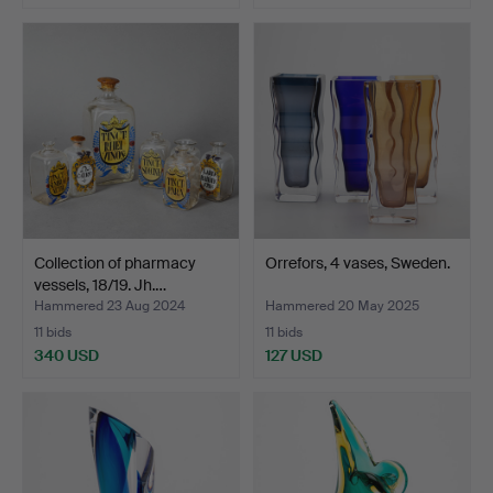
Collection of pharmacy
Orrefors, 4 vases, Sweden.
vessels, 18/19. Jh.…
Hammered 23 Aug 2024
Hammered 20 May 2025
11 bids
11 bids
340 USD
127 USD