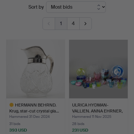
Ended
Sort by
Hamburg
auctions
1
4
HERMANN BEHRND.
ULRICA HYDMAN-
Krug, star-cut crystal gla…
VALLIEN. ANNA EHRNER,
ANN WÄ…
Hammered 31 Dec 2024
Hammered 11 Nov 2025
31 bids
28 bids
393 USD
231 USD