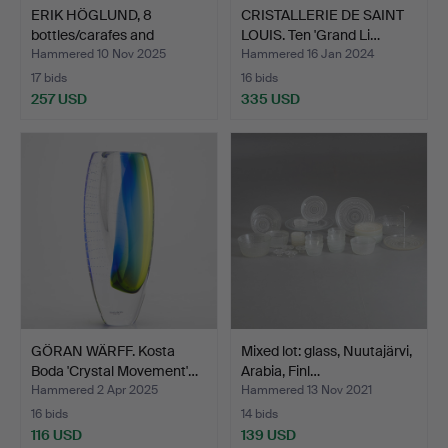
ERIK HÖGLUND, 8
CRISTALLERIE DE SAINT
bottles/carafes and
LOUIS. Ten 'Grand Li…
others…
Hammered 10 Nov 2025
Hammered 16 Jan 2024
17 bids
16 bids
257 USD
335 USD
GÖRAN WÄRFF. Kosta
Mixed lot: glass, Nuutajärvi,
Boda 'Crystal Movement'…
Arabia, Finl…
Hammered 2 Apr 2025
Hammered 13 Nov 2021
16 bids
14 bids
116 USD
139 USD