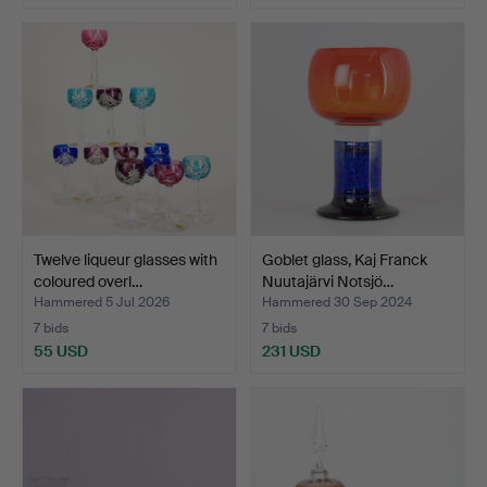
Twelve liqueur glasses with
Goblet glass, Kaj Franck
coloured overl…
Nuutajärvi Notsjö…
Hammered 5 Jul 2026
Hammered 30 Sep 2024
7 bids
7 bids
55 USD
231 USD