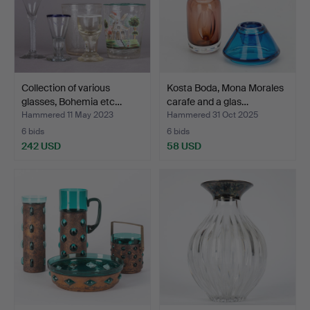
Collection of various
Kosta Boda, Mona Morales
glasses, Bohemia etc…
carafe and a glas…
Hammered 11 May 2023
Hammered 31 Oct 2025
6 bids
6 bids
242 USD
58 USD