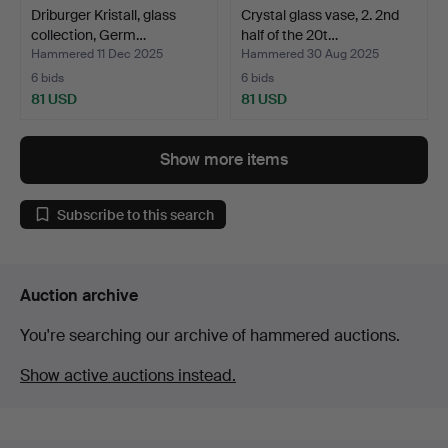
Driburger Kristall, glass
Crystal glass vase, 2. 2nd
collection, Germ…
half of the 20t…
Hammered 11 Dec 2025
Hammered 30 Aug 2025
6 bids
6 bids
81 USD
81 USD
Show more items
Subscribe to this search
Auction archive
You're searching our archive of hammered auctions.
Show active auctions instead.