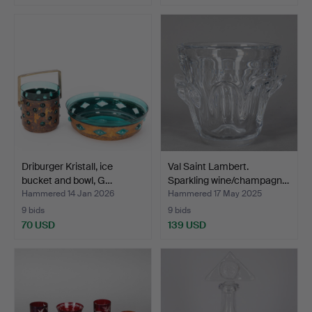
Driburger Kristall, ice
Val Saint Lambert.
bucket and bowl, G…
Sparkling wine/champagn…
Hammered 14 Jan 2026
Hammered 17 May 2025
9 bids
9 bids
70 USD
139 USD