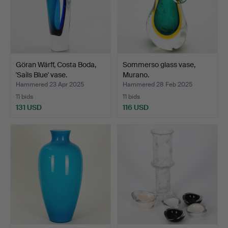
Göran Wärff, Costa Boda,
Sommerso glass vase,
'Sails Blue' vase.
Murano.
Hammered 23 Apr 2025
Hammered 28 Feb 2025
11 bids
11 bids
131 USD
116 USD