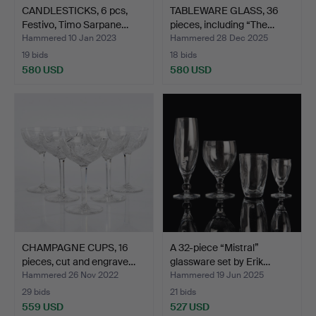
CANDLESTICKS, 6 pcs,
TABLEWARE GLASS, 36
Festivo, Timo Sarpane…
pieces, including “The…
Hammered 10 Jan 2023
Hammered 28 Dec 2025
19 bids
18 bids
580 USD
580 USD
CHAMPAGNE CUPS, 16
A 32-piece “Mistral”
pieces, cut and engrave…
glassware set by Erik…
Hammered 26 Nov 2022
Hammered 19 Jun 2025
29 bids
21 bids
559 USD
527 USD