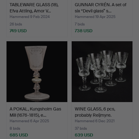
TABLEWARE GLASS (18),
GUNNAR CYRÉN. A set of
Efva Attling, Amor V…
six “Devil glass” s…
Hammered 9 Feb 2024
Hammered 19 Apr 2025
26 bids
7 bids
749 USD
738 USD
A POKAL, Kungsholm Gas
WINE GLASS, 6 pcs,
Mill (1676-1815), e…
probably Reijmyre.
Hammered 6 Apr 2025
Hammered 6 Dec 2021
8 bids
37 bids
685 USD
639 USD