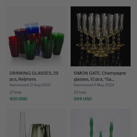
DRINKING GLASSES, 29
SIMON GATE. Champagne
pcs, Reijmyre.
glasses, 10 pcs, “Sa…
Hammered 21 Aug 2025
Hammered 5 May 2024
27 bids
22 bids
420 USD
394 USD