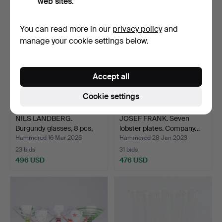
web sites.
You can read more in our
privacy policy
and
manage your cookie settings below.
Accept all
Cookie settings
NILS LANDBERG.
JOSEF FRANK. Seven
Burgundy glasses, 8 pcs,
lobster plates. Company…
“I…
Hammered 16 Mar 2026
Hammered 28 Jan 2023
23 bids
31 bids
496 USD
476 USD