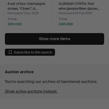
A set of four champagne
GUNNAR CYRÉN. Red
straws, “Clown”, A…
wine glasses/Beer glasse…
Hammered 1 Dec 2025
Hammered 28 Feb 2025
10 bids
11 bids
359 USD
348 USD
Show more items
Subscribe to this search
Auction archive
You're searching our archive of hammered auctions.
Show active auctions instead.