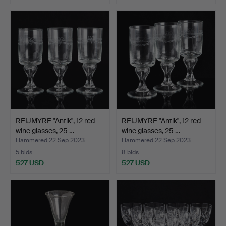
REIJMYRE "Antik", 12 red
REIJMYRE "Antik", 12 red
wine glasses, 25 …
wine glasses, 25 …
Hammered 22 Sep 2023
Hammered 22 Sep 2023
5 bids
8 bids
527 USD
527 USD