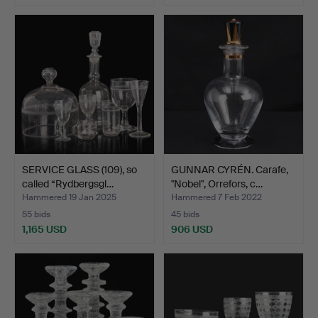
SERVICE GLASS (109), so
GUNNAR CYRÉN. Carafe,
called “Rydbergsgl…
"Nobel", Orrefors, c…
Hammered 19 Jan 2025
Hammered 7 Feb 2022
55 bids
45 bids
1,165 USD
906 USD