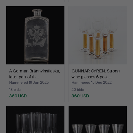
A German Brännvinsflaska,
GUNNAR CYRÉN. Strong
later part of th…
wine glasses 6 pcs., …
Hammered 19 Jan 2025
Hammered 15 Dec 2022
18 bids
20 bids
360 USD
360 USD