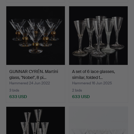
GUNNAR CYRÉN. Martini
A set of 6 lace glasses,
glass, "Nobel", 8 pi…
similar, folded f…
Hammered 24 Jun 2022
Hammered 16 Jun 2025
3 bids
2 bids
633 USD
633 USD