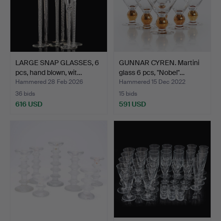
LARGE SNAP GLASSES, 6
GUNNAR CYREN. Martini
pcs, hand blown, wit…
glass 6 pcs, "Nobel"…
Hammered 28 Feb 2026
Hammered 15 Dec 2022
36 bids
15 bids
616 USD
591 USD