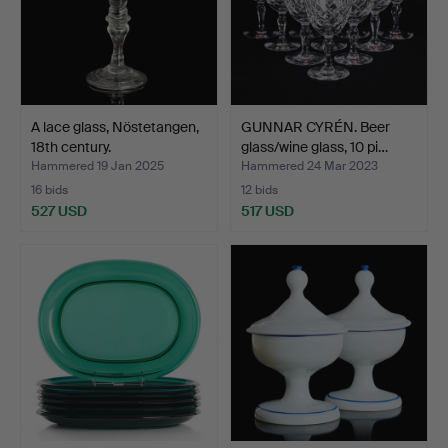
A lace glass, Nöstetangen,
GUNNAR CYRÉN. Beer
18th century.
glass/wine glass, 10 pi…
Hammered 19 Jan 2025
Hammered 24 Mar 2023
16 bids
12 bids
527 USD
517 USD