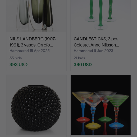
NILS LANDBERG (1907-
CANDLESTICKS, 3 pcs,
1991), 3 vases, Orrefo…
Celeste, Anne Nilsson…
Hammered 15 Apr 2025
Hammered 9 Jan 2023
55 bids
21 bids
393 USD
380 USD