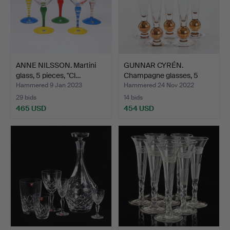
ANNE NILSSON. Martini
GUNNAR CYRÉN.
glass, 5 pieces, "Cl…
Champagne glasses, 5
pcs., "…
Hammered 9 Jan 2023
Hammered 24 Nov 2022
29 bids
14 bids
465 USD
454 USD