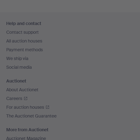
Footer
Help and contact
navigation
Contact support
All auction houses
Payment methods
We ship via
Social media
Auctionet
About Auctionet
Careers
For auction houses
The Auctionet Guarantee
More from Auctionet
Auctionet Magazine