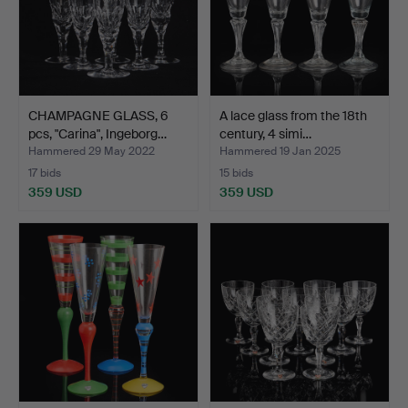
CHAMPAGNE GLASS, 6
A lace glass from the 18th
pcs, "Carina", Ingeborg…
century, 4 simi…
Hammered 29 May 2022
Hammered 19 Jan 2025
17 bids
15 bids
359 USD
359 USD