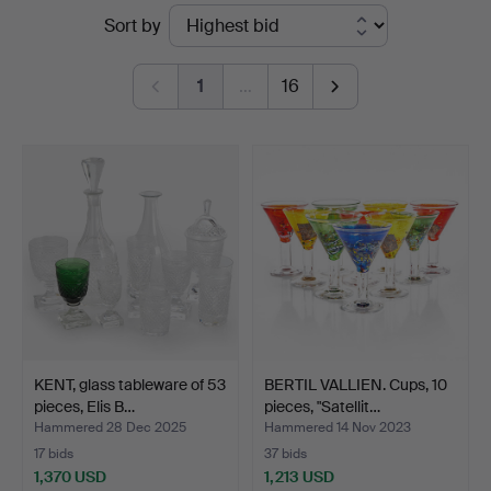
Ended
Sort by
Stockholm
auctions
1
…
16
KENT, glass tableware of 53
BERTIL VALLIEN. Cups, 10
pieces, Elis B…
pieces, "Satellit…
Hammered 28 Dec 2025
Hammered 14 Nov 2023
17 bids
37 bids
1,370 USD
1,213 USD