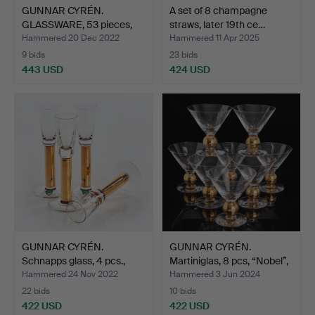
GUNNAR CYRÉN.
A set of 8 champagne
GLASSWARE, 53 pieces,
straws, later 19th ce…
"Karol…
Hammered 20 Dec 2022
Hammered 11 Apr 2025
9 bids
23 bids
443 USD
424 USD
GUNNAR CYRÉN.
GUNNAR CYRÉN.
Schnapps glass, 4 pcs.,
Martiniglas, 8 pcs, “Nobel”,
"Nob…
…
Hammered 24 Nov 2022
Hammered 3 Jun 2024
22 bids
10 bids
422 USD
422 USD