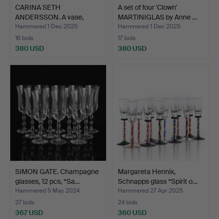
CARINA SETH
A set of four 'Clown'
ANDERSSON. A vase,
MARTINIGLAS by Anne …
“Dagg”, Fir…
Hammered 1 Dec 2025
Hammered 1 Dec 2025
16 bids
17 bids
380 USD
380 USD
SIMON GATE. Champagne
Margareta Hennix,
glasses, 12 pcs, “Sa…
Schnapps glass “Spirit o…
Hammered 5 May 2024
Hammered 27 Apr 2025
27 bids
24 bids
367 USD
360 USD