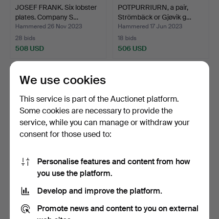
JOSEF FRANK. Six lobster
POTPURRIURN, a pair,
plates. Company S…
Strömbäck or Gjøvik g…
Hammered 26 Nov 2023
Hammered 17 Jun 2023
28 bids
18 bids
508 USD
506 USD
We use cookies
This service is part of the Auctionet platform.
Some cookies are necessary to provide the
service, while you can manage or withdraw your
consent for those used to:
Personalise features and content from how
TIMO SARPANEVA. A set of
KAJ FRANCK. Carafe and
you use the platform.
nine 'Festivo' ca…
five glasses. "Kart…
Develop and improve the platform.
Hammered 14 Nov 2023
Hammered 9 Jun 2023
29 bids
11 bids
Promote news and content to you on external
506 USD
497 USD