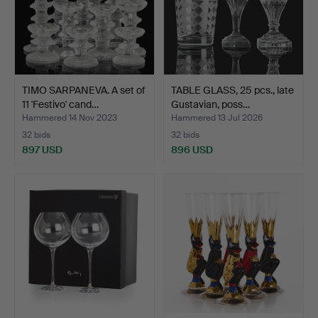
TIMO SARPANEVA. A set of
TABLE GLASS, 25 pcs., late
11 'Festivo' cand…
Gustavian, poss…
Hammered 14 Nov 2023
Hammered 13 Jul 2026
32 bids
32 bids
897 USD
896 USD