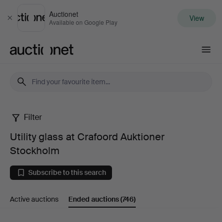
Auctionet
View
Close
Available on Google Play
Auctionet.com
Filter
Utility
Utility glass at Crafoord Auktioner
glass
Stockholm
at
Subscribe to this search
Crafoord
Active auctions
Ended auctions
(746)
Auktioner