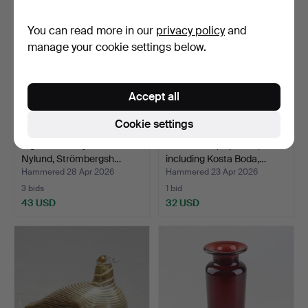
You can read more in our
privacy policy
and
manage your cookie settings below.
Accept all
Cookie settings
A glass vase by Gunnar
LOT GLASS, 5 pieces,
Nylund, Strömbergsh…
including Kosta Boda,…
Hammered 28 Apr 2026
Hammered 23 Apr 2026
3 bids
1 bid
43 USD
32 USD