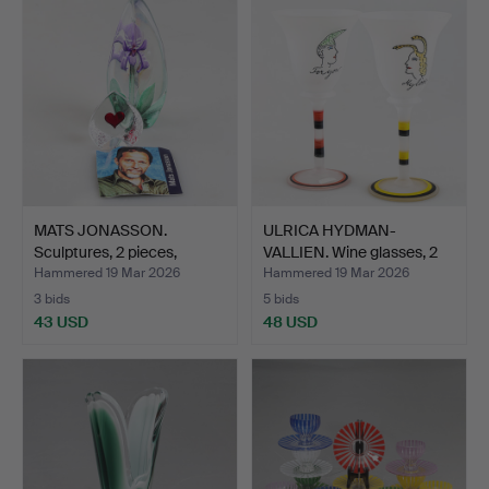
MATS JONASSON.
ULRICA HYDMAN-
Sculptures, 2 pieces,
VALLIEN. Wine glasses, 2
glass…
pie…
Hammered 19 Mar 2026
Hammered 19 Mar 2026
3 bids
5 bids
43 USD
48 USD