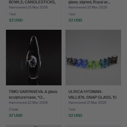
BOWLS, CANDLESTICKS,
glass, signed, Royal ar…
a…
Hammered 25 Mar 2026
Hammered 25 Mar 2026
1 bid
1 bid
32 USD
32 USD
TIMO SARPANEVA. A glass
ULRICA HYDMAN-
sculpture/vase, “O…
VALLIEN. SNAP GLASS, 10
piec…
Hammered 22 Mar 2026
Hammered 21 Mar 2026
2 bids
1 bid
37 USD
32 USD