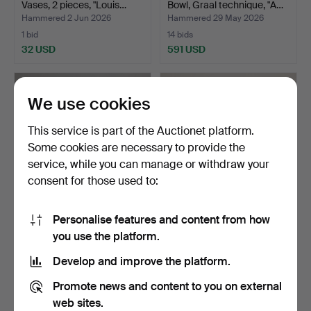
Vases, 2 pieces, "Louis…
Bowl, Graal technique, "A…
Hammered 2 Jun 2026
Hammered 29 May 2026
1 bid
14 bids
32 USD
591 USD
Highlighted
item
We use cookies
This service is part of the Auctionet platform.
Some cookies are necessary to provide the
service, while you can manage or withdraw your
consent for those used to:
Personalise features and content from how
ART GLASS, 3 pieces,
ANNA EHRNER. A glass
you use the platform.
Strömbergshyttan.
bowl, "Contrast “, Ko…
Hammered 27 May 2026
Hammered 29 Apr 2026
Develop and improve the platform.
3 bids
2 bids
48 USD
37 USD
Promote news and content to you on external
web sites.