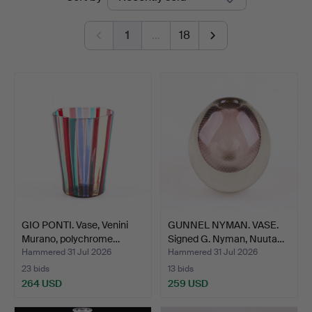
auctions
1
…
18
GIO PONTI. Vase, Venini
GUNNEL NYMAN. VASE.
Murano, polychrome…
Signed G. Nyman, Nuuta…
Hammered 31 Jul 2026
Hammered 31 Jul 2026
23 bids
13 bids
264 USD
259 USD