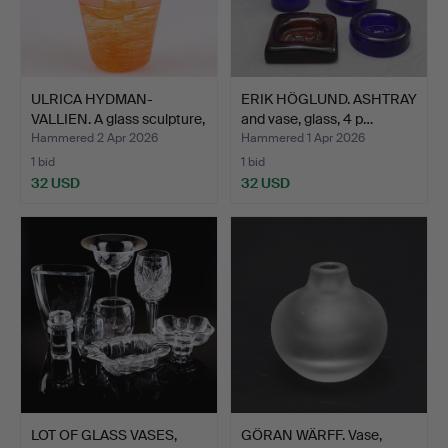
ULRICA HYDMAN-
ERIK HÖGLUND. ASHTRAY
VALLIEN. A glass sculpture,
and vase, glass, 4 p…
…
Hammered 2 Apr 2026
Hammered 1 Apr 2026
1 bid
1 bid
32 USD
32 USD
LOT OF GLASS VASES,
GÖRAN WÄRFF. Vase,