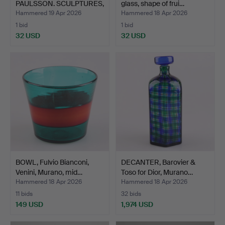
PAULSSON. SCULPTURES,
glass, shape of frui…
2 piece…
Hammered 19 Apr 2026
Hammered 18 Apr 2026
1 bid
1 bid
32 USD
32 USD
BOWL, Fulvio Bianconi,
DECANTER, Barovier &
Venini, Murano, mid…
Toso for Dior, Murano…
Hammered 18 Apr 2026
Hammered 18 Apr 2026
11 bids
32 bids
149 USD
1,974 USD