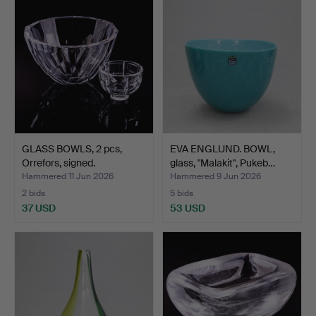
GLASS BOWLS, 2 pcs,
EVA ENGLUND. BOWL,
Orrefors, signed.
glass, "Malakit", Pukeb…
Hammered 11 Jun 2026
Hammered 9 Jun 2026
2 bids
5 bids
37 USD
53 USD