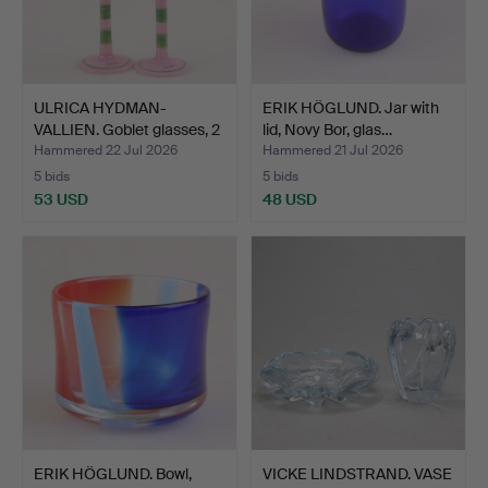
ULRICA HYDMAN-
ERIK HÖGLUND. Jar with
VALLIEN. Goblet glasses, 2
lid, Novy Bor, glas…
p…
Hammered 22 Jul 2026
Hammered 21 Jul 2026
5 bids
5 bids
53 USD
48 USD
ERIK HÖGLUND. Bowl,
VICKE LINDSTRAND. VASE