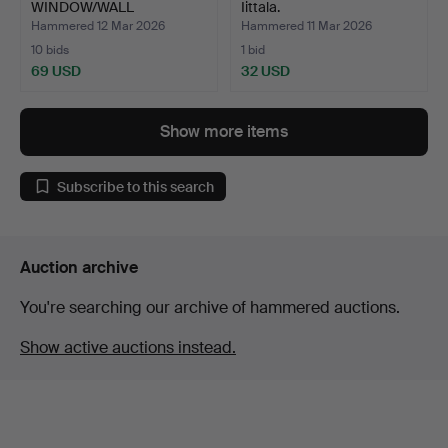
WINDOW/WALL
Iittala.
ORNAMENT, glass,…
Hammered 12 Mar 2026
Hammered 11 Mar 2026
10 bids
1 bid
69 USD
32 USD
Show more items
Subscribe to this search
Auction archive
You're searching our archive of hammered auctions.
Show active auctions instead.