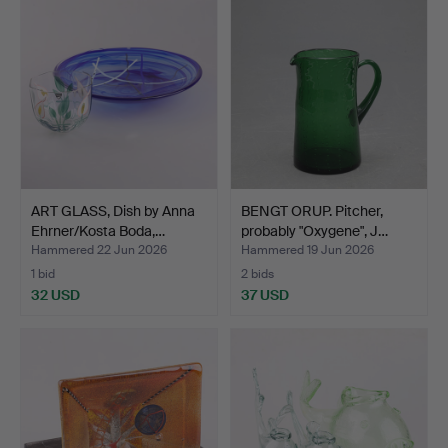
ART GLASS, Dish by Anna
BENGT ORUP. Pitcher,
Ehrner/Kosta Boda,…
probably "Oxygene", J…
Hammered 22 Jun 2026
Hammered 19 Jun 2026
1 bid
2 bids
32 USD
37 USD