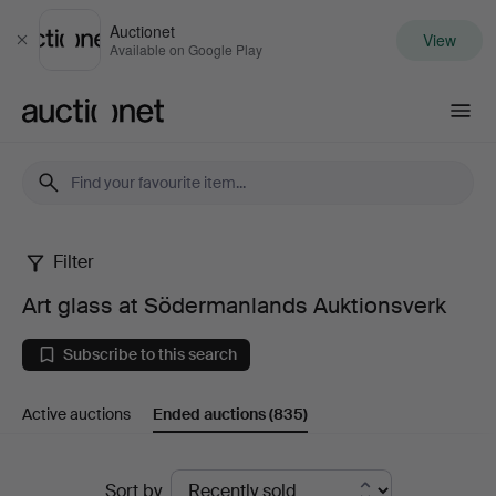
Auctionet
View
Close
Available on Google Play
Auctionet.com
Filter
Art
Art glass at Södermanlands Auktionsverk
glass
Subscribe to this search
at
Active auctions
Ended auctions
(835)
Södermanlands
Auktionsverk
Ended
Sort by