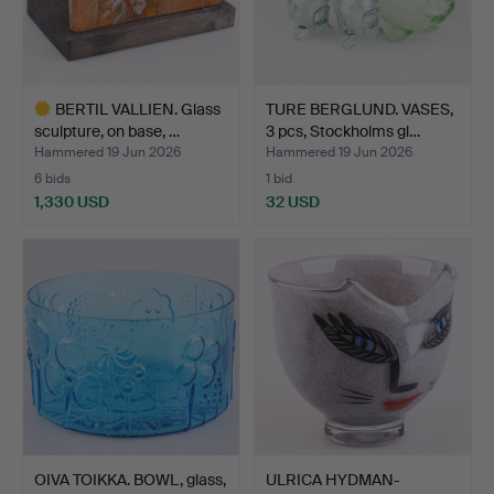
BERTIL VALLIEN. Glass
TURE BERGLUND. VASES,
sculpture, on base, …
3 pcs, Stockholms gl…
Hammered 19 Jun 2026
Hammered 19 Jun 2026
6 bids
1 bid
1,330 USD
32 USD
Highlighted
item
OIVA TOIKKA. BOWL, glass,
ULRICA HYDMAN-