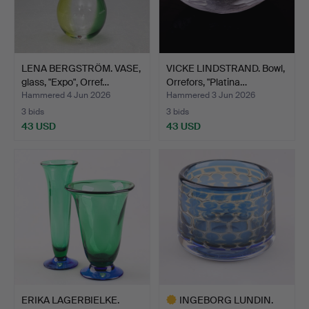
LENA BERGSTRÖM. VASE,
VICKE LINDSTRAND. Bowl,
glass, "Expo", Orref…
Orrefors, "Platina…
Hammered 4 Jun 2026
Hammered 3 Jun 2026
3 bids
3 bids
43 USD
43 USD
ERIKA LAGERBIELKE.
INGEBORG LUNDIN.