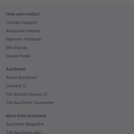
Footer
Help and contact
navigation
Contact support
All auction houses
Payment methods
We ship via
Social media
Auctionet
About Auctionet
Careers
For auction houses
The Auctionet Guarantee
More from Auctionet
Auctionet Magazine
The Auctionet app