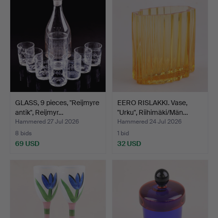
GLASS, 9 pieces, "Reijmyre
EERO RISLAKKI. Vase,
antik", Reijmyr…
"Urku", Riihimäki/Män…
Hammered 27 Jul 2026
Hammered 24 Jul 2026
8 bids
1 bid
69 USD
32 USD