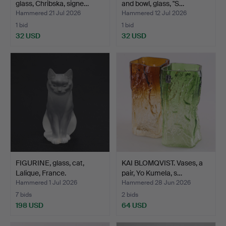
glass, Chribska, signe…
and bowl, glass, "S…
Hammered 21 Jul 2026
Hammered 12 Jul 2026
1 bid
1 bid
32 USD
32 USD
FIGURINE, glass, cat,
KAI BLOMQVIST. Vases, a
Lalique, France.
pair, Yo Kumela, s…
Hammered 1 Jul 2026
Hammered 28 Jun 2026
7 bids
2 bids
198 USD
64 USD