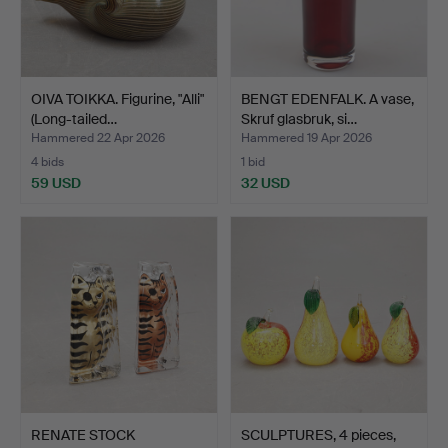
OIVA TOIKKA. Figurine, "Alli"
BENGT EDENFALK. A vase,
(Long-tailed…
Skruf glasbruk, si…
Hammered 22 Apr 2026
Hammered 19 Apr 2026
4 bids
1 bid
59 USD
32 USD
RENATE STOCK
SCULPTURES, 4 pieces,