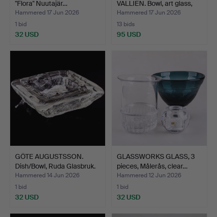
"Flora" Nuutajär…
VALLIEN. Bowl, art glass,
"O…
Hammered 17 Jun 2026
Hammered 17 Jun 2026
1 bid
13 bids
32 USD
95 USD
GÖTE AUGUSTSSON.
GLASSWORKS GLASS, 3
Dish/Bowl, Ruda Glasbruk.
pieces, Målerås, clear…
Hammered 14 Jun 2026
Hammered 12 Jun 2026
1 bid
1 bid
32 USD
32 USD