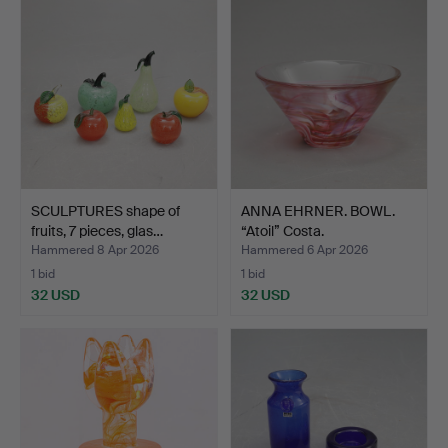
SCULPTURES shape of
ANNA EHRNER. BOWL.
fruits, 7 pieces, glas…
“Atoil” Costa.
Hammered 8 Apr 2026
Hammered 6 Apr 2026
1 bid
1 bid
32 USD
32 USD