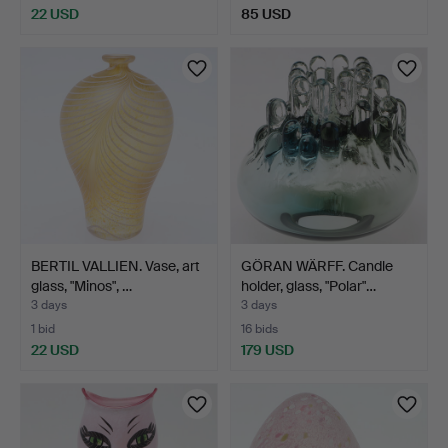
22 USD
85 USD
BERTIL VALLIEN. Vase, art
GÖRAN WÄRFF. Candle
glass, "Minos", …
holder, glass, "Polar"…
3 days
3 days
1 bid
16 bids
22 USD
179 USD