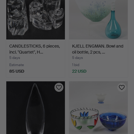
CANDLESTICKS, 6 pieces,
KJELL ENGMAN. Bowl and
incl. "Quartet", H…
oil bottle, 2 pcs, …
5 days
5 days
Estimate
1 bid
85 USD
22 USD