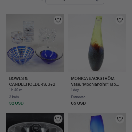
auctions
BOWLS &
MONICA BACKSTRÖM.
CANDLEHOLDERS, 3+2
Vase, "Moonlanding", lab…
pcs, glass, inc…
1 h 49 m
1 day
3 bids
Estimate
32 USD
85 USD