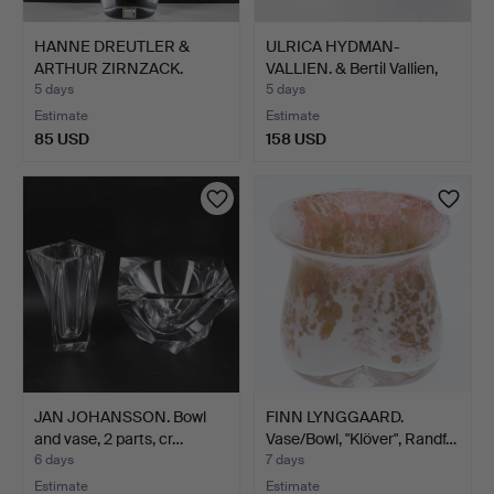
HANNE DREUTLER &
ULRICA HYDMAN-
ARTHUR ZIRNZACK.
VALLIEN. & Bertil Vallien,
Sculptur…
b…
5 days
5 days
Estimate
Estimate
85 USD
158 USD
JAN JOHANSSON. Bowl
FINN LYNGGAARD.
and vase, 2 parts, cr…
Vase/Bowl, "Klöver", Randf…
6 days
7 days
Estimate
Estimate