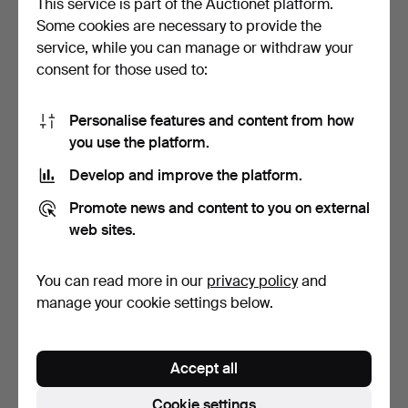
This service is part of the Auctionet platform.
Some cookies are necessary to provide the
BOWLS, 2 pcs, art glass,
ANDERS WINGÅRD.
service, while you can manage or withdraw your
incl. "Mayflower"…
Sculpture, glass & iron, s…
consent for those used to:
3 days
4 days
Estimate
Estimate
85 USD
85 USD
Personalise features and content from how
you use the platform.
Develop and improve the platform.
Promote news and content to you on external
web sites.
You can read more in our
privacy policy
and
manage your cookie settings below.
HERTHA BENGTSON.
PAUL KEDELV. Bowl, art
Vase, blue art glass, 330…
glass, "Coquille", …
Accept all
4 days
4 days
Estimate
Estimate
Cookie settings