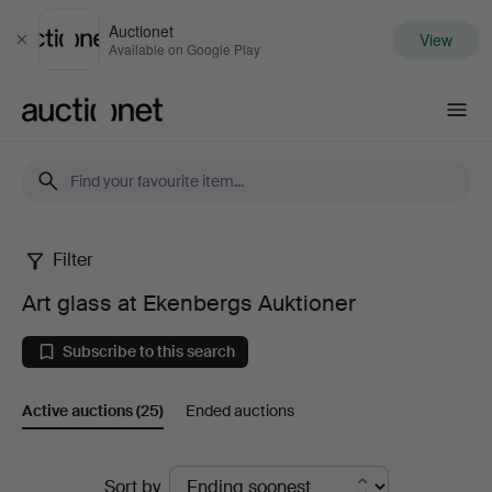
Auctionet
View
Close
Available on Google Play
Auctionet.com
Filter
Art
Art glass at Ekenbergs Auktioner
glass
Subscribe to this search
at
Active auctions
(25)
Ended auctions
Ekenbergs
Auktioner
Active
Sort by