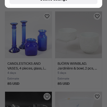
127 USD
85 USD
CANDLESTICKS AND
BJÖRN WIINBLAD.
VASES, 4 pieces, glass, i…
Jardinière & bowl, 2 pcs, …
4 days
5 days
Estimate
Estimate
85 USD
85 USD