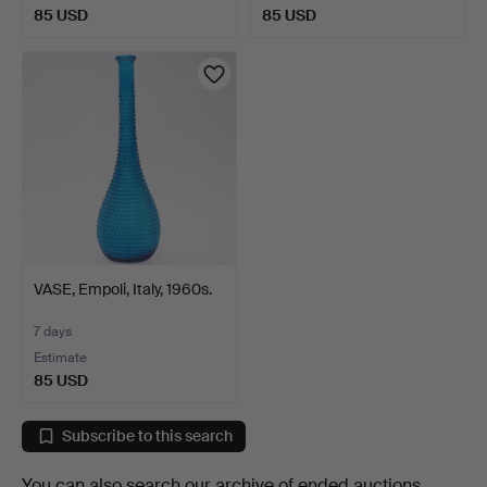
85 USD
85 USD
VASE, Empoli, Italy, 1960s.
7 days
Estimate
85 USD
Subscribe to this search
You can also search
our archive of ended auctions
.