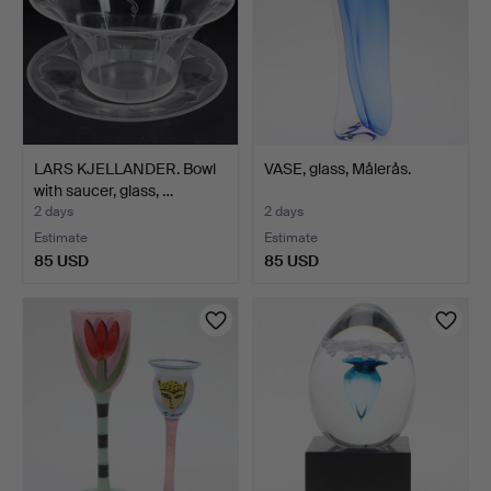
LARS KJELLANDER. Bowl
VASE, glass, Målerås.
with saucer, glass, …
2 days
2 days
Estimate
Estimate
85 USD
85 USD