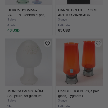
ULRICA HYDMAN-
HANNE DREUTLER OCH
VALLIEN. Goblets, 2 pcs,
ARTHUR ZIRNSACK.
art…
Sculpt…
3 days
3 days
4 bids
Estimate
43 USD
85 USD
MONICA BACKSTRÖM.
CANDLE HOLDERS, a pair,
Sculpture, art glass, mu…
glass, Flygsfors G…
3 days
3 days
1 bid
Estimate