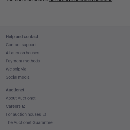
Footer
Help and contact
navigation
Contact support
All auction houses
Payment methods
We ship via
Social media
Auctionet
About Auctionet
Careers
For auction houses
The Auctionet Guarantee