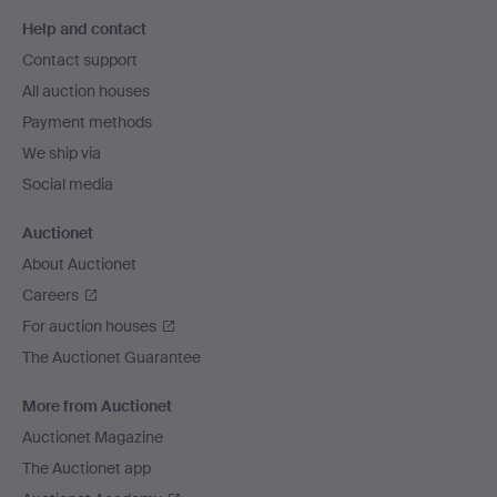
Footer
Help and contact
navigation
Contact support
All auction houses
Payment methods
We ship via
Social media
Auctionet
About Auctionet
Careers
For auction houses
The Auctionet Guarantee
More from Auctionet
Auctionet Magazine
The Auctionet app