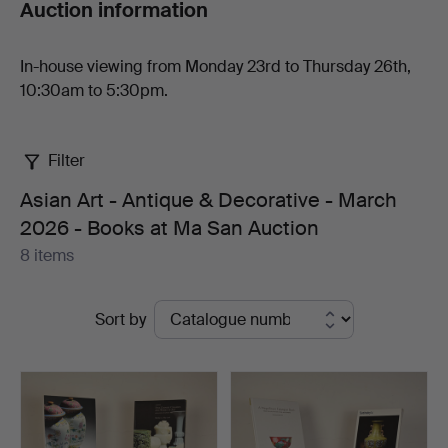
Auction information
Auction
In-house viewing from Monday 23rd to Thursday 26th,
10:30am to 5:30pm.
Filter
Asian Art - Antique & Decorative - March
2026 - Books at Ma San Auction
8 items
Active
Sort by
auctions