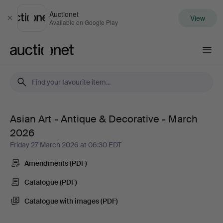
Auctionet
View
Close
Available on Google Play
Auctionet.com
Asian Art - Antique & Decorative - March
Asian
2026
Art
Friday 27 March 2026 at 06:30 EDT
Amendments (PDF)
-
Catalogue (PDF)
Antique
Catalogue with images (PDF)
&