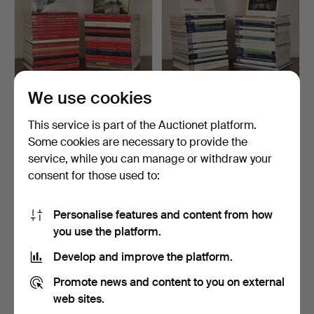
We use cookies
330
.
A LARGE
331
.
A LARGE
COLLECTION OF
COLLECTION OF
This service is part of the Auctionet platform.
CHRISTIE'S CHINESE W…
SOTHEBY'S CHINESE
Some cookies are necessary to provide the
WO…
Sold
Sold
service, while you can manage or withdraw your
216 USD
162 USD
consent for those used to:
Personalise features and content from how
you use the platform.
Develop and improve the platform.
Promote news and content to you on external
web sites.