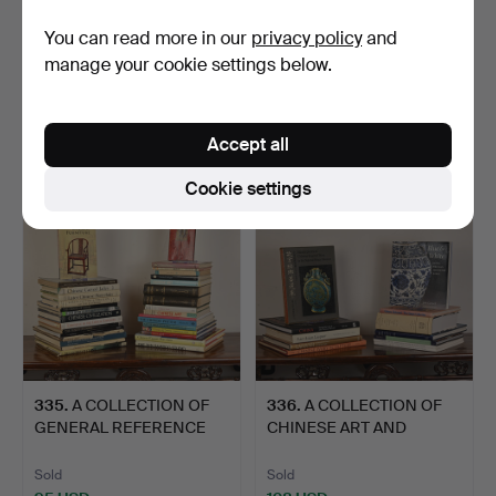
332
.
FOUR VOLUMES
333
.
TWO VOLUMES ON
You can read more in our
privacy policy
and
FROM THE SERIES ON
CHINESE FURNITURE.
manage your cookie settings below.
THE COMPLE…
Sold
Sold
230 USD
115 USD
Accept all
Cookie settings
335
.
A COLLECTION OF
336
.
A COLLECTION OF
GENERAL REFERENCE
CHINESE ART AND
BOOKS AN…
DECORATIVE…
Sold
Sold