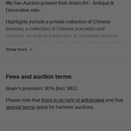
Ma San Auction present their Asian Art - Antique &
Decorative
Decorative sale.
Highlights include a private collection of Chinese
-
bronzes, a collection of Chinese porcelain and
carvings, as well as a selection of Japanese bronzes,
March
lacquerware, and Edo-period arms, with the majority of
Show more
lots being offered with no reserve!
2026
Welcome to the sale.
-
Fees and auction terms
Books
Buyer's premium
30% (Incl. VAT.)
at
Please note that
there is no right of withdrawal
and that
Ma
special terms
apply for hammer auctions.
San