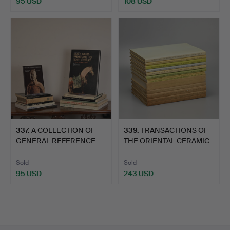
95 USD
108 USD
337
.
A COLLECTION OF
339
.
TRANSACTIONS OF
GENERAL REFERENCE
THE ORIENTAL CERAMIC
BOOKS ON…
SOCIE…
Sold
Sold
95 USD
243 USD