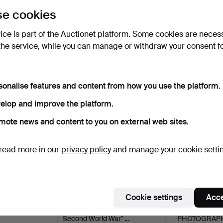
uctions
lick
“Subscribe to this search”
above and we'll
e cookies
ail you when we get them.
vice is part of the Auctionet platform. Some cookies are neces
the service, while you can manage or withdraw your consent f
e that match your search
sonalise features and content from how you use the platform.
elop and improve the platform.
mote news and content to you on external web sites.
read more in our
privacy policy
and manage your cookie setti
Cookie settings
Acce
rations,
WINSTON CHURCHILL, "The
MEMORIAL B
Second World War" …
PHOTOGRAPH