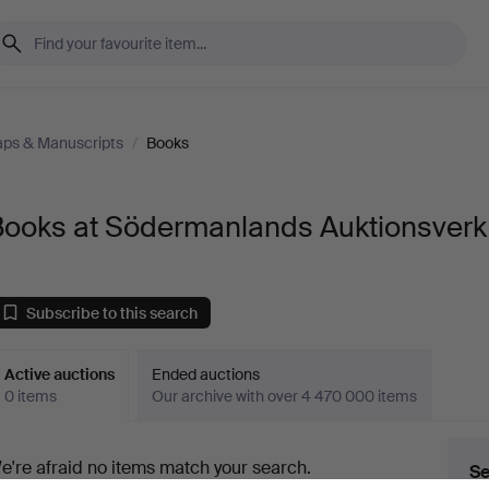
aps & Manuscripts
/
Books
Books at Södermanlands Auktionsverk
Subscribe to this search
Active auctions
Ended auctions
0 items
Our archive with over 4 470 000 items
ctive
e're afraid no items match your search.
Se