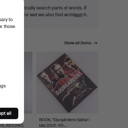
We automatically search parts of words. If
you search for
wat
we also find
wrist
wat
ch
.
sary to
or those
Show all items
ngs
pt all
OOK,
BOOK, "Djurgårdens hjältar i
S, RECORD,
bild 2005-101…