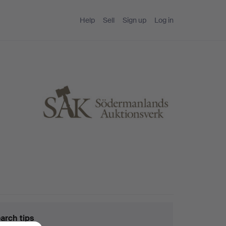
Help
Sell
Sign up
Log in
arch tips