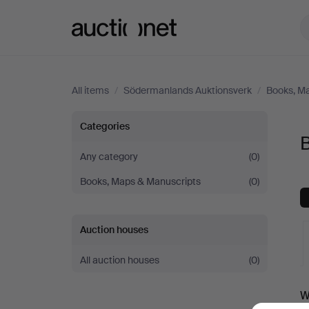
Auctionet.com
All items
/
Södermanlands Auktionsverk
/
Books, M
Books
Categories
at
Any category
(0)
Books, Maps & Manuscripts
(0)
Södermanlands
Auktionsverk
Auction houses
All auction houses
(0)
A
W