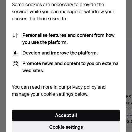
Some cookies are necessary to provide the
Here are items from our archive that
service, while you can manage or withdraw your
consent for those used to:
match your search
Show all items
Personalise features and content from how
you use the platform.
Develop and improve the platform.
Promote news and content to you on external
web sites.
You can read more in our
privacy policy
and
manage your cookie settings below.
KATRINEHOLM, Vol 1-
GOLDSCHMIDT,
JAMES 
4. Katrineholm, 2004.
Illustrerad handbok för
Annals 
finar…
of R…
Hammered 5 Jul 2026
Hammered 5 Jul 2026
Hammere
Accept all
1 bid
1 bid
Estimate
32 USD
32 USD
85 US
Cookie settings