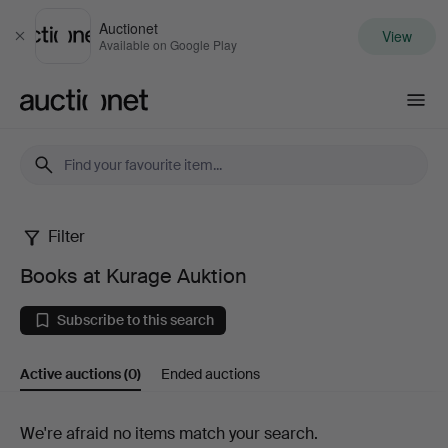
Auctionet
View
Close
Available on Google Play
Auctionet.com
Filter
Books
Books at Kurage Auktion
at
Subscribe to this search
Kurage
Active auctions
(0)
Ended auctions
Auktion
Active
We're afraid no items match your search.