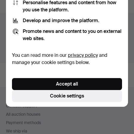
Personalise features and content from how
you use the platform.
Develop and improve the platform.
Items in Sweden
Promote news and content to you on external
You currently see only items in Sweden. We have fixed
web sites.
shipping rates for all items.
Show items outside Sweden
You can read more in our
privacy policy
and
manage your cookie settings below.
Accept all
Footer
Cookie settings
Help and contact
navigation
Contact support
All auction houses
Payment methods
We ship via