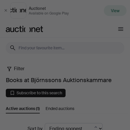
Auctionet
View
Close
Available on Google Play
Auctionet.com
Filter
Books
Books at Björnssons Auktionskammare
at
Subscribe to this search
Björnssons
Active auctions
(1)
Ended auctions
Auktionskammare
Active
Sort by