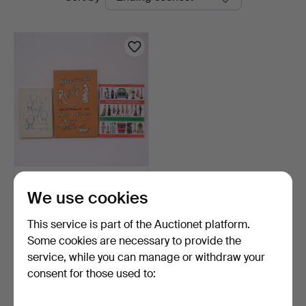
auctions
BOOKS, THREE PIECES.
We use cookies
4 days
This service is part of the Auctionet platform.
Estimate
53 USD
Some cookies are necessary to provide the
service, while you can manage or withdraw your
consent for those used to:
Subscribe to this search
You can also search
our archive of ended auctions
.