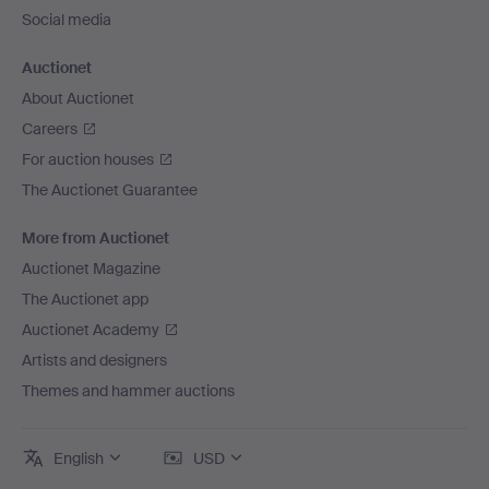
Social media
Auctionet
About Auctionet
Careers
For auction houses
The Auctionet Guarantee
More from Auctionet
Auctionet Magazine
The Auctionet app
Auctionet Academy
Artists and designers
Themes and hammer auctions
English
USD