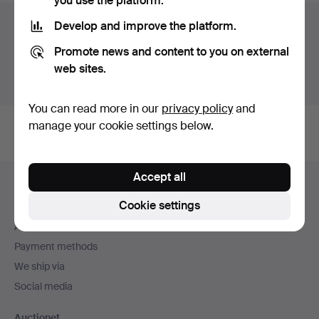
you use the platform.
Auction archive
Develop and improve the platform.
Promote news and content to you on external
You're searching our archive of hammered auctions.
web sites.
Show active auctions instead.
You can read more in our
privacy policy
and
manage your cookie settings below.
Footer
Accept all
Help and contact
navigation
Cookie settings
Contact support
All auction houses
Payment methods
We ship via
Social media
Auctionet