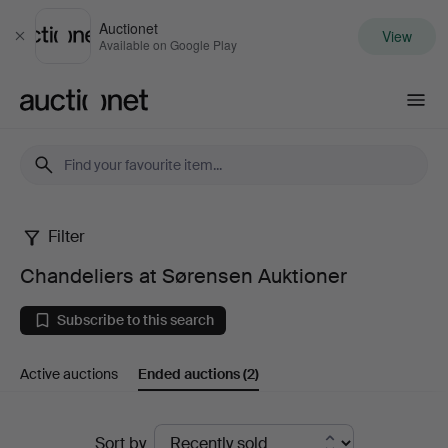
Auctionet
View
Close
Available on Google Play
Auctionet.com
Filter
Chandeliers
Chandeliers at Sørensen Auktioner
at
Subscribe to this search
Sørensen
Active auctions
Ended auctions
(2)
Auktioner
Ended
Sort by