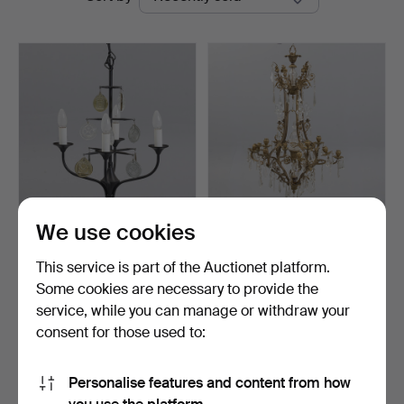
auctions
We use cookies
ERIK HÖGLUND.
CHANDELIER IN ROCOCO
chandelier by Svend Aage
STYLE, first half of …
This service is part of the Auctionet platform.
Hol…
Hammered 1 Jun 2026
Hammered 12 Mar 2026
Some cookies are necessary to provide the
3 bids
5 bids
service, while you can manage or withdraw your
55 USD
140 USD
consent for those used to:
Subscribe to this search
Personalise features and content from how