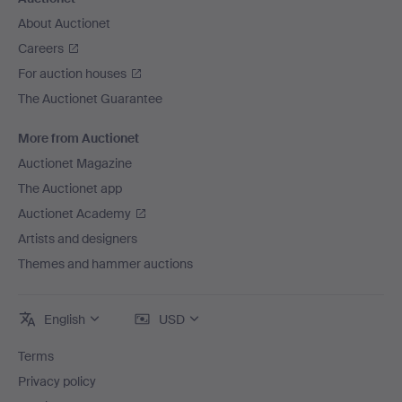
About Auctionet
Careers
For auction houses
The Auctionet Guarantee
More from Auctionet
Auctionet Magazine
The Auctionet app
Auctionet Academy
Artists and designers
Themes and hammer auctions
English
USD
Terms
Privacy policy