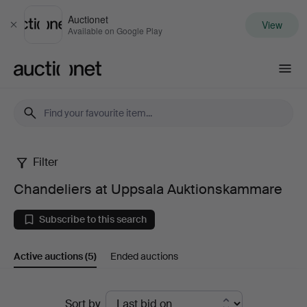
Auctionet
View
Close
Available on Google Play
Auctionet.com
Filter
Chandeliers
Chandeliers at Uppsala Auktionskammare
at
Subscribe to this search
Uppsala
Active auctions
(5)
Ended auctions
Auktionskammare
Active
Sort by