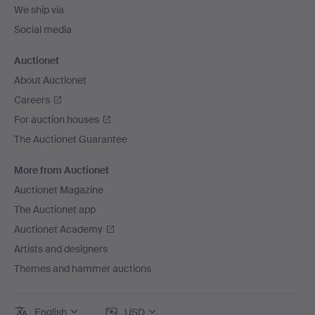
We ship via
Social media
Auctionet
About Auctionet
Careers
For auction houses
The Auctionet Guarantee
More from Auctionet
Auctionet Magazine
The Auctionet app
Auctionet Academy
Artists and designers
Themes and hammer auctions
English
USD