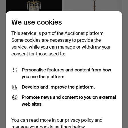
We use cookies
This service is part of the Auctionet platform.
Some cookies are necessary to provide the
CHANDELIER, Gustavian
CHANDELIER, Baroque
service, while you can manage or withdraw your
style, second half o…
style, first half of t…
consent for those used to:
4 days
6 days
15 bids
1 bid
106 USD
32 USD
Personalise features and content from how
you use the platform.
Develop and improve the platform.
Promote news and content to you on external
web sites.
You can read more in our
privacy policy
and
manage your cookie settings below.