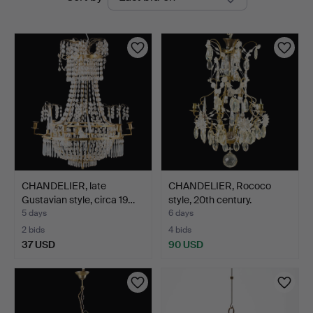
auctions
CHANDELIER, late
CHANDELIER, Rococo
Gustavian style, circa 19…
style, 20th century.
5 days
6 days
2 bids
4 bids
37 USD
90 USD