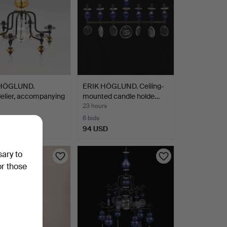
 HÖGLUND.
ERIK HÖGLUND. Ceiling-
elier, accompanying
mounted candle holde…
23 hours
6 bids
SD
94 USD
sary to
or those