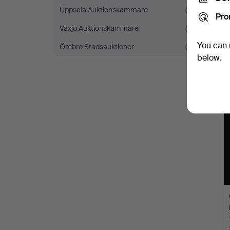
Uppsala Auktionskammare
(5)
Pro
Växjö Auktionskammare
(5)
You can 
Örebro Stadsauktioner
(4)
below.