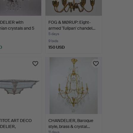
ELIER with
FOG & MØRUP: Eight-
an crystals and 5
armed 'Tulipan' chandel…
5 days
9 bids
D
150 USD
TITOT. ART DECO
CHANDELIER, Baroque
DELIER,
style, brass & crystal…
FACTURED…
11 days