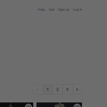
Help
Sell
Sign up
Log in
1
2
3