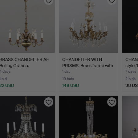
BRASS CHANDELIER AE
CHANDELIER WITH
CHAND
Bolling Gränna.
PRISMS. Brass frame with
style,
g…
4 days
1 day
7 days
1 bid
10 bids
2 bids
22 USD
148 USD
38 U