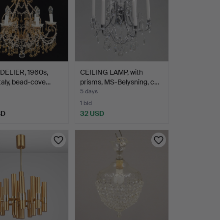
ELIER, 1960s,
CEILING LAMP, with
 Italy, bead-cove…
prisms, MS-Belysning, c…
5 days
1 bid
SD
32 USD