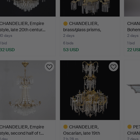
CHANDELIER, Empire
CHANDELIER,
CHAND
style, late 20th centur…
brass/glass prisms,
Bohemi
19th/20th …
ca…
10 days
2 days
2 days
1 bid
6 bids
1 bid
32 USD
53 USD
22 US
Highlighted
item
CHANDELIER, Empire
CHANDELIER,
PE
style, second half of t…
Oscarian, late 19th
CHAN
century. H…
MANU
1 day
2 h 28 m
2 days