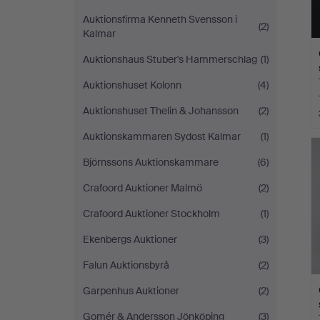
Auktionsfirma Kenneth Svensson i
(2)
Kalmar
Auktionshaus Stuber's Hammerschlag
(1)
Auktionshuset Kolonn
(4)
Auktionshuset Thelin & Johansson
(2)
Auktionskammaren Sydost Kalmar
(1)
Björnssons Auktionskammare
(6)
Crafoord Auktioner Malmö
(2)
Crafoord Auktioner Stockholm
(1)
Ekenbergs Auktioner
(3)
Falun Auktionsbyrå
(2)
Garpenhus Auktioner
(2)
Gomér & Andersson Jönköping
(3)