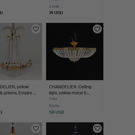
2 bids
SD
74 USD
hted
ELIER, yellow
CHANDELIER. Ceiling
& prisms, Empire …
light, yellow metal fr…
1 day
6 bids
D
58 USD