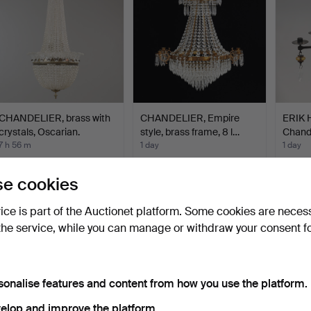
CHANDELIER, brass with
CHANDELIER, Empire
ERIK
crystals, Oscarian.
style, brass frame, 8 l…
Chand
can…
7 h 56 m
1 day
1 day
18 bids
7 bids
12 bids
274 USD
127 USD
179 U
e cookies
vice is part of the Auctionet platform. Some cookies are neces
the service, while you can manage or withdraw your consent f
sonalise features and content from how you use the platform.
elop and improve the platform.