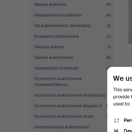
Markus Auktioner
(4)
Palsgaard Kunstauktioner
(4)
RA Auktionsverket Norrköping
(3)
Roslagens Auktionsverk
(2)
Skandia Auktion
(1)
Skånes Auktionsverk
(8)
Stadsauktion Sundsvall
(4)
We us
Stockholms Auktionsverk
(1)
Düsseldorf/Neuss
This ser
Stockholms Auktionsverk Helsingborg
(1)
provide 
used to:
Stockholms Auktionsverk Magasin 5
(6)
Stockholms Auktionsverk Sickla
(4)
Per
Södermanlands Auktionsverk
(1)
Dev