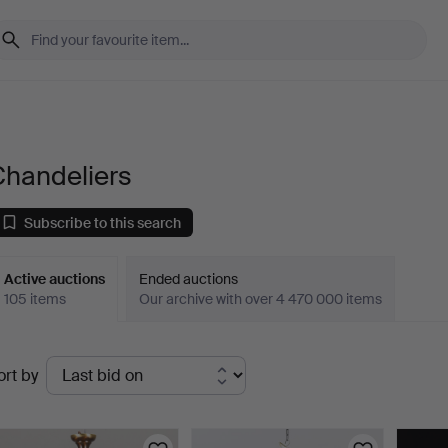
Chandeliers
Subscribe to this search
Active auctions
Ended auctions
105 items
Our archive with over 4 470 000 items
ctive
ort by
uctions