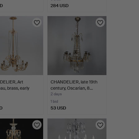
SD
284 USD
ELIER, Art
CHANDELIER, late 19th
u, brass, early
century, Oscarian, 8…
2 days
1 bid
D
53 USD