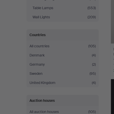
Table Lamps
(553)
Wall Lights
(209)
Countries
All countries
(105)
Denmark
(4)
Germany
(2)
Sweden
(95)
United Kingdom
(4)
Auction houses
All auction houses
(105)