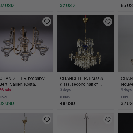
37 USD
32 USD
85 U
CHANDELIER, probably
CHANDELIER. Brass &
CHAND
Bertil Vallien, Kosta.
glass, second half of …
Nouvea
20th…
56 min
3 days
6 days
1 bid
6 bids
1 bid
32 USD
48 USD
32 US