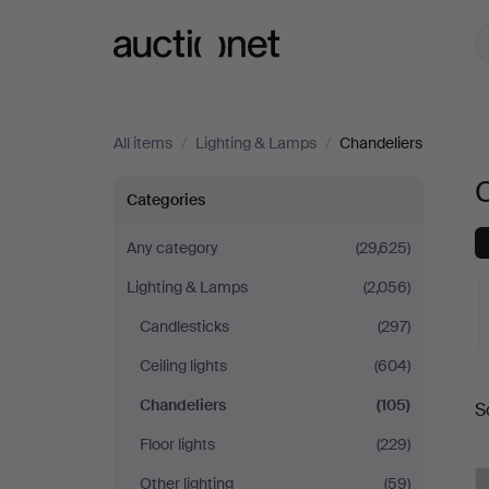
Auctionet.com
All items
/
Lighting & Lamps
/
Chandeliers
Chandeliers
Categories
Any category
(29,625)
Lighting & Lamps
(2,056)
Candlesticks
(297)
Ceiling lights
(604)
A
Chandeliers
(105)
S
a
Floor lights
(229)
Other lighting
(59)