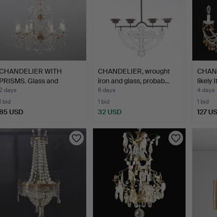
CHANDELIER WITH
CHANDELIER, wrought
CHAND
PRISMS. Glass and
iron and glass, probab…
likely
bronzed …
2 days
6 days
4 days
1 bid
1 bid
1 bid
85 USD
32 USD
127 U