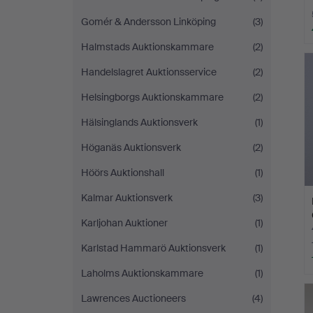
Gomér & Andersson Linköping
(3)
Halmstads Auktionskammare
(2)
Handelslagret Auktionsservice
(2)
Helsingborgs Auktionskammare
(2)
Hälsinglands Auktionsverk
(1)
Höganäs Auktionsverk
(2)
Höörs Auktionshall
(1)
Kalmar Auktionsverk
(3)
Karljohan Auktioner
(1)
Karlstad Hammarö Auktionsverk
(1)
Laholms Auktionskammare
(1)
Lawrences Auctioneers
(4)