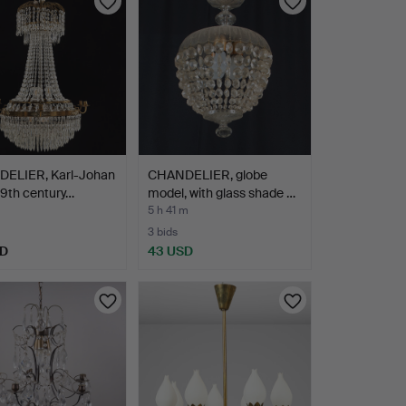
ELIER, Karl-Johan
CHANDELIER, globe
 19th century…
model, with glass shade …
5 h 41 m
3 bids
SD
43 USD