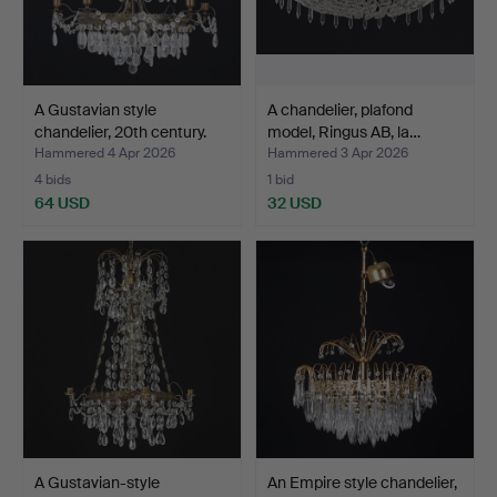
A Gustavian style
A chandelier, plafond
chandelier, 20th century.
model, Ringus AB, la…
Hammered 4 Apr 2026
Hammered 3 Apr 2026
4 bids
1 bid
64 USD
32 USD
A Gustavian-style
An Empire style chandelier,