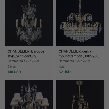
CHANDELIER, Baroque
CHANDELIER, ceiling-
style, 20th century.
mounted model, 19th/20…
Hammered 5 Jun 2026
Hammered 4 Jun 2026
6 bids
1 bid
106 USD
32 USD