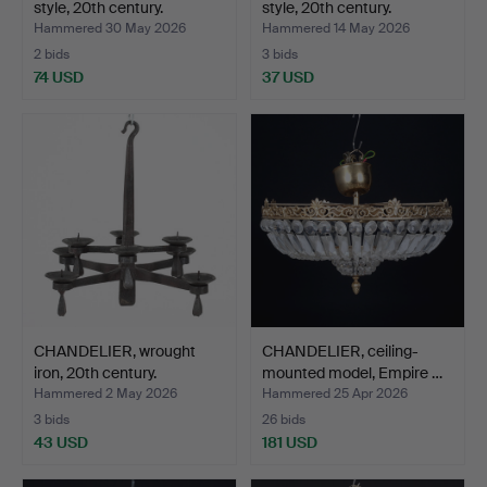
style, 20th century.
style, 20th century.
Hammered 30 May 2026
Hammered 14 May 2026
2 bids
3 bids
74 USD
37 USD
CHANDELIER, wrought
CHANDELIER, ceiling-
iron, 20th century.
mounted model, Empire …
Hammered 2 May 2026
Hammered 25 Apr 2026
3 bids
26 bids
43 USD
181 USD