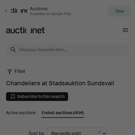
Auctionet
View
Close
Available on Google Play
Auctionet.com
Filter
Chandeliers
Chandeliers at Stadsauktion Sundsvall
at
Subscribe to this search
Stadsauktion
Active auctions
Ended auctions
(404)
Sundsvall
Ended
Sort by