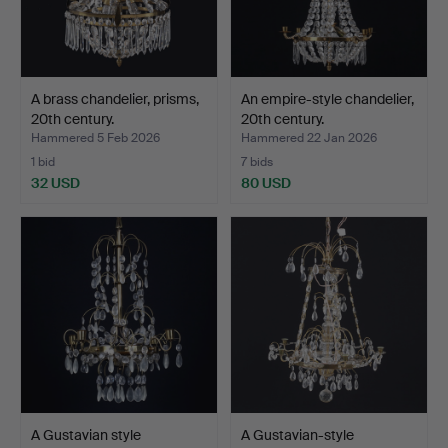
A brass chandelier, prisms,
An empire-style chandelier,
20th century.
20th century.
Hammered 5 Feb 2026
Hammered 22 Jan 2026
1 bid
7 bids
32 USD
80 USD
A Gustavian style
A Gustavian-style