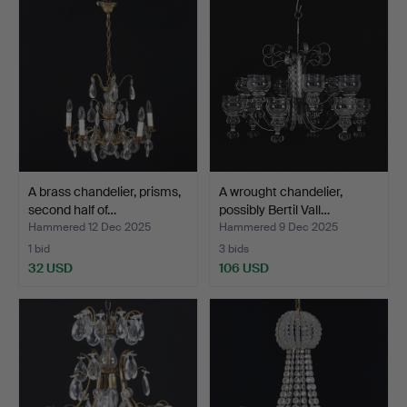
A brass chandelier, prisms,
A wrought chandelier,
second half of…
possibly Bertil Vall…
Hammered 12 Dec 2025
Hammered 9 Dec 2025
1 bid
3 bids
32 USD
106 USD