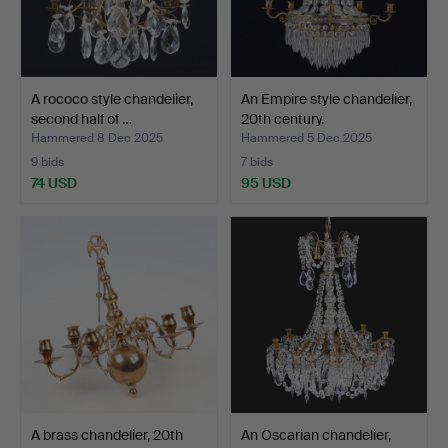
A rococo style chandelier,
An Empire style chandelier,
second half of …
20th century.
Hammered 8 Dec 2025
Hammered 5 Dec 2025
9 bids
7 bids
74 USD
95 USD
A brass chandelier, 20th
An Oscarian chandelier,