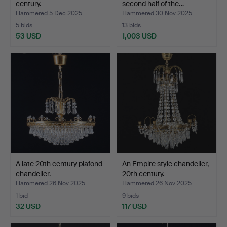
century.
second half of the…
Hammered 5 Dec 2025
Hammered 30 Nov 2025
5 bids
13 bids
53 USD
1,003 USD
A late 20th century plafond
An Empire style chandelier,
chandelier.
20th century.
Hammered 26 Nov 2025
Hammered 26 Nov 2025
1 bid
9 bids
32 USD
117 USD