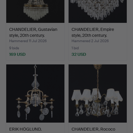
CHANDELIER, Gustavian
CHANDELIER, Empire
style, 20th century.
style, 20th century.
Hammered 11 Jul 2026
Hammered 2 Jul 2026
9 bids
1 bid
169 USD
32 USD
ERIK HÖGLUND.
CHANDELIER, Rococo