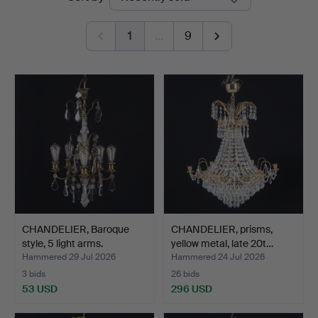
auctions
1
…
9
CHANDELIER, Baroque
CHANDELIER, prisms,
style, 5 light arms.
yellow metal, late 20t…
Hammered 29 Jul 2026
Hammered 24 Jul 2026
3 bids
26 bids
53 USD
296 USD