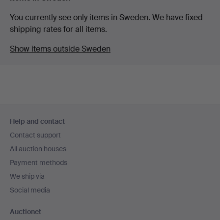
You currently see only items in Sweden. We have fixed
shipping rates for all items.
Show items outside Sweden
Footer
Help and contact
navigation
Contact support
All auction houses
Payment methods
We ship via
Social media
Auctionet