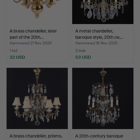
A brass chandelier, later
A metal chandelier,
part of the 20th…
baroque style, 20th ce…
Hammered 21 Nov 2025
Hammered 18 Nov 2025
1 bid
3 bids
32 USD
53 USD
A brass chandelier, prisms,
A 20th-century baroque