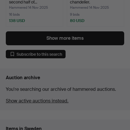
second half of…
chandelier.
Hammered 14 Nov 2025
Hammered 14 Nov 2025
16 bids
9 bids
138 USD
80 USD
Show more items
Subscribe to this search
Auction archive
You're searching our archive of hammered auctions.
Show active auctions instead.
Items in Sweden