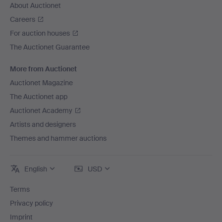
About Auctionet
Careers
For auction houses
The Auctionet Guarantee
More from Auctionet
Auctionet Magazine
The Auctionet app
Auctionet Academy
Artists and designers
Themes and hammer auctions
English
USD
Terms
Privacy policy
Imprint