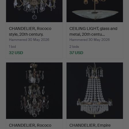
CHANDELIER, Rococo
CEILING LIGHT, glass and
style, 20th century.
metal, 20th centu…
Hammered 30 May 2026
Hammered 30 May 2026
1 bid
2 bids
32 USD
37 USD
CHANDELIER, Rococo
CHANDELIER, Empire