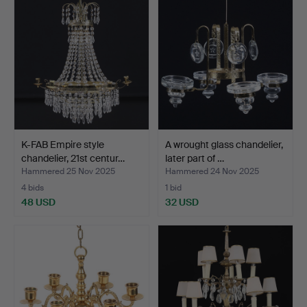
K-FAB Empire style
A wrought glass chandelier,
chandelier, 21st centur…
later part of …
Hammered 25 Nov 2025
Hammered 24 Nov 2025
4 bids
1 bid
48 USD
32 USD