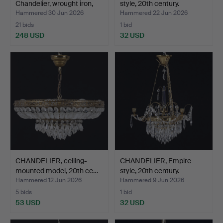
Chandelier, wrought iron,
style, 20th century.
Bo…
Hammered 30 Jun 2026
Hammered 22 Jun 2026
21 bids
1 bid
248 USD
32 USD
CHANDELIER, ceiling-
CHANDELIER, Empire
mounted model, 20th ce…
style, 20th century.
Hammered 12 Jun 2026
Hammered 9 Jun 2026
5 bids
1 bid
53 USD
32 USD