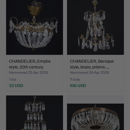
CHANDELIER, Empire
CHANDELIER, Baroque
style, 20th century.
style, brass, prisms. …
Hammered 25 Apr 2026
Hammered 24 Apr 2026
1 bid
11 bids
32 USD
106 USD