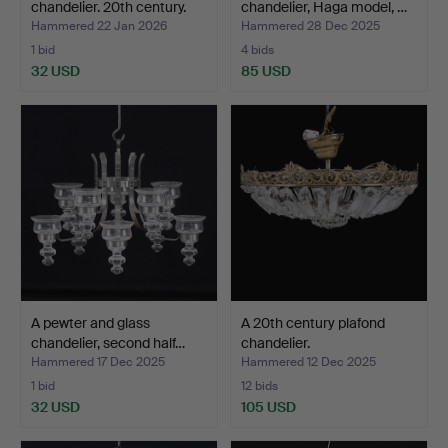
chandelier. 20th century.
chandelier, Haga model, …
Hammered 22 Jan 2026
Hammered 28 Dec 2025
1 bid
4 bids
32 USD
85 USD
A pewter and glass
A 20th century plafond
chandelier, second half…
chandelier.
Hammered 17 Dec 2025
Hammered 12 Dec 2025
1 bid
12 bids
32 USD
105 USD