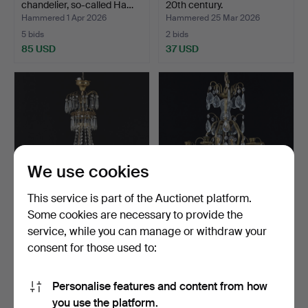
chandelier, so-called Ha…
20th century.
Hammered 1 Apr 2026
Hammered 25 Mar 2026
5 bids
2 bids
85 USD
37 USD
We use cookies
This service is part of the Auctionet platform.
Some cookies are necessary to provide the
CHANDELIER, Gustavian
A 20th century Rococo
service, while you can manage or withdraw your
style, prisms and bl…
chandelier.
consent for those used to:
Hammered 18 Mar 2026
Hammered 27 Feb 2026
11 bids
13 bids
85 USD
90 USD
Personalise features and content from how
you use the platform.