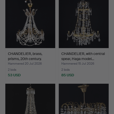
CHANDELIER, brass,
CHANDELIER, with central
prisms, 20th century.
spear, Haga model…
Hammered 20 Jul 2026
Hammered 15 Jul 2026
2 bids
2 bids
53 USD
85 USD