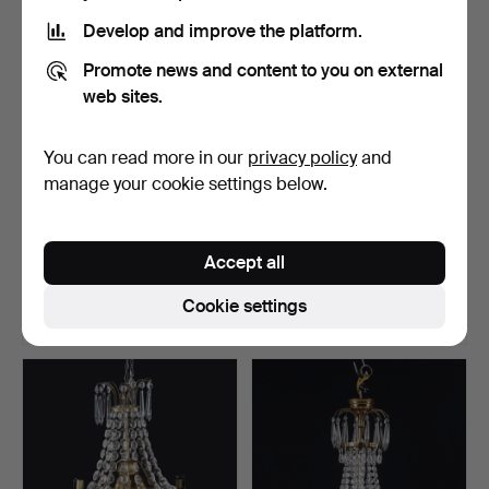
Develop and improve the platform.
Promote news and content to you on external
web sites.
You can read more in our
privacy policy
and
manage your cookie settings below.
A brass prism chandelier,
A chandelier, plafond
second half of t…
model, second half o…
Accept all
Hammered 23 Feb 2026
Hammered 22 Feb 2026
1 bid
36 bids
Cookie settings
32 USD
340 USD