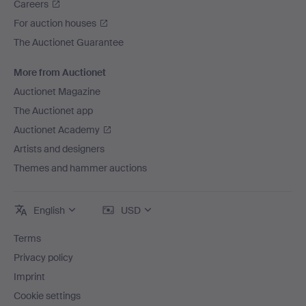
Careers
For auction houses
The Auctionet Guarantee
More from Auctionet
Auctionet Magazine
The Auctionet app
Auctionet Academy
Artists and designers
Themes and hammer auctions
English
USD
Terms
Privacy policy
Imprint
Cookie settings