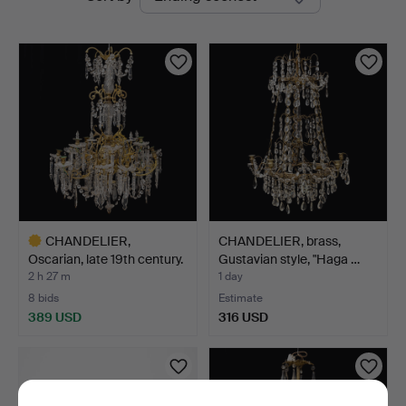
auctions
CHANDELIER,
CHANDELIER, brass,
Oscarian, late 19th century.
Gustavian style, "Haga …
H…
2 h 27 m
1 day
8 bids
Estimate
389 USD
316 USD
Highlighted
item