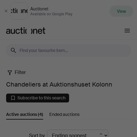
Auctionet
View
Close
Available on Google Play
Auctionet.com
Filter
Chandeliers
Chandeliers at Auktionshuset Kolonn
at
Subscribe to this search
Auktionshuset
Active auctions
(4)
Ended auctions
Kolonn
Active
Sort by