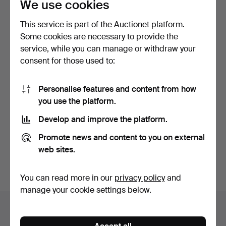
We use cookies
This service is part of the Auctionet platform.
Some cookies are necessary to provide the
service, while you can manage or withdraw your
consent for those used to:
KNUT & MARIANNE
CHANDELIER, Oscarian,
HAGBERG. Candelabras, a
late 19th century. H…
Personalise features and content from how
pa…
3 days
6 days
you use the platform.
Estimate
Estimate
Develop and improve the platform.
106 USD
190 USD
Promote news and content to you on external
Subscribe to this search
web sites.
You can also search
our archive of ended auctions
.
You can read more in our
privacy policy
and
manage your cookie settings below.
Items in Sweden