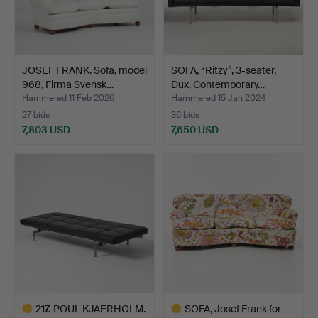
JOSEF FRANK. Sofa, model
SOFA, “Ritzy”, 3-seater,
968, Firma Svensk…
Dux, Contemporary…
Hammered 11 Feb 2026
Hammered 15 Jan 2024
27 bids
36 bids
7,803 USD
7,650 USD
217
.
POUL KJAERHOLM.
SOFA, Josef Frank for