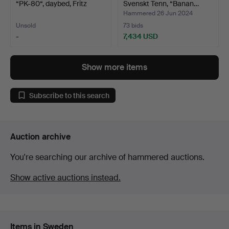
“PK-80“, daybed, Fritz
Svenskt Tenn, “Banan…
Han…
Hammered 26 Jun 2024
Unsold
73 bids
-
7,434 USD
Highlighted
Highlighted
item
item
Show more items
Subscribe to this search
Auction archive
You're searching our archive of hammered auctions.
Show active auctions instead.
Items in Sweden