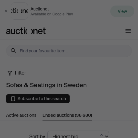
Auctionet
View
Close
Available on Google Play
Auctionet.com
Filter
Sofas
Sofas & Seatings in Sweden
&
Subscribe to this search
Seatings
Active auctions
Ended auctions
(38 680)
in
Sweden
Ended
Sort by