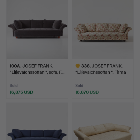
item
100A
.
JOSEF FRANK.
338
.
JOSEF FRANK.
“Liljevalchssoffan “, sofa, F…
“Liljevalchssoffan “, Firma
S…
Sold
Sold
16,875 USD
16,870 USD
Highlighted
item