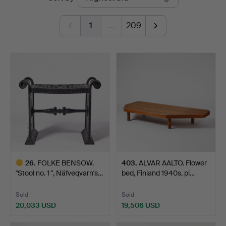
auctions
1
…
209
26
.
FOLKE BENSOW.
403
.
ALVAR AALTO. Flower
"Stool no. 1 ", Näfveqvarn's…
bed, Finland 1940s, pi…
Sold
Sold
20,033 USD
19,506 USD
Highlighted