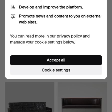
item
Develop and improve the platform.
Promote news and content to you on external
web sites.
You can read more in our
privacy policy
and
manage your cookie settings below.
176
.
AXEL EINAR HJORTH.
470
.
FRITS HENNINGSEN.
“Utö”, Sofa, model desi…
Sofa, Denmark 1930's, ma…
Accept all
Sold
Sold
Cookie settings
10,017 USD
10,017 USD