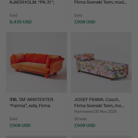
KJAERHOLM. “PK-31 “,
Firma Svenskt Tenn, mod…
sofa, E. Kold Ch…
Sold
Sold
8,435 USD
7,908 USD
Highlighted
item
316
.
TAF ARKITEKTER.
JOSEF FRANK. Couch,
“Famna”, sofa, Firma
Firma Svenskt Tenn, mo…
Svens…
Hammered 30 Nov 2025
Sold
33 bids
7,908 USD
7,908 USD