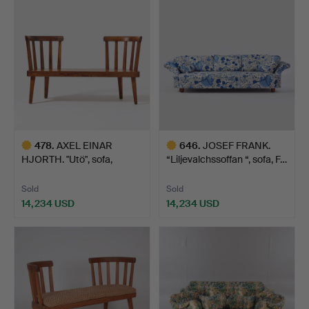
item
478
.
AXEL EINAR
646
.
JOSEF FRANK.
HJORTH. "Utö", sofa,
“Liljevalchssoffan “, sofa, F…
Nordiska K…
Sold
Sold
14,234 USD
14,234 USD
Highlighted
Highlighted
item
item