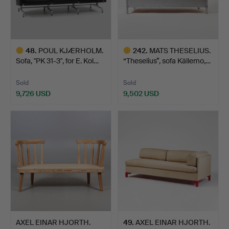
48
.
POUL KJÆRHOLM.
242
.
MATS THESELIUS.
Sofa, "PK 31-3", for E. Kol…
“Theselius”, sofa Källemo,…
Sold
Sold
9,726 USD
9,502 USD
Highlighted
Highlighted
item
item
AXEL EINAR HJORTH.
49
.
AXEL EINAR HJORTH.