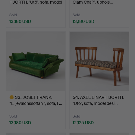
HJORTH. "Utö", sofa, model
Clam Chair", uphols…
desi…
Sold
Sold
13,180 USD
13,180 USD
Highlighted
item
33
.
JOSEF FRANK.
54
.
AXEL EINAR HJORTH.
“Liljevalchssoffan “, sofa, F…
"Utö", sofa, model desi…
Sold
Sold
13,180 USD
12,125 USD
Highlighted