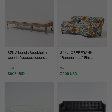
374
.
A bench, Stockholm
344
.
JOSEF FRANK.
work in Rococo, second …
“Banana sofa”, Firma
Svenskt …
Sold
Sold
7,908 USD
7,908 USD