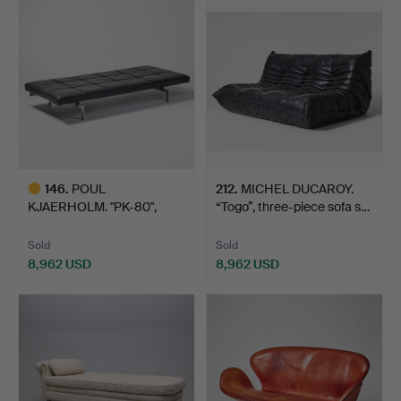
146
.
POUL
212
.
MICHEL DUCAROY.
KJAERHOLM. "PK-80",
“Togo”, three-piece sofa s…
daybed, Fritz Han…
Sold
Sold
8,962 USD
8,962 USD
Highlighted
item