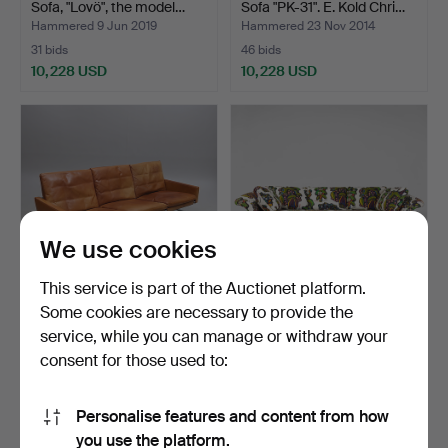
Sofa, "Lovö", the model…
Sofa "PK-31". E. Kold Chri…
Hammered 9 Jun 2019
Hammered 23 Nov 2014
31 bids
46 bids
10,228 USD
10,228 USD
Highlighted
Highlighted
item
item
We use cookies
This service is part of the Auctionet platform.
Some cookies are necessary to provide the
SOFA, "PK-31-3" Poul
1
.
JOSEF FRANK.
service, while you can manage or withdraw your
Kjaerholm, E. Kold Ch…
"Liljevalchsoffan", sofa,
consent for those used to:
Swe…
Hammered 6 Nov 2016
20 bids
Sold
10,122 USD
10,017 USD
Personalise features and content from how
Highlighted
you use the platform.