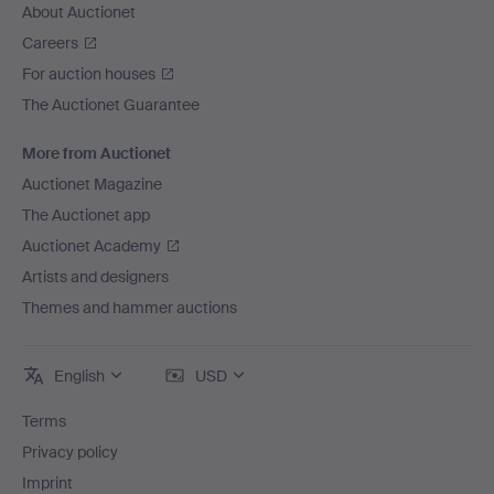
About Auctionet
Careers
For auction houses
The Auctionet Guarantee
More from Auctionet
Auctionet Magazine
The Auctionet app
Auctionet Academy
Artists and designers
Themes and hammer auctions
English
USD
Terms
Privacy policy
Imprint