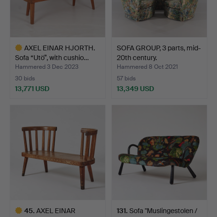
AXEL EINAR HJORTH.
SOFA GROUP, 3 parts, mid-
Sofa “Utö”, with cushio…
20th century.
Hammered 3 Dec 2023
Hammered 8 Oct 2021
30 bids
57 bids
13,771 USD
13,349 USD
Highlighted
item
45
.
AXEL EINAR
131
.
Sofa "Muslingestolen /