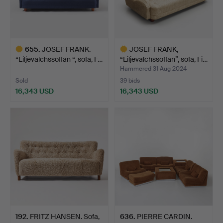
655
.
JOSEF FRANK.
JOSEF FRANK,
“Liljevalchssoffan “, sofa, F…
“Liljevalchssoffan”, sofa, Fi…
Hammered 31 Aug 2024
Sold
39 bids
16,343 USD
16,343 USD
Highlighted
Highlighted
item
item
192
.
FRITZ HANSEN. Sofa,
636
.
PIERRE CARDIN.