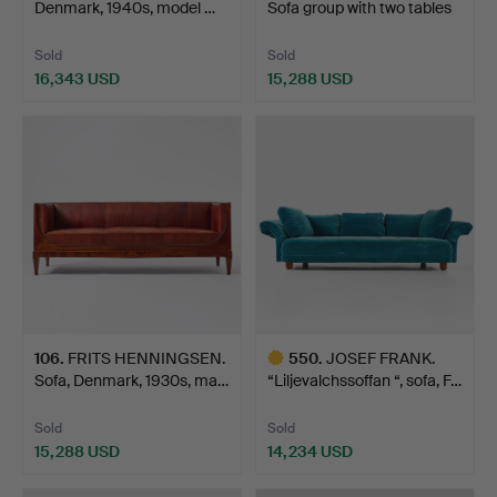
Denmark, 1940s, model …
Sofa group with two tables
…
Sold
Sold
16,343 USD
15,288 USD
106
.
FRITS HENNINGSEN.
550
.
JOSEF FRANK.
Sofa, Denmark, 1930s, ma…
“Liljevalchssoffan “, sofa, F…
Sold
Sold
15,288 USD
14,234 USD
Highlighted