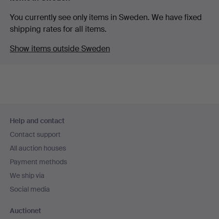
You currently see only items in Sweden. We have fixed
shipping rates for all items.
Show items outside Sweden
Footer
Help and contact
navigation
Contact support
All auction houses
Payment methods
We ship via
Social media
Auctionet