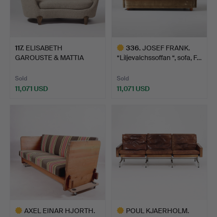
117
.
ELISABETH
336
.
JOSEF FRANK.
GAROUSTE & MATTIA
“Liljevalchssoffan “, sofa, F…
BONETTI. "Koal…
Sold
Sold
11,071 USD
11,071 USD
Highlighted
item
AXEL EINAR HJORTH.
POUL KJAERHOLM.