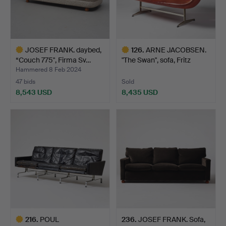
JOSEF FRANK. daybed,
126
.
ARNE JACOBSEN.
“Couch 775", Firma Sv…
"The Swan", sofa, Fritz
Han…
Hammered 8 Feb 2024
47 bids
Sold
8,543 USD
8,435 USD
Highlighted
Highlighted
item
item
216
.
POUL
236
.
JOSEF FRANK. Sofa,