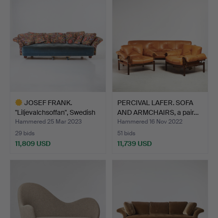
item
JOSEF FRANK.
PERCIVAL LAFER. SOFA
"Liljevalchsoffan", Swedish
AND ARMCHAIRS, a pair…
P…
Hammered 25 Mar 2023
Hammered 16 Nov 2022
29 bids
51 bids
11,809 USD
11,739 USD
Highlighted
item