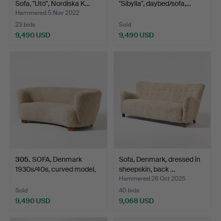
Sofa, "Utö", Nordiska K…
"Sibylla", daybed/sofa,…
Hammered 5 Nov 2022
23 bids
Sold
9,490 USD
9,490 USD
305
.
SOFA, Denmark
Sofa, Denmark, dressed in
1930s/40s, curved model,
sheepskin, back …
uph…
Hammered 26 Oct 2025
Sold
40 bids
9,490 USD
9,068 USD