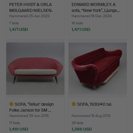
PETER HVIDT & ORLA
EDWARD WORMLEY. A
MØLGAARD NIELSEN.
sofa, “New York”, Ljungs…
Corne…
Hammered 25 Jan 2023
Hammered 16 Dec 2024
7 bids
18 bids
1,471 USD
1,471 USD
SOFA, "Tellus" design
SOFA, 1930/40 tal.
Folke Janson for SM …
Hammered 29 Jun 2015
Hammered 19 Aug 2013
17 bids
26 bids
1,419 USD
1,366 USD