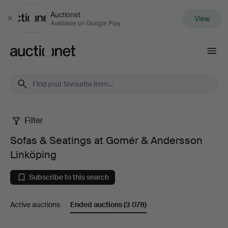
Auctionet
View
Close
Available on Google Play
Auctionet.com
Filter
Sofas
Sofas & Seatings at Gomér & Andersson
&
Linköping
Seatings
Subscribe to this search
at
Active auctions
Ended auctions
(3 078)
Gomér