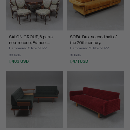
SALON GROUP, 6 parts,
SOFA, Dux, second half of
neo-rococo, France, …
the 20th century.
Hammered 5 Nov 2022
Hammered 21 Nov 2022
33 bids
31 bids
1,483 USD
1,471 USD