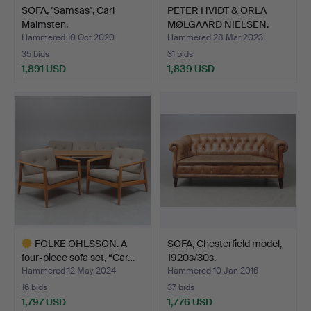
SOFA, "Samsas", Carl
PETER HVIDT & ORLA
Malmsten.
MØLGAARD NIELSEN.
Sofa …
Hammered 10 Oct 2020
Hammered 28 Mar 2023
35 bids
31 bids
1,891 USD
1,839 USD
FOLKE OHLSSON. A
SOFA, Chesterfield model,
four-piece sofa set, “Car…
1920s/30s.
Hammered 12 May 2024
Hammered 10 Jan 2016
16 bids
37 bids
1,797 USD
1,776 USD