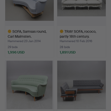
SOFA, Samsas round,
TRAY SOFA, rococo,
Carl Malmsten.
partly 18th century.
Hammered 23 Jan 2014
Hammered 10 Feb 2016
29 bids
28 bids
1,996 USD
1,891 USD
Highlighted
Highlighted
item
item