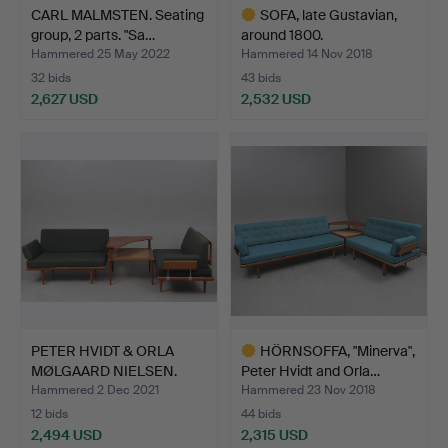
CARL MALMSTEN. Seating
SOFA, late Gustavian,
group, 2 parts. "Sa…
around 1800.
Hammered 25 May 2022
Hammered 14 Nov 2018
32 bids
43 bids
2,627 USD
2,532 USD
Highlighted
item
PETER HVIDT & ORLA
HÖRNSOFFA, "Minerva",
MØLGAARD NIELSEN.
Peter Hvidt and Orla…
Corne…
Hammered 2 Dec 2021
Hammered 23 Nov 2018
12 bids
44 bids
2,494 USD
2,315 USD