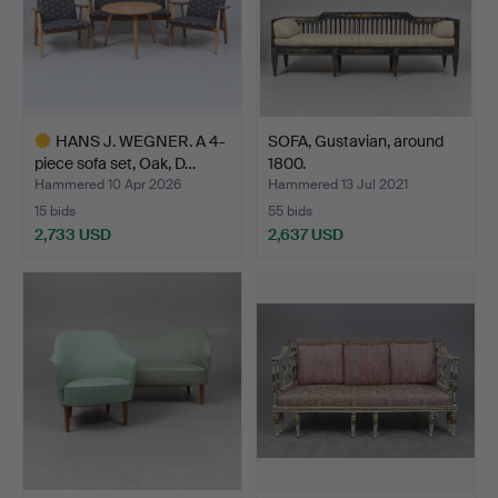
HANS J. WEGNER. A 4-
SOFA, Gustavian, around
piece sofa set, Oak, D…
1800.
Hammered 10 Apr 2026
Hammered 13 Jul 2021
15 bids
55 bids
2,733 USD
2,637 USD
Highlighted
item