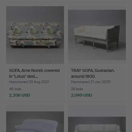
Highlighted
item
SOFA, Arne Norell, covered
TRAY SOFA, Gustavian,
in "Lotus" desi…
around 1800.
Hammered 20 Aug 2021
Hammered 21 Jan 2020
48 bids
26 bids
2,206 USD
2,049 USD