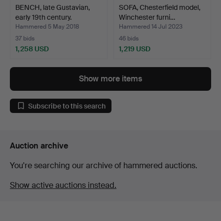
BENCH, late Gustavian,
SOFA, Chesterfield model,
early 19th century.
Winchester furni…
Hammered 5 May 2018
Hammered 14 Jul 2023
37 bids
46 bids
1,258 USD
1,219 USD
Show more items
Subscribe to this search
Auction archive
You're searching our archive of hammered auctions.
Show active auctions instead.