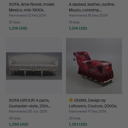
SOFA, Arne Norell, model
A daybed, leather, outline,
Mexico, mid-1900s.
Muuto, contemp…
Hammered 12 Feb 2014
Hammered 18 Sep 2024
37 bids
13 bids
1,314 USD
1,314 USD
SOFA GROUP, 4 parts,
DIVAN, Design by
Gustavian-style, 20th…
Leftovers, Couture, 2000s.
Hammered 30 Jun 2015
Hammered 17 Sep 2014
36 bids
26 bids
1,266 USD
1,261 USD