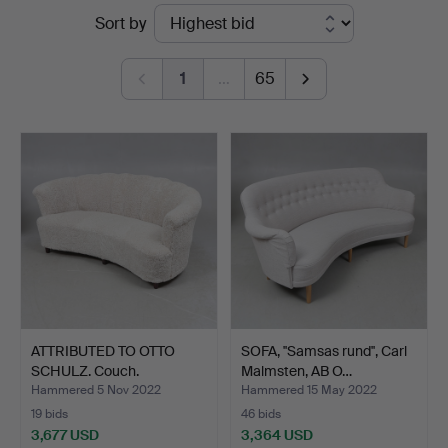
Ended
Sort by
&
auctions
Andersson
1
…
65
Linköping
ATTRIBUTED TO OTTO
SOFA, ''Samsas rund'', Carl
SCHULZ. Couch.
Malmsten, AB O…
Hammered 5 Nov 2022
Hammered 15 May 2022
19 bids
46 bids
3,677 USD
3,364 USD