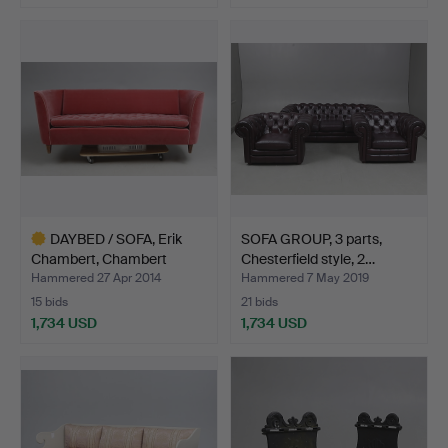
Highlighted
item
DAYBED / SOFA, Erik
SOFA GROUP, 3 parts,
Chambert, Chambert
Chesterfield style, 2…
Möb…
Hammered 27 Apr 2014
Hammered 7 May 2019
15 bids
21 bids
1,734 USD
1,734 USD
Highlighted
item