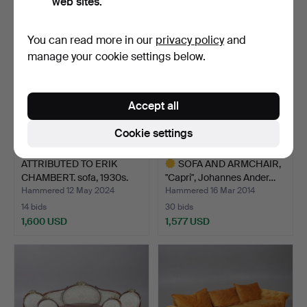
web sites.
You can read more in our
privacy policy
and
manage your cookie settings below.
Accept all
Cookie settings
ATTRIBUTED TO ERIK
SOFA AND ARMCHAIR,
CHAMBERT. sofa, 1930s.
"Capri", Johannes Ander…
Hammered 12 May 2024
Hammered 16 Mar 2014
14 bids
30 bids
1,600 USD
1,577 USD
Highlighted
item