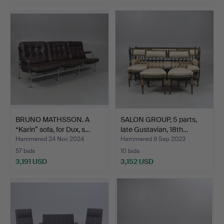
BRUNO MATHSSON. A
SALON GROUP, 5 parts,
“Karin” sofa, for Dux, s…
late Gustavian, 18th…
Hammered 24 Nov 2024
Hammered 9 Sep 2023
57 bids
10 bids
3,191 USD
3,152 USD