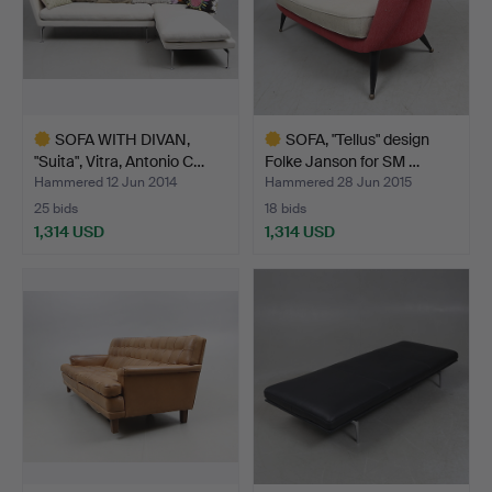
SOFA WITH DIVAN,
SOFA, "Tellus" design
"Suita", Vitra, Antonio C…
Folke Janson for SM …
Hammered 12 Jun 2014
Hammered 28 Jun 2015
25 bids
18 bids
1,314 USD
1,314 USD
Highlighted
Highlighted
item
item