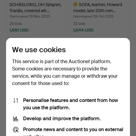
SCHÄSLONG, OH Sjögren,
SOFA, leather, Howard
Tranås, covered wit…
model, late 20th cen…
Hammered 19 Nov 2023
Hammered 28 Oct 2015
28 bids
32 bids
1,681 USD
1,644 USD
Highlighted
item
We use cookies
This service is part of the Auctionet platform.
Some cookies are necessary to provide the
service, while you can manage or withdraw your
consent for those used to:
Personalise features and content from how
SOFA, Dux, Erik Ole
MODULAR SOFA, 4 parts,
you use the platform.
Jörgensen, 1960s.
Ire furniture.
Develop and improve the platform.
Hammered 9 Oct 2012
Hammered 14 Oct 2019
32 bids
26 bids
Promote news and content to you on external
1,639 USD
1,629 USD