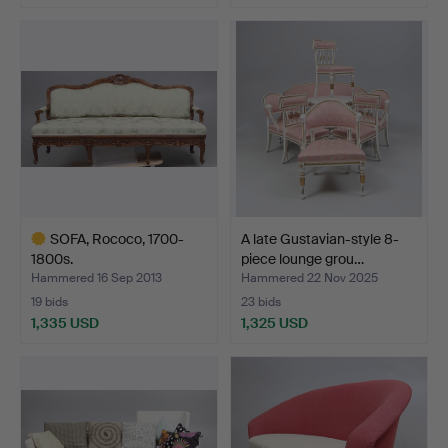
Highlighted
Highlighted
item
item
SOFA, Rococo, 1700-
A late Gustavian-style 8-
1800s.
piece lounge grou…
Hammered 16 Sep 2013
Hammered 22 Nov 2025
19 bids
23 bids
1,335 USD
1,325 USD
Highlighted
item