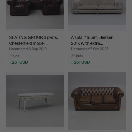
SEATING GROUP, 3 parts,
A sofa, “Tube”, Eliersen,
Chesterfield model…
2017. With extra…
Hammered 6 Sep 2019
Hammered 7 Oct 2025
11 bids
22 bids
1,261 USD
1,261 USD