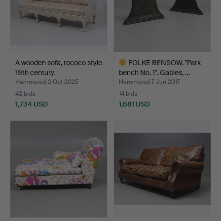
A wooden sofa, rococo style
FOLKE BENSOW. "Park
19th century.
bench No. 1". Gables, …
Hammered 2 Oct 2025
Hammered 7 Jun 2017
42 bids
14 bids
1,734 USD
1,681 USD
Highlighted
item