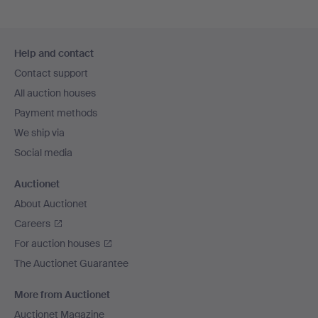
Footer
Help and contact
navigation
Contact support
All auction houses
Payment methods
We ship via
Social media
Auctionet
About Auctionet
Careers
For auction houses
The Auctionet Guarantee
More from Auctionet
Auctionet Magazine