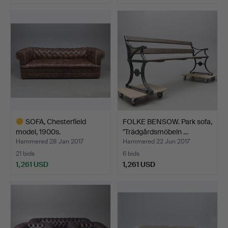
Highlighted
item
SOFA, Chesterfield
FOLKE BENSOW. Park sofa,
model, 1900s.
"Trädgårdsmöbeln …
Hammered 28 Jan 2017
Hammered 22 Jun 2017
21 bids
6 bids
1,261 USD
1,261 USD
Highlighted
item