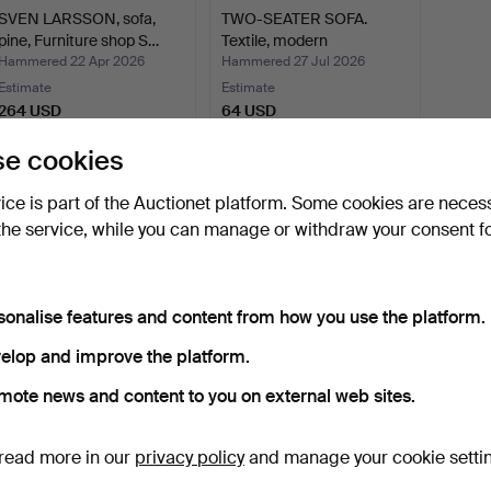
SVEN LARSSON, sofa,
TWO-SEATER SOFA.
pine, Furniture shop S…
Textile, modern
manufactu…
Hammered 22 Apr 2026
Hammered 27 Jul 2026
Estimate
Estimate
264 USD
64 USD
e cookies
Subscribe to this search
vice is part of the Auctionet platform. Some cookies are neces
the service, while you can manage or withdraw your consent f
sonalise features and content from how you use the platform.
elop and improve the platform.
mote news and content to you on external web sites.
read more in our
privacy policy
and manage your cookie setti