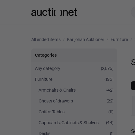
Auctionet.com
All ended items
/
Karljohan Auktioner
/
Furniture
/
Sofas
Categories
S
&
Any category
(2,675)
Furniture
(195)
Seatings
Armchairs & Chairs
(42)
at
Chests of drawers
(22)
Karljohan
Coffee Tables
(11)
Cupboards, Cabinets & Shelves
(44)
Auktioner
S
Desks
(1)