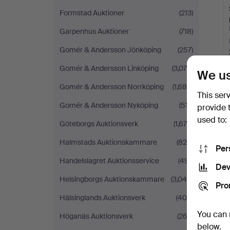
Formstad Auktioner
(213)
Garpenhus Auktioner
(718)
Gomér & Andersson Jönköping
(257)
Gomér & Andersson Linköping
(3,078)
We us
Gomér & Andersson Norrköping
(1,689)
This ser
Gomér & Andersson Nyköping
(517)
provide 
used to:
Göteborgs Auktionsverk
(1,679)
Halmstads Auktionskammare
(824)
Per
Handelslagret Auktionsservice
(491)
Dev
Helsingborgs Auktionskammare
(3,040)
Pro
Hälsinglands Auktionsverk
(408)
You can 
Höganäs Auktionsverk
(262)
below.