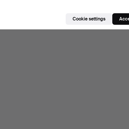
Cookie settings
Acce