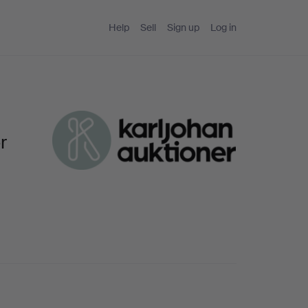
Help
Sell
Sign up
Log in
r