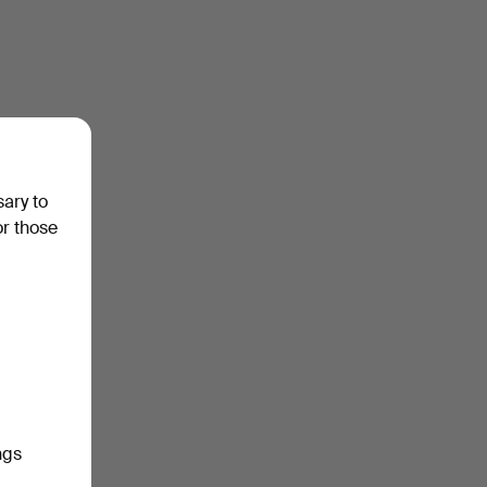
sary to
or those
ngs