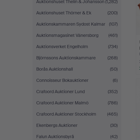
Auktionshuset Thelin & Johansson
(1,282)
Auktionshuset Thörner & Ek
(200)
Auktionskammaren Sydost Kalmar
(107)
Auktionsmagasinet Vänersborg
(461)
Auktionsverket Engelholm
(734)
Björnssons Auktionskammare
(268)
Borås Auktionshall
(50)
Connoisseur Bokauktioner
(6)
Crafoord Auktioner Lund
(352)
Crafoord Auktioner Malmö
(786)
Crafoord Auktioner Stockholm
(465)
Ekenbergs Auktioner
(30)
Falun Auktionsbyrå
(42)