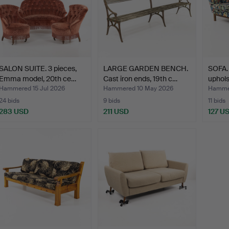
SALON SUITE. 3 pieces,
LARGE GARDEN BENCH.
SOFA. 
Emma model, 20th ce…
Cast iron ends, 19th c…
uphols
Hammered 15 Jul 2026
Hammered 10 May 2026
Hamme
24 bids
9 bids
11 bids
283 USD
211 USD
127 U