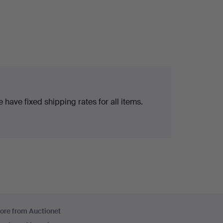
 have fixed shipping rates for all items.
ore from Auctionet