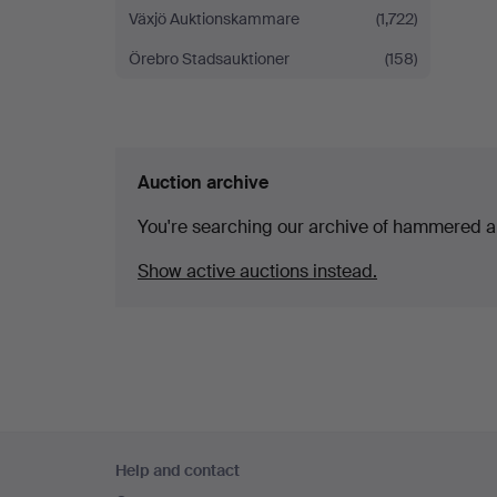
Växjö Auktionskammare
(1,722)
Örebro Stadsauktioner
(158)
Auction archive
You're searching our archive of hammered a
Show active auctions instead.
Footer
Help and contact
navigation