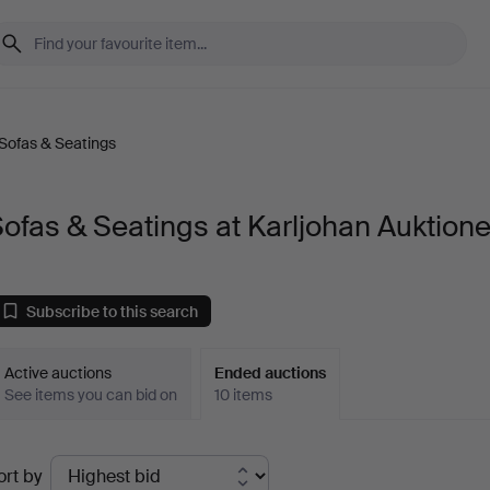
Sofas & Seatings
ofas & Seatings at Karljohan Auktione
Subscribe to this search
Active auctions
Ended auctions
See items you can bid on
10 items
Ended
ort by