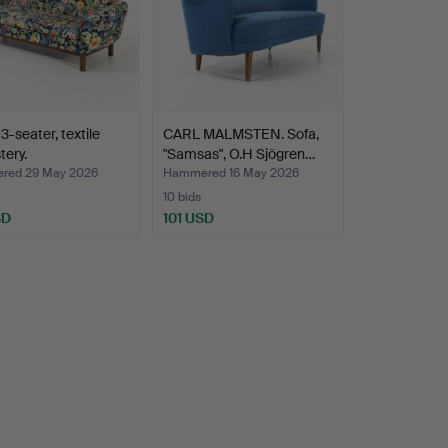
3-seater, textile
CARL MALMSTEN. Sofa,
tery.
"Samsas", O.H Sjögren…
red 29 May 2026
Hammered 16 May 2026
10 bids
SD
101 USD