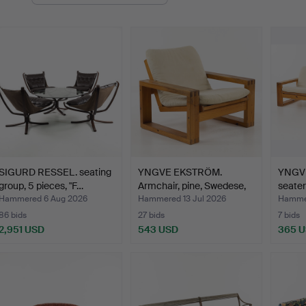
uctions
SIGURD RESSEL. seating
YNGVE EKSTRÖM.
YNGVE
group, 5 pieces, "F…
Armchair, pine, Swedese,
seater
se…
Hammered 6 Aug 2026
Hammered 13 Jul 2026
Hammer
86 bids
27 bids
7 bids
2,951 USD
543 USD
365 