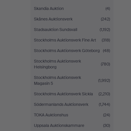
Skandia Auktion
(4)
Skånes Auktionsverk
(242)
Stadsauktion Sundsvall
(1,192)
Stockholms Auktionsverk Fine Art
(318)
Stockholms Auktionsverk Göteborg
(48)
Stockholms Auktionsverk
(780)
Helsingborg
Stockholms Auktionsverk
(1,992)
Magasin 5
Stockholms Auktionsverk Sickla
(2,210)
Södermanlands Auktionsverk
(1,744)
TOKA Auktionshus
(24)
Uppsala Auktionskammare
(30)