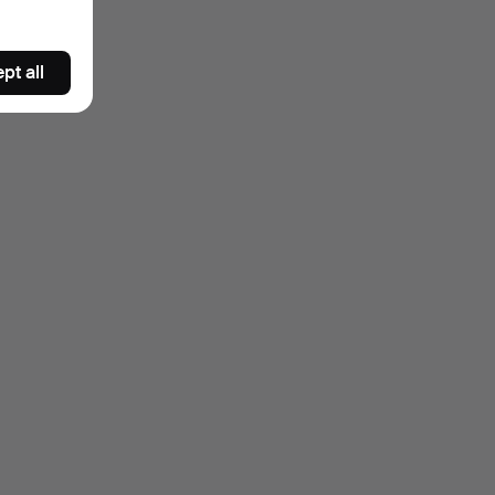
pt all