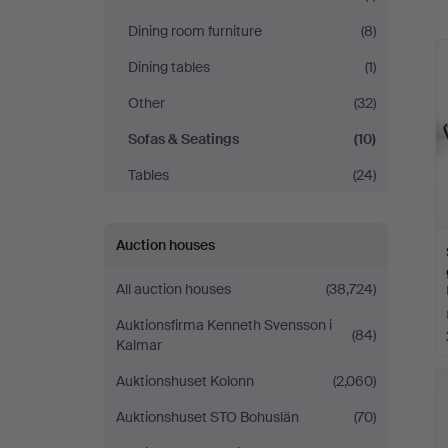
a
Dining room furniture
(8)
Dining tables
(1)
Other
(32)
Sofas & Seatings
(10)
Tables
(24)
Auction houses
All auction houses
(38,724)
Auktionsfirma Kenneth Svensson i
(84)
Kalmar
Auktionshuset Kolonn
(2,060)
Auktionshuset STO Bohuslän
(70)