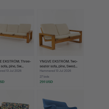
 EKSTRÖM. Three-
YNGVE EKSTRÖM. Two-
 sofa, pine, Sw…
seater sofa, pine, Swed…
ed 13 Jul 2026
Hammered 13 Jul 2026
27 bids
USD
291 USD