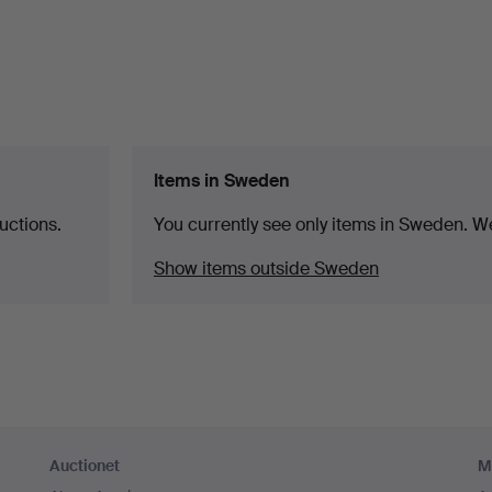
Items in Sweden
uctions.
You currently see only items in Sweden. We
Show items outside Sweden
Auctionet
M