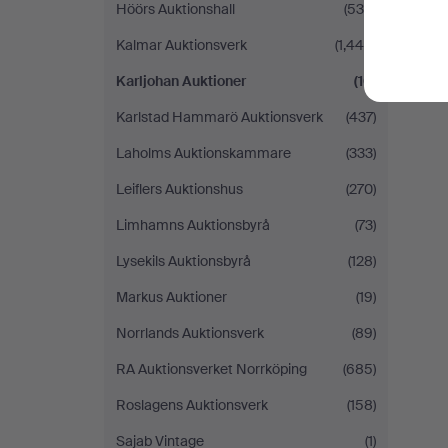
Höörs Auktionshall
(539)
Kalmar Auktionsverk
(1,448)
Karljohan Auktioner
(10)
Karlstad Hammarö Auktionsverk
(437)
Laholms Auktionskammare
(333)
Leiflers Auktionshus
(270)
Limhamns Auktionsbyrå
(73)
Lysekils Auktionsbyrå
(128)
Markus Auktioner
(19)
Norrlands Auktionsverk
(89)
RA Auktionsverket Norrköping
(685)
Roslagens Auktionsverk
(158)
Sajab Vintage
(1)