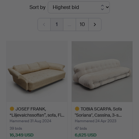
Ended
Sort by
Auktioner
auctions
Stockholm
1
…
10
JOSEF FRANK,
TOBIA SCARPA. Sofa
“Liljevalchssoffan”, sofa, Fi…
"Soriana", Cassina, 3-s…
Hammered 31 Aug 2024
Hammered 24 Apr 2023
39 bids
47 bids
16,349 USD
6,625 USD