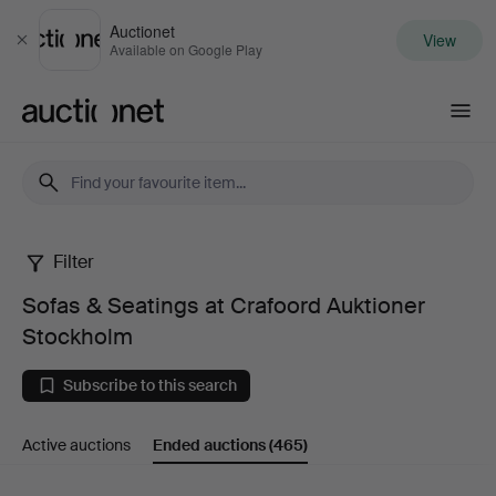
Auctionet
View
Close
Available on Google Play
Auctionet.com
Filter
Sofas
Sofas & Seatings at Crafoord Auktioner
&
Stockholm
Seatings
Subscribe to this search
at
Active auctions
Ended auctions
(465)
Crafoord