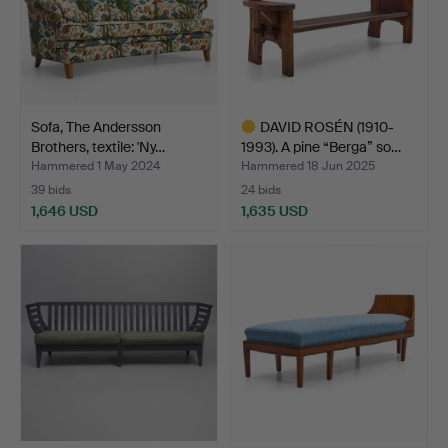
Sofa, The Andersson
DAVID ROSÉN (1910-
Brothers, textile: 'Ny…
1993). A pine “Berga” so…
Hammered 1 May 2024
Hammered 18 Jun 2025
39 bids
24 bids
1,646 USD
1,635 USD
Highlighted
item