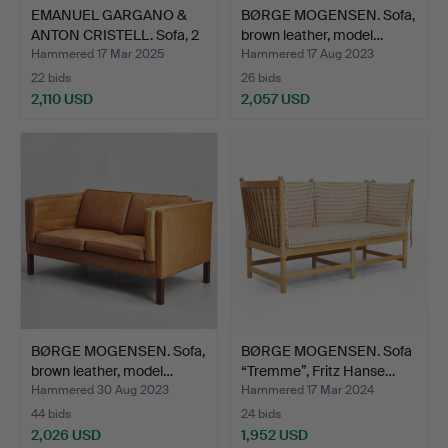
EMANUEL GARGANO &
BØRGE MOGENSEN. Sofa,
ANTON CRISTELL. Sofa, 2
brown leather, model…
…
Hammered 17 Mar 2025
Hammered 17 Aug 2023
22 bids
26 bids
2,110 USD
2,057 USD
BØRGE MOGENSEN. Sofa,
BØRGE MOGENSEN. Sofa
brown leather, model…
“Tremme”, Fritz Hanse…
Hammered 30 Aug 2023
Hammered 17 Mar 2024
44 bids
24 bids
2,026 USD
1,952 USD