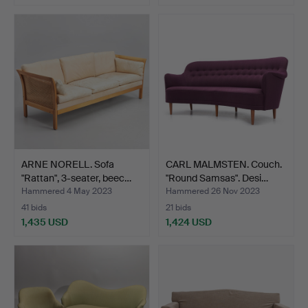
ARNE NORELL. Sofa
CARL MALMSTEN. Couch.
"Rattan", 3-seater, beec…
"Round Samsas". Desi…
Hammered 4 May 2023
Hammered 26 Nov 2023
41 bids
21 bids
1,435 USD
1,424 USD