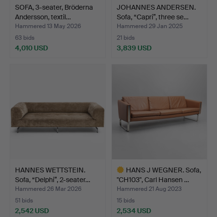
SOFA, 3-seater, Bröderna
JOHANNES ANDERSEN.
Andersson, textil…
Sofa, “Capri”, three se…
Hammered 13 May 2026
Hammered 29 Jan 2025
63 bids
21 bids
4,010 USD
3,839 USD
HANNES WETTSTEIN.
HANS J WEGNER. Sofa,
Sofa, “Delphi”, 2-seater…
"CH103", Carl Hansen …
Hammered 26 Mar 2026
Hammered 21 Aug 2023
51 bids
15 bids
2,542 USD
2,534 USD