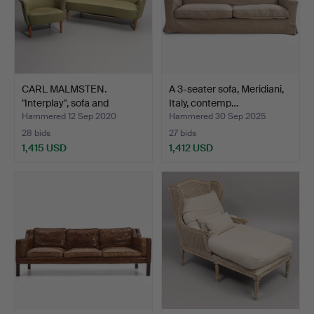
CARL MALMSTEN.
A 3-seater sofa, Meridiani,
"Interplay", sofa and
Italy, contemp…
armch…
Hammered 12 Sep 2020
Hammered 30 Sep 2025
28 bids
27 bids
1,415 USD
1,412 USD