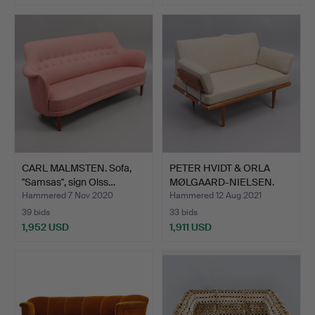
CARL MALMSTEN. Sofa,
PETER HVIDT & ORLA
''Samsas'', sign Olss…
MØLGAARD-NIELSEN.
Sofa,…
Hammered 7 Nov 2020
Hammered 12 Aug 2021
39 bids
33 bids
1,952 USD
1,911 USD