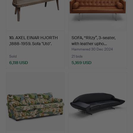
10
.
AXEL EINAR HJORTH
SOFA, “Ritzy”, 3-seater,
,1888-1959. Sofa "Utö".
with leather upho…
Hammered 30 Dec 2024
Sold
21 bids
6,118 USD
5,169 USD