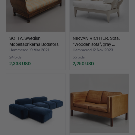
SOFFA, Swedish
NIRVAN RICHTER. Sofa,
Möbelfabrikerna Bodafors,
“Wooden sofa”, gray …
p…
Hammered 19 Mar 2021
Hammered 12 Nov 2023
24 bids
55 bids
2,333 USD
2,250 USD