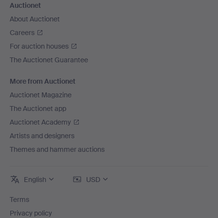
Auctionet
About Auctionet
Careers
For auction houses
The Auctionet Guarantee
More from Auctionet
Auctionet Magazine
The Auctionet app
Auctionet Academy
Artists and designers
Themes and hammer auctions
English
USD
Terms
Privacy policy