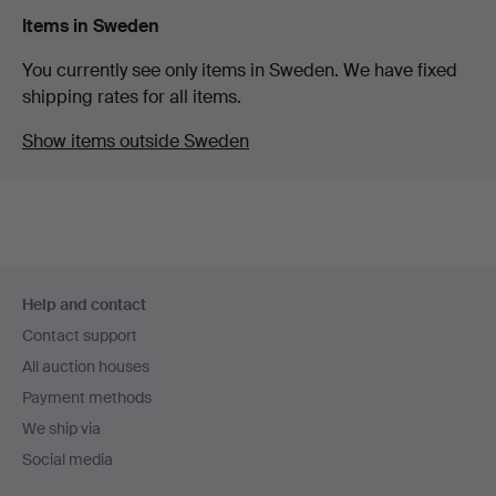
Items in Sweden
You currently see only items in Sweden. We have fixed
shipping rates for all items.
Show items outside Sweden
Footer
Help and contact
navigation
Contact support
All auction houses
Payment methods
We ship via
Social media