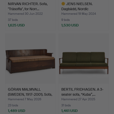
NIRVAN RICHTER. Sofa,
JENS NIELSEN.
"Träsoffa", for Norr…
Dagbädd, Nordic
Classicism, …
Hammered 30 Jun 2022
Hammered 19 May 2024
37 bids
9 bids
1,625 USD
1,530 USD
Highlighted
item
GÖRAN MALMVALL
BERTIL FRIDHAGEN. A 3-
(SWEDEN, 1917–2001). Sofa,
seater sofa, “Kuba”,…
…
Hammered 7 May 2026
Hammered 27 Apr 2025
23 bids
31 bids
1,489 USD
1,461 USD