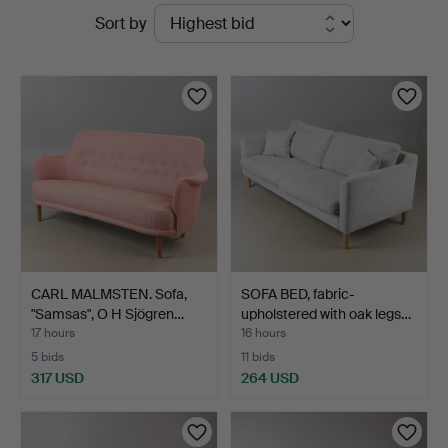
Active
Sort by
Auktionskammare
auctions
CARL MALMSTEN. Sofa,
SOFA BED, fabric-
"Samsas", O H Sjögren…
upholstered with oak legs…
17 hours
16 hours
5 bids
11 bids
317 USD
264 USD