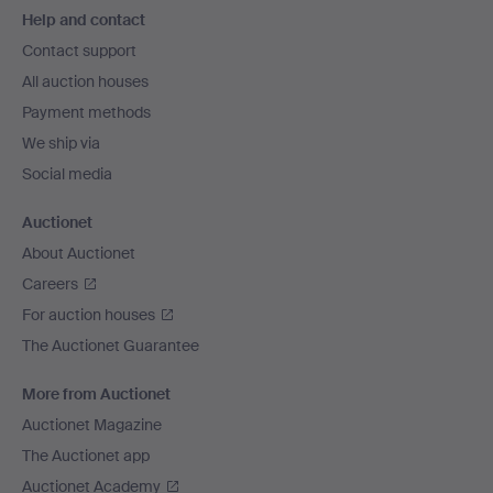
Help and contact
navigation
Contact support
All auction houses
Payment methods
We ship via
Social media
Auctionet
About Auctionet
Careers
For auction houses
The Auctionet Guarantee
More from Auctionet
Auctionet Magazine
The Auctionet app
Auctionet Academy