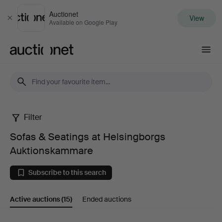
Auctionet
View
Close
Available on Google Play
Auctionet.com
Filter
Sofas
Sofas & Seatings at Helsingborgs
&
Auktionskammare
Seatings
Subscribe to this search
at
Active auctions
(15)
Ended auctions
Helsingborgs