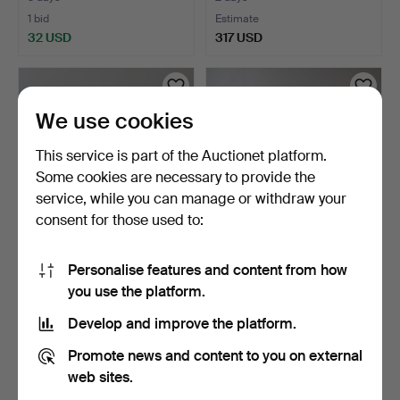
1 bid
Estimate
32 USD
317 USD
We use cookies
This service is part of the Auctionet platform.
Some cookies are necessary to provide the
service, while you can manage or withdraw your
consent for those used to:
SOFA, painted, colonial
SEATING GROUP, 4 pieces,
Personalise features and content from how
style, first half …
painted, Gustavia…
you use the platform.
2 days
4 days
Estimate
Estimate
Develop and improve the platform.
264 USD
159 USD
Promote news and content to you on external
web sites.