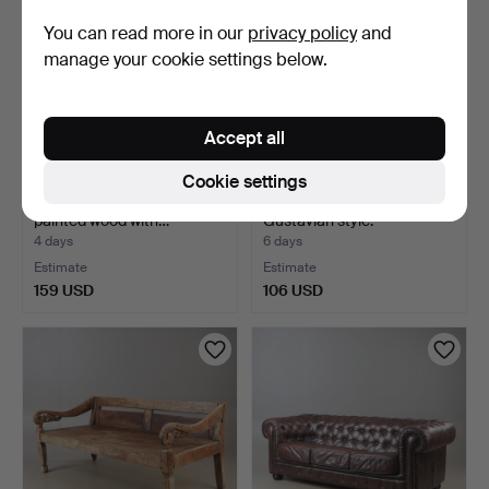
You can read more in our
privacy policy
and
manage your cookie settings below.
Accept all
Cookie settings
SEATING GROUP, 4 pieces,
SOFA, white-painted,
painted wood with…
Gustavian style.
4 days
6 days
Estimate
Estimate
159 USD
106 USD