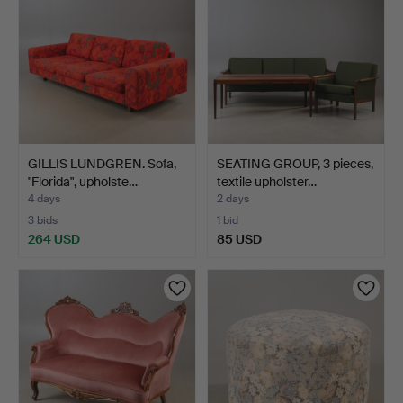
GILLIS LUNDGREN. Sofa,
SEATING GROUP, 3 pieces,
"Florida", upholste…
textile upholster…
4 days
2 days
3 bids
1 bid
264 USD
85 USD