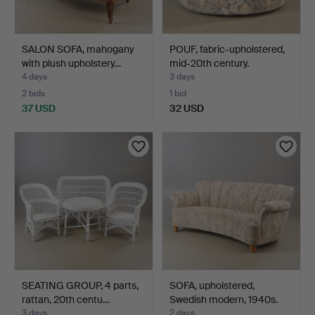
SALON SOFA, mahogany
POUF, fabric-upholstered,
with plush upholstery…
mid-20th century.
4 days
3 days
2 bids
1 bid
37 USD
32 USD
SEATING GROUP, 4 parts,
SOFA, upholstered,
rattan, 20th centu…
Swedish modern, 1940s.
3 days
2 days