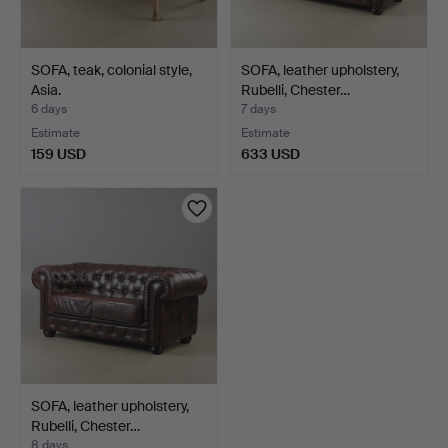
SOFA, teak, colonial style,
SOFA, leather upholstery,
Asia.
Rubelli, Chester…
6 days
7 days
Estimate
Estimate
159 USD
633 USD
SOFA, leather upholstery,
Rubelli, Chester…
8 days