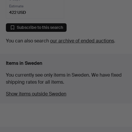
Estimate
422 USD
Subscribe to this search
You can also search
our archive of ended auctions
.
Items in Sweden
You currently see only items in Sweden. We have fixed
shipping rates for all items.
Show items outside Sweden
Footer