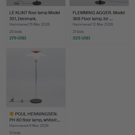
LE KLINT floor lamp Model
FLEMMING AGGER. Model
351, Denmark.
368 Floor lamp, for …
Hammered 15 Mar 2026
Hammered 12 Mar 2026
20 bids
21 bids
279 USD
323 USD
POUL HENNINGSEN.
PH 80 floor lamp, white/c…
Hammered 9 Mar 2026
12 bids