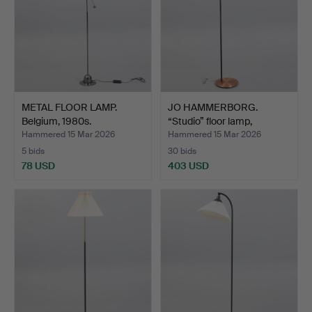
METAL FLOOR LAMP.
JO HAMMERBORG.
Belgium, 1980s.
“Studio” floor lamp,
copper…
Hammered 15 Mar 2026
Hammered 15 Mar 2026
5 bids
30 bids
78 USD
403 USD