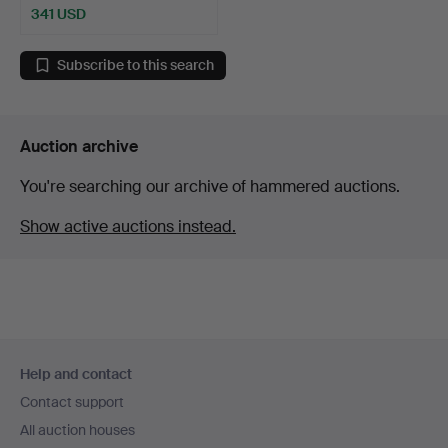
341 USD
Highlighted
item
Subscribe to this search
Auction archive
You're searching our archive of hammered auctions.
Show active auctions instead.
Footer
Help and contact
navigation
Contact support
All auction houses