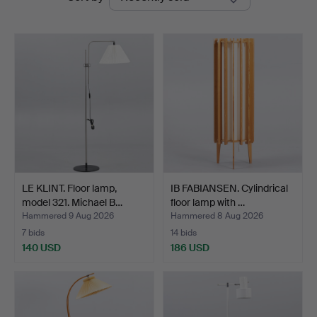
auctions
LE KLINT. Floor lamp,
IB FABIANSEN. Cylindrical
model 321. Michael B…
floor lamp with …
Hammered 9 Aug 2026
Hammered 8 Aug 2026
7 bids
14 bids
140 USD
186 USD