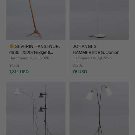
SEVERIN HANSEN JR.
JOHANNES
(1936-2020) 'Bridge' fl…
HAMMERBORG. 'Junior'
floor lamp, …
Hammered 23 Jul 2026
Hammered 16 Jul 2026
9 bids
3 bids
1,314 USD
78 USD
Highlighted
item