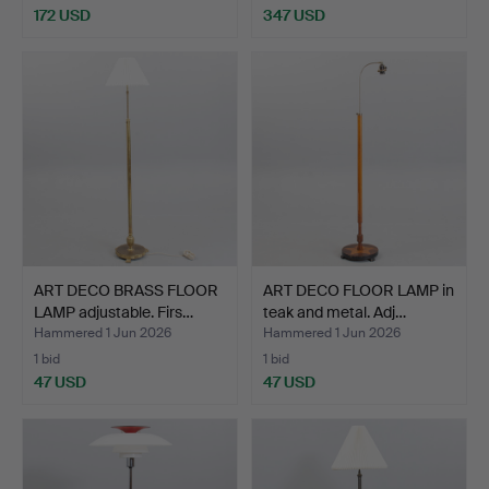
172 USD
347 USD
ART DECO BRASS FLOOR
ART DECO FLOOR LAMP in
LAMP adjustable. Firs…
teak and metal. Adj…
Hammered 1 Jun 2026
Hammered 1 Jun 2026
1 bid
1 bid
47 USD
47 USD