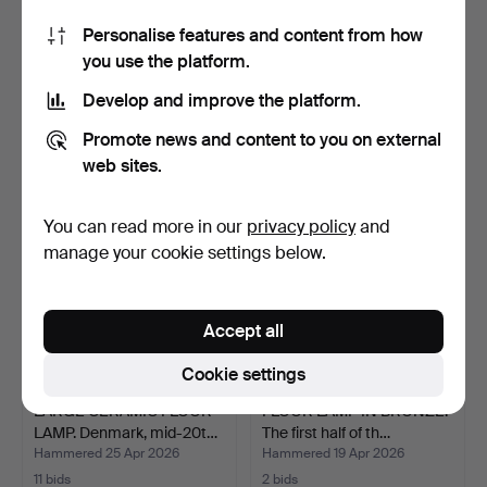
Personalise features and content from how
VALERIO BOTTIN. "Totem
RIGMOR NIELSEN. Floor
you use the platform.
Terra", floor lamp.
lamp with brass stem…
Hammered 11 May 2026
Hammered 2 May 2026
Develop and improve the platform.
7 bids
39 bids
86 USD
3,017 USD
Promote news and content to you on external
web sites.
You can read more in our
privacy policy
and
manage your cookie settings below.
Accept all
Cookie settings
LARGE CERAMIC FLOOR
FLOOR LAMP IN BRONZE.
LAMP. Denmark, mid-20t…
The first half of th…
Hammered 25 Apr 2026
Hammered 19 Apr 2026
11 bids
2 bids