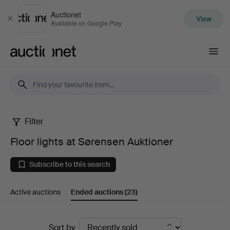
Auctionet
View
Close
Available on Google Play
Auctionet.com
Filter
Floor
Floor lights at Sørensen Auktioner
lights
Subscribe to this search
at
Active auctions
Ended auctions
(23)
Sørensen
Auktioner
Ended
Sort by