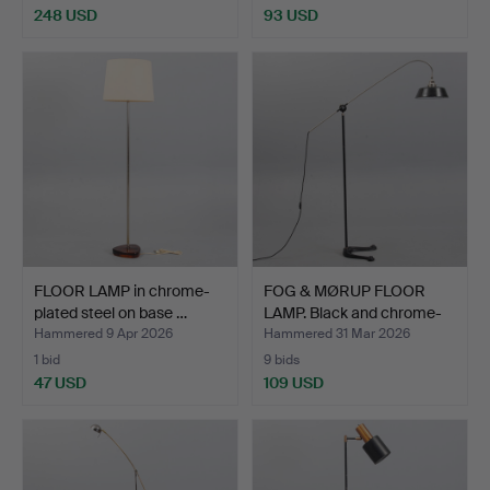
248 USD
93 USD
FLOOR LAMP in chrome-
FOG & MØRUP FLOOR
plated steel on base …
LAMP. Black and chrome-
p…
Hammered 9 Apr 2026
Hammered 31 Mar 2026
1 bid
9 bids
47 USD
109 USD