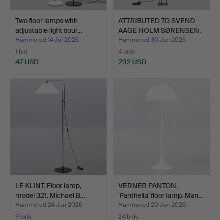
Two floor lamps with
ATTRIBUTED TO SVEND
adjustable light sour…
AAGE HOLM SØRENSEN.
(1…
Hammered 14 Jul 2026
Hammered 30 Jun 2026
1 bid
4 bids
47 USD
232 USD
LE KLINT. Floor lamp,
VERNER PANTON.
model 321. Michael B…
'Panthella' floor lamp. Man…
Hammered 24 Jun 2026
Hammered 20 Jun 2026
9 bids
24 bids