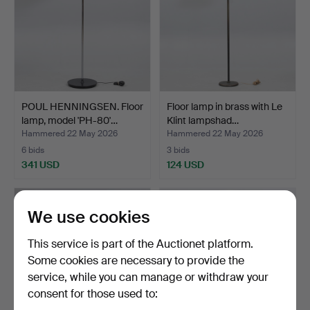
POUL HENNINGSEN. Floor
Floor lamp in brass with Le
lamp, model 'PH-80'…
Klint lampshad…
Hammered 22 May 2026
Hammered 22 May 2026
6 bids
3 bids
341 USD
124 USD
We use cookies
This service is part of the Auctionet platform.
Some cookies are necessary to provide the
service, while you can manage or withdraw your
consent for those used to: