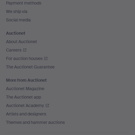
Payment methods
We ship via
Social media
Auctionet
About Auctionet
Careers
For auction houses
The Auctionet Guarantee
More from Auctionet
Auctionet Magazine
The Auctionet app
Auctionet Academy
Artists and designers
Themes and hammer auctions