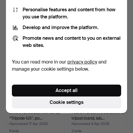
Personalise features and content from how
FLOOR LAMP, mid-20th
SANTA & COLE, floor lamp,
you use the platform.
century, brass frame,…
"Tripode G5", po…
Hammered 17 May 2026
Hammered 10 May 2026
Develop and improve the platform.
5 bids
22 bids
53 USD
179 USD
Promote news and content to you on external
web sites.
You can read more in our
privacy policy
and
manage your cookie settings below.
Accept all
Cookie settings
SANTA & COLE, floor lamp,
FLOOR LAMP, 1900/2000's,
“Tripode G5", po…
tripod stand, lab…
Hammered 17 Apr 2026
Hammered 4 Apr 2026
9 bids
2 bids