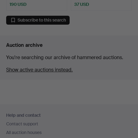
190 USD
37 USD
Subscribe to this search
Auction archive
You're searching our archive of hammered auctions.
Show active auctions instead.
Footer
Help and contact
navigation
Contact support
All auction houses