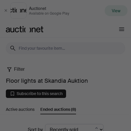
Auctionet
View
Close
Available on Google Play
Auctionet.com
Filter
Floor
Floor lights at Skandia Auktion
lights
Subscribe to this search
at
Active auctions
Ended auctions
(8)
Skandia
Auktion
Ended
Sort by