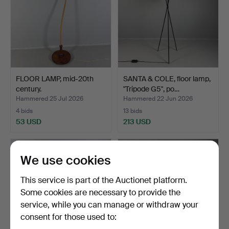
FLOOR LAMP, mid-20th
SANTA & COLE, floor lamp,
century.
"Tripode G5", po…
Hammered 25 Jul 2026
Hammered 22 Jun 2026
4 bids
13 bids
53 USD
213 USD
We use cookies
This service is part of the Auctionet platform.
Some cookies are necessary to provide the
service, while you can manage or withdraw your
consent for those used to: