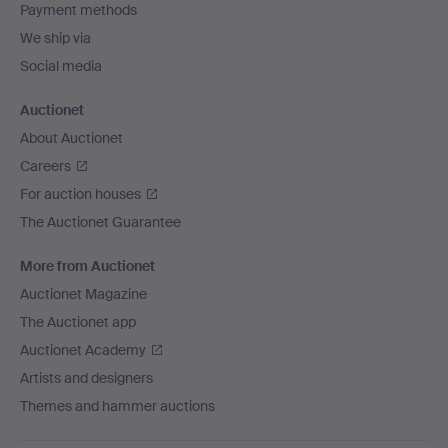
Payment methods
We ship via
Social media
Auctionet
About Auctionet
Careers
For auction houses
The Auctionet Guarantee
More from Auctionet
Auctionet Magazine
The Auctionet app
Auctionet Academy
Artists and designers
Themes and hammer auctions