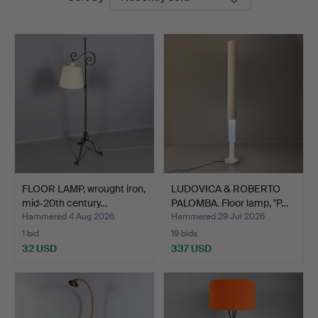
auctions
FLOOR LAMP, wrought iron,
LUDOVICA & ROBERTO
mid-20th century…
PALOMBA. Floor lamp, "P…
Hammered 4 Aug 2026
Hammered 29 Jul 2026
1 bid
19 bids
32 USD
337 USD