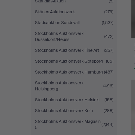
Skandia Auktion
(8)
Skånes Auktionsverk
(279)
Stadsauktion Sundsvall
(1,537)
Stockholms Auktionsverk
(472)
Düsseldorf/Neuss
Stockholms Auktionsverk Fine Art
(257)
Stockholms Auktionsverk Göteborg
(85)
Stockholms Auktionsverk Hamburg
(487)
Stockholms Auktionsverk
(496)
Helsingborg
Stockholms Auktionsverk Helsinki
(158)
Stockholms Auktionsverk Köln
(288)
Stockholms Auktionsverk Magasin
(2,144)
5