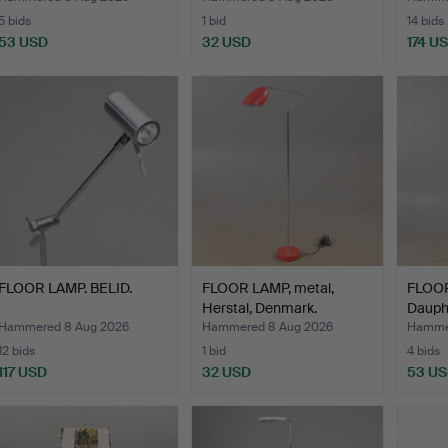
5 bids
1 bid
14 bids
53 USD
32 USD
174 U
FLOOR LAMP. BELID.
FLOOR LAMP, metal,
FLOOR
Herstal, Denmark.
Dauphi
Hammered 8 Aug 2026
Hammered 8 Aug 2026
Hamme
12 bids
1 bid
4 bids
117 USD
32 USD
53 U