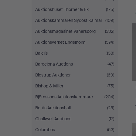
Auktionshuset Thörner & Ek
(175)
Auktionskammaren Sydost Kalmar
(109)
Auktionsmagasinet Vänersborg
(332)
Auktionsverket Engelholm
(574)
Balclis
(138)
Barcelona Auctions
(47)
Bidstrup Auktioner
(69)
Bishop & Miller
(75)
Björnssons Auktionskammare
(204)
Borås Auktionshall
(25)
Chalkwell Auctions
(17)
Colombos
(53)