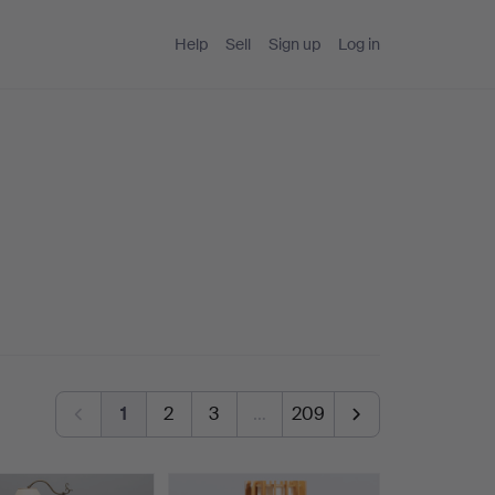
Help
Sell
Sign up
Log in
1
2
3
…
209