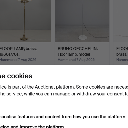
FLOOR LAMP, brass,
BRUNO GECCHELIN.
FLOOR
1960s/70s.
Floor lamp, model
brass
'Mezzal…
Hammered 7 Aug 2026
Hammered 7 Aug 2026
Hammer
2 bids
8 bids
1 bid
27 USD
151 USD
32 US
e cookies
vice is part of the Auctionet platform. Some cookies are neces
the service, while you can manage or withdraw your consent f
sonalise features and content from how you use the platform.
elop and improve the platform.