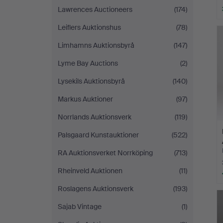
Lawrences Auctioneers
(174)
Leiflers Auktionshus
(78)
Limhamns Auktionsbyrå
(147)
Lyme Bay Auctions
(2)
Lysekils Auktionsbyrå
(140)
Markus Auktioner
(97)
Norrlands Auktionsverk
(119)
Palsgaard Kunstauktioner
(522)
RA Auktionsverket Norrköping
(713)
Rheinveld Auktionen
(11)
Roslagens Auktionsverk
(193)
Sajab Vintage
(1)