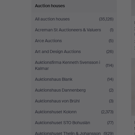
Auction houses
All auction houses
(35,126)
Acreman St Auctioneers & Valuers
(1)
Arce Auctions
(5)
Art and Design Auctions
(26)
Auktionsfirma Kenneth Svensson i
(114)
Kalmar
Auktionshaus Blank
(14)
Auktionshaus Dannenberg
(2)
Auktionshaus von Brühl
(3)
Auktionshuset Kolonn
(2,373)
Auktionshuset STO Bohuslän
(77)
Auktionshuset Thelin & Johansson
(929)