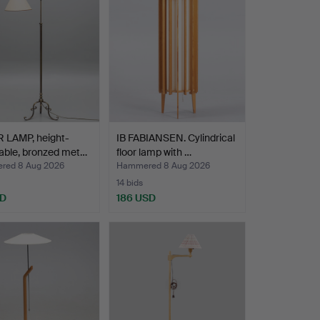
 LAMP, height-
IB FABIANSEN. Cylindrical
able, bronzed met…
floor lamp with …
red 8 Aug 2026
Hammered 8 Aug 2026
14 bids
SD
186 USD