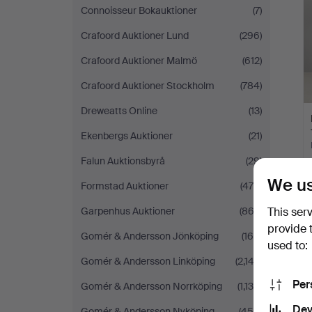
Connoisseur Bokauktioner
(7)
Crafoord Auktioner Lund
(296)
Crafoord Auktioner Malmö
(612)
Crafoord Auktioner Stockholm
(784)
Dreweatts Online
(13)
Ekenbergs Auktioner
(21)
Falun Auktionsbyrå
(29)
We us
Formstad Auktioner
(470)
Garpenhus Auktioner
(862)
This ser
provide 
Gomér & Andersson Jönköping
(160)
used to:
Gomér & Andersson Linköping
(2,142)
Per
Gomér & Andersson Norrköping
(1,138)
Dev
Gomér & Andersson Nyköping
(454)