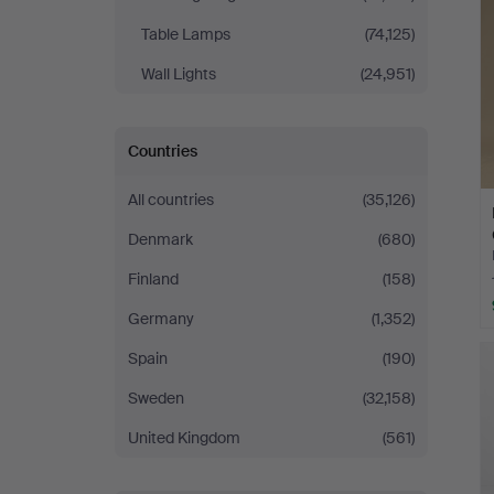
Table Lamps
(74,125)
Wall Lights
(24,951)
Countries
All countries
(35,126)
Denmark
(680)
Finland
(158)
Germany
(1,352)
Spain
(190)
Sweden
(32,158)
United Kingdom
(561)