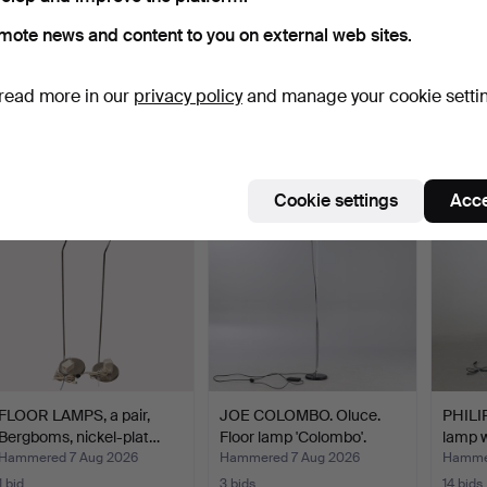
mote news and content to you on external web sites.
FLOOR LAMP. 1940s.
JOE COLOMBO. Oluce.
Danish
Floor lamp 'Colombo'.
in wen
read more in our
privacy policy
and manage your cookie setti
Hammered 7 Aug 2026
Hammered 7 Aug 2026
Hammer
16 bids
7 bids
2 bids
138 USD
174 USD
78 US
Cookie settings
Acce
FLOOR LAMPS, a pair,
JOE COLOMBO. Oluce.
PHILI
Bergboms, nickel-plat…
Floor lamp 'Colombo'.
lamp w
Hammered 7 Aug 2026
Hammered 7 Aug 2026
Hammer
1 bid
3 bids
14 bids