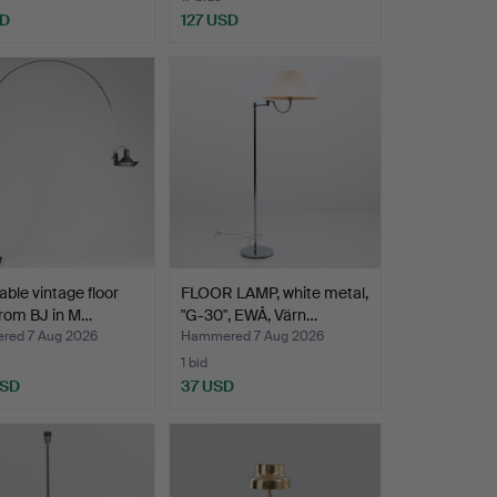
SD
127 USD
able vintage floor
FLOOR LAMP, white metal,
rom BJ in M…
"G-30", EWÅ, Värn…
ed 7 Aug 2026
Hammered 7 Aug 2026
1 bid
USD
37 USD