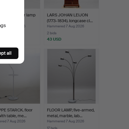
 Design. Floor lamp
LARS JOHAN LEIJON
gé, Danish…
(1773–1834). longcase cl…
ngs
ed 7 Aug 2026
Hammered 7 Aug 2026
2 bids
D
43 USD
pt all
PPE STARCK. floor
FLOOR LAMP, five-armed,
ith table, me…
metal, marble, lab…
ed 7 Aug 2026
Hammered 7 Aug 2026
17 bids