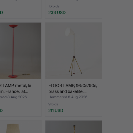
16 bids
SD
233 USD
 LAMP, metal, le
FLOOR LAMP, 1950s/60s,
n, France, lat…
brass and bakelite,…
red 8 Aug 2026
Hammered 8 Aug 2026
9 bids
SD
211 USD