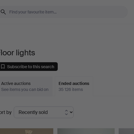
loor lights
Subscribe to this search
Active auctions
Ended auctions
See items you can bid on
35 126 items
Ended
ort by
uctions