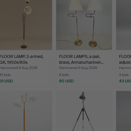
FLOOR LAMP, 2-armed,
FLOOR LAMPS, a pair,
FLOOR
GK, 1950s/60s.
brass, Armaturhantver…
adjust
Hammered 9 Aug 2026
Hammered 9 Aug 2026
Hamme
10 bids
6 bids
3 bids
91 USD
85 USD
43 U