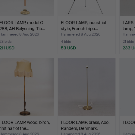
FLOOR LAMP, model G-
FLOOR LAMP, industrial
LARS 
288, AH Belysning, Tib…
style, French tripo…
lamp, 
Hammered 8 Aug 2026
Hammered 8 Aug 2026
Hamme
23 bids
4 bids
21 bids
211 USD
53 USD
233 
FLOOR LAMP, wood, birch,
FLOOR LAMP, brass, Abo,
FLOOR
first half of the…
Randers, Denmark.
Hammered 8 Aug 2026
Hammered 8 Aug 2026
Hamme