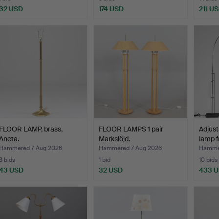
32 USD
174 USD
211 U
FLOOR LAMP, brass,
FLOOR LAMPS 1 pair
Adjust
Aneta.
Markslöjd.
lamp f
Hammered 7 Aug 2026
Hammered 7 Aug 2026
Hammer
3 bids
1 bid
10 bids
43 USD
32 USD
433 