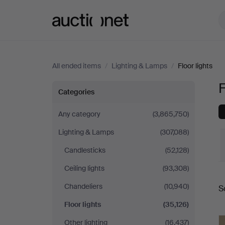
Auctionet.com
All ended items
/
Lighting & Lamps
/
Floor lights
F
Floor
Categories
lights
Any category
(3,865,750)
Lighting & Lamps
(307,088)
Candlesticks
(52,128)
Ceiling lights
(93,308)
Chandeliers
(10,940)
S
a
Floor lights
(35,126)
Other lighting
(16,437)