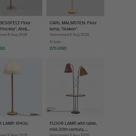
BESSFELT. Floor
CARL MALMSTEN. Floor
"Hockey", Atelj…
lamp, "Staken".
red 8 Aug 2026
Hammered 8 Aug 2026
13 bids
USD
275 USD
 LAMP. 1940s.
FLOOR LAMP, with table,
mid-20th century, …
red 8 Aug 2026
Hammered 8 Aug 2026