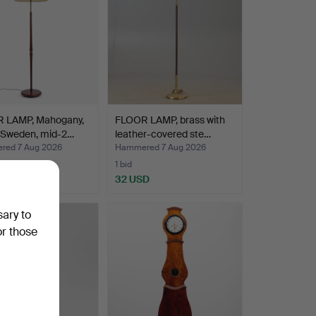
 LAMP, Mahogany,
FLOOR LAMP, brass with
, Sweden, mid-2…
leather-covered ste…
ed 7 Aug 2026
Hammered 7 Aug 2026
1 bid
D
32 USD
sary to
or those