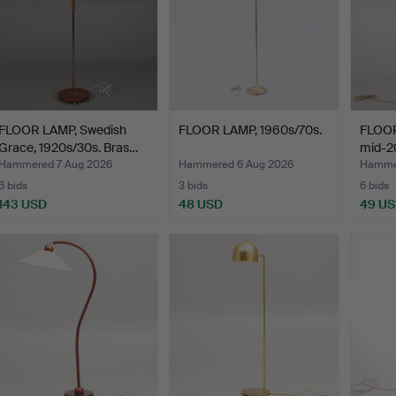
FLOOR LAMP, Swedish
FLOOR LAMP, 1960s/70s.
FLOOR
Grace, 1920s/30s. Bras…
mid-20
Hammered 7 Aug 2026
Hammered 6 Aug 2026
Hammer
6 bids
3 bids
6 bids
143 USD
48 USD
49 U