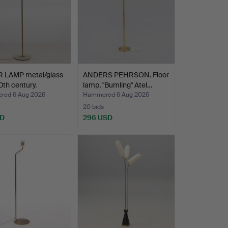
 LAMP metal/glass
ANDERS PEHRSON. Floor
th century.
lamp, "Bumling" Atel…
ed 6 Aug 2026
Hammered 6 Aug 2026
20 bids
SD
296 USD