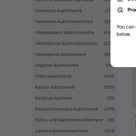
Pro
Göteborgs Auktionsverk
(773)
Halmstads Auktionskammare
(675)
You can 
Handelslagret Auktionsservice
(448)
below.
Helsingborgs Auktionskammare
(2,171)
Hälsinglands Auktionsverk
(345)
Höganäs Auktionsverk
(177)
Höörs Auktionshall
(424)
Kalmar Auktionsverk
(930)
Karljohan Auktioner
(20)
Karlstad Hammarö Auktionsverk
(475)
Kunst- und Auktionshaus Kleinhenz
(10)
Laholms Auktionskammare
(293)