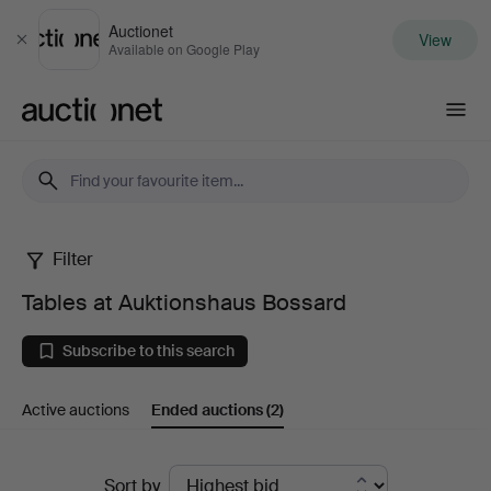
Auctionet
View
Close
Available on Google Play
Auctionet.com
Filter
Tables
Tables at Auktionshaus Bossard
at
Subscribe to this search
Auktionshaus
Active auctions
Ended auctions
(2)
Bossard
Ended
Sort by