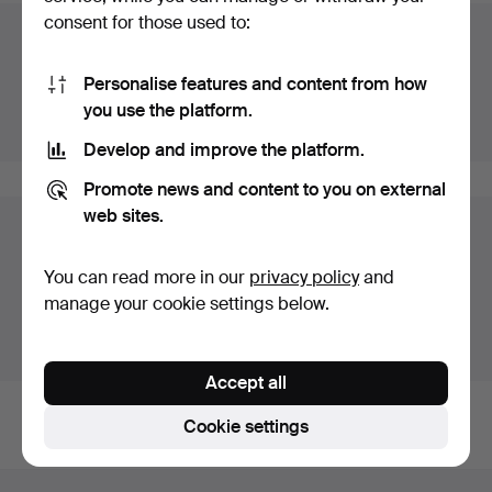
consent for those used to:
Auction archive
You're searching our archive of hammered auctions.
Personalise features and content from how
you use the platform.
Show active auctions instead.
Develop and improve the platform.
Promote news and content to you on external
web sites.
Items in Germany
You currently see only items in Germany. We have fixed
You can read more in our
privacy policy
and
shipping rates for all items.
manage your cookie settings below.
Show items outside Germany
Accept all
Cookie settings
Footer