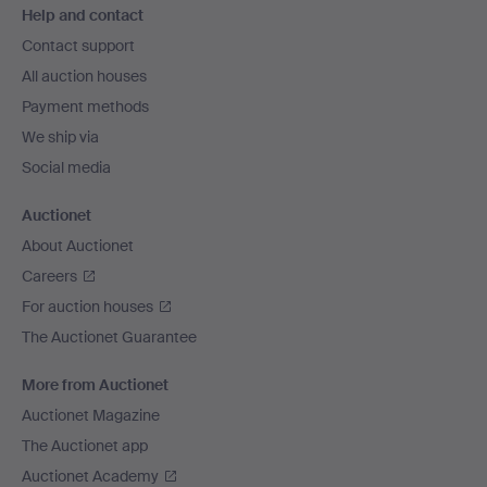
Help and contact
navigation
Contact support
All auction houses
Payment methods
We ship via
Social media
Auctionet
About Auctionet
Careers
For auction houses
The Auctionet Guarantee
More from Auctionet
Auctionet Magazine
The Auctionet app
Auctionet Academy