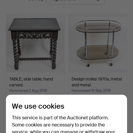
auctions
TABLE, side table, hand
Design trolley 1970s, metal
carved.
and metal.
Hammered 2 Aug 2016
Hammered 10 Sep 2019
4 bids
5 bids
92 USD
58 USD
We use cookies
This service is part of the Auctionet platform.
Subscribe to this search
Some cookies are necessary to provide the
service, while you can manage or withdraw your