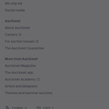
We ship via
Social media
Auctionet
About Auctionet
Careers
For auction houses
The Auctionet Guarantee
More from Auctionet
Auctionet Magazine
The Auctionet app
Auctionet Academy
Artists and designers
Themes and hammer auctions
English
USD