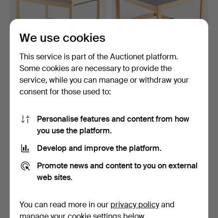
We use cookies
This service is part of the Auctionet platform.
Some cookies are necessary to provide the
BØRGE MOGENSEN.
BØRGE MOGENSEN. Table
service, while you can manage or withdraw your
Trolley/serving cart in so…
model 5376, black la…
consent for those used to:
8 days
8 days
2 bids
1 bid
55 USD
53 USD
Personalise features and content from how
you use the platform.
Develop and improve the platform.
Promote news and content to you on external
web sites.
You can read more in our
privacy policy
and
manage your cookie settings below.