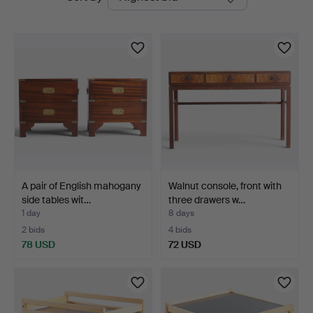
auctions
A pair of English mahogany
Walnut console, front with
side tables wit…
three drawers w…
1 day
8 days
2 bids
4 bids
78 USD
72 USD