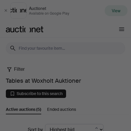
Auctionet
View
Close
Available on Google Play
Auctionet.com
Filter
Tables
Tables at Woxholt Auktioner
at
Subscribe to this search
Woxholt
Active auctions
(5)
Ended auctions
Auktioner
Active
Sort by