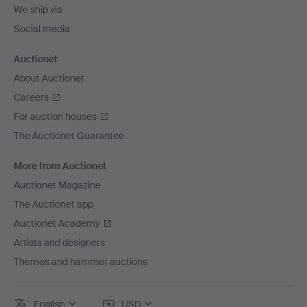
We ship via
Social media
Auctionet
About Auctionet
Careers
For auction houses
The Auctionet Guarantee
More from Auctionet
Auctionet Magazine
The Auctionet app
Auctionet Academy
Artists and designers
Themes and hammer auctions
English
USD