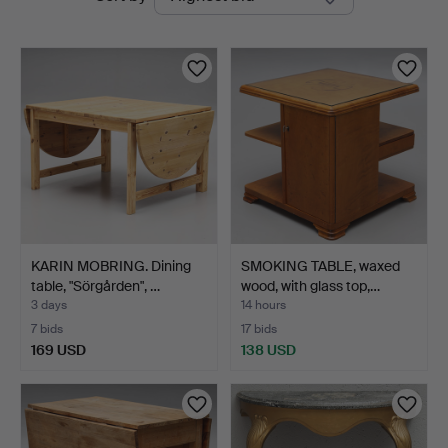
auctions
KARIN MOBRING. Dining
SMOKING TABLE, waxed
table, "Sörgården", …
wood, with glass top,…
3 days
14 hours
7 bids
17 bids
169 USD
138 USD