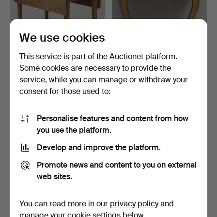
We use cookies
This service is part of the Auctionet platform.
Some cookies are necessary to provide the
DROP-LEAF TABLE, pine,
CONSOLE TABLE, stone
service, while you can manage or withdraw your
20th century.
top, Rococo style, se…
consent for those used to:
3 days
3 days
5 bids
Estimate
74 USD
64 USD
Personalise features and content from how
you use the platform.
Develop and improve the platform.
Promote news and content to you on external
web sites.
You can read more in our
privacy policy
and
manage your cookie settings below.