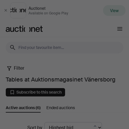
Auctionet
View
Close
Available on Google Play
Auctionet.com
Filter
Tables
Tables at Auktionsmagasinet Vänersborg
at
Subscribe to this search
Auktionsmagasinet
Active auctions
(6)
Ended auctions
Vänersborg
Active
Sort by