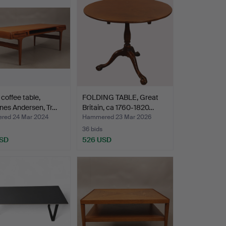
 coffee table,
FOLDING TABLE, Great
nes Andersen, Tr…
Britain, ca 1760-1820…
ed 24 Mar 2024
Hammered 23 Mar 2026
36 bids
USD
526 USD