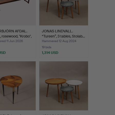
RBJÖRN AFDAL.
JONAS LINDVALL.
 rosewood, "Krobo",
“Tureen”, 3 tables, Stolab…
ed 11 Jun 2026
Hammered 12 Aug 2024
19 bids
 USD
1,314 USD
hted