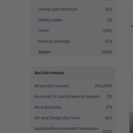
Dining room furniture
(37)
Dining tables
(2)
Other
(316)
Sofas & Seatings
(73)
Tables
(322)
Auction houses
All auction houses
(150,387)
Acreman St Auctioneers & Valuers
(11)
H
Arce Auctions
(71)
i
Art and Design Auctions
(97)
Auktionsfirma Kenneth Svensson i
(327)