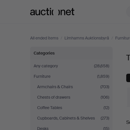
Auctionet.com
All ended items
/
Limhamns Auktionsbyrå
/
Furnitu
Tables
Categories
at
Any category
(28,658)
Furniture
(1,859)
Limhamns
Armchairs & Chairs
(703)
Auktionsbyrå
Chests of drawers
(106)
Coffee Tables
(12)
Cupboards, Cabinets & Shelves
(273)
S
a
Desks
(15)