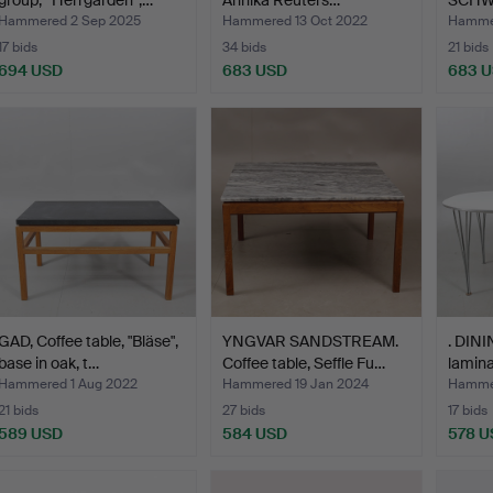
group, “Herrgården”,…
Annika Reuters…
SCHWA
coffee
Hammered 2 Sep 2025
Hammered 13 Oct 2022
Hammer
17 bids
34 bids
21 bids
694 USD
683 USD
683 
GAD, Coffee table, "Bläse",
YNGVAR SANDSTREAM.
. DINI
base in oak, t…
Coffee table, Seffle Fu…
lamina
Hammered 1 Aug 2022
Hammered 19 Jan 2024
Hammer
21 bids
27 bids
17 bids
589 USD
584 USD
578 U