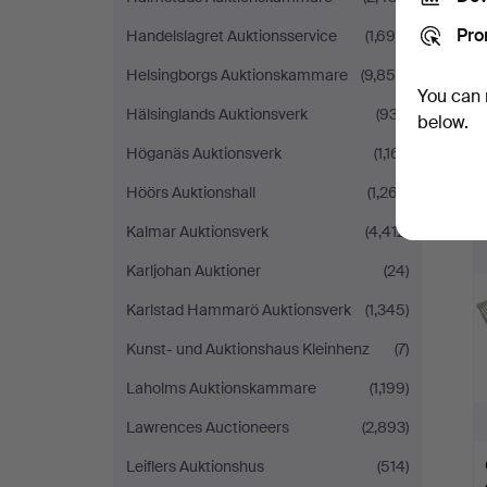
Pro
Handelslagret Auktionsservice
(1,690)
Helsingborgs Auktionskammare
(9,855)
You can 
Hälsinglands Auktionsverk
(937)
below.
Höganäs Auktionsverk
(1,161)
Höörs Auktionshall
(1,267)
Kalmar Auktionsverk
(4,412)
Karljohan Auktioner
(24)
Karlstad Hammarö Auktionsverk
(1,345)
Kunst- und Auktionshaus Kleinhenz
(7)
Laholms Auktionskammare
(1,199)
Lawrences Auctioneers
(2,893)
Leiflers Auktionshus
(514)