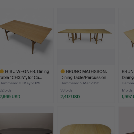
HIS J WEGNER. Dining
BRUNO MATHSSON.
BRUN
table “CH327", for Ca…
Dining Table/Percussion
Dining
Ta…
ta…
Hammered 31 May 2025
Hammered 2 Mar 2025
Hammer
32 bids
33 bids
17 bids
2,669 USD
2,417 USD
1,997
ighlighted
Highlighted
tem
item