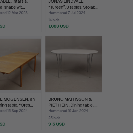
ABLE, Intarsia,
JONAS LINDVALL.
ical shape wit…
“Tureen”, 3 tables, Stolab…
ed 12 Mar 2023
Hammered 7 Jul 2024
14 bids
USD
1,083 USD
E MOGENSEN, an
BRUNO MATHSSON &
ning table, “Öres…
PIET HEIN. Dining table, …
ed 15 Sep 2024
Hammered 19 Jan 2024
25 bids
USD
915 USD