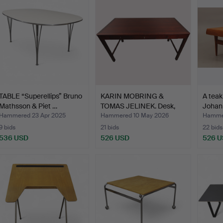
TABLE “Superellips” Bruno
KARIN MOBRING &
A teak
Mathsson & Piet …
TOMAS JELINEK. Desk,
Johan
"Stoc…
Hammered 23 Apr 2025
Hammered 10 May 2026
Hammer
9 bids
21 bids
22 bids
536 USD
526 USD
526 