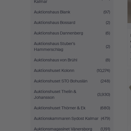
Kalmar
Auktionshaus Blank
(97)
Auktionshaus Bossard
(2)
Auktionshaus Dannenberg
(6)
Auktionshaus Stuber's
(2)
Hammerschlag
Auktionshaus von Brühl
(8)
Auktionshuset Kolonn
(10,274)
Auktionshuset STO Bohuslän
(248)
Auktionshuset Thelin &
(3,930)
Johansson
Auktionshuset Thörner & Ek
(680)
Auktionskammaren Sydost Kalmar
(479)
Auktionsmagasinet Vänersborg
(1,191)