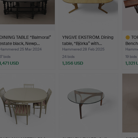
DINING TABLE “Balmoral”
YNGVE EKSTRÖM. Dining
TO
estate black, Newp…
table, “Björka” with…
Bench,
…
Hammered 25 Mar 2024
Hammered 28 Feb 2025
Hammer
17 bids
24 bids
19 bids
1,471 USD
1,356 USD
1,321
Highlig
item