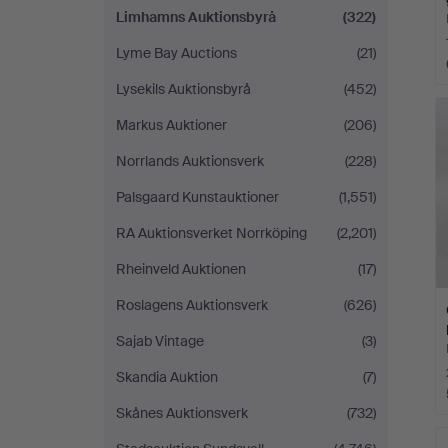
Limhamns Auktionsbyrå
(322)
Lyme Bay Auctions
(21)
Lysekils Auktionsbyrå
(452)
Markus Auktioner
(206)
Norrlands Auktionsverk
(228)
Palsgaard Kunstauktioner
(1,551)
RA Auktionsverket Norrköping
(2,201)
Rheinveld Auktionen
(17)
Roslagens Auktionsverk
(626)
Sajab Vintage
(3)
Skandia Auktion
(7)
Skånes Auktionsverk
(732)