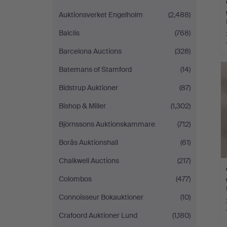
Auktionsverket Engelholm
(2,488)
Balclis
(768)
Barcelona Auctions
(328)
Batemans of Stamford
(14)
Bidstrup Auktioner
(87)
Bishop & Miller
(1,302)
Björnssons Auktionskammare
(712)
Borås Auktionshall
(61)
Chalkwell Auctions
(217)
Colombos
(477)
Connoisseur Bokauktioner
(10)
Crafoord Auktioner Lund
(1,180)