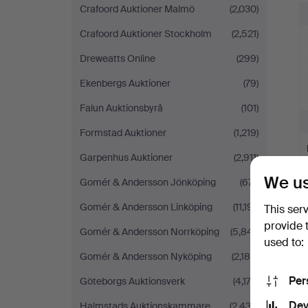
Crafoord Auktioner Malmö
(2,030)
Crafoord Auktioner Stockholm
(2,521)
Dreweatts Online
(299)
Ekenbergs Auktioner
(79)
Falun Auktionsbyrå
(101)
Formstad Auktioner
(1,219)
Garpenhus Auktioner
(2,911)
We us
Gomér & Andersson Jönköping
(671)
Gomér & Andersson Linköping
(11,191)
This ser
provide 
Gomér & Andersson Norrköping
(5,841)
used to:
Gomér & Andersson Nyköping
(2,180)
Per
Göteborgs Auktionsverk
(4,173)
Dev
Halmstads Auktionskammare
(2,432)