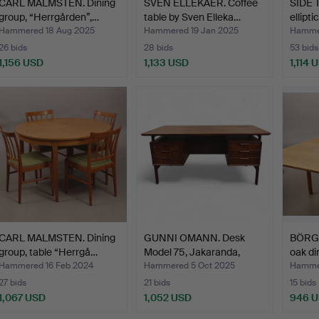
CARL MALMSTEN. Dining
SVEN ELLEKAER. Coffee
SIDE T
group, “Herrgården”,…
table by Sven Elleka…
ellipt
Hammered 18 Aug 2025
Hammered 19 Jan 2025
Hammer
26 bids
28 bids
53 bids
1,156 USD
1,133 USD
1,114 
CARL MALMSTEN. Dining
GUNNI OMANN. Desk
BÖRG
group, table “Herrgå…
Model 75, Jakaranda,
oak di
Jun…
Hammered 16 Feb 2024
Hammered 5 Oct 2025
Hammer
27 bids
21 bids
15 bids
1,067 USD
1,052 USD
946 