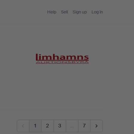
Help
Sell
Sign up
Log in
1
2
3
…
7