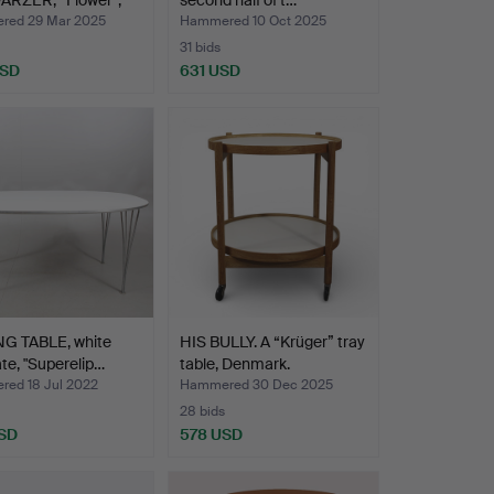
RZER, “Flower”,
second half of t…
 tabl…
ed 29 Mar 2025
Hammered 10 Oct 2025
31 bids
USD
631 USD
NG TABLE, white
HIS BULLY. A “Krüger” tray
te, "Superelip…
table, Denmark.
ed 18 Jul 2022
Hammered 30 Dec 2025
28 bids
SD
578 USD