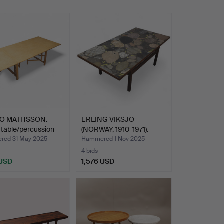
O MATHSSON.
ERLING VIKSJÖ
 table/percussion
(NORWAY, 1910-1971).
coffee …
ed 31 May 2025
Hammered 1 Nov 2025
4 bids
 USD
1,576 USD