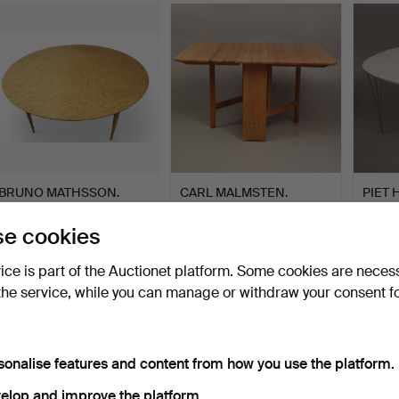
BRUNO MATHSSON.
CARL MALMSTEN.
PIET 
Table, “Supercircle”
"Härjedalen", percussion
MATHS
Masur…
ta…
…
Hammered 18 Feb 2025
Hammered 20 Nov 2023
Hammer
e cookies
35 bids
22 bids
15 bids
904 USD
893 USD
893 
vice is part of the Auctionet platform. Some cookies are neces
the service, while you can manage or withdraw your consent f
sonalise features and content from how you use the platform.
elop and improve the platform.