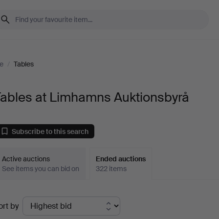
re
/
Tables
Tables at Limhamns Auktionsbyrå
Subscribe to this search
Active auctions
Ended auctions
See items you can bid on
322 items
Ended
ort by
uctions