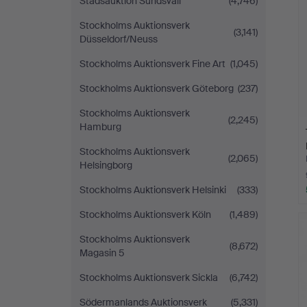
Stadsauktion Sundsvall
(4,746)
Stockholms Auktionsverk
(3,141)
Düsseldorf/Neuss
Stockholms Auktionsverk Fine Art
(1,045)
Stockholms Auktionsverk Göteborg
(237)
Stockholms Auktionsverk
(2,245)
Hamburg
Stockholms Auktionsverk
(2,065)
Helsingborg
Stockholms Auktionsverk Helsinki
(333)
Stockholms Auktionsverk Köln
(1,489)
Stockholms Auktionsverk
(8,672)
Magasin 5
Stockholms Auktionsverk Sickla
(6,742)
Södermanlands Auktionsverk
(5,331)