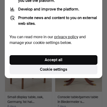
you use the platform.
Develop and improve the platform.
Drop-leaf table, mahogany,
Pair of Gründerzeit lamp
Promote news and content to you on external
England, 19th c…
tables, Germany, …
web sites.
1 day
5 days
Estimate
Estimate
You can read more in our
privacy policy
and
116 USD
219 USD
manage your cookie settings below.
Accept all
Cookie settings
Small display table, oak,
Console table/games table
Germany, 1st hal…
in Biedermeier s…
6 days
7 days