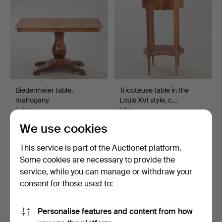
Biedermeier table,
Tricoteuse table in the
mahogany.
Louis XVI style, c…
2 days
1 day
Estimate
Estimate
We use cookies
116 USD
208 USD
This service is part of the Auctionet platform.
Some cookies are necessary to provide the
service, while you can manage or withdraw your
consent for those used to:
Personalise features and content from how