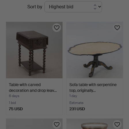
Active
Sort by
auctions
Table with carved
Sofa table with serpentine
decoration and drop leav…
top, originally…
6 days
1 day
1 bid
Estimate
75 USD
231 USD