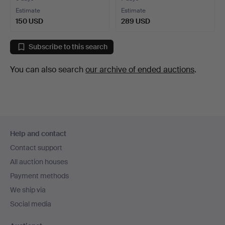
Estimate
Estimate
150 USD
289 USD
Subscribe to this search
You can also search
our archive of ended auctions
.
Footer
Help and contact
navigation
Contact support
All auction houses
Payment methods
We ship via
Social media