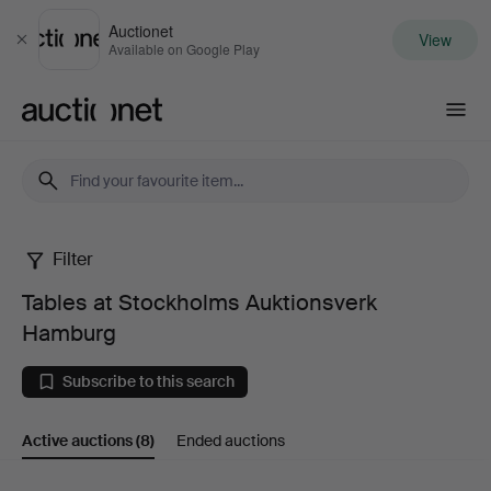
Auctionet
View
Close
Available on Google Play
Auctionet.com
Filter
Tables
Tables at Stockholms Auktionsverk
at
Hamburg
Stockholms
Subscribe to this search
Auktionsverk
Active auctions
(8)
Ended auctions
Hamburg