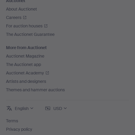
Auctionet
About Auctionet
Careers
For auction houses
The Auctionet Guarantee
More from Auctionet
Auctionet Magazine
The Auctionet app
Auctionet Academy
Artists and designers
Themes and hammer auctions
English
USD
Terms
Privacy policy