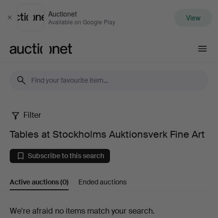
Auctionet
View
Close
Available on Google Play
Auctionet.com
Filter
Tables
Tables at Stockholms Auktionsverk Fine Art
at
Subscribe to this search
Stockholms
Active auctions
(0)
Ended auctions
Auktionsverk
Fine
Active
We're afraid no items match your search.