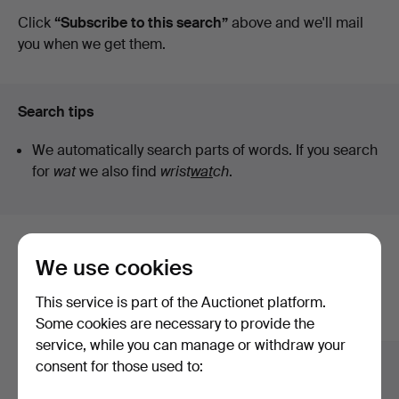
auctions
Click
“Subscribe to this search”
above and we'll mail
Art
you when we get them.
Search tips
We automatically search parts of words. If you search
for
wat
we also find
wrist
wat
ch
.
Here are items from our archive that
We use cookies
match your search
This service is part of the Auctionet platform.
Show all items
Some cookies are necessary to provide the
service, while you can manage or withdraw your
consent for those used to: