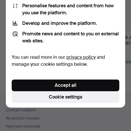
Personalise features and content from how
you use the platform.
Develop and improve the platform.
Promote news and content to you on external
381
.
DIEGO
80
.
TABLE, high-
43
.
web sites.
GIACOMETTI.
quality Italian work from
HJORTH.
"Berceau", table,
the …
library 
modèle…
Sold
Sold
Sold
You can read more in our
privacy policy
and
511,561 USD
226,775 USD
45,355
manage your cookie settings below.
Highlighted
Highlighted
Highlight
item
item
item
Accept all
Footer
Cookie settings
Help and contact
navigation
Contact support
All auction houses
Payment methods