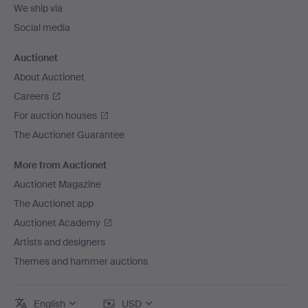
We ship via
Social media
Auctionet
About Auctionet
Careers
For auction houses
The Auctionet Guarantee
More from Auctionet
Auctionet Magazine
The Auctionet app
Auctionet Academy
Artists and designers
Themes and hammer auctions
English
USD