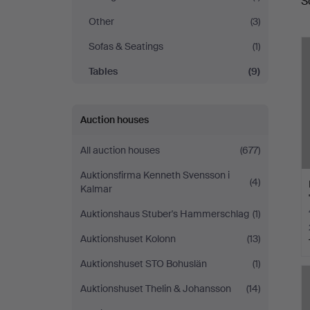
S
a
Other
(3)
Sofas & Seatings
(1)
Tables
(9)
Auction houses
All auction houses
(677)
Auktionsfirma Kenneth Svensson i
(4)
Kalmar
Auktionshaus Stuber's Hammerschlag
(1)
Auktionshuset Kolonn
(13)
Auktionshuset STO Bohuslän
(1)
Auktionshuset Thelin & Johansson
(14)