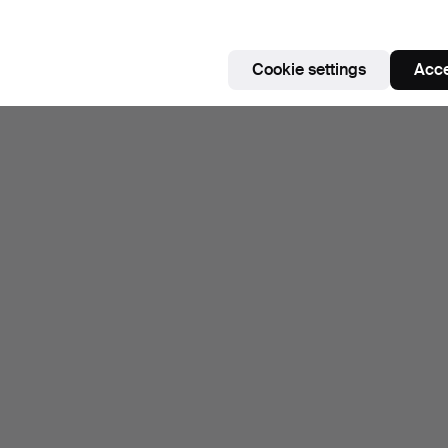
Cookie settings
Acce