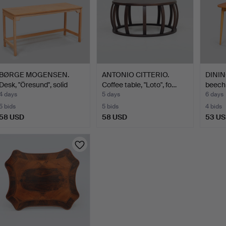
BØRGE MOGENSEN.
ANTONIO CITTERIO.
DINING
Desk, "Öresund", solid
Coffee table, "Loto", fo…
beech 
oak…
4 days
5 days
6 days
5 bids
5 bids
4 bids
58 USD
58 USD
53 U