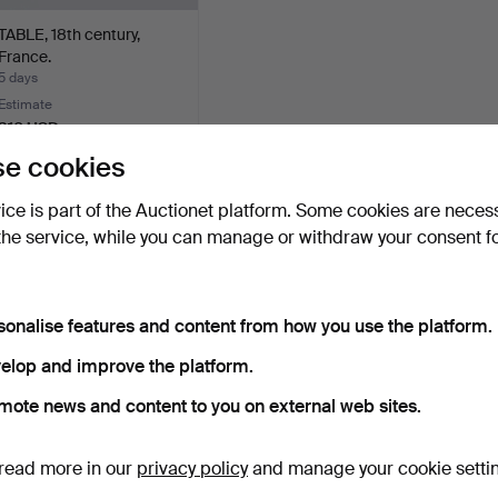
TABLE, 18th century,
France.
5 days
Estimate
316 USD
e cookies
Subscribe to this search
vice is part of the Auctionet platform. Some cookies are neces
ou can also search
our archive of ended auctions
.
the service, while you can manage or withdraw your consent f
sonalise features and content from how you use the platform.
elop and improve the platform.
mote news and content to you on external web sites.
read more in our
privacy policy
and manage your cookie setti