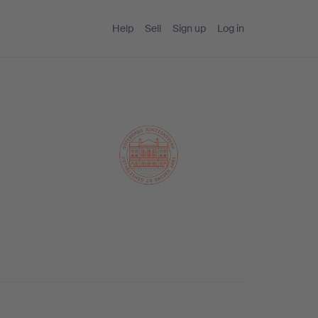
Help
Sell
Sign up
Log in