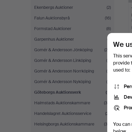
Ekenbergs Auktioner
(2)
Falun Auktionsbyrå
(16)
Formstad Auktioner
(8)
Garpenhus Auktioner
(7)
We us
Gomér & Andersson Jönköping
(22)
This ser
Gomér & Andersson Linköping
(5)
Y
provide 
used to:
Gomér & Andersson Norrköping
(4)
Gomér & Andersson Nyköping
(6)
Per
Göteborgs Auktionsverk
(9)
Dev
Halmstads Auktionskammare
(36)
Pro
Handelslagret Auktionsservice
(21)
You can 
Helsingborgs Auktionskammare
(36)
below.