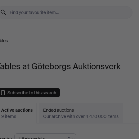
bles
ables at Göteborgs Auktionsverk
Subscribe to this search
Active auctions
Ended auctions
9 items
Our archive with over 4 470 000 items
ctive