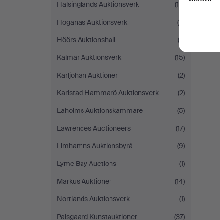
Hälsinglands Auktionsverk
(18)
Höganäs Auktionsverk
(4)
Höörs Auktionshall
(2)
Kalmar Auktionsverk
(15)
Karljohan Auktioner
(2)
Karlstad Hammarö Auktionsverk
(2)
Laholms Auktionskammare
(5)
Lawrences Auctioneers
(17)
Limhamns Auktionsbyrå
(9)
Lyme Bay Auctions
(1)
Markus Auktioner
(14)
Norrlands Auktionsverk
(1)
Palsgaard Kunstauktioner
(37)