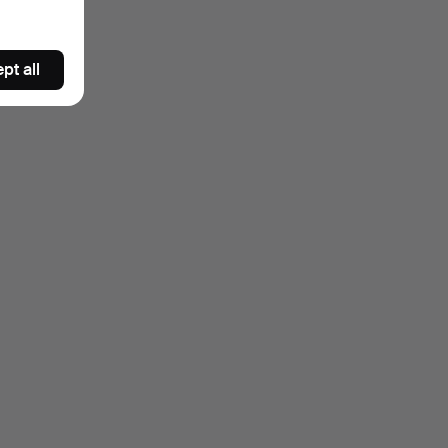
pt all