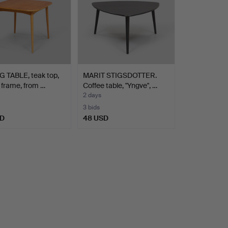
 TABLE, teak top,
MARIT STIGSDOTTER.
frame, from …
Coffee table, "Yngve", …
2 days
3 bids
SD
48 USD