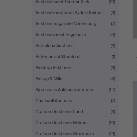
Auktionshuset Thörner & Ek
(10)
Auktionskammaren Sydost Kalmar
(3)
Auktionsmagasinet Vänersborg
(7)
Auktionsverket Engelholm
(6)
Barcelona Auctions
(2)
Batemans of Stamford
(1)
Bidstrup Auktioner
(3)
Bishop & Miller
(8)
Björnssons Auktionskammare
(14)
Chalkwell Auctions
(7)
Crafoord Auktioner Lund
(3)
Crafoord Auktioner Malmö
(10)
Crafoord Auktioner Stockholm
(21)