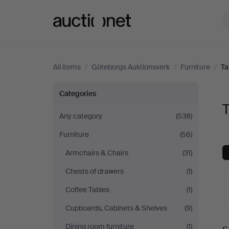
Auctionet.com
All items
/
Göteborgs Auktionsverk
/
Furniture
/
Ta
Tables
Categories
T
at
Any category
(538)
Furniture
(56)
Göteborgs
Armchairs & Chairs
(31)
Auktionsverk
Chests of drawers
(1)
Coffee Tables
(1)
Cupboards, Cabinets & Shelves
(9)
A
Dining room furniture
(1)