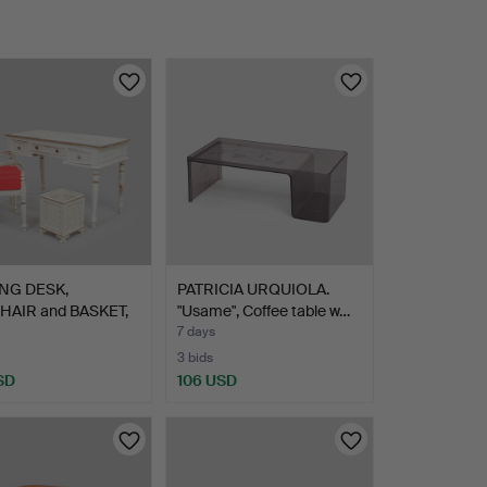
NG DESK,
PATRICIA URQUIOLA.
AIR and BASKET,
"Usame", Coffee table w…
vi…
7 days
3 bids
SD
106 USD