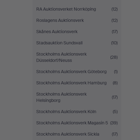
RA Auktionsverket Norrköping
(12)
Roslagens Auktionsverk
(12)
Skånes Auktionsverk
(17)
Stadsauktion Sundsvall
(10)
Stockholms Auktionsverk
(28)
Düsseldorf/Neuss
Stockholms Auktionsverk Göteborg
(1)
Stockholms Auktionsverk Hamburg
(8)
Stockholms Auktionsverk
(17)
Helsingborg
Stockholms Auktionsverk Köln
(5)
Stockholms Auktionsverk Magasin 5
(39)
Stockholms Auktionsverk Sickla
(17)