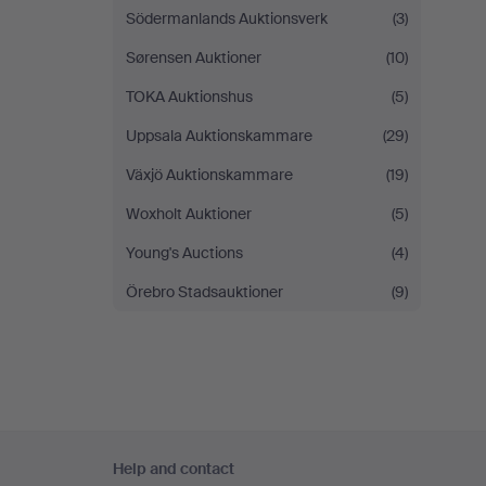
Södermanlands Auktionsverk
(3)
Sørensen Auktioner
(10)
TOKA Auktionshus
(5)
Uppsala Auktionskammare
(29)
Växjö Auktionskammare
(19)
Woxholt Auktioner
(5)
Young's Auctions
(4)
Örebro Stadsauktioner
(9)
Footer
Help and contact
navigation