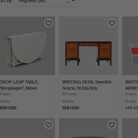
ort by
uctions
DROP-LEAF TABLE,
WRITING DESK, Swedish
WRITI
"Bergslagen", Move
Grace, 1920s/30s.
ARMCH
möbler…
Gusta
4 days
15 hours
2 days
2 bids
12 bids
8 bids
158 USD
158 USD
148 U