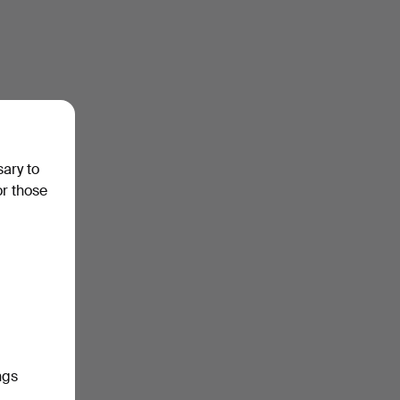
sary to
or those
ngs