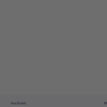
Auctionet
M