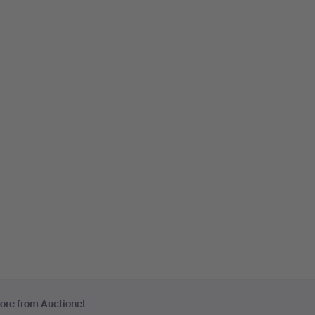
ore from Auctionet