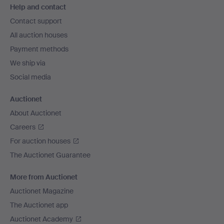
Help and contact
navigation
Contact support
All auction houses
Payment methods
We ship via
Social media
Auctionet
About Auctionet
Careers
For auction houses
The Auctionet Guarantee
More from Auctionet
Auctionet Magazine
The Auctionet app
Auctionet Academy