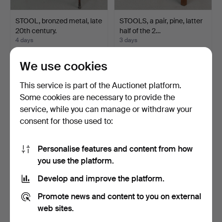
STOOL, bronzed metal, late
STOOLS, a pair, pine, latter
20th century.
half of the 2…
4 days
3 days
1 bid
1 bid
22 USD
22 USD
We use cookies
This service is part of the Auctionet platform.
Some cookies are necessary to provide the
service, while you can manage or withdraw your
consent for those used to:
Personalise features and content from how
you use the platform.
Develop and improve the platform.
ARMCHAIR, oak, 20th
ARMCHAIRS, a pair, textile
Promote news and content to you on external
century.
upholstery, 20t…
1 day
3 days
web sites.
Estimate
Estimate