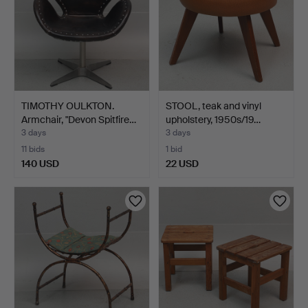
TIMOTHY OULKTON.
STOOL, teak and vinyl
Armchair, "Devon Spitfire…
upholstery, 1950s/19…
3 days
3 days
11 bids
1 bid
140 USD
22 USD