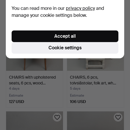
85 USD
159 USD
You can read more in our
privacy policy
and
manage your cookie settings below.
Accept all
Cookie settings
CHAIRS with upholstered
CHAIRS, 6 pcs,
seats, 6 pcs, wood…
tolvslåstolar, folk art, wh…
4 days
5 days
Estimate
Estimate
127 USD
106 USD