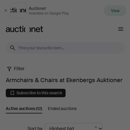
Auctionet
View
Close
Available on Google Play
Auctionet.com
Filter
Armchairs
Armchairs & Chairs at Ekenbergs Auktioner
&
Subscribe to this search
Chairs
Active auctions
(12)
Ended auctions
at
Ekenbergs
Active
Sort by