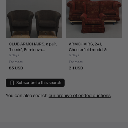
CLUB ARMCHAIRS, a pair,
ARMCHAIRS, 2+1,
"Leeds", Furninova…
Chesterfield model &
wingb…
6 days
6 days
Estimate
Estimate
85 USD
211 USD
Subscribe to this search
You can also search
our archive of ended auctions
.
Footer