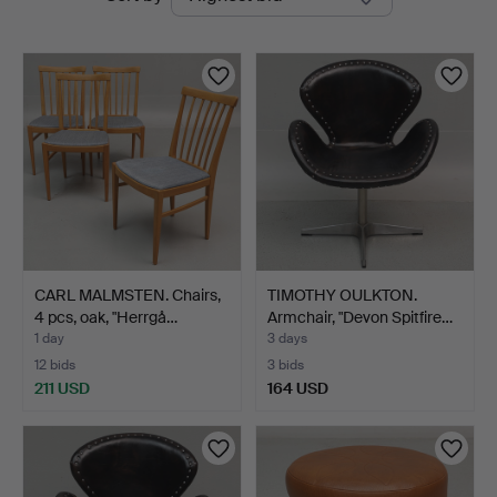
auctions
Auktioner
CARL MALMSTEN. Chairs,
TIMOTHY OULKTON.
4 pcs, oak, "Herrgå…
Armchair, "Devon Spitfire…
1 day
3 days
12 bids
3 bids
211 USD
164 USD