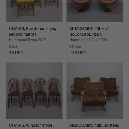
CHAIRS, Karl Johan style,
ARMCHAIRS, "Shelly",
second half of t…
BoConcept, 1 pair.
Hammered 5 Aug 2026
Hammered 5 Aug 2026
2 bids
33 bids
43 USD
443 USD
CHAIRS, Windsor model,
ARMCHAIRS, tubular steel,