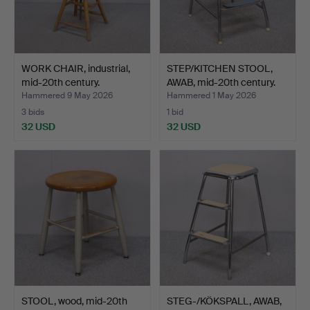
WORK CHAIR, industrial,
STEP/KITCHEN STOOL,
mid-20th century.
AWAB, mid-20th century.
Hammered 9 May 2026
Hammered 1 May 2026
3 bids
1 bid
32 USD
32 USD
STOOL, wood, mid-20th
STEG-/KÖKSPALL, AWAB,