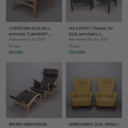
CHRISTIAN SCHJØLL.
NILS ROTH. "Vienna", for
armchair, "Loke K410", …
DUX, armchairs, 1…
Hammered 2 Jul 2026
Hammered 28 Jun 2026
10 bids
16 bids
69 USD
379 USD
BRUNO MATHSSON.
ARMCHAIRS, DUX, 1950s, 1