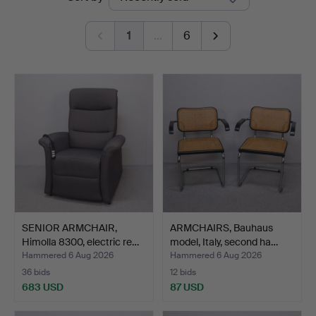
auctions
Auktioner
1
…
6
SENIOR ARMCHAIR,
ARMCHAIRS, Bauhaus
Himolla 8300, electric re…
model, Italy, second ha…
Hammered 6 Aug 2026
Hammered 6 Aug 2026
36 bids
12 bids
683 USD
87 USD