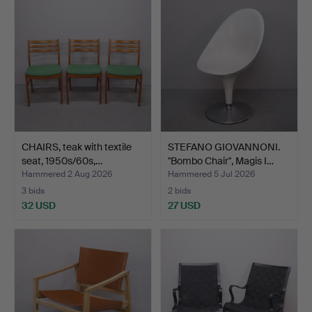
CHAIRS, teak with textile
STEFANO GIOVANNONI.
seat, 1950s/60s,…
"Bombo Chair", Magis I…
Hammered 2 Aug 2026
Hammered 5 Jul 2026
3 bids
2 bids
32 USD
27 USD