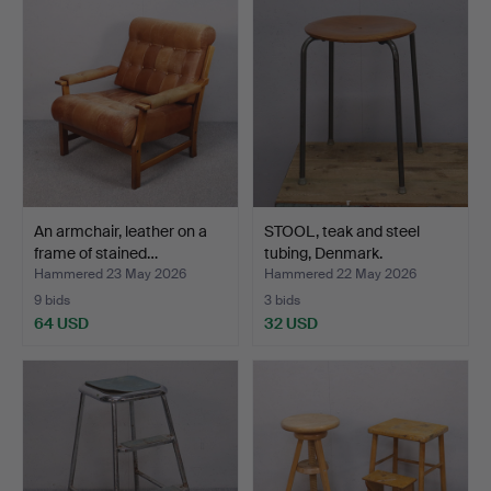
An armchair, leather on a
STOOL, teak and steel
frame of stained…
tubing, Denmark.
Hammered 23 May 2026
Hammered 22 May 2026
9 bids
3 bids
64 USD
32 USD