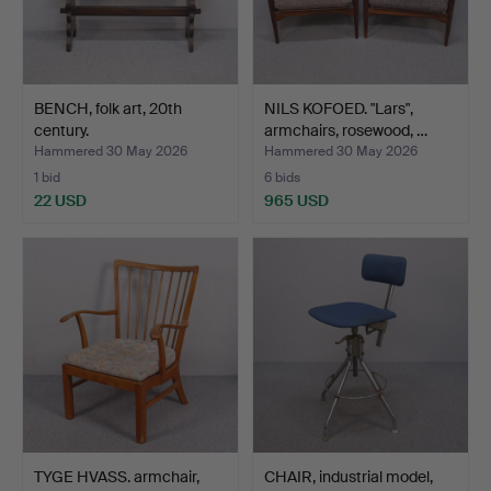
BENCH, folk art, 20th
NILS KOFOED. "Lars",
century.
armchairs, rosewood, …
Hammered 30 May 2026
Hammered 30 May 2026
1 bid
6 bids
22 USD
965 USD
TYGE HVASS. armchair,
CHAIR, industrial model,