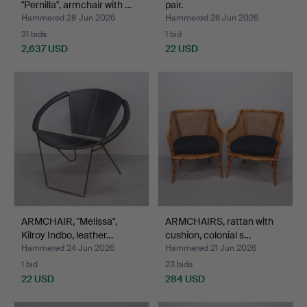
"Pernilla", armchair with …
pair.
Hammered 28 Jun 2026
Hammered 26 Jun 2026
31 bids
1 bid
2,637 USD
22 USD
ARMCHAIR, "Melissa",
ARMCHAIRS, rattan with
Kilroy Indbo, leather…
cushion, colonial s…
Hammered 24 Jun 2026
Hammered 21 Jun 2026
1 bid
23 bids
22 USD
284 USD