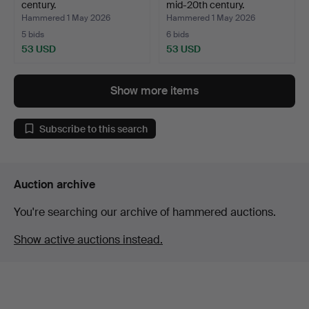
century.
mid-20th century.
Hammered 1 May 2026
Hammered 1 May 2026
5 bids
6 bids
53 USD
53 USD
Show more items
Subscribe to this search
Auction archive
You're searching our archive of hammered auctions.
Show active auctions instead.