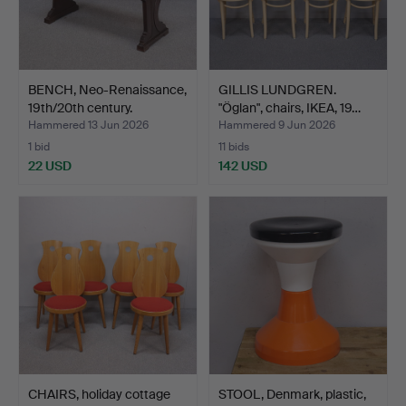
BENCH, Neo-Renaissance,
GILLIS LUNDGREN.
19th/20th century.
"Öglan", chairs, IKEA, 19…
Hammered 13 Jun 2026
Hammered 9 Jun 2026
1 bid
11 bids
22 USD
142 USD
CHAIRS, holiday cottage
STOOL, Denmark, plastic,