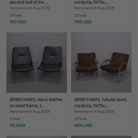
second half of the …
corduroy, 1970s,…
Hammered 5 Aug 2026
Hammered 5 Aug 2026
24 bids
23 bids
190 USD
788 USD
ARMCHAIRS, black leather
ARMCHAIRS, tubular steel,
on steel frame, 1…
corduroy, 1970s,…
Hammered 4 Aug 2026
Hammered 4 Aug 2026
2 bids
26 bids
53 USD
684 USD