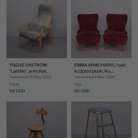
YNGVE EKSTRÖM.
EMMA ARMCHAIRS, 1 pair,
"Lamino", armchair,
sculpted plush, Ro…
Swedese.
Hammered 15 May 2026
Hammered 9 May 2026
7 bids
1 bid
69 USD
85 USD