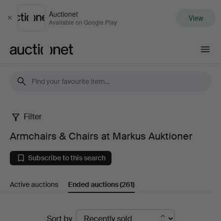
Auctionet
View
Close
Available on Google Play
Auctionet.com
Filter
Armchairs
Armchairs & Chairs at Markus Auktioner
&
Subscribe to this search
Chairs
Active auctions
Ended auctions
(261)
at
Markus
Ended
Sort by