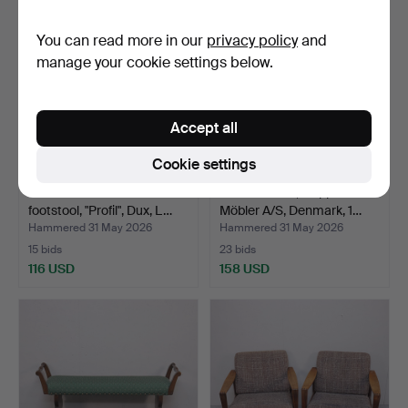
You can read more in our
privacy policy
and
manage your cookie settings below.
Accept all
Cookie settings
FOLKE OHLSSON.
ARMCHAIRS, Skippers
footstool, "Profil", Dux, L…
Möbler A/S, Denmark, 1…
Hammered 31 May 2026
Hammered 31 May 2026
15 bids
23 bids
116 USD
158 USD