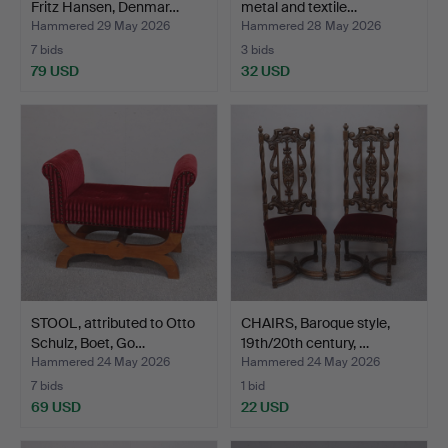
Fritz Hansen, Denmar…
metal and textile…
Hammered 29 May 2026
Hammered 28 May 2026
7 bids
3 bids
79 USD
32 USD
STOOL, attributed to Otto
CHAIRS, Baroque style,
Schulz, Boet, Go…
19th/20th century, …
Hammered 24 May 2026
Hammered 24 May 2026
7 bids
1 bid
69 USD
22 USD