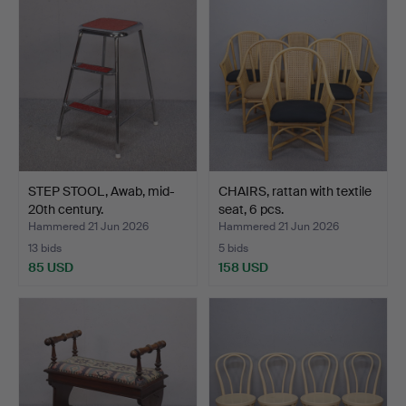
STEP STOOL, Awab, mid-
CHAIRS, rattan with textile
20th century.
seat, 6 pcs.
Hammered 21 Jun 2026
Hammered 21 Jun 2026
13 bids
5 bids
85 USD
158 USD