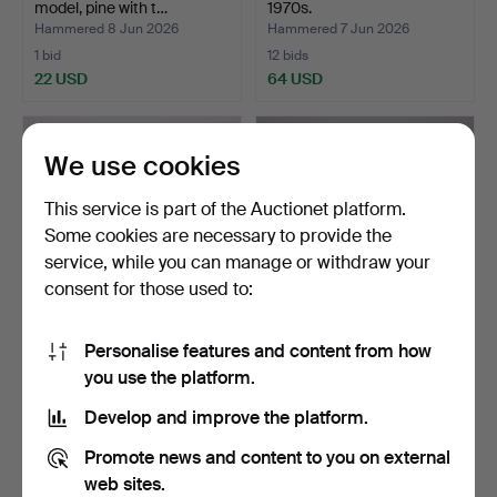
model, pine with t…
1970s.
Hammered 8 Jun 2026
Hammered 7 Jun 2026
1 bid
12 bids
22 USD
64 USD
We use cookies
This service is part of the Auctionet platform.
Some cookies are necessary to provide the
service, while you can manage or withdraw your
consent for those used to:
Personalise features and content from how
HANS J WEGNER.
BERMÚDEZ & FRANCIS
you use the platform.
armchair, "Cigar" / "GE-
CAYOUETTE. bench, "Väst…
240…
Hammered 6 Jun 2026
Hammered 1 Jun 2026
Develop and improve the platform.
15 bids
6 bids
947 USD
53 USD
Promote news and content to you on external
web sites.