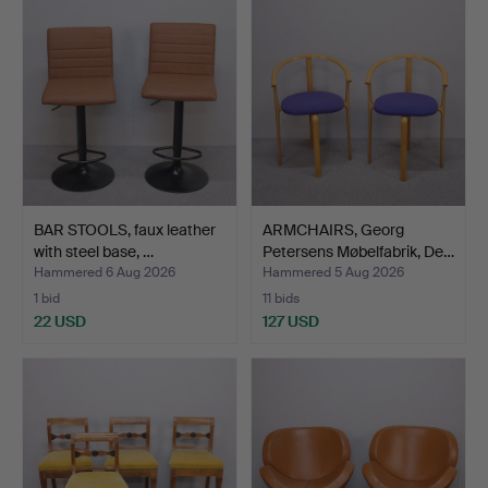
BAR STOOLS, faux leather
ARMCHAIRS, Georg
with steel base, …
Petersens Møbelfabrik, De…
Hammered 6 Aug 2026
Hammered 5 Aug 2026
1 bid
11 bids
22 USD
127 USD