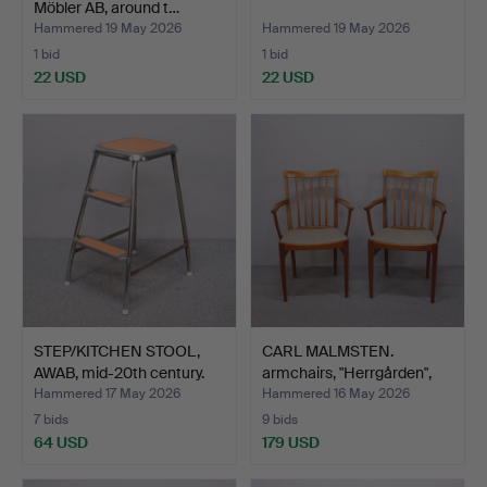
Möbler AB, around t…
Hammered 19 May 2026
Hammered 19 May 2026
1 bid
1 bid
22 USD
22 USD
STEP/KITCHEN STOOL,
CARL MALMSTEN.
AWAB, mid-20th century.
armchairs, "Herrgården",
Bo…
Hammered 17 May 2026
Hammered 16 May 2026
7 bids
9 bids
64 USD
179 USD