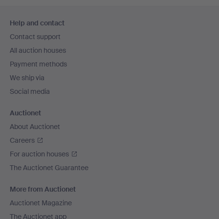
Footer
Help and contact
navigation
Contact support
All auction houses
Payment methods
We ship via
Social media
Auctionet
About Auctionet
Careers
For auction houses
The Auctionet Guarantee
More from Auctionet
Auctionet Magazine
The Auctionet app