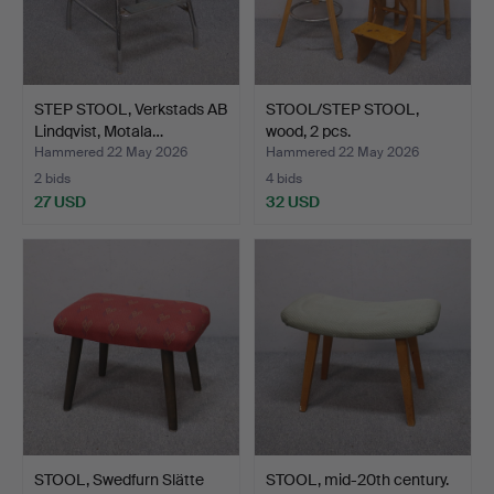
STEP STOOL, Verkstads AB
STOOL/STEP STOOL,
Lindqvist, Motala…
wood, 2 pcs.
Hammered 22 May 2026
Hammered 22 May 2026
2 bids
4 bids
27 USD
32 USD
STOOL, Swedfurn Slätte
STOOL, mid-20th century.