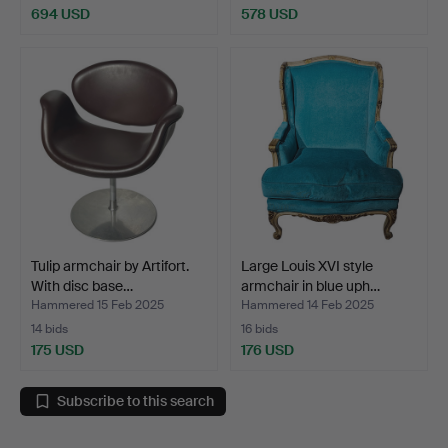
694 USD
578 USD
Tulip armchair by Artifort.
Large Louis XVI style
With disc base…
armchair in blue uph…
Hammered 15 Feb 2025
Hammered 14 Feb 2025
14 bids
16 bids
175 USD
176 USD
Subscribe to this search