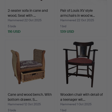
2-seater sofa in cane and
Pair of Louis XV style
wood. Seat with …
armchairs in wood w…
Hammered 22 Oct 2025
Hammered 22 Oct 2025
5 bids
1 bid
116 USD
139 USD
Cane and wood bench. With
Wooden chair with detail of
bottom drawer. S…
a teenager wit…
Hammered 12 Oct 2025
Hammered 1 Oct 2025
3 bids
1 bid