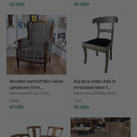
52 USD
35 USD
Wooden earmuff with velvet
Raj de la India chair in
upholstery form…
embossed silver f…
Hammered 5 Jun 2025
Hammered 29 May 2025
9 bids
1 bid
81 USD
35 USD