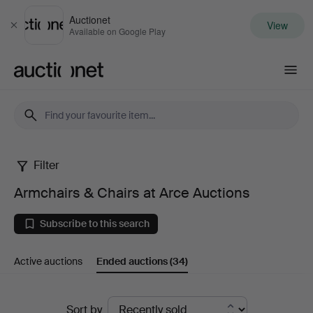
Auctionet
View
Close
Available on Google Play
Auctionet.com
Filter
Armchairs
Armchairs & Chairs at Arce Auctions
&
Subscribe to this search
Chairs
Active auctions
Ended auctions
(34)
at
Arce
Ended
Sort by