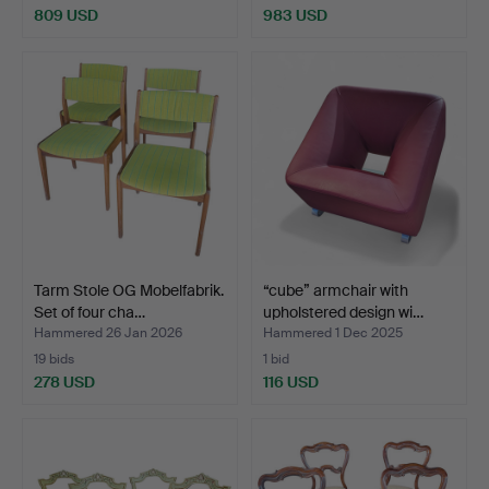
809 USD
983 USD
Tarm Stole OG Mobelfabrik.
“cube” armchair with
Set of four cha…
upholstered design wi…
Hammered 26 Jan 2026
Hammered 1 Dec 2025
19 bids
1 bid
278 USD
116 USD