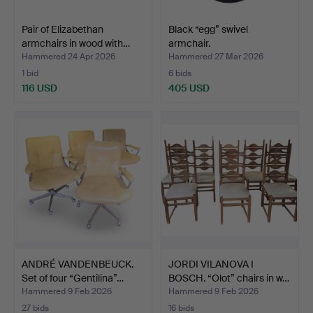
Pair of Elizabethan
Black “egg” swivel
armchairs in wood with…
armchair.
Hammered 24 Apr 2026
Hammered 27 Mar 2026
1 bid
6 bids
116 USD
405 USD
ANDRÉ VANDENBEUCK.
JORDI VILANOVA I
Set of four “Gentilina”…
BOSCH. “Olot” chairs in w…
Hammered 9 Feb 2026
Hammered 9 Feb 2026
27 bids
16 bids