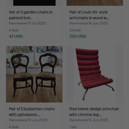
Set of 3 garden chairs in
Pair of Louis XV-style
painted iron.
armchairs in wood w…
Hammered 17 Jul 2025
Hammered 14 Jun 2025
3 bids
23 bids
47 USD
255 USD
Pair of Elizabethan chairs
Red velvet design armchair
with upholstere…
with chrome leg…
Hammered 13 Jun 2025
Hammered 12 Jun 2025
4 bids
1 bid