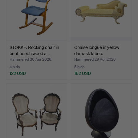
STOKKE. Rocking chair in
Chaise longue in yellow
bent beech wood a…
damask fabric.
Hammered 30 Apr 2026
Hammered 29 Apr 2026
4 bids
5 bids
122 USD
162 USD