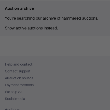
Auction archive
You're searching our archive of hammered auctions.
Show active auctions instead.
Footer
Help and contact
navigation
Contact support
All auction houses
Payment methods
We ship via
Social media
Auctionet