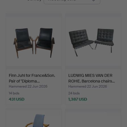
auctions
Auctions
Finn Juhl for France&Son.
LUDWIG MIES VAN DER
Pair of "Diploma…
ROHE. Barcelona chairs…
Hammered 22 Jun 2026
Hammered 22 Jun 2026
14 bids
24 bids
431 USD
1,387 USD