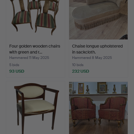
Four golden wooden chairs
Chaise longue upholstered
with green and r…
in sackcloth.
Hammered 11 May 2025
Hammered 8 May 2025
5 bids
10 bids
93 USD
232 USD