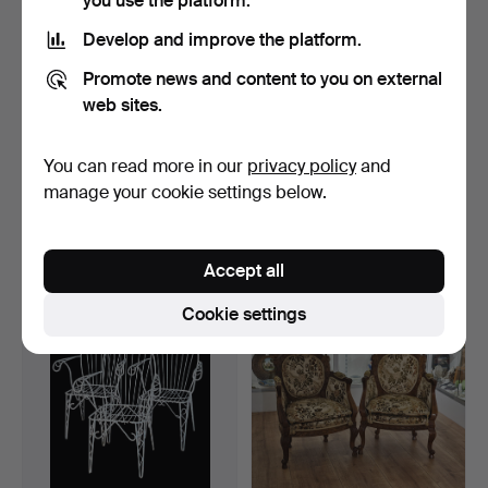
you use the platform.
Develop and improve the platform.
Promote news and content to you on external
web sites.
You can read more in our
privacy policy
and
Victorian English folding
Pair of Elizabethan wooden
armchair in tuft…
armchairs. Upho…
manage your cookie settings below.
Hammered 17 Sep 2025
Hammered 18 Aug 2025
31 bids
11 bids
347 USD
93 USD
Accept all
Cookie settings