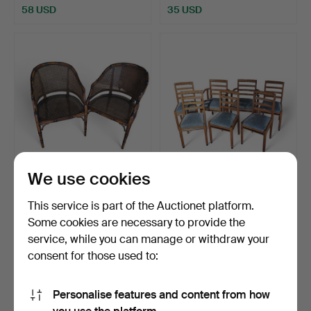
58 USD
35 USD
We use cookies
BRAVERY. Pair of 80s
ATTRIBUTED TO DE
armchairs simulating …
COENE FRÈRES. Set of
This service is part of the Auctionet platform.
five…
Hammered 29 Sep 2025
Hammered 29 Sep 2025
Some cookies are necessary to provide the
5 bids
4 bids
service, while you can manage or withdraw your
70 USD
405 USD
consent for those used to:
Personalise features and content from how