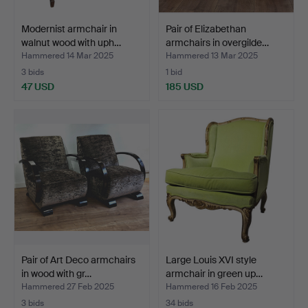
Modernist armchair in
Pair of Elizabethan
walnut wood with uph…
armchairs in overgilde…
Hammered 14 Mar 2025
Hammered 13 Mar 2025
3 bids
1 bid
47 USD
185 USD
Pair of Art Deco armchairs
Large Louis XVI style
in wood with gr…
armchair in green up…
Hammered 27 Feb 2025
Hammered 16 Feb 2025
3 bids
34 bids