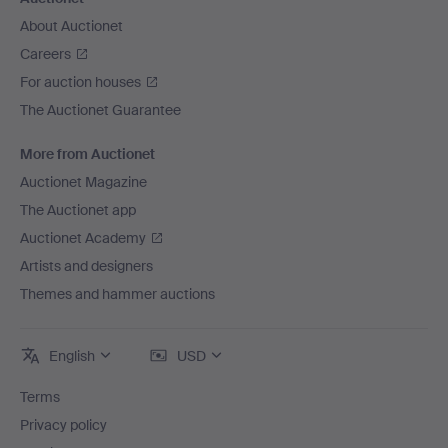
About Auctionet
Careers
For auction houses
The Auctionet Guarantee
More from Auctionet
Auctionet Magazine
The Auctionet app
Auctionet Academy
Artists and designers
Themes and hammer auctions
English
USD
Terms
Privacy policy