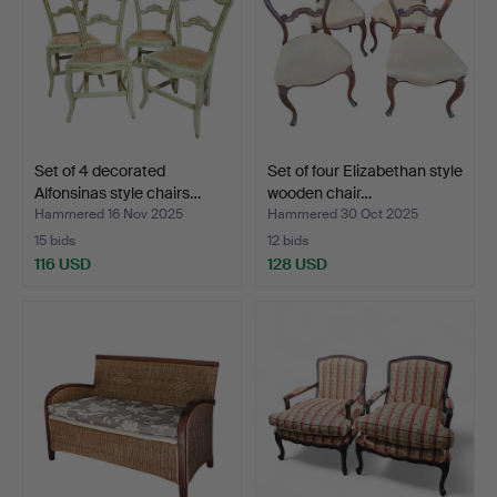
Set of 4 decorated
Set of four Elizabethan style
Alfonsinas style chairs…
wooden chair…
Hammered 16 Nov 2025
Hammered 30 Oct 2025
15 bids
12 bids
116 USD
128 USD