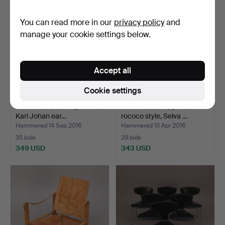
You can read more in our
privacy policy
and
manage your cookie settings below.
Accept all
Cookie settings
CHAIRS, 6 pcs, English elm,
CHAIRS, 8 pcs, green,
Karl Johan ear…
rococo style, Selva …
Hammered 14 Sep 2016
Hammered 13 Apr 2016
35 bids
29 bids
349 USD
343 USD