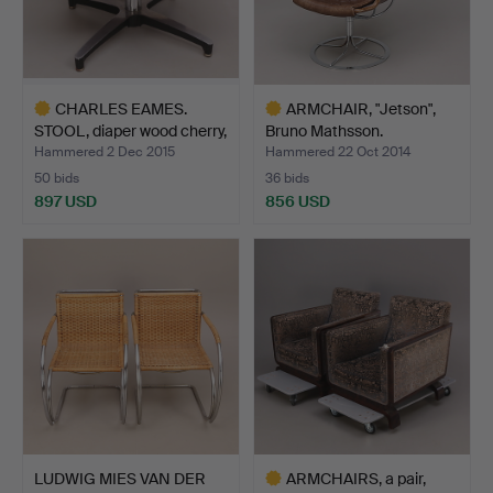
CHARLES EAMES.
ARMCHAIR, "Jetson",
STOOL, diaper wood cherry,
Bruno Mathsson.
…
Hammered 2 Dec 2015
Hammered 22 Oct 2014
50 bids
36 bids
897 USD
856 USD
Highlighted
Highlighted
item
item
LUDWIG MIES VAN DER
ARMCHAIRS, a pair,