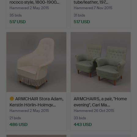
rococo style, 1800-1900…
tube/leather, 197…
Hammered 2 May 2015
Hammered 7 Nov 2015
35 bids
31 bids
517 USD
517 USD
Highlighted
item
ARMCHAIR Stora Adam,
ARMCHAIRS, a pair, "Home
Kerstin Hörlin-Holmqv…
evening", Carl Ma…
Hammered 2 May 2015
Hammered 26 Oct 2015
21 bids
33 bids
486 USD
443 USD
Highlighted