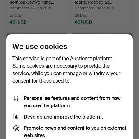
horn, oak, swivel func…
fabric, Rococo, 20…
Hammered 22 Jan 2015
Hammered 7 Mar 2018
27 bids
29 bids
401 USD
401 USD
Highlighted
item
We use cookies
This service is part of the Auctionet platform.
Some cookies are necessary to provide the
service, while you can manage or withdraw your
consent for those used to:
Personalise features and content from how
ARMCHAIR, rattan, "Stora
SPINNING ARMCHAIRS, a
you use the platform.
Kraal", Kerstin H…
pair, 1960s / 70s.
Hammered 27 Oct 2015
Hammered 22 Oct 2014
Develop and improve the platform.
31 bids
34 bids
360 USD
354 USD
Promote news and content to you on external
web sites.