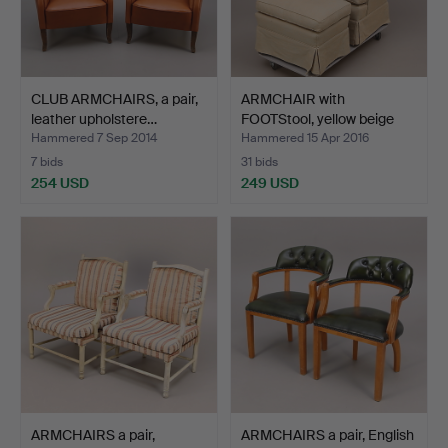
CLUB ARMCHAIRS, a pair,
ARMCHAIR with
leather upholstere…
FOOTStool, yellow beige
with…
Hammered 7 Sep 2014
Hammered 15 Apr 2016
7 bids
31 bids
254 USD
249 USD
ARMCHAIRS a pair,
ARMCHAIRS a pair, English