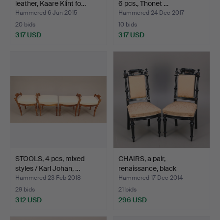
leather, Kaare Klint fo…
6 pcs., Thonet …
Hammered 6 Jun 2015
Hammered 24 Dec 2017
20 bids
10 bids
317 USD
317 USD
Highlighted
item
STOOLS, 4 pcs, mixed
CHAIRS, a pair,
styles / Karl Johan, …
renaissance, black
lacquer…
Hammered 23 Feb 2018
Hammered 17 Dec 2014
29 bids
21 bids
312 USD
296 USD