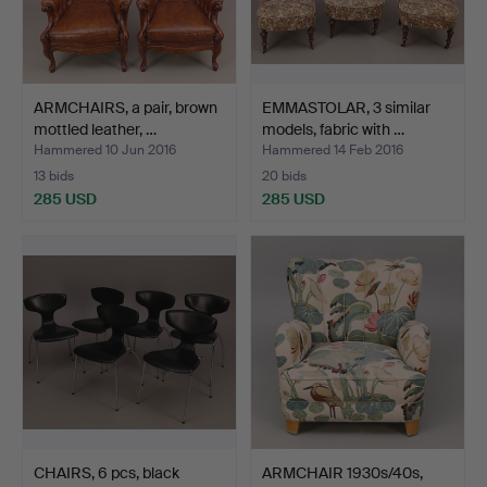
ARMCHAIRS, a pair, brown
EMMASTOLAR, 3 similar
mottled leather, …
models, fabric with …
Hammered 10 Jun 2016
Hammered 14 Feb 2016
13 bids
20 bids
285 USD
285 USD
CHAIRS, 6 pcs, black
ARMCHAIR 1930s/40s,