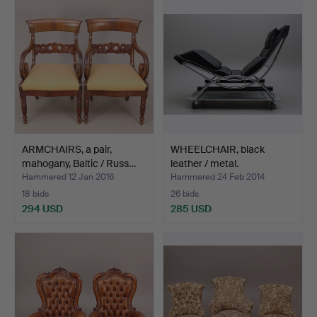
ARMCHAIRS, a pair,
WHEELCHAIR, black
mahogany, Baltic / Russ…
leather / metal.
Hammered 12 Jan 2016
Hammered 24 Feb 2014
18 bids
26 bids
294 USD
285 USD