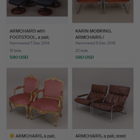
ARMCHAIRS with
KARIN MOBRING.
FOOTSTOOL, a pair,
ARMCHAIRS /
leather,…
ARMCHAIRS, a pa…
Hammered 7 Dec 2014
Hammered 9 Dec 2016
15 bids
22 bids
580 USD
580 USD
ARMCHAIRS, a pair,
ARMCHAIRS, a pair, steel