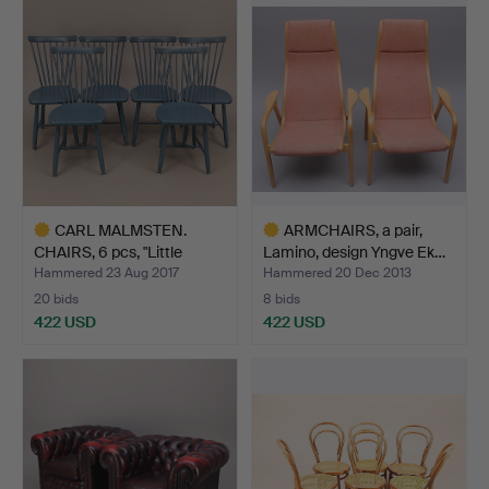
item
CARL MALMSTEN.
ARMCHAIRS, a pair,
CHAIRS, 6 pcs, "Little
Lamino, design Yngve Ek…
Ålan…
Hammered 23 Aug 2017
Hammered 20 Dec 2013
20 bids
8 bids
422 USD
422 USD
Highlighted
Highlighted
item
item