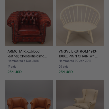
ARMCHAIR, oxblood
YNGVE EKSTRÖM (1913-
leather, Chesterfield mo…
1988). PINN CHAIR, whi…
Hammered 6 Dec 2016
Hammered 30 Jan 2018
17 bids
29 bids
254 USD
254 USD