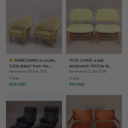
item
ARMCHAIRS a couple,
TEVE CHAIR, a pair,
"Little Adam" from the…
designed in 1953 by Al…
Hammered 26 Feb 2015
Hammered 22 Apr 2016
17 bids
12 bids
633 USD
591 USD
Highlighted
item