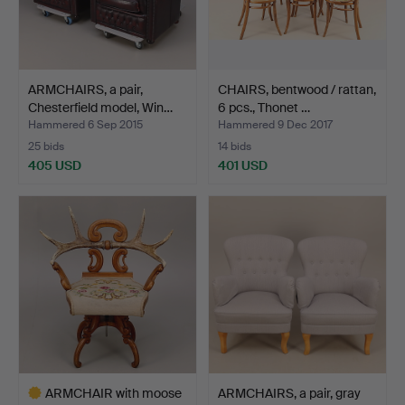
ARMCHAIRS, a pair,
CHAIRS, bentwood / rattan,
Chesterfield model, Win…
6 pcs., Thonet …
Hammered 6 Sep 2015
Hammered 9 Dec 2017
25 bids
14 bids
405 USD
401 USD
ARMCHAIR with moose
ARMCHAIRS, a pair, gray