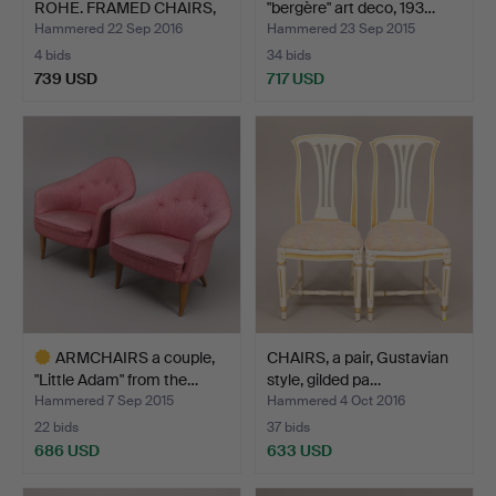
ROHE. FRAMED CHAIRS,
"bergère" art deco, 193…
a…
Hammered 22 Sep 2016
Hammered 23 Sep 2015
4 bids
34 bids
739 USD
717 USD
Highlighted
item
ARMCHAIRS a couple,
CHAIRS, a pair, Gustavian
"Little Adam" from the…
style, gilded pa…
Hammered 7 Sep 2015
Hammered 4 Oct 2016
22 bids
37 bids
686 USD
633 USD
Highlighted