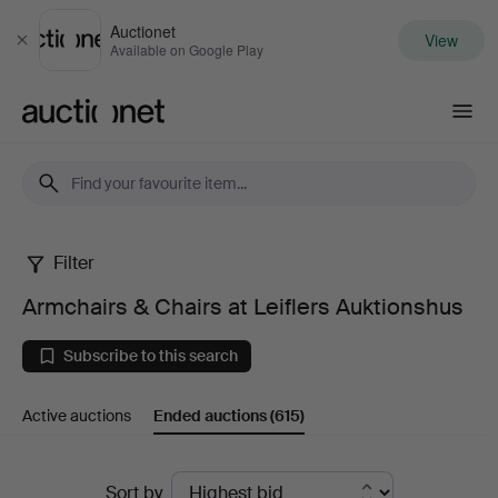
Auctionet
View
Close
Available on Google Play
Auctionet.com
Filter
Armchairs
Armchairs & Chairs at Leiflers Auktionshus
&
Subscribe to this search
Chairs
Active auctions
Ended auctions
(615)
at
Leiflers
Ended
Sort by