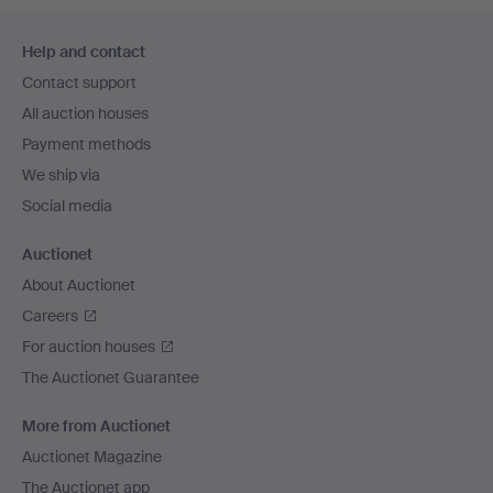
Footer
Help and contact
navigation
Contact support
All auction houses
Payment methods
We ship via
Social media
Auctionet
About Auctionet
Careers
For auction houses
The Auctionet Guarantee
More from Auctionet
Auctionet Magazine
The Auctionet app