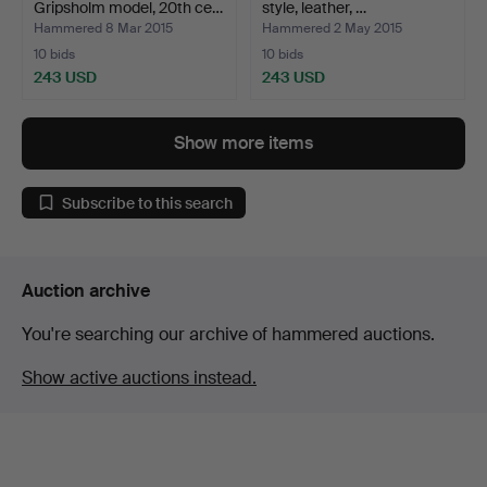
Gripsholm model, 20th ce…
style, leather, …
Hammered 8 Mar 2015
Hammered 2 May 2015
10 bids
10 bids
243 USD
243 USD
Show more items
Subscribe to this search
Auction archive
You're searching our archive of hammered auctions.
Show active auctions instead.