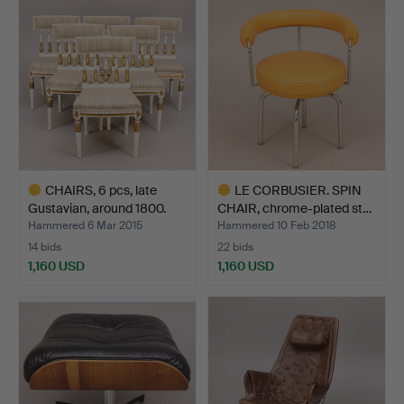
item
CHAIRS, 6 pcs, late
LE CORBUSIER. SPIN
Gustavian, around 1800.
CHAIR, chrome-plated st…
Hammered 6 Mar 2015
Hammered 10 Feb 2018
14 bids
22 bids
1,160 USD
1,160 USD
Highlighted
Highlighted
item
item