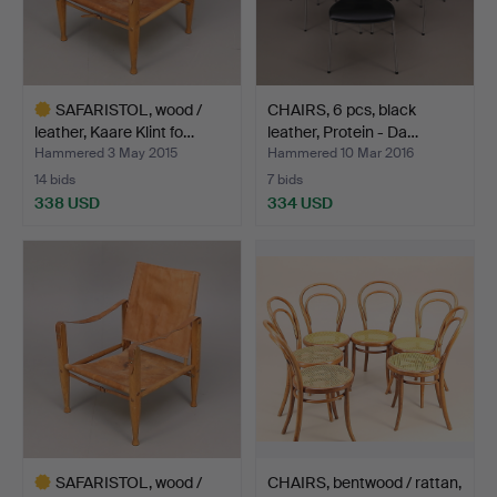
SAFARISTOL, wood /
CHAIRS, 6 pcs, black
leather, Kaare Klint fo…
leather, Protein - Da…
Hammered 3 May 2015
Hammered 10 Mar 2016
14 bids
7 bids
338 USD
334 USD
Highlighted
item
SAFARISTOL, wood /
CHAIRS, bentwood / rattan,