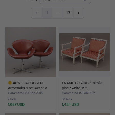
auctions
Auktionshus
1
…
13
ARNE JACOBSEN.
FRAME CHAIRS, 2 similar,
Armchairs "The Swan", a
pine / white, 19t…
pai…
Hammered 20 Sep 2015
Hammered 14 Feb 2016
7 bids
37 bids
1,687 USD
1,424 USD
Highlighted