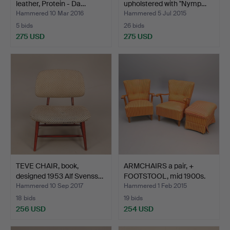
leather, Protein - Da…
upholstered with "Nymp…
Hammered 10 Mar 2016
Hammered 5 Jul 2015
5 bids
26 bids
275 USD
275 USD
TEVE CHAIR, book,
ARMCHAIRS a pair, +
designed 1953 Alf Svenss…
FOOTSTOOL, mid 1900s.
Hammered 10 Sep 2017
Hammered 1 Feb 2015
18 bids
19 bids
256 USD
254 USD