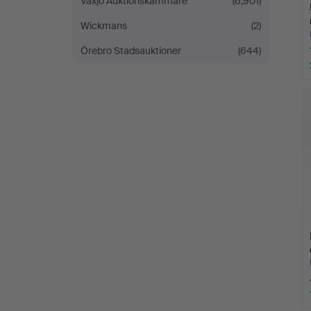
Växjö Auktionskammare
(6,901)
Wickmans
(2)
Örebro Stadsauktioner
(644)