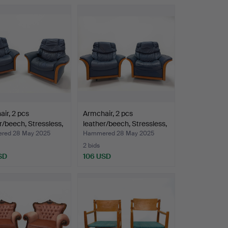
ir, 2 pcs
Armchair, 2 pcs
r/beech, Stressless,
leather/beech, Stressless,
…
red 28 May 2025
Hammered 28 May 2025
2 bids
SD
106 USD