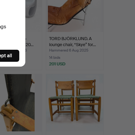
ngs
AIRS 2 pcs -
TORD BJÖRKLUND. A
lass, off-white 20…
lounge chair, “Skye” for…
ed 3 Aug 2026
Hammered 6 Aug 2025
pt all
14 bids
SD
201 USD