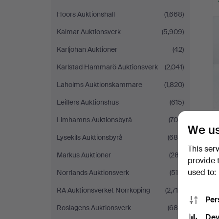
Höörs Auktionshall
(1,668)
Kalmar Auktionsverk
(5,909)
Karljohan Auktioner
(42)
Karlstad Hammarö Auktionsverk
(2,041)
Laholms Auktionskammare
(1,820)
Leiflers Auktionshus
(615)
Limhamns Auktionsbyrå
(709)
We us
Lysekils Auktionsbyrå
(688)
This ser
Markus Auktioner
(287)
provide 
used to:
Norrlands Auktionsverk
(510)
RA Auktionsverket Norrköping
(2,719)
Per
Roslagens Auktionsverk
(688)
Dev