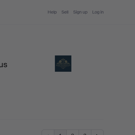
Help
Sell
Sign up
Log in
us