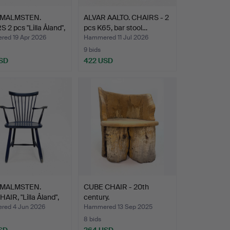
 MALMSTEN.
ALVAR AALTO. CHAIRS - 2
 2 pcs "Lilla Åland",
pcs K65, bar stool…
ed 19 Apr 2026
Hammered 11 Jul 2026
9 bids
SD
422 USD
 MALMSTEN.
CUBE CHAIR - 20th
IR, "Lilla Åland",
century.
ed 4 Jun 2026
Hammered 13 Sep 2025
8 bids
SD
264 USD