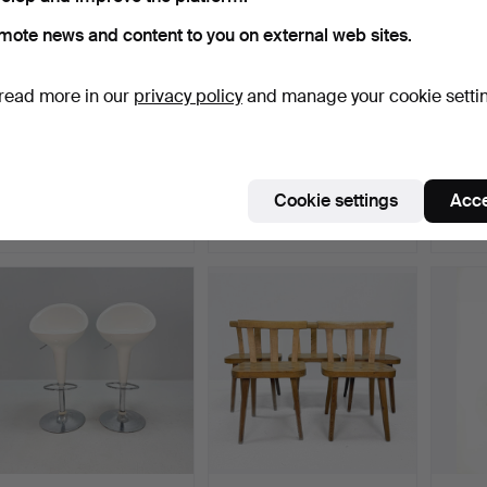
mote news and content to you on external web sites.
read more in our
privacy policy
and manage your cookie setti
CHAIRS - Armchairs
Armchairs, 2 pcs,
ARMCH
Sharon Mio Furniture - …
Vemdalia, attributed to …
fiberg
Hammered 3 Jul 2025
Hammered 4 Jun 2026
Hammer
Cookie settings
Acce
14 bids
2 bids
6 bids
211 USD
211 USD
202 U