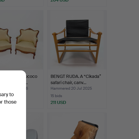
airs - Neo-Rococo
BENGT RUDA. A “Cikada”
 mid 20th cen…
safari chair, canv…
ed 13 Apr 2026
Hammered 20 Jul 2025
sary to
15 bids
or those
USD
211 USD