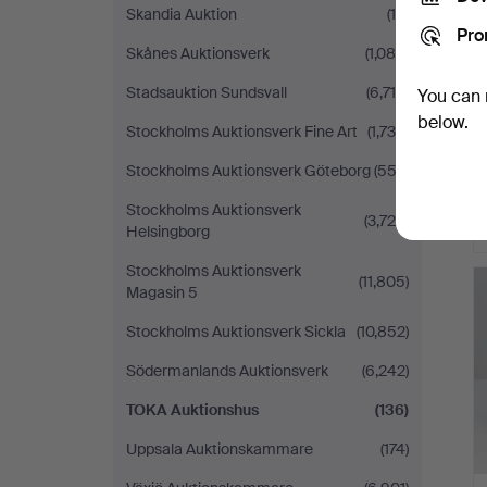
Skandia Auktion
(15)
Pro
Skånes Auktionsverk
(1,089)
Stadsauktion Sundsvall
(6,715)
You can 
below.
Stockholms Auktionsverk Fine Art
(1,739)
Stockholms Auktionsverk Göteborg
(552)
Stockholms Auktionsverk
(3,726)
Helsingborg
Stockholms Auktionsverk
(11,805)
Magasin 5
Stockholms Auktionsverk Sickla
(10,852)
Södermanlands Auktionsverk
(6,242)
TOKA Auktionshus
(136)
Uppsala Auktionskammare
(174)