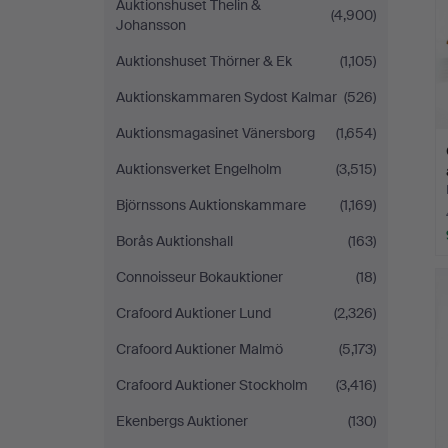
Auktionshuset Thelin &
(4,900)
Johansson
Auktionshuset Thörner & Ek
(1,105)
Auktionskammaren Sydost Kalmar
(526)
Auktionsmagasinet Vänersborg
(1,654)
Auktionsverket Engelholm
(3,515)
Björnssons Auktionskammare
(1,169)
Borås Auktionshall
(163)
Connoisseur Bokauktioner
(18)
Crafoord Auktioner Lund
(2,326)
Crafoord Auktioner Malmö
(5,173)
Crafoord Auktioner Stockholm
(3,416)
Ekenbergs Auktioner
(130)