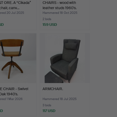
GT ORE. A “Cikada”
CHAIRS - wood with
 chair, canv…
leather studs 1960's.
ed 20 Jul 2025
Hammered 18 Oct 2025
2 bids
SD
159 USD
E CHAIR - Swivel
ARMCHAIR.
 Oak 1940's.
ed 1 Mar 2026
Hammered 18 Jul 2025
3 bids
SD
117 USD