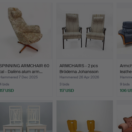
SPINNING ARMCHAIR 60
ARMCHAIRS - 2 pcs
Armcha
tal - Dalèns alum arm…
Bröderna Johansson
leathe
Marka…
…
Hammered 7 Dec 2025
Hammered 26 Apr 2026
Hamme
4 bids
3 bids
9 bids
117 USD
117 USD
106 U