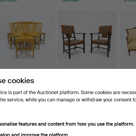
LEKSANDS CHAIRS, pine,
ARMCHAIRS - Oak 2 pcs,
Armch
e cookies
signed craft under …
stained wood, polyc…
style,
Hammered 14 Feb 2026
Hammered 2 Jun 2026
Hammer
vice is part of the Auctionet platform. Some cookies are neces
6 bids
2 bids
8 bids
the service, while you can manage or withdraw your consent f
264 USD
264 USD
233 
sonalise features and content from how you use the platform.
elop and improve the platform.