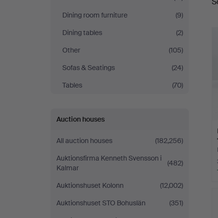
S
a
Dining room furniture
(9)
Dining tables
(2)
Other
(105)
Sofas & Seatings
(24)
Tables
(70)
Auction houses
All auction houses
(182,256)
Auktionsfirma Kenneth Svensson i
(482)
Kalmar
Auktionshuset Kolonn
(12,002)
Auktionshuset STO Bohuslän
(351)