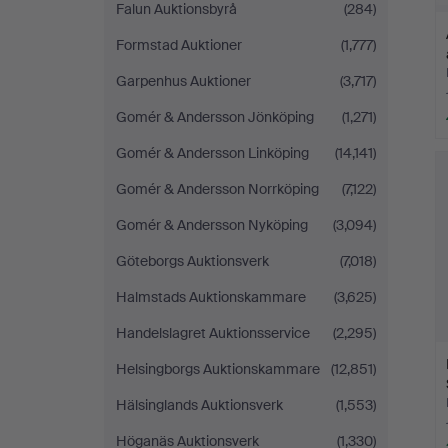
Falun Auktionsbyrå
(284)
Formstad Auktioner
(1,777)
Garpenhus Auktioner
(3,717)
Gomér & Andersson Jönköping
(1,271)
Gomér & Andersson Linköping
(14,141)
Gomér & Andersson Norrköping
(7,122)
Gomér & Andersson Nyköping
(3,094)
Göteborgs Auktionsverk
(7,018)
Halmstads Auktionskammare
(3,625)
Handelslagret Auktionsservice
(2,295)
Helsingborgs Auktionskammare
(12,851)
Hälsinglands Auktionsverk
(1,553)
Höganäs Auktionsverk
(1,330)