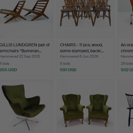
GILLIS LUNDGREN pair of
CHAIRS - 11 pcs, wood,
An ora
armchairs “Bumeran…
some stamped, backr…
chrom
Hammered 22 Sep 2025
Hammered 6 Jun 2026
Hamme
4 bids
8 bids
29 bids
955 USD
591 USD
502 