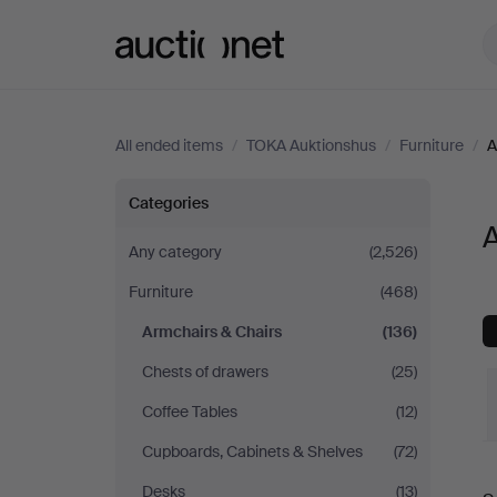
Auctionet.com
All ended items
/
TOKA Auktionshus
/
Furniture
/
A
Armchairs
Categories
&
Any category
(2,526)
Furniture
(468)
Chairs
Armchairs & Chairs
(136)
at
Chests of drawers
(25)
TOKA
Coffee Tables
(12)
Cupboards, Cabinets & Shelves
(72)
Auktionshus
Desks
(13)