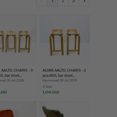
1
2
3
 AALTO. CHAIRS - 3
ALVAR AALTO. CHAIRS - 2
5, bar stool…
pcs K65, bar stool…
ed 26 Jul 2026
Hammered 26 Jul 2026
17 bids
 USD
1,014 USD