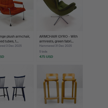
nge plush armchair,
ARMCHAIR GYRO - With
ed tubes, 1…
armrests, green fabri…
red 3 Dec 2025
Hammered 31 Dec 2025
5 bids
USD
475 USD