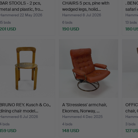
BAR STOOLS - 2 pcs,
CHAIRS 5 pcs, pine with
. BEN
metal and plastic, fro…
wedged legs, holid…
safari
Hammered 22 May 2026
Hammered 8 Jul 2026
Hammer
15 bids
6 bids
13 bids
201 USD
190 USD
180 U
BRUNO REY. Kusch & Co.,
A 'Stressless' armchair,
OFFIC
dining chair model…
Ekornes, Norway, …
chair,
Hammered 6 Jul 2026
Hammered 4 Dec 2025
Hammer
4 bids
4 bids
3 bids
159 USD
148 USD
127 U