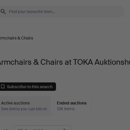
rmchairs & Chairs
Armchairs & Chairs at TOKA Auktionsh
Subscribe to this search
Active auctions
Ended auctions
See items you can bid on
136 items
Ended