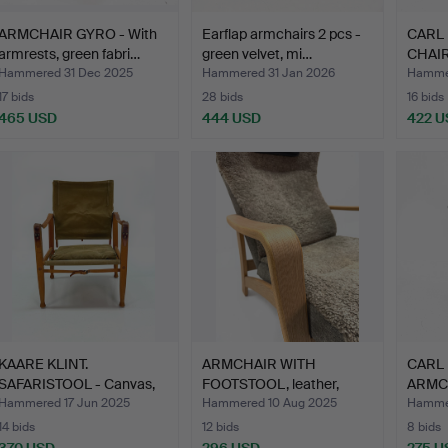
ARMCHAIR GYRO - With
Earflap armchairs 2 pcs -
CARL
armrests, green fabri…
green velvet, mi…
CHAIRS
…
Hammered 31 Dec 2025
Hammered 31 Jan 2026
Hammer
17 bids
28 bids
16 bids
465 USD
444 USD
422 U
KAARE KLINT.
ARMCHAIR WITH
CARL
SAFARISTOOL - Canvas,
FOOTSTOOL, leather,
ARMCHA
leather…
sheepski…
ma…
Hammered 17 Jun 2025
Hammered 10 Aug 2025
Hammer
14 bids
12 bids
8 bids
370 USD
296 USD
275 U