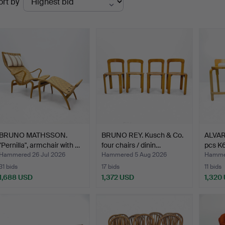
ort by
uctions
BRUNO MATHSSON.
BRUNO REY. Kusch & Co.
ALVAR
"Pernilla", armchair with …
four chairs / dinin…
pcs K6
Hammered 26 Jul 2026
Hammered 5 Aug 2026
Hammer
31 bids
17 bids
11 bids
1,688 USD
1,372 USD
1,320