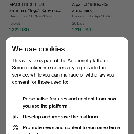
MATS THESELIUS.
A pair of 1960s/70s
armchair, “Ingo”, Källemo,…
armchairs.
Hammered 20 Nov 2025
Hammered 7 Apr 2024
15 bids
26 bids
1,322 USD
1,314 USD
We use cookies
This service is part of the Auctionet platform.
Some cookies are necessary to provide the
service, while you can manage or withdraw your
consent for those used to:
Personalise features and content from how
KENNETH
HANS J WEGNER. Easy
you use the platform.
BERGENBLADH. Recliner,
chair, "Cigarren" / "G…
Develop and improve the platform.
“Superspide…
Hammered 20 Nov 2025
Hammered 15 May 2026
18 bids
18 bids
Promote news and content to you on external
1,314 USD
1,310 USD