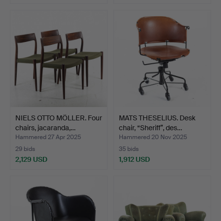
Highlighted
item
NIELS OTTO MÖLLER. Four
MATS THESELIUS. Desk
chairs, jacaranda,…
chair, “Sheriff”, des…
Hammered 27 Apr 2025
Hammered 20 Nov 2025
29 bids
35 bids
2,129 USD
1,912 USD