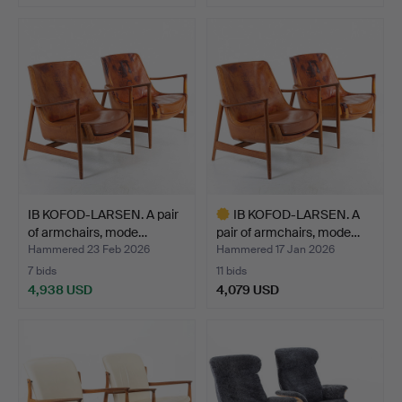
Highlighted
item
IB KOFOD-LARSEN. A pair
IB KOFOD-LARSEN. A
of armchairs, mode…
pair of armchairs, mode…
Hammered 23 Feb 2026
Hammered 17 Jan 2026
7 bids
11 bids
4,938 USD
4,079 USD
Highlighted
item