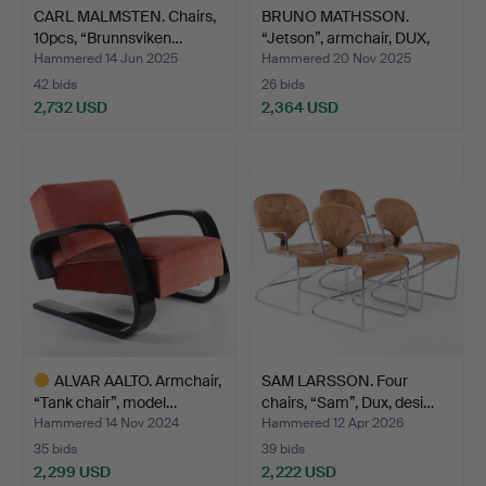
CARL MALMSTEN. Chairs,
BRUNO MATHSSON.
10pcs, “Brunnsviken…
“Jetson”, armchair, DUX,
m…
Hammered 14 Jun 2025
Hammered 20 Nov 2025
42 bids
26 bids
2,732 USD
2,364 USD
ALVAR AALTO. Armchair,
SAM LARSSON. Four
“Tank chair”, model…
chairs, “Sam”, Dux, desi…
Hammered 14 Nov 2024
Hammered 12 Apr 2026
35 bids
39 bids
2,299 USD
2,222 USD