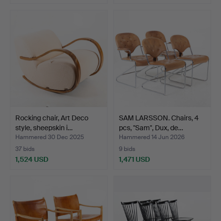
Rocking chair, Art Deco
SAM LARSSON. Chairs, 4
style, sheepskin i…
pcs, "Sam", Dux, de…
Hammered 30 Dec 2025
Hammered 14 Jun 2026
37 bids
9 bids
1,524 USD
1,471 USD