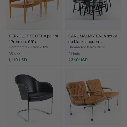
PER-OLOF SCOTT. A pair of
CARL MALMSTEN. A set of
“Premiere 69" ar…
six black lacquere…
Hammered 28 Nov 2025
Hammered 6 Nov 2023
35 bids
24 bids
1,419 USD
1,340 USD