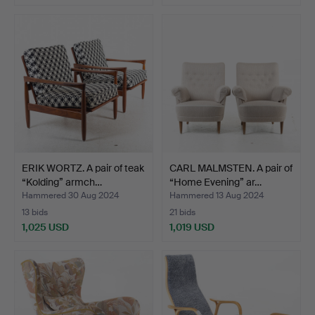
ERIK WORTZ. A pair of teak
CARL MALMSTEN. A pair of
“Kolding” armch…
“Home Evening” ar…
Hammered 30 Aug 2024
Hammered 13 Aug 2024
13 bids
21 bids
1,025 USD
1,019 USD