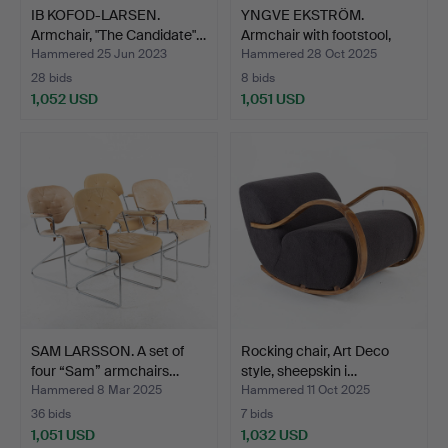
IB KOFOD-LARSEN.
YNGVE EKSTRÖM.
Armchair, "The Candidate"…
Armchair with footstool,
“L…
Hammered 25 Jun 2023
Hammered 28 Oct 2025
28 bids
8 bids
1,052 USD
1,051 USD
SAM LARSSON. A set of
Rocking chair, Art Deco
four “Sam” armchairs…
style, sheepskin i…
Hammered 8 Mar 2025
Hammered 11 Oct 2025
36 bids
7 bids
1,051 USD
1,032 USD