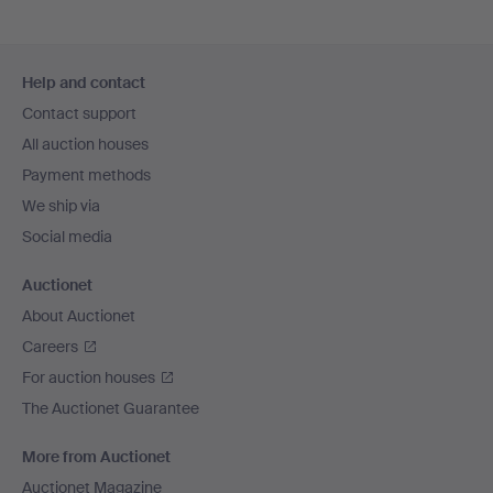
Footer
Help and contact
navigation
Contact support
All auction houses
Payment methods
We ship via
Social media
Auctionet
About Auctionet
Careers
For auction houses
The Auctionet Guarantee
More from Auctionet
Auctionet Magazine