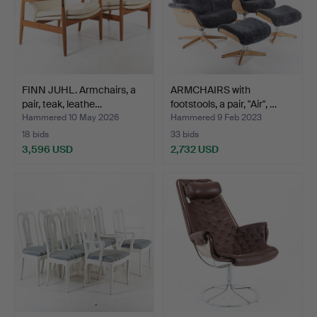
FINN JUHL. Armchairs, a
ARMCHAIRS with
pair, teak, leathe…
footstools, a pair, "Air", …
Hammered 10 May 2026
Hammered 9 Feb 2023
18 bids
33 bids
3,596 USD
2,732 USD