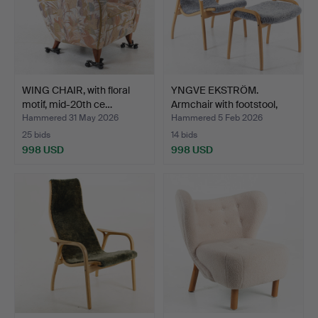
WING CHAIR, with floral
YNGVE EKSTRÖM.
motif, mid-20th ce…
Armchair with footstool,
be…
Hammered 31 May 2026
Hammered 5 Feb 2026
25 bids
14 bids
998 USD
998 USD