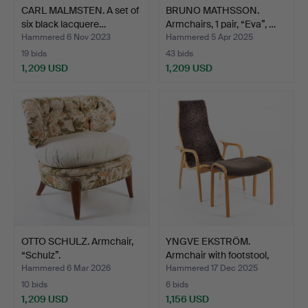
CARL MALMSTEN. A set of
BRUNO MATHSSON.
six black lacquere…
Armchairs, 1 pair, “Eva”, …
Hammered 6 Nov 2023
Hammered 5 Apr 2025
19 bids
43 bids
1,209 USD
1,209 USD
OTTO SCHULZ. Armchair,
YNGVE EKSTRÖM.
“Schulz”.
Armchair with footstool,
“L…
Hammered 6 Mar 2026
Hammered 17 Dec 2025
10 bids
6 bids
1,209 USD
1,156 USD