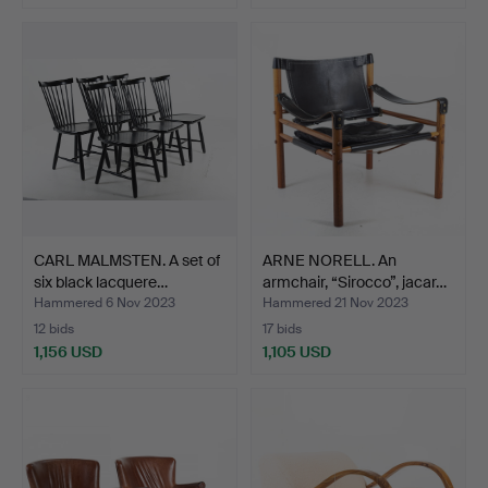
CARL MALMSTEN. A set of
ARNE NORELL. An
six black lacquere…
armchair, “Sirocco”, jacar…
Hammered 6 Nov 2023
Hammered 21 Nov 2023
12 bids
17 bids
1,156 USD
1,105 USD