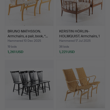
BRUNO MATHSSON.
KERSTIN HÖRLIN-
Armchairs, a pair, book, “…
HOLMQUIST. Armchairs, 1
pai…
Hammered 10 Dec 2025
Hammered 17 Jul 2025
19 bids
36 bids
1,261 USD
1,221 USD