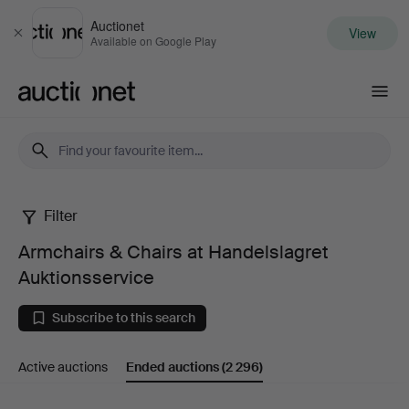
Auctionet
View
Close
Available on Google Play
Auctionet.com
Filter
Armchairs
Armchairs & Chairs at Handelslagret
&
Auktionsservice
Chairs
Subscribe to this search
at
Active auctions
Ended auctions
(2 296)
Handelslagret