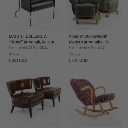
MATS THESELIUS. A
A pair of Dux Swedish
“Bruno” armchair, Källem…
Modern armchairs, 19…
Hammered 20 Nov 2025
Hammered 7 Mar 2024
12 bids
24 bids
1,891 USD
1,765 USD