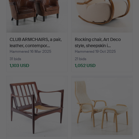
CLUB ARMCHAIRS, a pair,
Rocking chair, Art Deco
leather, contempor…
style, sheepskin i…
Hammered 16 Mar 2025
Hammered 19 Oct 2025
31 bids
21 bids
1,103 USD
1,052 USD