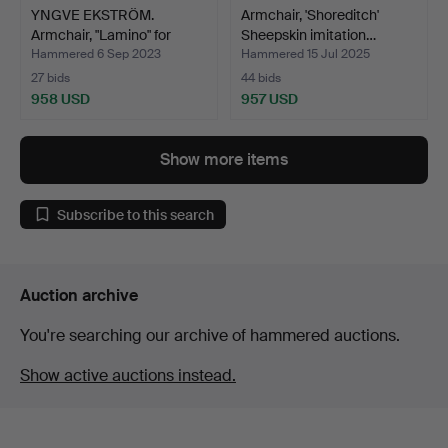
YNGVE EKSTRÖM.
Armchair, 'Shoreditch'
Armchair, "Lamino" for
Sheepskin imitation…
Swed…
Hammered 6 Sep 2023
Hammered 15 Jul 2025
27 bids
44 bids
958 USD
957 USD
Show more items
Subscribe to this search
Auction archive
You're searching our archive of hammered auctions.
Show active auctions instead.