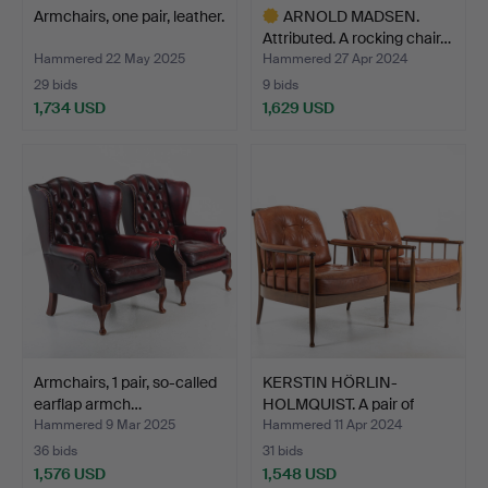
Armchairs, one pair, leather.
ARNOLD MADSEN.
Attributed. A rocking chair…
Hammered 22 May 2025
Hammered 27 Apr 2024
29 bids
9 bids
1,734 USD
1,629 USD
Highlighted
item
Armchairs, 1 pair, so-called
KERSTIN HÖRLIN-
earflap armch…
HOLMQUIST. A pair of
armcha…
Hammered 9 Mar 2025
Hammered 11 Apr 2024
36 bids
31 bids
1,576 USD
1,548 USD