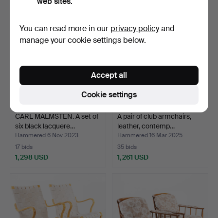
web sites.
You can read more in our
privacy policy
and
manage your cookie settings below.
Accept all
Cookie settings
CARL MALMSTEN. A set of
A pair of club armchairs,
six black lacquere…
leather, contemp…
Hammered 6 Nov 2023
Hammered 16 Mar 2025
17 bids
35 bids
1,298 USD
1,261 USD