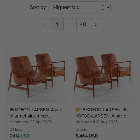
Ended
Sort by
Auktionsservice
auctions
1
…
48
IB KOFOD-LARSEN. A pair
IB KOFOD-LARSEN. IB
of armchairs, mode…
KOFOD-LARSEN. A pair o…
Hammered 22 Apr 2026
Hammered 18 Aug 2025
24 bids
13 bids
7,414 USD
5,464 USD