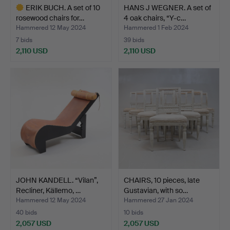
ERIK BUCH. A set of 10
HANS J WEGNER. A set of
rosewood chairs for…
4 oak chairs, “Y-c…
Hammered 12 May 2024
Hammered 1 Feb 2024
7 bids
39 bids
2,110 USD
2,110 USD
Highlighted
item
JOHN KANDELL. “Vilan”,
CHAIRS, 10 pieces, late
Recliner, Källemo, …
Gustavian, with so…
Hammered 12 May 2024
Hammered 27 Jan 2024
40 bids
10 bids
2,057 USD
2,057 USD