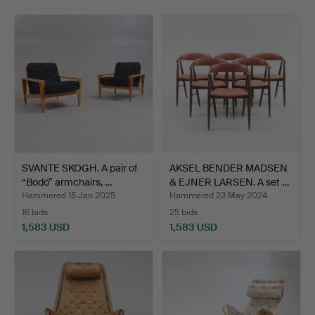
SVANTE SKOGH. A pair of
AKSEL BENDER MADSEN
“Bodö” armchairs, …
& EJNER LARSEN. A set …
Hammered 15 Jan 2025
Hammered 23 May 2024
16 bids
25 bids
1,583 USD
1,583 USD