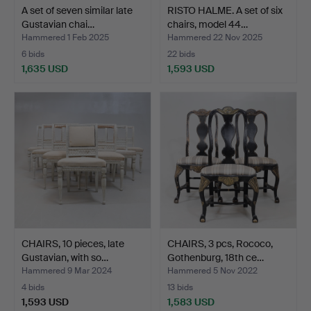
A set of seven similar late
RISTO HALME. A set of six
Gustavian chai…
chairs, model 44…
Hammered 1 Feb 2025
Hammered 22 Nov 2025
6 bids
22 bids
1,635 USD
1,593 USD
CHAIRS, 10 pieces, late
CHAIRS, 3 pcs, Rococo,
Gustavian, with so…
Gothenburg, 18th ce…
Hammered 9 Mar 2024
Hammered 5 Nov 2022
4 bids
13 bids
1,593 USD
1,583 USD