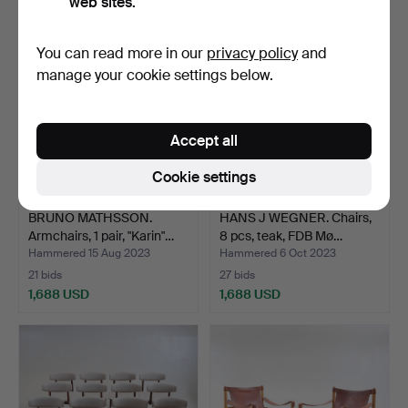
web sites.
You can read more in our
privacy policy
and
manage your cookie settings below.
Accept all
Cookie settings
BRUNO MATHSSON.
HANS J WEGNER. Chairs,
Armchairs, 1 pair, "Karin"…
8 pcs, teak, FDB Mø…
Hammered 15 Aug 2023
Hammered 6 Oct 2023
21 bids
27 bids
1,688 USD
1,688 USD