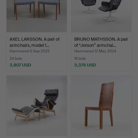
AXEL LARSSON. A pair of
BRUNO MATHSSON. A pair
armchairs, model 1…
of “Jetson” armchai…
Hammered 5 Sep 2025
Hammered 12 May 2024
24 bids
16 bids
3,807 USD
3,376 USD