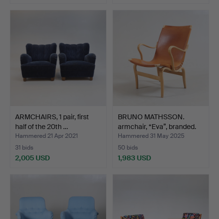
ARMCHAIRS, 1 pair, first
BRUNO MATHSSON.
half of the 20th …
armchair, “Eva”, branded.
Hammered 21 Apr 2021
Hammered 31 May 2025
31 bids
50 bids
2,005 USD
1,983 USD