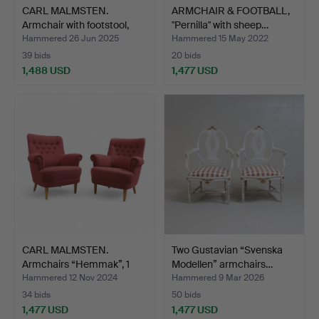
CARL MALMSTEN.
ARMCHAIR & FOOTBALL,
Armchair with footstool,
"Pernilla" with sheep…
“G…
Hammered 26 Jun 2025
Hammered 15 May 2022
39 bids
20 bids
1,488 USD
1,477 USD
CARL MALMSTEN.
Two Gustavian “Svenska
Armchairs “Hemmak”, 1
Modellen” armchairs…
pair,…
Hammered 12 Nov 2024
Hammered 9 Mar 2026
34 bids
50 bids
1,477 USD
1,477 USD