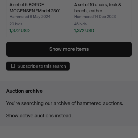
A set of 5 BØRGE
A set of 10 chairs, teak &
MOGENSEN “Model 250"
beech, leather …
Fars…
Hammered 6 May 2024
Hammered 14 Dec 2023
20 bids
46 bids
1,372 USD
1,372 USD
Show more items
Subscribe to this search
Auction archive
You're searching our archive of hammered auctions.
Show active auctions instead.