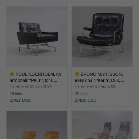
Highlighted
item
POUL KJÆRHOLM. An
BRUNO MATHSSON.
armchair, “PK 31", for E…
easy chair, "Karin", Dux, …
Hammered 26 Jan 2024
Hammered 25 Apr 2026
26 bids
20 bids
2,427 USD
2,426 USD
Highlighted
Highlighted
item
item