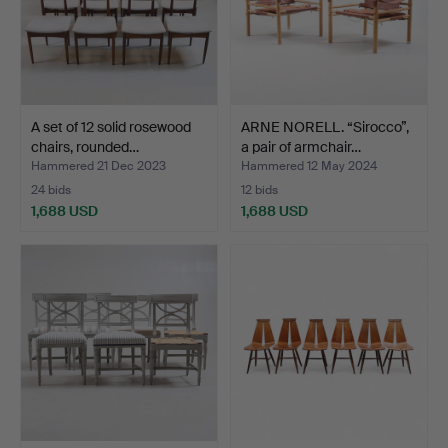
A set of 12 solid rosewood
ARNE NORELL. “Sirocco”,
chairs, rounded…
a pair of armchair…
Hammered 21 Dec 2023
Hammered 12 May 2024
24 bids
12 bids
1,688 USD
1,688 USD