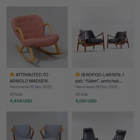
Highlighted
Highlighted
item
item
ATTRIBUTED TO
IB KOFOD-LARSEN. 1
ARNOLD MADSEN.
pair, “Sälen”, armchair…
Rocking chair…
Hammered 15 Nov 2022
Hammered 16 Dec 2025
20 bids
33 bids
4,458 USD
4,010 USD
Highlighted
Highlighted
item
item