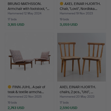
BRUNO MATHSSON.
AXEL EINAR HJORTH.
Armchair with footstool, “…
Chair, "Lovö", Nordiska…
Hammered 12 May 2024
Hammered 19 Nov 2023
17 bids
19 bids
3,165 USD
3,059 USD
Highlighted
item
FINN JUHL. A pair of
AXEL EINAR HJORTH.
teak & textile armcha…
chairs, 2 pcs., "Utö", …
Hammered 22 Nov 2025
Hammered 20 May 2023
19 bids
17 bids
2,743 USD
2,590 USD