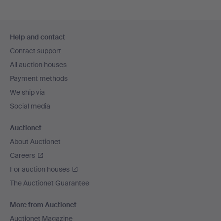
Footer
Help and contact
navigation
Contact support
All auction houses
Payment methods
We ship via
Social media
Auctionet
About Auctionet
Careers
For auction houses
The Auctionet Guarantee
More from Auctionet
Auctionet Magazine