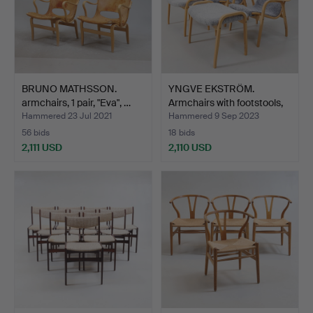
BRUNO MATHSSON.
YNGVE EKSTRÖM.
armchairs, 1 pair, "Eva", …
Armchairs with footstools,
…
Hammered 23 Jul 2021
Hammered 9 Sep 2023
56 bids
18 bids
2,111 USD
2,110 USD