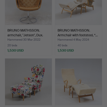
BRUNO MATHSSON.
BRUNO MATHSSON.
armchair, "Jetson", Dux.
Armchair with footstool, “…
Hammered 30 Mar 2022
Hammered 4 May 2024
20 bids
40 bids
1,530 USD
1,530 USD