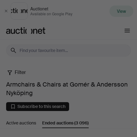
Auctionet
View
Close
Available on Google Play
Auctionet.com
Filter
Armchairs
Armchairs & Chairs at Gomér & Andersson
&
Nyköping
Chairs
Subscribe to this search
at
Active auctions
Ended auctions
(3 096)
Gomér