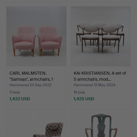
CARL MALMSTEN.
KAI KRISTIANSEN. A set of
"Samsas", armchairs, 1
5 armchairs, mod…
pair…
Hammered 23 Sep 2022
Hammered 12 May 2024
11 bids
16 bids
1,432 USD
1,425 USD