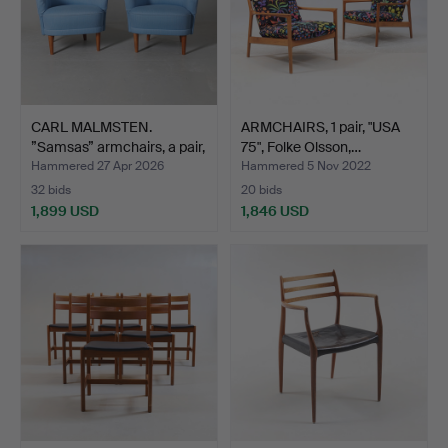
CARL MALMSTEN.
ARMCHAIRS, 1 pair, "USA
”Samsas” armchairs, a pair,
75", Folke Olsson,…
…
Hammered 27 Apr 2026
Hammered 5 Nov 2022
32 bids
20 bids
1,899 USD
1,846 USD