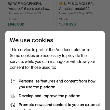
BØRGE MOGENSEN.
NIELS O. MØLLER.
“Asserbo”, 6 solid oak cha…
Armchair, model 62,
rosew…
Hammered 31 Dec 2023
Hammered 12 May 2024
33 bids
21 bids
1,846 USD
1,846 USD
Highlighted
item
We use cookies
This service is part of the Auctionet platform.
Some cookies are necessary to provide the
service, while you can manage or withdraw your
consent for those used to:
Personalise features and content from how
SVANTE SKOGH.
BRUNO MATHSSON.
you use the platform.
Armchairs, a pair, "Bodö",
Armchair, “Eva”, branded.
Develop and improve the platform.
A…
Hammered 7 May 2023
Hammered 31 May 2025
19 bids
42 bids
Promote news and content to you on external
1,794 USD
1,741 USD