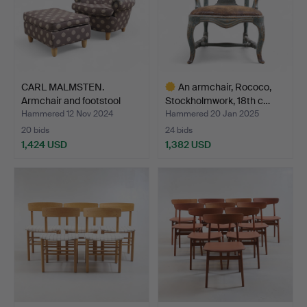
CARL MALMSTEN.
An armchair, Rococo,
Armchair and footstool
Stockholmwork, 18th c…
“Jät…
Hammered 12 Nov 2024
Hammered 20 Jan 2025
20 bids
24 bids
1,424 USD
1,382 USD
Highlighted
item