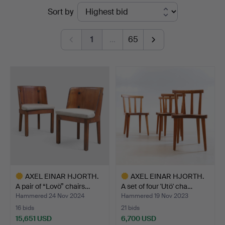
Ended
Sort by
&
auctions
Andersson
1
…
65
Nyköping
AXEL EINAR HJORTH.
AXEL EINAR HJORTH.
A pair of “Lovö” chairs…
A set of four 'Utö' cha…
Hammered 24 Nov 2024
Hammered 19 Nov 2023
16 bids
21 bids
15,651 USD
6,700 USD