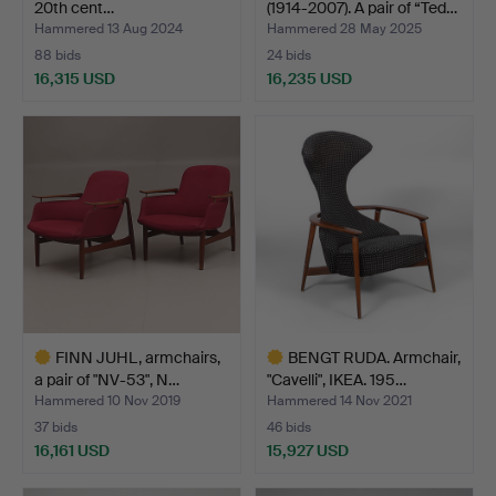
20th cent…
(1914-2007). A pair of “Ted…
Hammered 13 Aug 2024
Hammered 28 May 2025
88 bids
24 bids
16,315 USD
16,235 USD
Highlighted
item
FINN JUHL, armchairs,
BENGT RUDA. Armchair,
a pair of "NV-53", N…
"Cavelli", IKEA. 195…
Hammered 10 Nov 2019
Hammered 14 Nov 2021
37 bids
46 bids
16,161 USD
15,927 USD
Highlighted
Highlighted