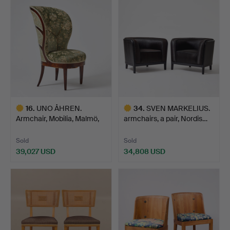
item
item
16
.
UNO ÅHREN.
34
.
SVEN MARKELIUS.
Armchair, Mobilia, Malmö,
armchairs, a pair, Nordis…
circa…
Sold
Sold
39,027 USD
34,808 USD
Highlighted
Highlighted
item
item