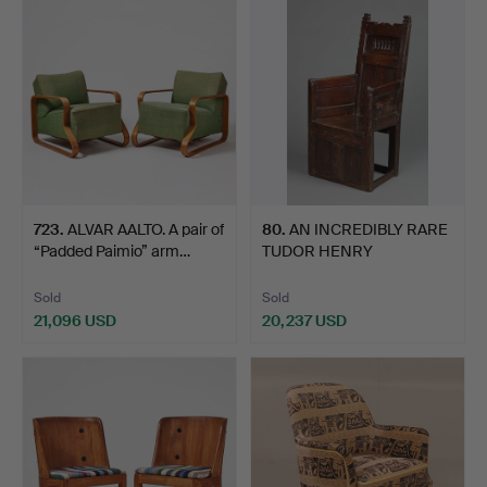
item
723
.
ALVAR AALTO. A pair of
80
.
AN INCREDIBLY RARE
“Padded Paimio” arm…
TUDOR HENRY
VII/HENRY V…
Sold
Sold
21,096 USD
20,237 USD