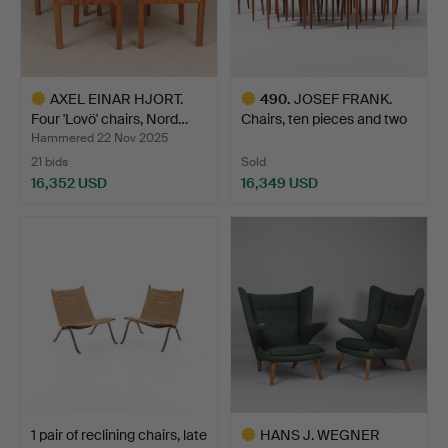
AXEL EINAR HJORT.
490
.
JOSEF FRANK.
Four 'Lovö' chairs, Nord…
Chairs, ten pieces and two
ar…
Hammered 22 Nov 2025
21 bids
Sold
16,352 USD
16,349 USD
Highlighted
Highlighted
item
item
1 pair of reclining chairs, late
HANS J. WEGNER