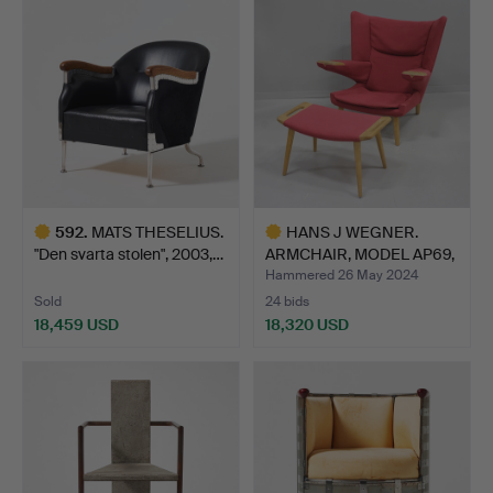
item
item
592
.
MATS THESELIUS.
HANS J WEGNER.
"Den svarta stolen", 2003,…
ARMCHAIR, MODEL AP69,
“NEW …
Hammered 26 May 2024
Sold
24 bids
18,459 USD
18,320 USD
Highlighted
Highlighted
item
item