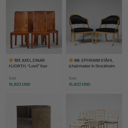
item
item
197
.
AXEL EINAR
68
.
EPHRAIM STÅHL
HJORTH. “Lovö” four
(chairmaker in Stockholm
chairs, Nor…
179…
Sold
Sold
15,822 USD
15,822 USD
Highlighted
Highlighted
item
item