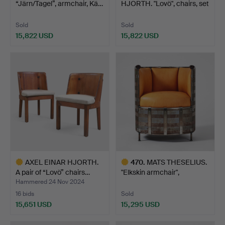
“Järn/Tagel”, armchair, Kä…
HJORTH. "Lovö", chairs, set
of …
Sold
Sold
15,822 USD
15,822 USD
Highlighted
Highlighted
item
item
AXEL EINAR HJORTH.
470
.
MATS THESELIUS.
A pair of “Lovö” chairs…
"Elkskin armchair",
armcha…
Hammered 24 Nov 2024
16 bids
Sold
15,651 USD
15,295 USD
Highlighted
Highlighted