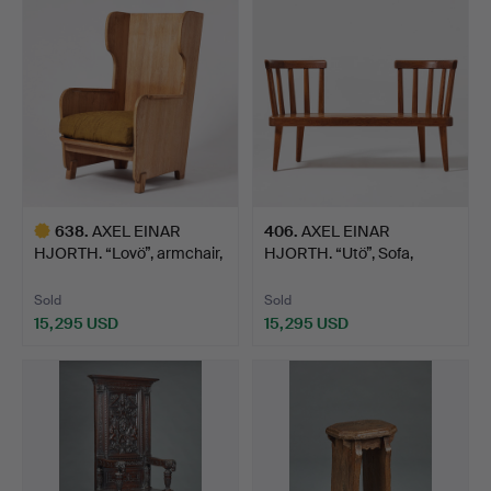
item
item
638
.
AXEL EINAR
406
.
AXEL EINAR
HJORTH. “Lovö”, armchair,
HJORTH. “Utö”, Sofa,
Nordi…
Nordiska K…
Sold
Sold
15,295 USD
15,295 USD
Highlighted
item