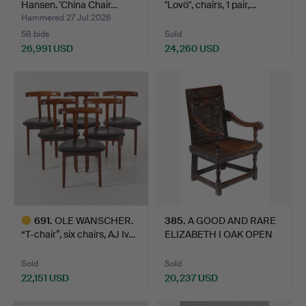
Hansen. 'China Chair…
"Lovö", chairs, 1 pair,…
Hammered 27 Jul 2026
58 bids
Sold
26,991 USD
24,260 USD
Highlighted
item
691
.
OLE WANSCHER.
385
.
A GOOD AND RARE
“T-chair”, six chairs, AJ Iv…
ELIZABETH I OAK OPEN
ARMCH…
Sold
Sold
22,151 USD
20,237 USD
Highlighted