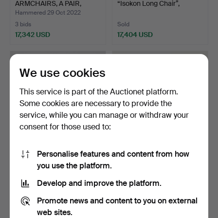
ARMCHAIRS, A PAIR,
“Isokon Long Chair”,
"model 48"…
lounge…
Hammered 29 Oct 2022
3 bids
Sold
17,342 USD
17,404 USD
Highlighted
Highlighted
item
item
We use cookies
This service is part of the Auctionet platform.
Some cookies are necessary to provide the
service, while you can manage or withdraw your
consent for those used to:
Personalise features and content from how
599
.
AXEL EINAR
535
.
MATS THESELIUS.
you use the platform.
HJORTH. “Funkis”, an
“Hommage á Sigurd
armchair, …
Lewerent…
Develop and improve the platform.
Sold
Sold
17,404 USD
17,404 USD
Promote news and content to you on external
web sites.