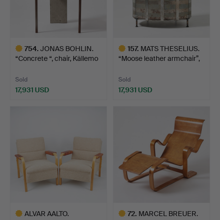
754
.
JONAS BOHLIN.
157
.
MATS THESELIUS.
“Concrete “, chair, Källemo
“Moose leather armchair”,
…
…
Sold
Sold
17,931 USD
17,931 USD
Highlighted
Highlighted
item
item
ALVAR AALTO.
72
.
MARCEL BREUER.