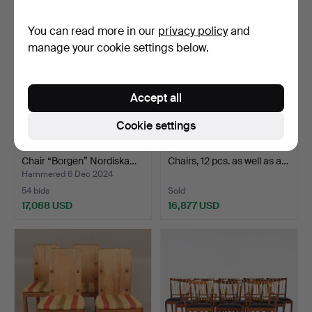
You can read more in our
privacy policy
and
manage your cookie settings below.
Accept all
Cookie settings
AXEL EINAR HJORTH.
785
.
NIELS MØLLER.
Chair “Borgen” Nordiska…
Chairs, 12 pcs. as well as a…
Hammered 6 Dec 2024
54 bids
Sold
17,088 USD
16,877 USD
Highlighted
Highlighted
item
item