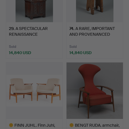
29
.
A SPECTACULAR
74
.
A RARE, IMPORTANT
RENAISSANCE
AND PROVENANCED
‘FONTAINEBLEAU’ …
PLANTAGE…
Sold
Sold
14,840 USD
14,840 USD
FINN JUHL. Finn Juhl,
BENGT RUDA. armchair,