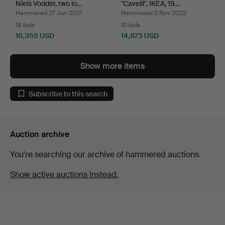
Niels Vodder, two lo…
"Cavelli", IKEA, 19…
Hammered 27 Jun 2021
Hammered 5 Nov 2022
18 bids
10 bids
16,359 USD
14,873 USD
Highlighted
Highlighted
item
item
Show more items
Subscribe to this search
Auction archive
You're searching our archive of hammered auctions.
Show active auctions instead.