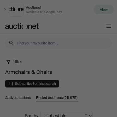
Auctionet
View
Close
Available on Google Play
Auctionet.com
Filter
Armchairs
Armchairs & Chairs
&
Subscribe to this search
Chairs
Active auctions
Ended auctions
(211 975)
Ended
Sort by