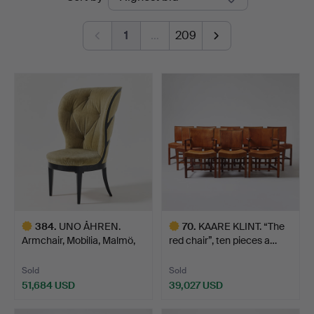
auctions
1
…
209
384
.
UNO ÅHREN.
70
.
KAARE KLINT. “The
Armchair, Mobilia, Malmö,
red chair”, ten pieces a…
circa…
Sold
Sold
51,684 USD
39,027 USD
Highlighted
Highlighted