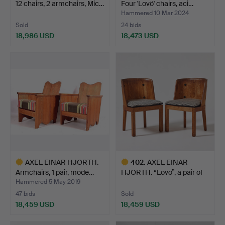
12 chairs, 2 armchairs, Mic…
Four 'Lovö' chairs, aci…
Hammered 10 Mar 2024
Sold
24 bids
18,986 USD
18,473 USD
Highlighted
Highlighted
item
item
AXEL EINAR HJORTH.
402
.
AXEL EINAR
Armchairs, 1 pair, mode…
HJORTH. “Lovö”, a pair of
Nordi…
Hammered 5 May 2019
47 bids
Sold
18,459 USD
18,459 USD
Highlighted
Highlighted