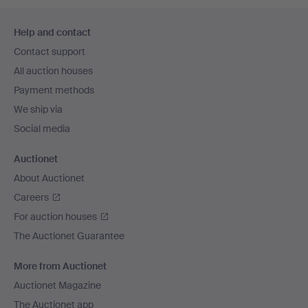
Footer
Help and contact
navigation
Contact support
All auction houses
Payment methods
We ship via
Social media
Auctionet
About Auctionet
Careers
For auction houses
The Auctionet Guarantee
More from Auctionet
Auctionet Magazine
The Auctionet app