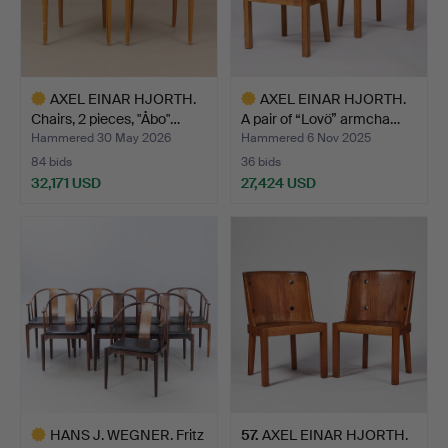
AXEL EINAR HJORTH.
AXEL EINAR HJORTH.
Chairs, 2 pieces, "Åbo"…
A pair of “Lovö” armcha…
Hammered 30 May 2026
Hammered 6 Nov 2025
84 bids
36 bids
32,171 USD
27,424 USD
Highlighted
Highlighted
item
item
HANS J. WEGNER. Fritz
57
.
AXEL EINAR HJORTH.