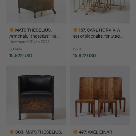
MATS THESELIUS.
157
.
CARL HÖRVIK. A
Armchair, "Theselius", Käl…
set of six chairs, for Stad…
Hammered 17 Jan 2023
60 bids
Sold
15,822 USD
15,822 USD
Highlighted
Highlighted
item
item
303
.
MATS THESELIUS.
477
.
AXEL EINAR