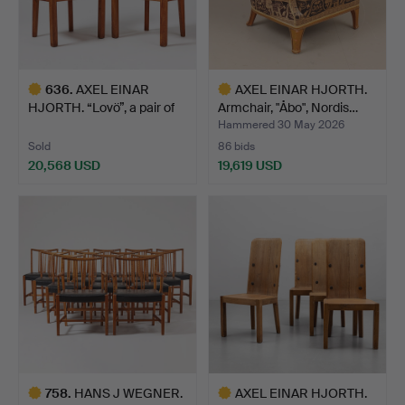
636
.
AXEL EINAR
AXEL EINAR HJORTH.
HJORTH. “Lovö”, a pair of
Armchair, "Åbo", Nordis…
Nordi…
Hammered 30 May 2026
Sold
86 bids
20,568 USD
19,619 USD
Highlighted
Highlighted
item
item
758
.
HANS J WEGNER.
AXEL EINAR HJORTH.