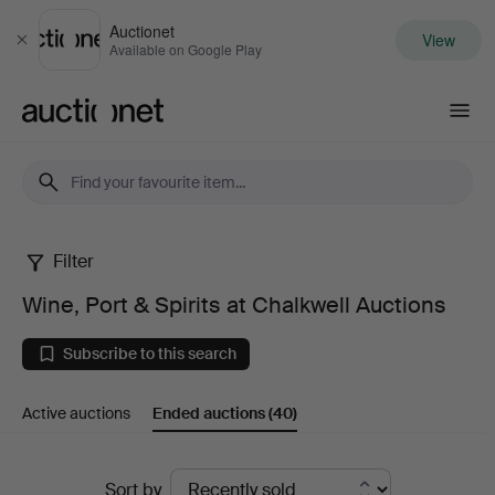
Auctionet
View
Close
Available on Google Play
Auctionet.com
Filter
Wine,
Wine, Port & Spirits at Chalkwell Auctions
Port
Subscribe to this search
&
Active auctions
Ended auctions
(40)
Spirits
at
Ended
Sort by