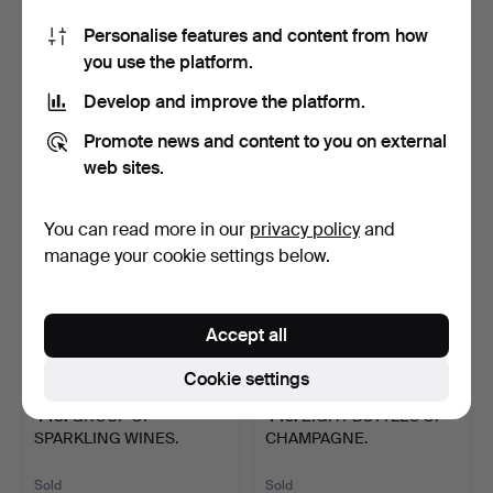
Personalise features and content from how
268
.
ALCOHOL GROUP.
269
.
DOM PERIGNON
you use the platform.
CHAMPAGNE.
Develop and improve the platform.
Sold
Sold
108 USD
135 USD
Promote news and content to you on external
web sites.
You can read more in our
privacy policy
and
manage your cookie settings below.
Accept all
Cookie settings
448
.
GROUP OF
449
.
EIGHT BOTTLES OF
SPARKLING WINES.
CHAMPAGNE.
Sold
Sold