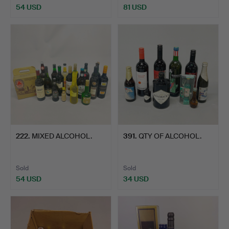
54 USD
81 USD
222
.
MIXED ALCOHOL.
391
.
QTY OF ALCOHOL.
Sold
Sold
54 USD
34 USD