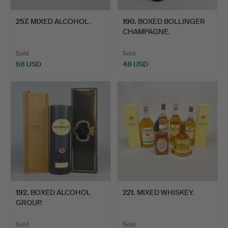
257
.
MIXED ALCOHOL.
190
.
BOXED BOLLINGER
CHAMPAGNE.
Sold
Sold
68 USD
48 USD
192
.
BOXED ALCOHOL
221
.
MIXED WHISKEY.
GROUP.
Sold
Sold