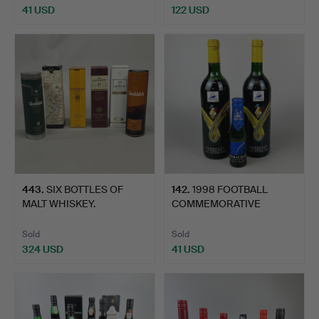
41 USD
122 USD
443
.
SIX BOTTLES OF
142
.
1998 FOOTBALL
MALT WHISKEY.
COMMEMORATIVE
BORDEAUX.
Sold
Sold
324 USD
41 USD