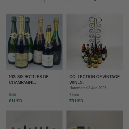
auctions
Chalkwell
Auctions
162
.
SIX BOTTLES OF
COLLECTION OF VINTAGE
CHAMPAGNE.
WINES.
Hammered 3 Jun 2026
Sold
6 bids
61 USD
75 USD