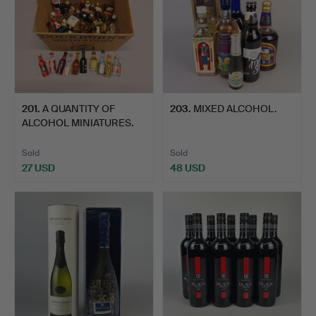
201
.
A QUANTITY OF
203
.
MIXED ALCOHOL.
ALCOHOL MINIATURES.
Sold
Sold
27 USD
48 USD