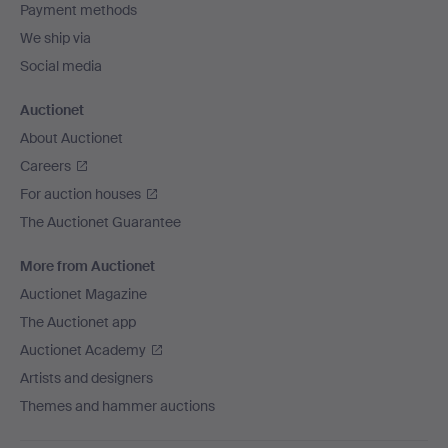
Payment methods
We ship via
Social media
Auctionet
About Auctionet
Careers
For auction houses
The Auctionet Guarantee
More from Auctionet
Auctionet Magazine
The Auctionet app
Auctionet Academy
Artists and designers
Themes and hammer auctions