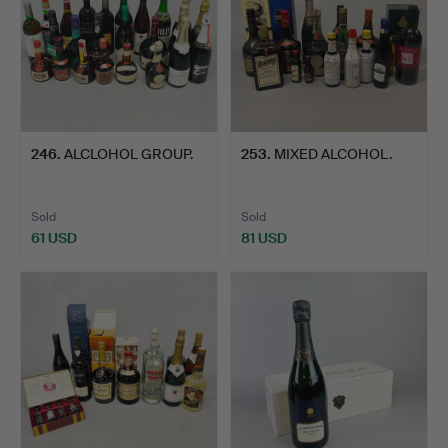
246
.
ALCLOHOL GROUP.
253
.
MIXED ALCOHOL.
Sold
Sold
61 USD
81 USD