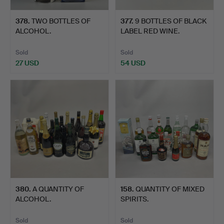
378
.
TWO BOTTLES OF
377
.
9 BOTTLES OF BLACK
ALCOHOL.
LABEL RED WINE.
Sold
Sold
27 USD
54 USD
380
.
A QUANTITY OF
158
.
QUANTITY OF MIXED
ALCOHOL.
SPIRITS.
Sold
Sold