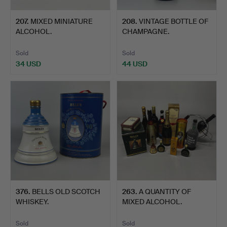
207
.
MIXED MINIATURE
208
.
VINTAGE BOTTLE OF
ALCOHOL.
CHAMPAGNE.
Sold
Sold
34 USD
44 USD
376
.
BELLS OLD SCOTCH
263
.
A QUANTITY OF
WHISKEY.
MIXED ALCOHOL.
Sold
Sold