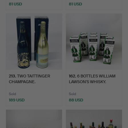
81 USD
81 USD
213
.
TWO TAITTINGER
162
.
6 BOTTLES WILLIAM
CHAMPAGNE.
LAWSON'S WHISKY.
Sold
Sold
189 USD
88 USD