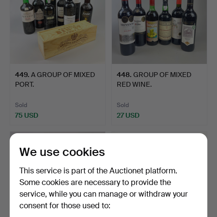
449
.
A GROUP OF MIXED
448
.
GROUP OF MIXED
PORT.
RED WINE.
Sold
Sold
75 USD
27 USD
We use cookies
This service is part of the Auctionet platform.
Some cookies are necessary to provide the
service, while you can manage or withdraw your
consent for those used to: