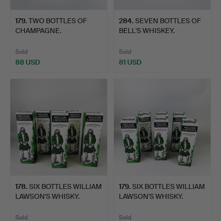
179
.
TWO BOTTLES OF
284
.
SEVEN BOTTLES OF
CHAMPAGNE.
BELL'S WHISKEY.
Sold
Sold
88 USD
81 USD
178
.
SIX BOTTLES WILLIAM
179
.
SIX BOTTLES WILLIAM
LAWSON'S WHISKY.
LAWSON'S WHISKY.
Sold
Sold