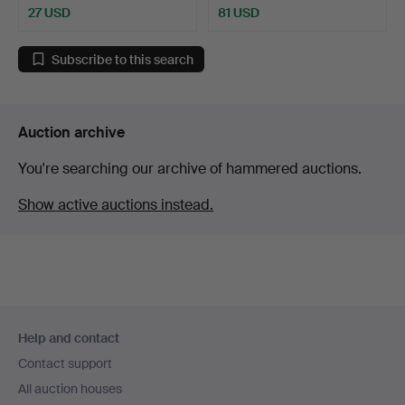
27 USD
81 USD
Subscribe to this search
Auction archive
You're searching our archive of hammered auctions.
Show active auctions instead.
Footer
Help and contact
navigation
Contact support
All auction houses