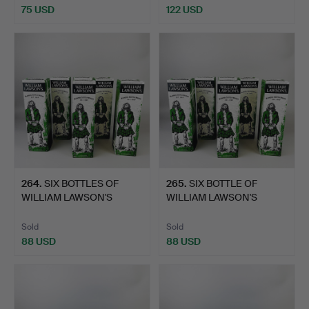
75 USD
122 USD
264
.
SIX BOTTLES OF
265
.
SIX BOTTLE OF
WILLIAM LAWSON'S
WILLIAM LAWSON'S
WHISKEY.
WHISKEY.
Sold
Sold
88 USD
88 USD