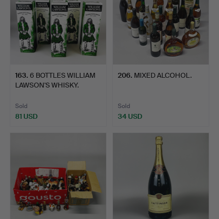
163
.
6 BOTTLES WILLIAM
206
.
MIXED ALCOHOL.
LAWSON'S WHISKY.
Sold
Sold
81 USD
34 USD