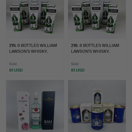
219
.
6 BOTTLES WILLIAM
218
.
6 BOTTLES WILLIAM
LAWSON'S WHISKY.
LAWSON'S WHISKY.
Sold
Sold
81 USD
81 USD