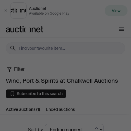
Auctionet
View
Close
Available on Google Play
Auctionet.com
Filter
Wine,
Wine, Port & Spirits at Chalkwell Auctions
Port
Subscribe to this search
&
Active auctions
(1)
Ended auctions
Spirits
at
Active
Sort by