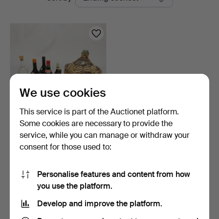
auctions
Chalkwell
Auctions
We use cookies
This service is part of the Auctionet platform.
Some cookies are necessary to provide the
MIXED ALCOHOL.
service, while you can manage or withdraw your
consent for those used to:
5 days
Estimate
54 USD
Personalise features and content from how
you use the platform.
Subscribe to this search
Develop and improve the platform.
You can also search
our archive of ended auctions
.