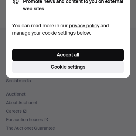
Promote news and content to you on external
web sites.
You can read more in our
privacy policy
and
Footer
manage your cookie settings below.
Help and contact
navigation
Contact support
Accept all
All auction houses
Payment methods
Cookie settings
We ship via
Social media
Auctionet
About Auctionet
Careers
For auction houses
The Auctionet Guarantee