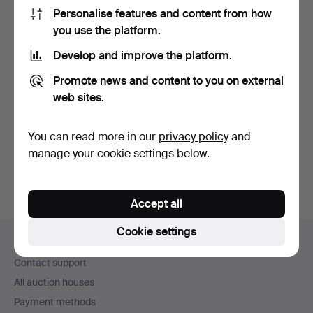
Personalise features and content from how
you use the platform.
Develop and improve the platform.
Promote news and content to you on external
DRINK SET / BAR
web sites.
TOOLS, brass, in
wooden ca…
Hammered 20 Jun 2026
5 bids
You can read more in our
privacy policy
and
58 USD
manage your cookie settings below.
Accept all
Footer
Cookie settings
Help and contact
navigation
Contact support
All auction houses
Payment methods