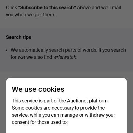
auctions
Click
“Subscribe to this search”
above and we'll mail
Lysekils
you when we get them.
Auktionsbyrå
Search tips
We automatically search parts of words. If you search
for
wat
we also find
wrist
wat
ch
.
Here are items from our archive that
We use cookies
match your search
This service is part of the Auctionet platform.
Show all items
Some cookies are necessary to provide the
service, while you can manage or withdraw your
consent for those used to: