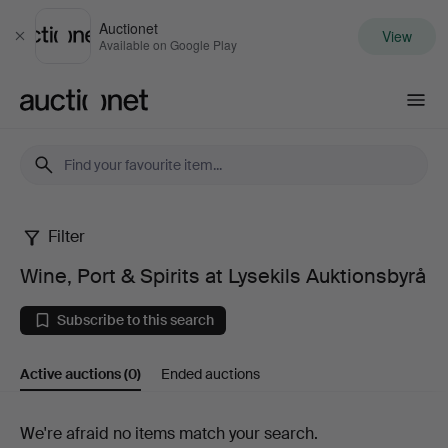
Auctionet
View
Close
Available on Google Play
Auctionet.com
Filter
Wine,
Wine, Port & Spirits at Lysekils Auktionsbyrå
Port
Subscribe to this search
&
Active auctions
(0)
Ended auctions
Spirits
at
Active
We're afraid no items match your search.