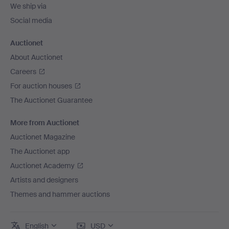
We ship via
Social media
Auctionet
About Auctionet
Careers
For auction houses
The Auctionet Guarantee
More from Auctionet
Auctionet Magazine
The Auctionet app
Auctionet Academy
Artists and designers
Themes and hammer auctions
English
USD