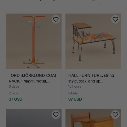
auctions
TORD BJÖRKLUND. COAT
HALL FURNITURE, string
RACK, "Plagg", metal,…
style, teak, and up…
6 days
15 hours
2 bids
2 bids
37 USD
37 USD