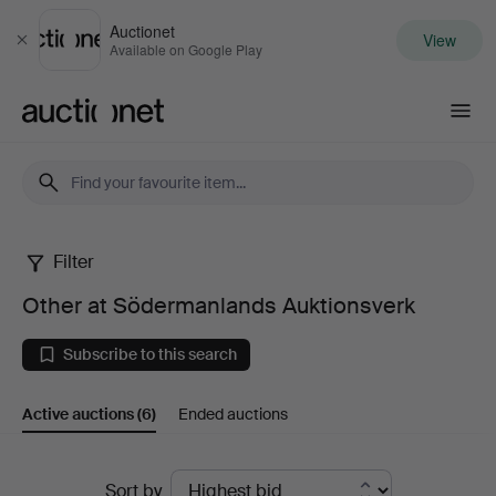
Auctionet
View
Close
Available on Google Play
Auctionet.com
Filter
Other
Other at Södermanlands Auktionsverk
at
Subscribe to this search
Södermanlands
Active auctions
(6)
Ended auctions
Auktionsverk
Active
Sort by