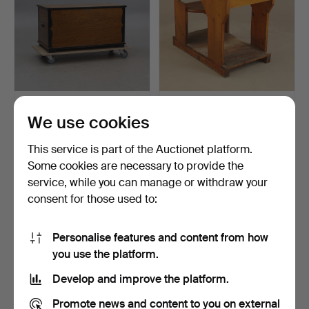
CHEST, metal mounts, 20th
SCHOOL DESK.
We use cookies
century.
22 hours
3 days
This service is part of the Auctionet platform.
1 bid
Estimate
32 USD
43 USD
Some cookies are necessary to provide the
service, while you can manage or withdraw your
consent for those used to:
Personalise features and content from how
you use the platform.
Develop and improve the platform.
Promote news and content to you on external