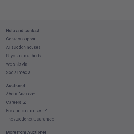
Footer
Help and contact
navigation
Contact support
All auction houses
Payment methods
We ship via
Social media
Auctionet
About Auctionet
Careers
For auction houses
The Auctionet Guarantee
More from Auctionet