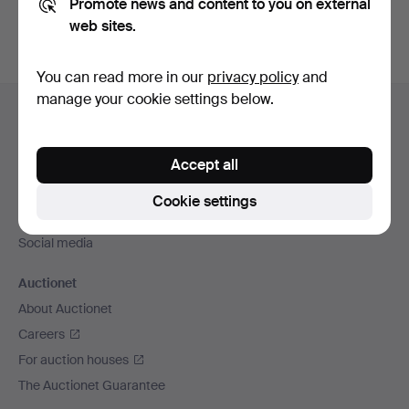
Promote news and content to you on external
web sites.
You can read more in our
privacy policy
and
Footer
manage your cookie settings below.
Help and contact
navigation
Contact support
Accept all
All auction houses
Payment methods
Cookie settings
We ship via
Social media
Auctionet
About Auctionet
Careers
For auction houses
The Auctionet Guarantee