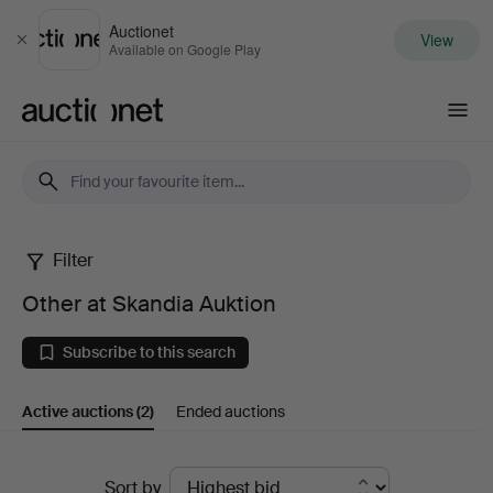
Auctionet
View
Close
Available on Google Play
Auctionet.com
Filter
Other
Other at Skandia Auktion
at
Subscribe to this search
Skandia
Active auctions
(2)
Ended auctions
Auktion
Active
Sort by