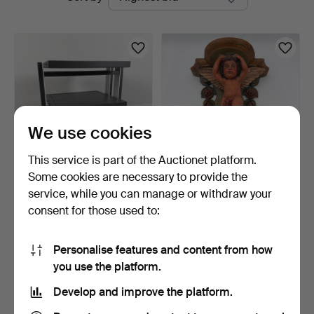
auctions
We use cookies
This service is part of the Auctionet platform.
Some cookies are necessary to provide the
FINITE ELEMENTS
WALL CONSOLE, Baroque
service, while you can manage or withdraw your
PAGODE MASTER 600,
style, 20th century,…
consent for those used to:
Stereo …
2 days
3 days
2 bids
1 bid
528 USD
32 USD
Personalise features and content from how
you use the platform.
Subscribe to this search
Develop and improve the platform.
You can also search
our archive of ended auctions
.