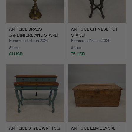
ANTIQUE BRASS
ANTIQUE CHINESE POT
JARDINIERE AND STAND.
STAND.
Hammered 14 Jun 2026
Hammered 14 Jun 2026
8 bids
8 bids
81 USD
75 USD
ANTIQUE STYLE WRITING
ANTIQUE ELM BLANKET