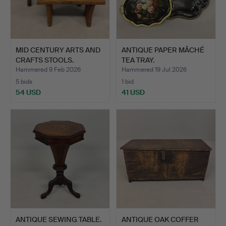
MID CENTURY ARTS AND
ANTIQUE PAPER MÂCHÉ
CRAFTS STOOLS.
TEA TRAY.
Hammered 9 Feb 2026
Hammered 19 Jul 2026
5 bids
1 bid
54 USD
41 USD
ANTIQUE SEWING TABLE.
ANTIQUE OAK COFFER