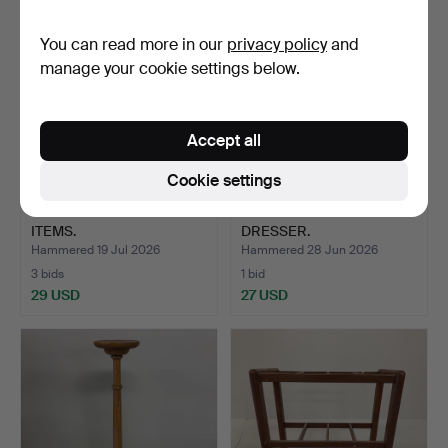
You can read more in our
privacy policy
and
manage your cookie settings below.
Accept all
Cookie settings
COLLECTION OF GILT
VINTAGE PINE WELSH
ITEMS.
DRESSER.
Hammered 19 Jul 2026
Hammered 28 Jun 2026
3 bids
1 bid
29 USD
27 USD