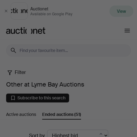
Auctionet
View
Close
Available on Google Play
Auctionet.com
Filter
Other
Other at Lyme Bay Auctions
at
Subscribe to this search
Lyme
Active auctions
Ended auctions
(51)
Bay
Auctions
Ended
Sort by