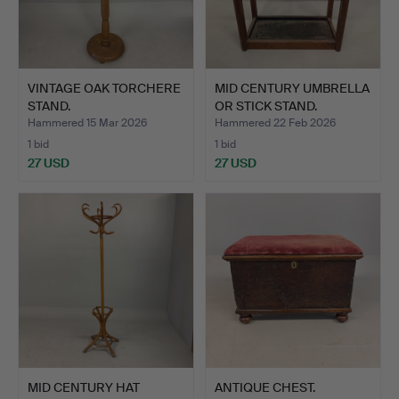
VINTAGE OAK TORCHERE
MID CENTURY UMBRELLA
STAND.
OR STICK STAND.
Hammered 15 Mar 2026
Hammered 22 Feb 2026
1 bid
1 bid
27 USD
27 USD
MID CENTURY HAT
ANTIQUE CHEST.