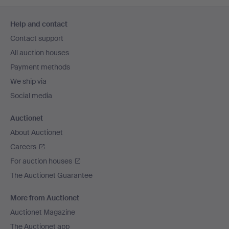
Footer
Help and contact
navigation
Contact support
All auction houses
Payment methods
We ship via
Social media
Auctionet
About Auctionet
Careers
For auction houses
The Auctionet Guarantee
More from Auctionet
Auctionet Magazine
The Auctionet app