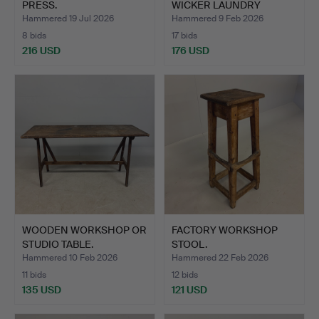
PRESS.
WICKER LAUNDRY
BASKET OR TR…
Hammered 19 Jul 2026
Hammered 9 Feb 2026
8 bids
17 bids
216 USD
176 USD
WOODEN WORKSHOP OR
FACTORY WORKSHOP
STUDIO TABLE.
STOOL.
Hammered 10 Feb 2026
Hammered 22 Feb 2026
11 bids
12 bids
135 USD
121 USD