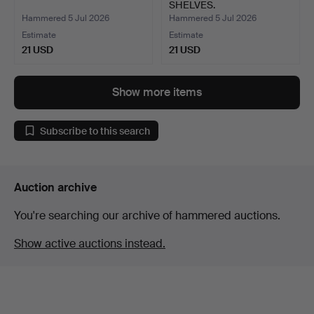
SHELVES.
Hammered 5 Jul 2026
Hammered 5 Jul 2026
Estimate
Estimate
21 USD
21 USD
Show more items
Subscribe to this search
Auction archive
You're searching our archive of hammered auctions.
Show active auctions instead.