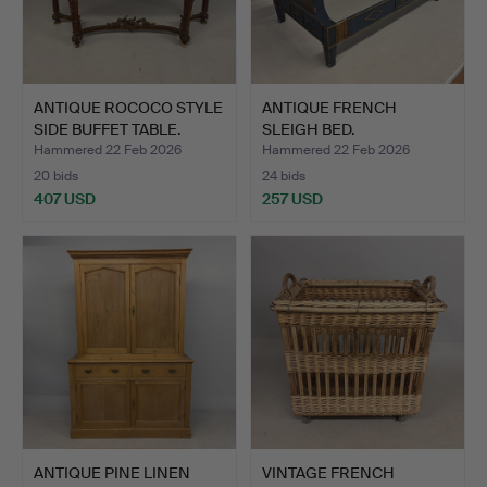
ANTIQUE ROCOCO STYLE
ANTIQUE FRENCH
SIDE BUFFET TABLE.
SLEIGH BED.
Hammered 22 Feb 2026
Hammered 22 Feb 2026
20 bids
24 bids
407 USD
257 USD
ANTIQUE PINE LINEN
VINTAGE FRENCH