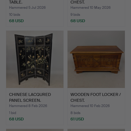
TABLE.
CHEST.
Hammered 5 Jul 2026
Hammered 10 May 2026
10 bids
9 bids
68 USD
68 USD
CHINESE LACQURED
WOODEN FOOT LOCKER /
PANEL SCREEN.
CHEST.
Hammered 8 Feb 2026
Hammered 10 Feb 2026
1 bid
8 bids
68 USD
61 USD