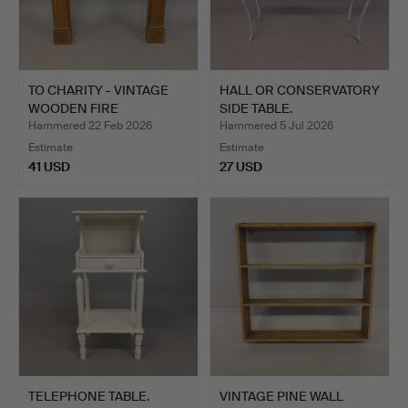
TO CHARITY - VINTAGE
HALL OR CONSERVATORY
WOODEN FIRE
SIDE TABLE.
SURROUND.
Hammered 22 Feb 2026
Hammered 5 Jul 2026
Estimate
Estimate
41 USD
27 USD
TELEPHONE TABLE.
VINTAGE PINE WALL