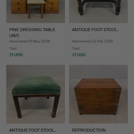
PINE DRESSING TABLE
ANTIQUE FOOT STOOL.
UNIT.
Hammered 31 May 2026
Hammered 22 Feb 2026
1 bid
1 bid
21 USD
21 USD
ANTIQUE FOOT STOOL.
REPRODUCTION