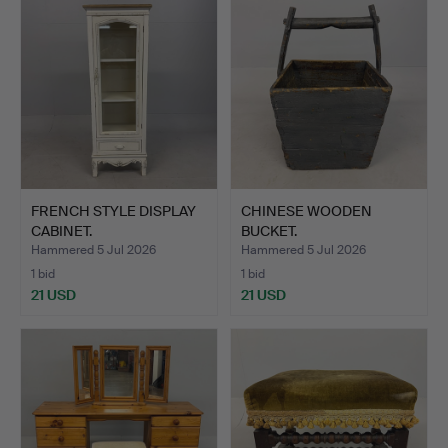
FRENCH STYLE DISPLAY
CHINESE WOODEN
CABINET.
BUCKET.
Hammered 5 Jul 2026
Hammered 5 Jul 2026
1 bid
1 bid
21 USD
21 USD