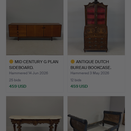
item
item
MID CENTURY G PLAN
ANTIQUE DUTCH
SIDEBOARD.
BUREAU BOOKCASE.
Hammered 14 Jun 2026
Hammered 3 May 2026
25 bids
12 bids
459 USD
459 USD
Highlighted
Highlighted
item
item