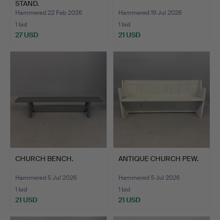
STAND.
Hammered 22 Feb 2026
Hammered 19 Jul 2026
1 bid
1 bid
27 USD
21 USD
CHURCH BENCH.
ANTIQUE CHURCH PEW.
Hammered 5 Jul 2026
Hammered 5 Jul 2026
1 bid
1 bid
21 USD
21 USD