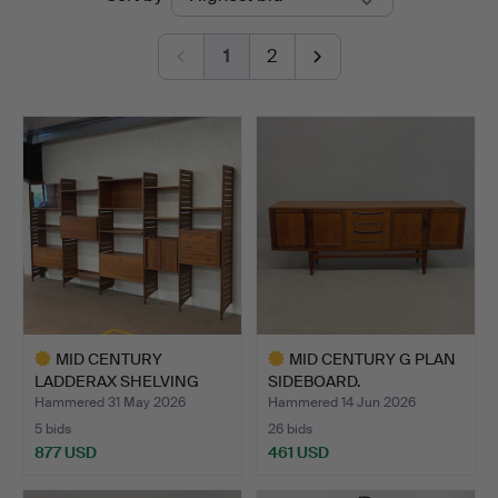
auctions
1
2
MID CENTURY
MID CENTURY G PLAN
LADDERAX SHELVING
SIDEBOARD.
UNIT.
Hammered 31 May 2026
Hammered 14 Jun 2026
5 bids
26 bids
877 USD
461 USD
Highlighted
Highlighted