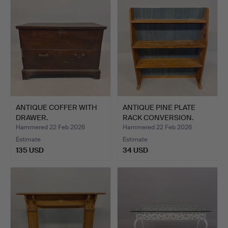
ANTIQUE COFFER WITH
ANTIQUE PINE PLATE
DRAWER.
RACK CONVERSION.
Hammered 22 Feb 2026
Hammered 22 Feb 2026
Estimate
Estimate
135 USD
34 USD