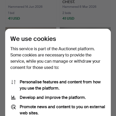
CHEST.
Hammered 14 Jun 2026
Hammered 8 Mar 2026
1 bid
2 bids
41 USD
41 USD
We use cookies
This service is part of the Auctionet platform.
Some cookies are necessary to provide the
service, while you can manage or withdraw your
consent for those used to:
Personalise features and content from how
ANTIQUE PINE BLANKET
ANTIQUE BED FRAME.
you use the platform.
BOX.
Hammered 22 Feb 2026
Hammered 22 Feb 2026
Develop and improve the platform.
1 bid
1 bid
41 USD
34 USD
Promote news and content to you on external
web sites.