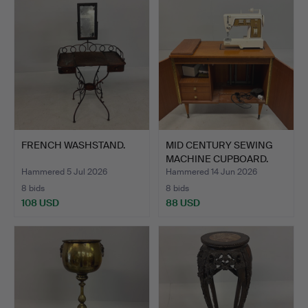
FRENCH WASHSTAND.
MID CENTURY SEWING
MACHINE CUPBOARD.
Hammered 5 Jul 2026
Hammered 14 Jun 2026
8 bids
8 bids
108 USD
88 USD