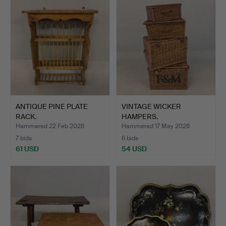
ANTIQUE PINE PLATE
VINTAGE WICKER
RACK.
HAMPERS.
Hammered 22 Feb 2026
Hammered 17 May 2026
7 bids
6 bids
61 USD
54 USD