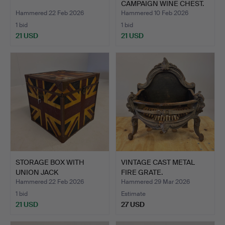
CAMPAIGN WINE CHEST.
Hammered 22 Feb 2026
Hammered 10 Feb 2026
1 bid
1 bid
21 USD
21 USD
STORAGE BOX WITH
VINTAGE CAST METAL
UNION JACK
FIRE GRATE.
DECORATION.
Hammered 22 Feb 2026
Hammered 29 Mar 2026
1 bid
Estimate
21 USD
27 USD