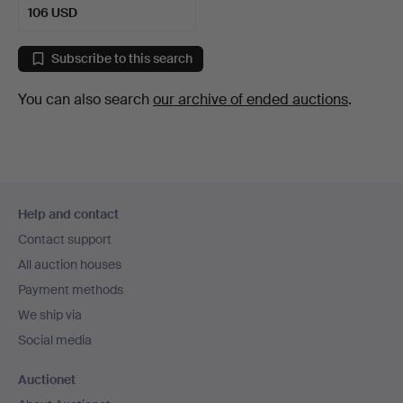
106 USD
Subscribe to this search
You can also search
our archive of ended auctions
.
Footer
Help and contact
navigation
Contact support
All auction houses
Payment methods
We ship via
Social media
Auctionet