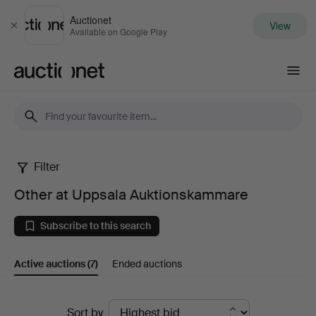
Auctionet
View
Close
Available on Google Play
Auctionet.com
Filter
Other
Other at Uppsala Auktionskammare
at
Subscribe to this search
Uppsala
Active auctions
(7)
Ended auctions
Auktionskammare
Active
Sort by