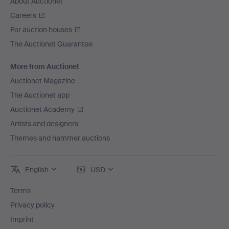
About Auctionet
Careers
For auction houses
The Auctionet Guarantee
More from Auctionet
Auctionet Magazine
The Auctionet app
Auctionet Academy
Artists and designers
Themes and hammer auctions
English
USD
Terms
Privacy policy
Imprint