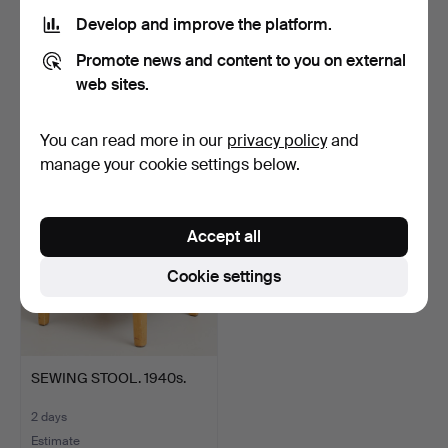
Develop and improve the platform.
SEAMAN'S CHEST. Late
SLANT-FRONT BUREAU,
Promote news and content to you on external
19th century.
Rococo, second half of…
4 days
4 days
web sites.
1 bid
Estimate
32 USD
422 USD
You can read more in our
privacy policy
and
manage your cookie settings below.
Accept all
Cookie settings
SEWING STOOL. 1940s.
2 days
Estimate