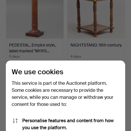
PEDESTAL, Empire style,
NIGHTSTAND. 18th century.
label marked "MYRS…
5 days
4 days
10 bids
1 bid
74 USD
32 USD
We use cookies
This service is part of the Auctionet platform.
Some cookies are necessary to provide the
service, while you can manage or withdraw your
consent for those used to:
Personalise features and content from how
you use the platform.