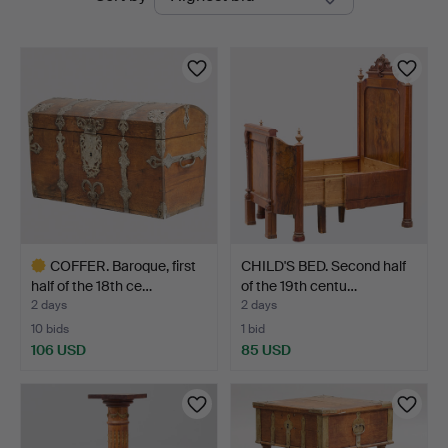
auctions
COFFER. Baroque, first
CHILD'S BED. Second half
half of the 18th ce…
of the 19th centu…
2 days
2 days
10 bids
1 bid
106 USD
85 USD
Highlighted
item