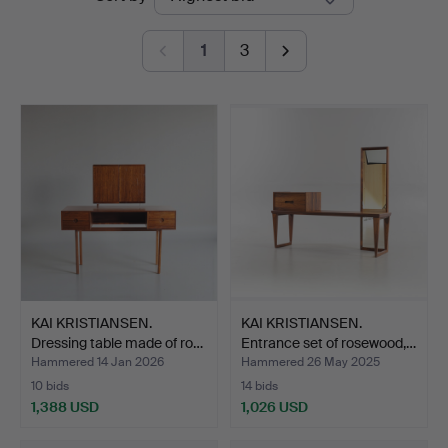
auctions
1
3
KAI KRISTIANSEN.
KAI KRISTIANSEN.
Dressing table made of ro…
Entrance set of rosewood,…
Hammered 14 Jan 2026
Hammered 26 May 2025
10 bids
14 bids
1,388 USD
1,026 USD