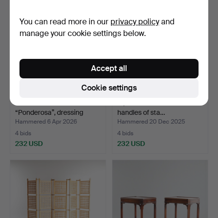
You can read more in our
privacy policy
and
manage your cookie settings below.
Accept all
Cookie settings
ESKO PAJAMIES.
A pair of frame stools with
“Ponderosa”, dressing
handles of sta…
tabl…
Hammered 6 Apr 2026
Hammered 20 Dec 2025
4 bids
4 bids
232 USD
232 USD