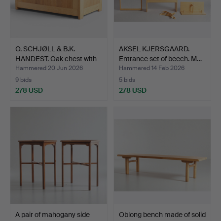
O. SCHJØLL & B.K.
AKSEL KJERSGAARD.
HANDEST. Oak chest with
Entrance set of beech. M…
…
Hammered 20 Jun 2026
Hammered 14 Feb 2026
9 bids
5 bids
278 USD
278 USD
A pair of mahogany side
Oblong bench made of solid