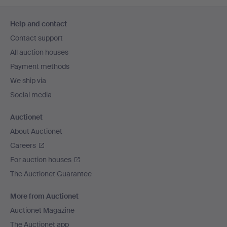
Footer
Help and contact
navigation
Contact support
All auction houses
Payment methods
We ship via
Social media
Auctionet
About Auctionet
Careers
For auction houses
The Auctionet Guarantee
More from Auctionet
Auctionet Magazine
The Auctionet app