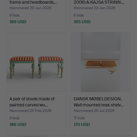
frame and headboards…
2006) & KAJSA STRINN…
Hammered 20 Jun 2026
Hammered 23 Jan 2026
9 bids
6 bids
189 USD
185 USD
A pair of stools made of
DANSK MØBELDESIGN.
painted carved wo…
Wall mounted teak shelv…
Hammered 20 Feb 2026
Hammered 20 Jul 2025
9 bids
17 bids
186 USD
170 USD