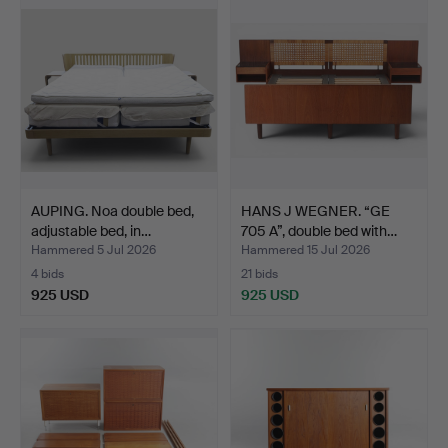
AUPING. Noa double bed,
HANS J WEGNER. “GE
adjustable bed, in…
705 A”, double bed with…
Hammered 5 Jul 2026
Hammered 15 Jul 2026
4 bids
21 bids
925 USD
925 USD