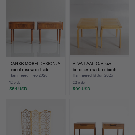
DANSK MØBELDESIGN. A
ALVAR AALTO. A few
pair of rosewood side…
benches made of birch. …
Hammered 1 Feb 2026
Hammered 18 Jun 2025
12 bids
22 bids
554 USD
509 USD