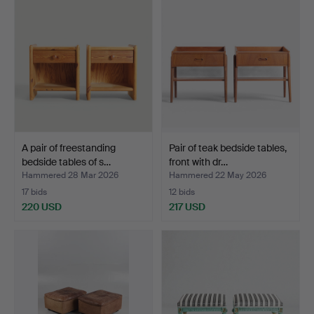
A pair of freestanding
Pair of teak bedside tables,
bedside tables of s…
front with dr…
Hammered 28 Mar 2026
Hammered 22 May 2026
17 bids
12 bids
220 USD
217 USD