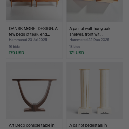
DANSK MØBELDESIGN. A
A pair of wall-hung oak
few beds of teak, end…
shelves, front wit…
Hammered 23 Jul 2025
Hammered 22 Dec 2025
16 bids
13 bids
170 USD
174 USD
Art Deco console table in
A pair of pedestals in