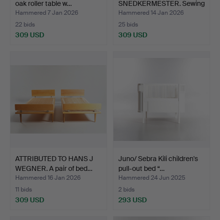
oak roller table w…
SNEDKERMESTER. Sewing
box made of ta…
Hammered 7 Jan 2026
Hammered 14 Jan 2026
22 bids
25 bids
309 USD
309 USD
ATTRIBUTED TO HANS J
Juno/ Sebra Kili children's
WEGNER. A pair of bed…
pull-out bed “…
Hammered 16 Jan 2026
Hammered 24 Jun 2025
11 bids
2 bids
309 USD
293 USD