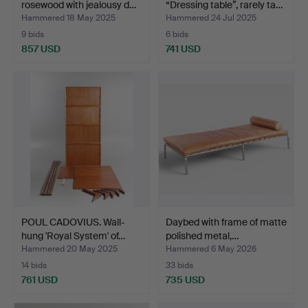
rosewood with jealousy d…
“Dressing table”, rarely ta…
Hammered 18 May 2025
Hammered 24 Jul 2025
9 bids
6 bids
857 USD
741 USD
POUL CADOVIUS. Wall-
Daybed with frame of matte
hung 'Royal System' of…
polished metal,…
Hammered 20 May 2025
Hammered 6 May 2026
14 bids
33 bids
761 USD
735 USD