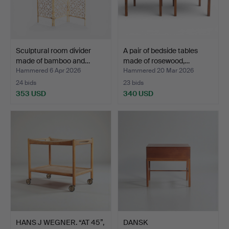
Sculptural room divider
A pair of bedside tables
made of bamboo and…
made of rosewood,…
Hammered 6 Apr 2026
Hammered 20 Mar 2026
24 bids
23 bids
353 USD
340 USD
HANS J WEGNER. “AT 45”,
DANSK