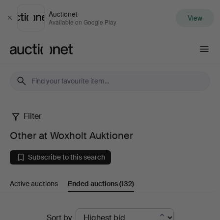
Auctionet
View
Close
Available on Google Play
Auctionet.com
Filter
Other
Other at Woxholt Auktioner
at
Subscribe to this search
Woxholt
Active auctions
Ended auctions
(132)
Auktioner
Ended
Sort by