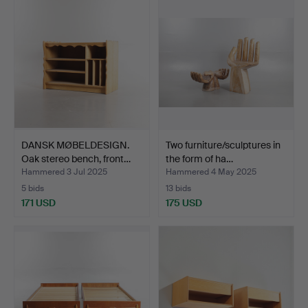
DANSK MØBELDESIGN.
Two furniture/sculptures in
Oak stereo bench, front…
the form of ha…
Hammered 3 Jul 2025
Hammered 4 May 2025
5 bids
13 bids
171 USD
175 USD