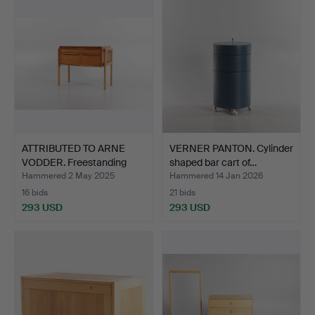
ATTRIBUTED TO ARNE
VERNER PANTON. Cylinder
VODDER. Freestanding
shaped bar cart of…
sm…
Hammered 2 May 2025
Hammered 14 Jan 2026
16 bids
21 bids
293 USD
293 USD