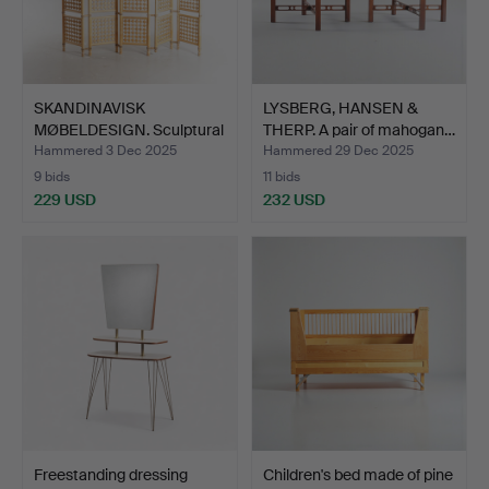
SKANDINAVISK
LYSBERG, HANSEN &
MØBELDESIGN. Sculptural
THERP. A pair of mahogan…
room …
Hammered 3 Dec 2025
Hammered 29 Dec 2025
9 bids
11 bids
229 USD
232 USD
Freestanding dressing
Children's bed made of pine