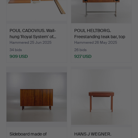
POUL CADOVIUS. Wall-
POUL HELTBORG.
hung 'Royal System' of…
Freestanding teak bar, top
…
Hammered 25 Jun 2025
Hammered 26 May 2025
34 bids
26 bids
909 USD
927 USD
Sideboard made of
HANS J WEGNER.