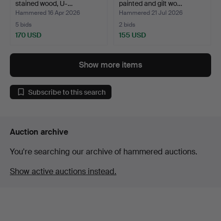
stained wood, U-…
painted and gilt wo…
Hammered 16 Apr 2026
Hammered 21 Jul 2026
5 bids
2 bids
170 USD
155 USD
Show more items
Subscribe to this search
Auction archive
You're searching our archive of hammered auctions.
Show active auctions instead.