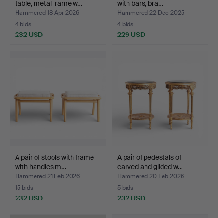
table, metal frame w…
with bars, bra…
Hammered 18 Apr 2026
Hammered 22 Dec 2025
4 bids
4 bids
232 USD
229 USD
A pair of stools with frame
A pair of pedestals of
with handles m…
carved and gilded w…
Hammered 21 Feb 2026
Hammered 20 Feb 2026
15 bids
5 bids
232 USD
232 USD