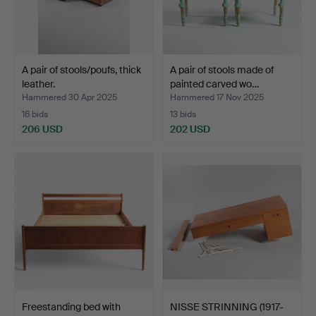
A pair of stools/poufs, thick
A pair of stools made of
leather.
painted carved wo…
Hammered 30 Apr 2025
Hammered 17 Nov 2025
16 bids
13 bids
206 USD
202 USD
Freestanding bed with
NISSE STRINNING (1917-