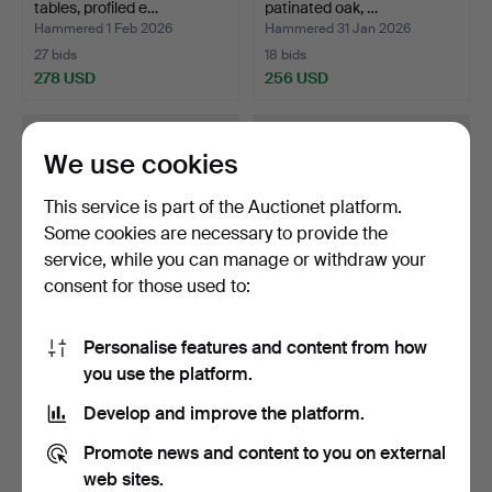
tables, profiled e…
patinated oak, …
Hammered 1 Feb 2026
Hammered 31 Jan 2026
27 bids
18 bids
278 USD
256 USD
We use cookies
This service is part of the Auctionet platform.
Some cookies are necessary to provide the
service, while you can manage or withdraw your
consent for those used to:
Personalise features and content from how
ATTRIBUTED TO ARNE
Freestanding teak sewing
you use the platform.
VODDER. Small free-stan…
table, front with…
Hammered 19 May 2026
Hammered 20 Apr 2026
Develop and improve the platform.
10 bids
10 bids
247 USD
247 USD
Promote news and content to you on external
web sites.