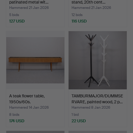
patinated metal wit…
stand, 20th cent…
Hammered 21 Jan 2026
Hammered 21 Jan 2026
5 bids
12 bids
127 USD
116 USD
A teak flower table,
TAMBURMAJOR/DUMMSE
1950s/60s.
RVARE, painted wood, 2 p…
Hammered 14 Jan 2026
Hammered 8 Jan 2026
8 bids
1 bid
174 USD
22 USD