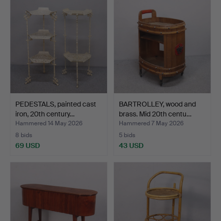
PEDESTALS, painted cast
BARTROLLEY, wood and
iron, 20th century…
brass. Mid 20th centu…
Hammered 14 May 2026
Hammered 7 May 2026
8 bids
5 bids
69 USD
43 USD