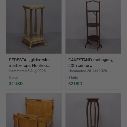
PEDESTAL, gilded with
CAKESTAND, mahogany,
marble tops, Norrköp…
20th century.
Hammered 5 Aug 2026
Hammered 26 Jun 2026
3 bids
3 bids
32 USD
32 USD