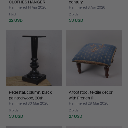
CLOTHES HANGER.
century.
Hammered 14 Apr 2026
Hammered 3 Apr 2026
1 bid
2 bids
22 USD
53 USD
Pedestal, column, black
A footstool, textile decor
painted wood, 20th…
with French lil…
Hammered 30 Mar 2026
Hammered 28 Mar 2026
6 bids
2 bids
53 USD
27 USD