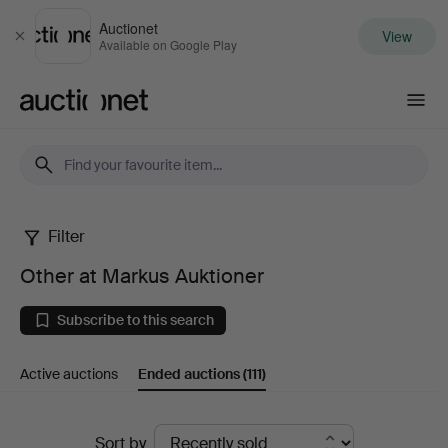
Auctionet
View
Close
Available on Google Play
Auctionet.com
Filter
Other
Other at Markus Auktioner
at
Subscribe to this search
Markus
Active auctions
Ended auctions
(111)
Auktioner
Ended
Sort by