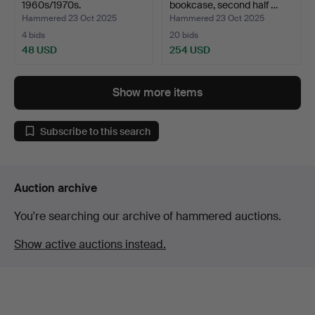
1960s/1970s.
bookcase, second half …
Hammered 23 Oct 2025
Hammered 23 Oct 2025
4 bids
20 bids
48 USD
254 USD
Show more items
Subscribe to this search
Auction archive
You're searching our archive of hammered auctions.
Show active auctions instead.