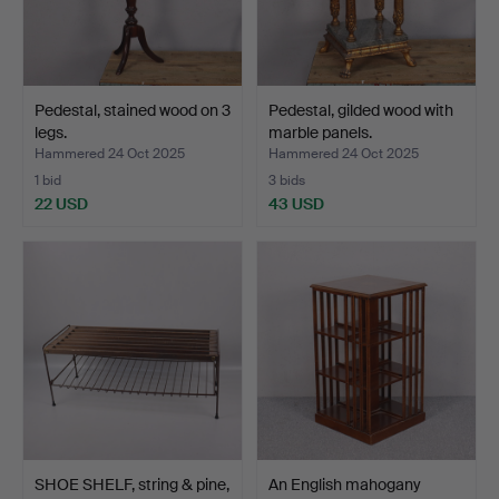
Pedestal, stained wood on 3
Pedestal, gilded wood with
legs.
marble panels.
Hammered 24 Oct 2025
Hammered 24 Oct 2025
1 bid
3 bids
22 USD
43 USD
SHOE SHELF, string & pine,
An English mahogany