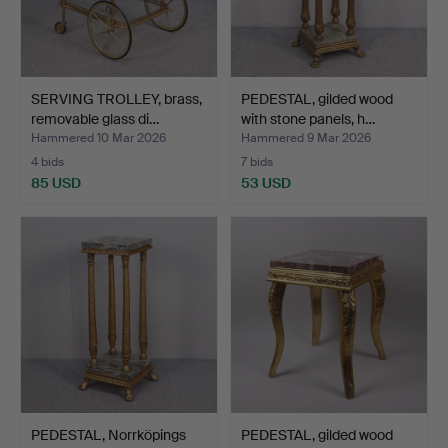
SERVING TROLLEY, brass,
PEDESTAL, gilded wood
removable glass di…
with stone panels, h…
Hammered 10 Mar 2026
Hammered 9 Mar 2026
4 bids
7 bids
85 USD
53 USD
PEDESTAL, Norrköpings
PEDESTAL, gilded wood