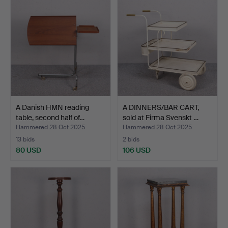
A Danish HMN reading
A DINNERS/BAR CART,
table, second half of…
sold at Firma Svenskt …
Hammered 28 Oct 2025
Hammered 28 Oct 2025
13 bids
2 bids
80 USD
106 USD