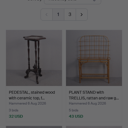
auctions
1
3
PEDESTAL, stained wood
PLANT STAND with
with ceramic top, f…
TRELLIS, rattan and raw g…
Hammered 6 Aug 2026
Hammered 6 Aug 2026
3 bids
5 bids
32 USD
43 USD