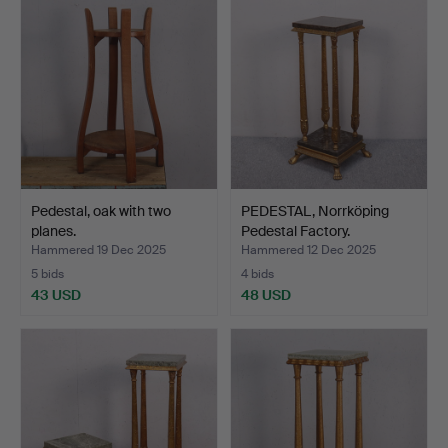
Pedestal, oak with two
PEDESTAL, Norrköping
planes.
Pedestal Factory.
Hammered 19 Dec 2025
Hammered 12 Dec 2025
5 bids
4 bids
43 USD
48 USD