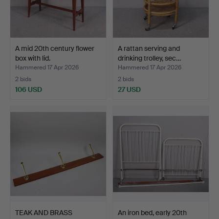
A mid 20th century flower
A rattan serving and
box with lid.
drinking trolley, sec…
Hammered 17 Apr 2026
Hammered 17 Apr 2026
2 bids
2 bids
106 USD
27 USD
TEAK AND BRASS
An iron bed, early 20th