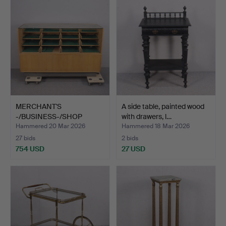
MERCHANT'S
A side table, painted wood
-/BUSINESS-/SHOP
with drawers, l…
COUNTER, mid 2…
Hammered 20 Mar 2026
Hammered 18 Mar 2026
27 bids
2 bids
754 USD
27 USD