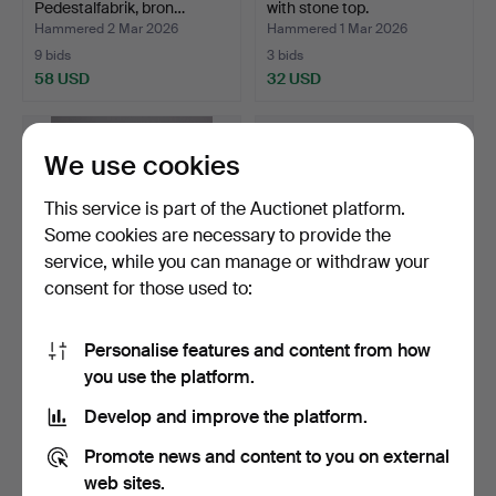
Pedestalfabrik, bron…
with stone top.
Hammered 2 Mar 2026
Hammered 1 Mar 2026
9 bids
3 bids
58 USD
32 USD
We use cookies
This service is part of the Auctionet platform.
Some cookies are necessary to provide the
service, while you can manage or withdraw your
consent for those used to:
Personalise features and content from how
TAMBURMAJOR,
A rattan group, probably
you use the platform.
Rörmekano i Skånes
France, 20th cent…
Fagerhult …
Hammered 27 Feb 2026
Hammered 23 Feb 2026
Develop and improve the platform.
5 bids
5 bids
43 USD
232 USD
Promote news and content to you on external
web sites.