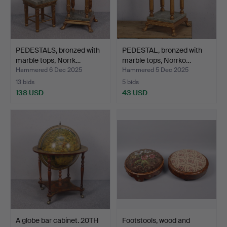
PEDESTALS, bronzed with
PEDESTAL, bronzed with
marble tops, Norrk…
marble tops, Norrkö…
Hammered 6 Dec 2025
Hammered 5 Dec 2025
13 bids
5 bids
138 USD
43 USD
A globe bar cabinet. 20TH
Footstools, wood and