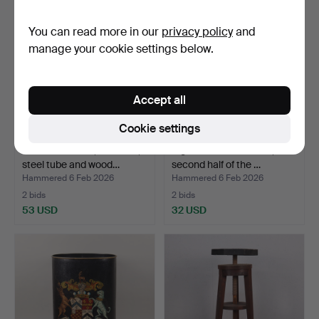
You can read more in our
privacy policy
and
manage your cookie settings below.
Accept all
Cookie settings
COAT HANGER, Art Deco,
A gentleman's servant,
steel tube and wood…
second half of the …
Hammered 6 Feb 2026
Hammered 6 Feb 2026
2 bids
2 bids
53 USD
32 USD