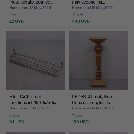
metal details, 20th ce…
Italy, second hal…
Hammered 22 May 2026
Hammered 15 May 2026
1 bid
18 bids
22 USD
443 USD
HAT RACK, steel,
PEDESTAL, oak, Neo-
functionalist, 1940s/50s.
Renaissance, first half…
Hammered 15 May 2026
Hammered 14 May 2026
6 bids
11 bids
64 USD
169 USD