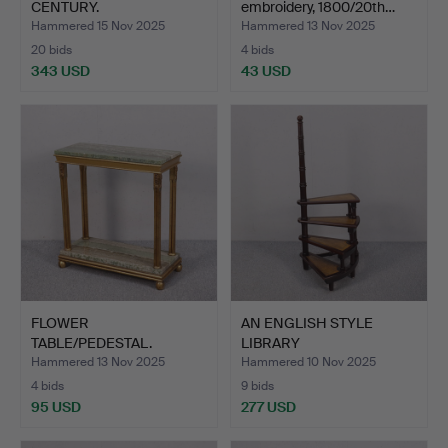
CENTURY.
embroidery, 1800/20th…
Hammered 15 Nov 2025
Hammered 13 Nov 2025
20 bids
4 bids
343 USD
43 USD
FLOWER
AN ENGLISH STYLE
TABLE/PEDESTAL.
LIBRARY
LADDER/STAIRCASE,…
Hammered 13 Nov 2025
Hammered 10 Nov 2025
4 bids
9 bids
95 USD
277 USD