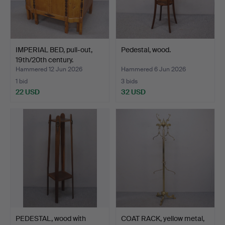
IMPERIAL BED, pull-out,
Pedestal, wood.
19th/20th century.
Hammered 12 Jun 2026
Hammered 6 Jun 2026
1 bid
3 bids
22 USD
32 USD
PEDESTAL, wood with
COAT RACK, yellow metal,