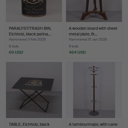
PARALYST/TRASH BIN,
A wooden board with sheet
Eichholz, black patina…
metal plate, fir…
Hammered 3 Feb 2026
Hammered 31 Jan 2026
8 bids
9 bids
69 USD
464 USD
TABLE, Eichholz, black
A tambourmajor, with cane