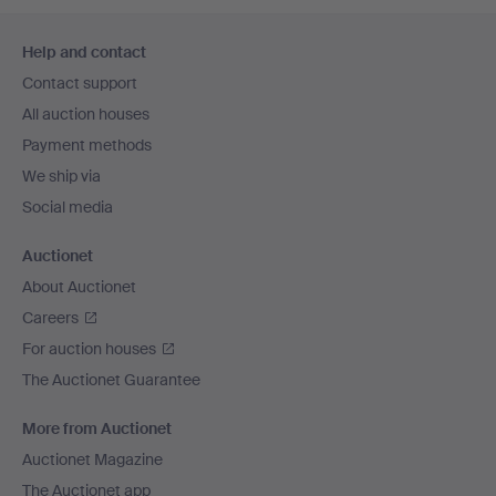
Footer
Help and contact
navigation
Contact support
All auction houses
Payment methods
We ship via
Social media
Auctionet
About Auctionet
Careers
For auction houses
The Auctionet Guarantee
More from Auctionet
Auctionet Magazine
The Auctionet app