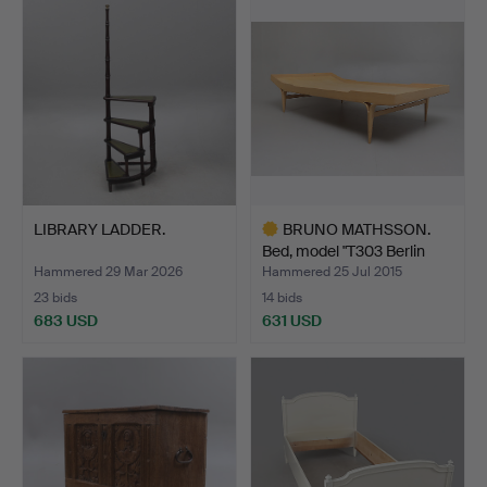
LIBRARY LADDER.
BRUNO MATHSSON.
Bed, model "T303 Berlin
60…
Hammered 29 Mar 2026
Hammered 25 Jul 2015
23 bids
14 bids
683 USD
631 USD
Highlighted
item