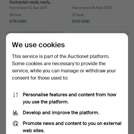
Gustavian style, early…
Hammered 12 Apr 2017
Hammered 15 Feb 2020
36 bids
37 bids
578 USD
530 USD
We use cookies
This service is part of the Auctionet platform.
Some cookies are necessary to provide the
service, while you can manage or withdraw your
consent for those used to:
Personalise features and content from how
STICK STAND, motif
Sideboard, Evert Gentzell
you use the platform.
Admiral Lord Nelson, ca…
Mörbylånga, Soli…
Hammered 13 Nov 2014
Hammered 16 Oct 2019
Develop and improve the platform.
4 bids
19 bids
526 USD
526 USD
Promote news and content to you on external
web sites.