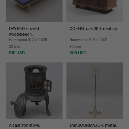
DAYBED, curved
COFFIN, oak, 18th century.
wood/beech.
Hammered 10 Apr 2025
Hammered 13 Mar 2021
22 bids
36 bids
515 USD
505 USD
A cast iron stove.
TAMBOURMAJOR, metal,