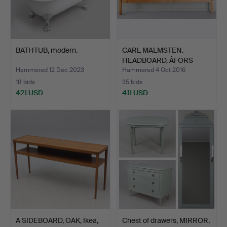
BATHTUB, modern.
CARL MALMSTEN.
HEADBOARD, ÅFORS
Möbelfabri…
Hammered 12 Dec 2023
Hammered 4 Oct 2016
18 bids
35 bids
421 USD
411 USD
A SIDEBOARD, OAK, Ikea,
Chest of drawers, MIRROR,