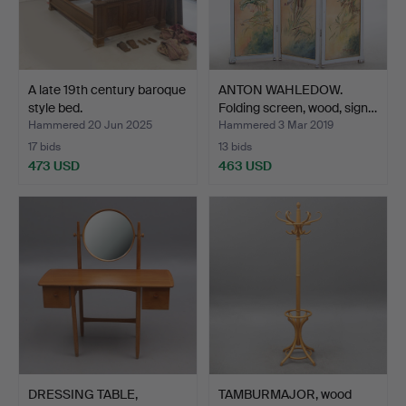
A late 19th century baroque
ANTON WAHLEDOW.
style bed.
Folding screen, wood, sign…
Hammered 20 Jun 2025
Hammered 3 Mar 2019
17 bids
13 bids
473 USD
463 USD
DRESSING TABLE,
TAMBURMAJOR, wood