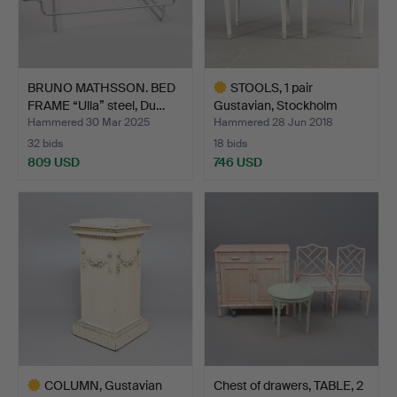
BRUNO MATHSSON. BED
STOOLS, 1 pair
FRAME “Ulla” steel, Du…
Gustavian, Stockholm
works,…
Hammered 30 Mar 2025
Hammered 28 Jun 2018
32 bids
18 bids
809 USD
746 USD
Highlighted
item
COLUMN, Gustavian
Chest of drawers, TABLE, 2