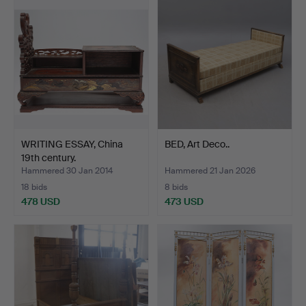
WRITING ESSAY, China
BED, Art Deco..
19th century.
Hammered 30 Jan 2014
Hammered 21 Jan 2026
18 bids
8 bids
478 USD
473 USD