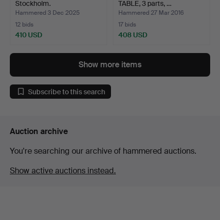
Stockholm.
TABLE, 3 parts, …
Hammered 3 Dec 2025
Hammered 27 Mar 2016
12 bids
17 bids
410 USD
408 USD
Show more items
Subscribe to this search
Auction archive
You're searching our archive of hammered auctions.
Show active auctions instead.