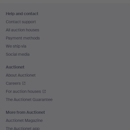
Footer
Help and contact
navigation
Contact support
All auction houses
Payment methods
We ship via
Social media
Auctionet
About Auctionet
Careers
For auction houses
The Auctionet Guarantee
More from Auctionet
Auctionet Magazine
The Auctionet app