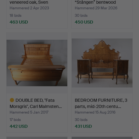
veneered oak, Sven
“Stången” bentwood
Engströ…
Gemla.
Hammered 2 Apr 2023
Hammered 29 Mar 2026
18 bids
30 bids
463 USD
450 USD
DOUBLE BED, "Fata
BEDROOM FURNITURE, 3
Morsgris", Carl Malmsten…
parts, mid-20th centu…
Hammered 5 Jan 2017
Hammered 15 Aug 2016
17 bids
30 bids
442 USD
431 USD
Highlighted