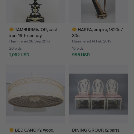
TAMBURMAJOR, cast
HARPA, empire, 1820s /
iron, 19th century.
30s.
Hammered 28 Sep 2016
Hammered 14 Feb 2015
20 bids
10 bids
1,052 USD
998 USD
Highlighted
Highlighted
item
item
BED CANOPY, wood,
DINING GROUP, 12 parts,