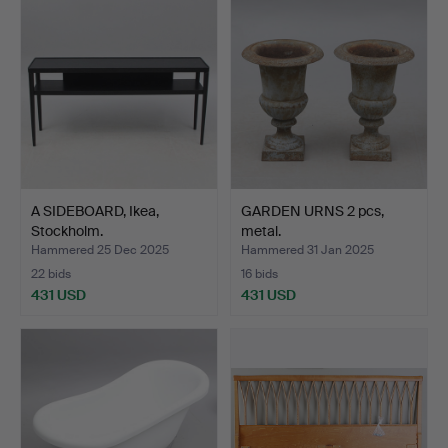
item
A SIDEBOARD, Ikea,
GARDEN URNS 2 pcs,
Stockholm.
metal.
Hammered 25 Dec 2025
Hammered 31 Jan 2025
22 bids
16 bids
431 USD
431 USD