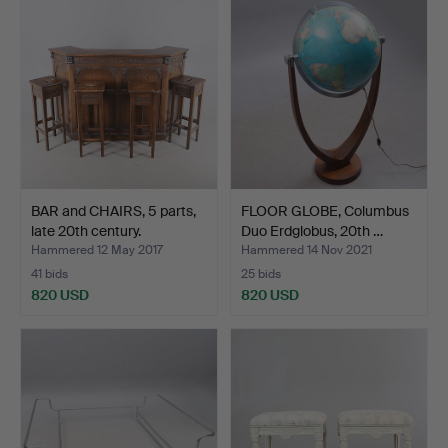
item
BAR and CHAIRS, 5 parts,
FLOOR GLOBE, Columbus
late 20th century.
Duo Erdglobus, 20th …
Hammered 12 May 2017
Hammered 14 Nov 2021
41 bids
25 bids
820 USD
820 USD