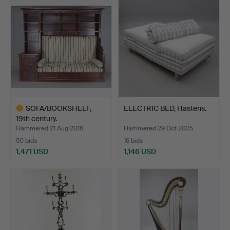
item
SOFA/BOOKSHELF,
ELECTRIC BED, Hästens.
19th century.
Hammered 21 Aug 2016
Hammered 29 Oct 2025
50 bids
16 bids
1,471 USD
1,146 USD
Highlighted
item