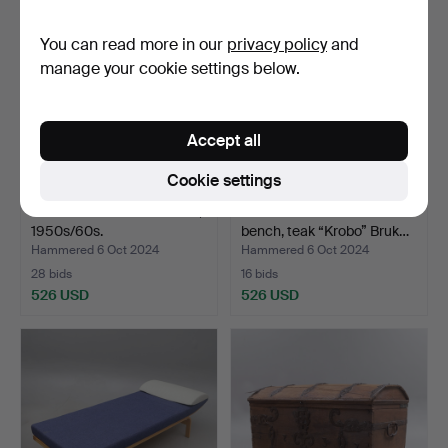
You can read more in our
privacy policy
and
manage your cookie settings below.
Accept all
Cookie settings
A teak desk from Denmark,
TORBJÖRN AFDAL. A
1950s/60s.
bench, teak “Krobo” Bruk…
Hammered 6 Oct 2024
Hammered 6 Oct 2024
28 bids
16 bids
526 USD
526 USD