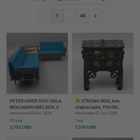
auctions
1
…
46
PETER HVIDT OCH ORLA
STRONG BOX, iron,
MÖLGAARD NIELSEN. 2
original paint, 17th/18t…
d…
Hammered 13 Dec 2024
Hammered 10 Jun 2026
20 bids
1 bid
2,733 USD
1,576 USD
Highlighted