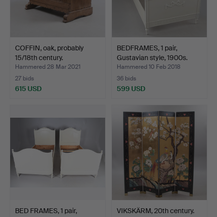
COFFIN, oak, probably
BEDFRAMES, 1 pair,
15/18th century.
Gustavian style, 1900s.
Hammered 28 Mar 2021
Hammered 10 Feb 2018
27 bids
36 bids
615 USD
599 USD
BED FRAMES, 1 pair,
VIKSKÄRM, 20th century.