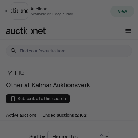
Auctionet
View
Close
Available on Google Play
Auctionet.com
Filter
Other
Other at Kalmar Auktionsverk
at
Subscribe to this search
Kalmar
Active auctions
Ended auctions
(2 162)
Auktionsverk
Ended
Sort by