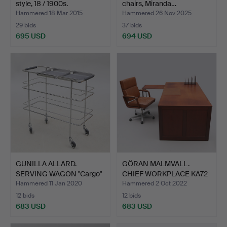
style, 18 / 1900s.
chairs, Miranda…
Hammered 18 Mar 2015
Hammered 26 Nov 2025
29 bids
37 bids
695 USD
694 USD
Highlighted
item
GUNILLA ALLARD.
GÖRAN MALMVALL.
SERVING WAGON "Cargo"
CHIEF WORKPLACE KA72
Lamm…
AB Ka…
Hammered 11 Jan 2020
Hammered 2 Oct 2022
12 bids
12 bids
683 USD
683 USD