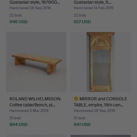
Gustavian style, 18/1900…
Gustavian style, S…
Hammered 28 Sep 2016
Hammered 14 Feb 2015
22 bids
22 bids
946 USD
927 USD
Highlighted
item
ROLAND WILHELMSSON.
MIRROR and CONSOLE
Coffee table/Bench, pi…
TABLE, empire, 19th cen…
Hammered 3 Mar 2019
Hammered 28 Sep 2016
13 bids
10 bids
894 USD
841 USD
Highlighted