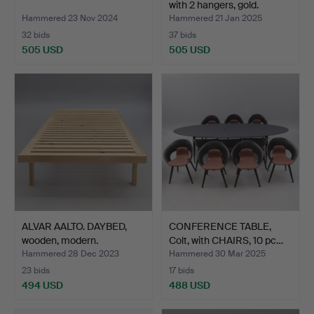
with 2 hangers, gold.
Hammered 23 Nov 2024
Hammered 21 Jan 2025
32 bids
37 bids
505 USD
505 USD
ALVAR AALTO. DAYBED,
CONFERENCE TABLE,
wooden, modern.
Colt, with CHAIRS, 10 pc…
Hammered 28 Dec 2023
Hammered 30 Mar 2025
23 bids
17 bids
494 USD
488 USD